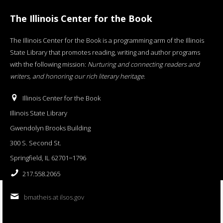
The Illinois Center for the Book
The Illinois Center for the Book is a programming arm of the Illinois
State Library that promotes reading, writing and author programs
with the following mission:
Nurturing and connecting readers and
writers, and honoring our rich literary heritage
.
Illinois Center for the Book
Illinois State Library
Gwendolyn Brooks Building
300 S. Second St.
Springfield, IL 62701−1796
217.558.2065
bmatheis at ilsos.gov