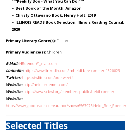
"""Peekity Boo - What You Can Do!"""
-- Best Book of the Month, Amazon
-- Christy Ottaviano Book, Henry Holt, 2019
-- ILLINOIS READS Book Selection, Illinois Reading Council,
2020
Primary Literary Genre(s):
Fiction
Primary Audience(s):
Children
E-Mail:
HRoemer@gmail.com
LinkedIn:
https://www.linkedin.com/in/heidi-bee-roemer-1326629
Twitter:
https://twitter.com/poetweet4
Website:
http://heidibroemer.com/
Website:
https://www.scbwi.org/members-public/heidi-roemer
Website:
https://www.goodreads.com/author/show/6563975.Heidi_Bee_Roemer
Selected Titles