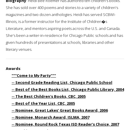
Biography
: Heidi Bee Roemer has authored ten children's books.
She has sold over 400 poems and stories to a variety of children's
magazines and two dozen anthologies. Heidi has served SCBWI-
Illinois, is a former instructor for the Institute of Children�s
Literature, and mentors aspiring poets across the U.S. and Canada.
She's been a writer-in-residence for Chicago Public schools and has
given hundreds of presentations at schools, libraries and other
literary venues.
Awards
:
"""Come to My Party"""
-- Second Grade Reading List, Chicago Public School
-- Best of the Best Books List, Chicago Public Library, 2004
-- The Best Children's Books, CBC, 2005
-- Best of the Year List, CBC, 2005
-- Nominee, Great Lakes’ Great Books Award, 2006
-- Nominee, Monarch Award, ISLMA, 2007
-- Nominee, Round Rock Texas ISD Reader’s Choice, 2007