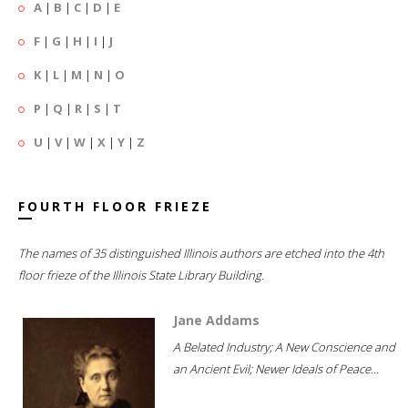
A
|
B
|
C
|
D
|
E
F
|
G
|
H
|
I
|
J
K
|
L
|
M
|
N
|
O
P
|
Q
|
R
|
S
|
T
U
|
V
|
W
|
X
|
Y
|
Z
FOURTH FLOOR FRIEZE
The names of 35 distinguished Illinois authors are etched into the 4th
floor frieze of the Illinois State Library Building.
Jane Addams
A Belated Industry; A New Conscience and
an Ancient Evil; Newer Ideals of Peace...