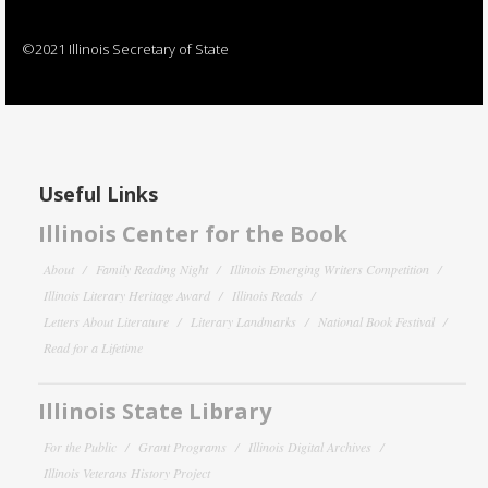
©2021 Illinois Secretary of State
Useful Links
Illinois Center for the Book
About
Family Reading Night
Illinois Emerging Writers Competition
Illinois Literary Heritage Award
Illinois Reads
Letters About Literature
Literary Landmarks
National Book Festival
Read for a Lifetime
Illinois State Library
For the Public
Grant Programs
Illinois Digital Archives
Illinois Veterans History Project