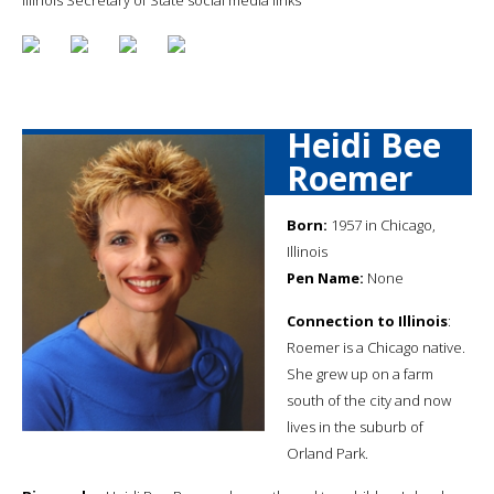
Heidi Bee
Roemer
Born:
1957 in Chicago,
Illinois
Pen Name:
None
Connection to Illinois
:
Roemer is a Chicago native.
She grew up on a farm
south of the city and now
lives in the suburb of
Orland Park.