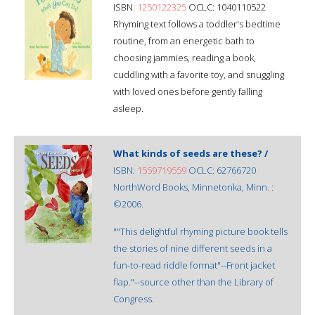
ISBN:
1250122325
OCLC: 1040110522
Rhyming text follows a toddler's bedtime
routine, from an energetic bath to
choosing jammies, reading a book,
cuddling with a favorite toy, and snuggling
with loved ones before gently falling
asleep.
What kinds of seeds are these? /
ISBN:
1559719559
OCLC: 62766720
NorthWord Books, Minnetonka, Minn. :
©2006.
""This delightful rhyming picture book tells
the stories of nine different seeds in a
fun-to-read riddle format"--Front jacket
flap."--source other than the Library of
Congress.