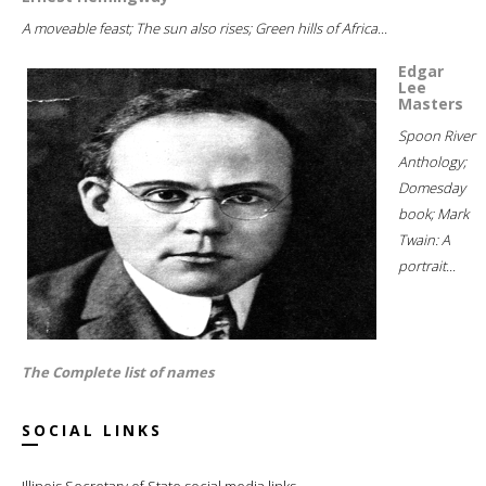
A moveable feast; The sun also rises; Green hills of Africa...
Edgar
Lee
Masters
Spoon River
Anthology;
Domesday
book; Mark
Twain: A
portrait...
The Complete list of names
SOCIAL LINKS
Illinois Secretary of State social media links