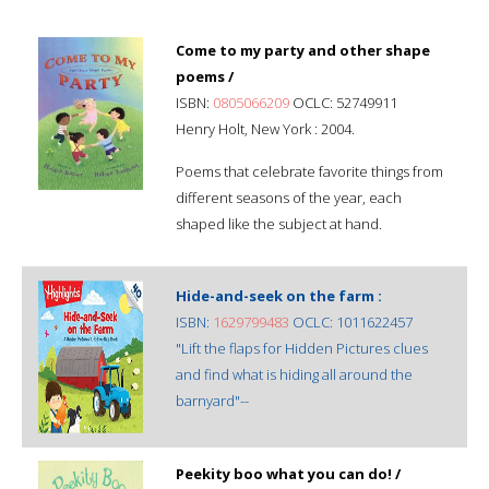
Come to my party and other shape
poems /
ISBN:
0805066209
OCLC: 52749911
Henry Holt, New York : 2004.
Poems that celebrate favorite things from
different seasons of the year, each
shaped like the subject at hand.
Hide-and-seek on the farm :
ISBN:
1629799483
OCLC: 1011622457
"Lift the flaps for Hidden Pictures clues
and find what is hiding all around the
barnyard"--
Peekity boo what you can do! /