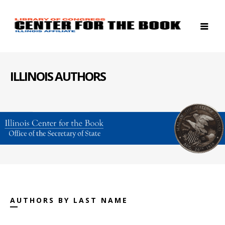
ILLINOIS AUTHORS
AUTHORS BY LAST NAME