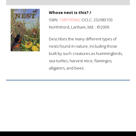
Whose nest is this? /
ISBN:
1589793862
OCLC: 232983103
NorthWord, Lanham, Md. : ©2009.
Describes the many different types of
nests found in nature, including those
built by such creatures as hummingbirds,
sea turtles, harvest mice, flamingos,
alligators, and bees.