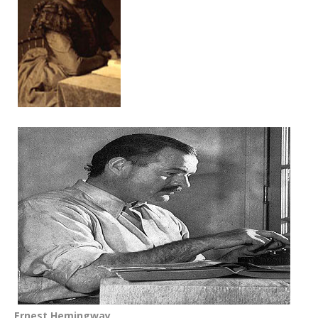
Ernest Hemingway