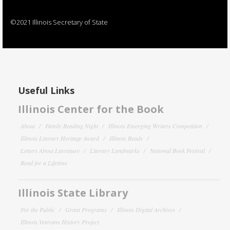
©2021 Illinois Secretary of State
Useful Links
Illinois Center for the Book
About
Family Reading Night
Illinois Emerging Writers Competition
Illinois Literary Heritage Award
Illinois Reads
Letters About Literature
Literary Landmarks
National Book Festival
Read for a Lifetime
Illinois State Library
For the Public
Grant Programs
Illinois Digital Archives
Illinois Veterans History Project