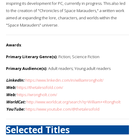
inspiring its development for PC, currently in progress. This also led
to the creation of "Chronicles of Space Marauders," a written work
aimed at expanding the lore, characters, and worlds within the
"Space Marauders" universe.
Awards
:
Primary Literary Genre(s):
Fiction; Science Fiction
Primary Audience(s):
Adult readers; Young adult readers
LinkedIn:
https://www.linkedin.com/in/williamrongholt/
Web:
https://thetalesofold.com/
Web:
https://wrongholt.com/
WorldCat:
http://www.worldcat.org/search?q=William++Rongholt
YouTube:
https://www.youtube.com/@thetalesofold
Selected Titles