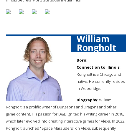
William
Rongholt
Born:
Connection to Illinois
:
Rongholt is a Chicagoland
native. He currently resides
in Woodridge.
Biography
: William
Rongholt is a prolific writer of Dungeons and Dragons and other
game content. His passion for D&D ignited his writing career in 2018,
which later evolved into creating interactive games for Alexa. In 2022,
Rongholt launched "Space Marauders" on Alexa, subsequently