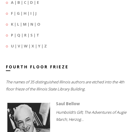
A
|
B
|
C
|
D
|
E
F
|
G
|
H
|
I
|
J
K
|
L
|
M
|
N
|
O
P
|
Q
|
R
|
S
|
T
U
|
V
|
W
|
X
|
Y
|
Z
FOURTH FLOOR FRIEZE
The names of 35 distinguished Illinois authors are etched into the 4th
floor frieze of the Illinois State Library Building.
Saul Bellow
Humboldt's Gift; The Adventures of Augie
March; Herzog...