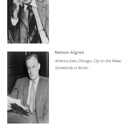
Nelson Algren
America Eats; Chicago, City on the Make;
Somebody in Boots...