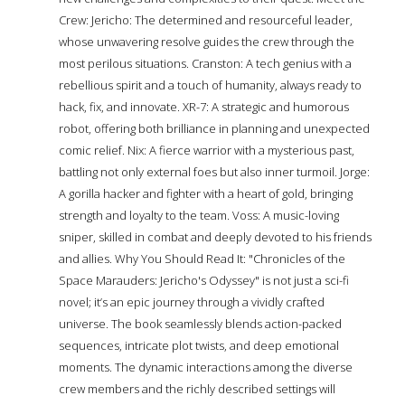
Crew: Jericho: The determined and resourceful leader,
whose unwavering resolve guides the crew through the
most perilous situations. Cranston: A tech genius with a
rebellious spirit and a touch of humanity, always ready to
hack, fix, and innovate. XR-7: A strategic and humorous
robot, offering both brilliance in planning and unexpected
comic relief. Nix: A fierce warrior with a mysterious past,
battling not only external foes but also inner turmoil. Jorge:
A gorilla hacker and fighter with a heart of gold, bringing
strength and loyalty to the team. Voss: A music-loving
sniper, skilled in combat and deeply devoted to his friends
and allies. Why You Should Read It: "Chronicles of the
Space Marauders: Jericho's Odyssey" is not just a sci-fi
novel; it’s an epic journey through a vividly crafted
universe. The book seamlessly blends action-packed
sequences, intricate plot twists, and deep emotional
moments. The dynamic interactions among the diverse
crew members and the richly described settings will