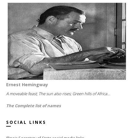
Ernest Hemingway
A moveable feast; The sun also rises; Green hills of Africa...
The Complete list of names
SOCIAL LINKS
Illinois Secretary of State social media links