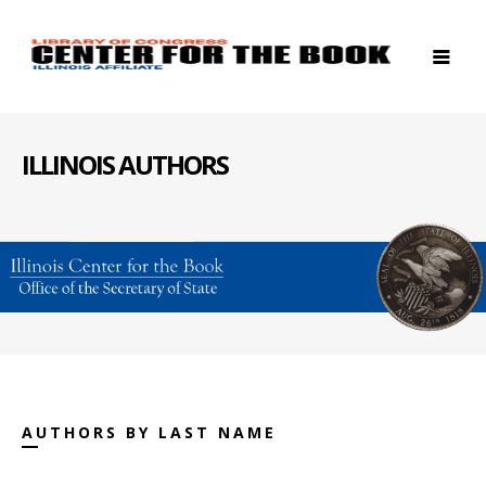
ILLINOIS AUTHORS
AUTHORS BY LAST NAME