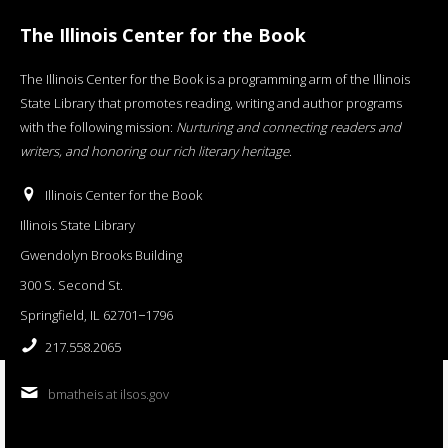
The Illinois Center for the Book
The Illinois Center for the Book is a programming arm of the Illinois
State Library that promotes reading, writing and author programs
with the following mission:
Nurturing and connecting readers and
writers, and honoring our rich literary heritage
.
Illinois Center for the Book
Illinois State Library
Gwendolyn Brooks Building
300 S. Second St.
Springfield, IL 62701−1796
217.558.2065
bmatheis at ilsos.gov