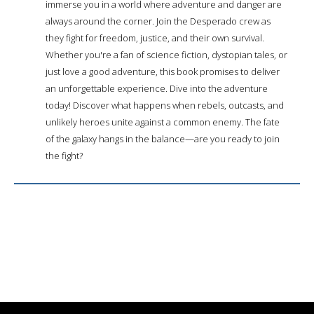
immerse you in a world where adventure and danger are
always around the corner. Join the Desperado crew as
they fight for freedom, justice, and their own survival.
Whether you're a fan of science fiction, dystopian tales, or
just love a good adventure, this book promises to deliver
an unforgettable experience. Dive into the adventure
today! Discover what happens when rebels, outcasts, and
unlikely heroes unite against a common enemy. The fate
of the galaxy hangs in the balance—are you ready to join
the fight?