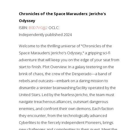
Chronicles of the Space Marauders: Jericho's
Odyssey
ISBN:
B0D7VGJJJ2
OCLC:
Independently published 2024
Welcome to the thrilling universe of "Chronicles of the
Space Marauders: Jericho's Odyssey," a gripping sci-fi
adventure that will keep you on the edge of your seat from
start to finish. Plot Overview: In a galaxy teetering on the
brink of chaos, the crew of the Desperado—a band of
rebels and outcasts—embark on a daring mission to
dismantle a sinister brainwashing facility operated by the
United Stars. Led by the fearless Jericho, the team must
navigate treacherous alliances, outsmart dangerous
enemies, and confront their own demons. Each faction
they encounter, from the technologically advanced
Cyberlites to the fiercely independent Pioneers, brings
new challenges and complexities to their quest. Meet the