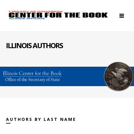
ILLINOIS AUTHORS
AUTHORS BY LAST NAME