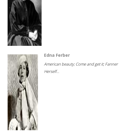
Edna Ferber
American beauty; Come and get it; Fanner
Herself...