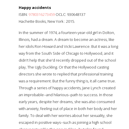
Happy accidents
ISBN:
9780316273459
OCLC: 930648137
Hachette Books, New York : 2015.
In the summer of 1974, a fourteen-year-old girl in Dolton,
Illinois, had a dream. A dream to become an actress, like
her idols Ron Howard and Vicki Lawrence. But it was a long
way from the South Side of Chicago to Hollywood, and it
didn't help that she'd recently dropped out of the school
play, The Ugly Duckling. Or that the Hollywood casting
directors she wrote to replied that professional training
was a requirement. But the funny thing is, it all came true.
Through a series of happy accidents, Jane Lynch created
an improbable--and hilarious--path to success. In those
early years, despite her dreams, she was also consumed
with anxiety, feeling out of place in both her body and her
family. To deal with her worries about her sexuality, she
escaped in positive ways--such as joining a high school