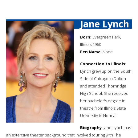
Jane Lynch
Born:
Evergreen Park,
Illinois 1960
Pen Name:
None
Connection to Illinois
:
Lynch grew up on the South
Side of Chicago in Dolton
and attended Thornridge
High School. She received
her bachelor's degree in
theatre from Illinois State
University in Normal.
Biography
: Jane Lynch has
an extensive theater background that involved touring with The