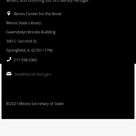
writers, and honoring our rich literary heritage
.
Illinois Center for the Book
Illinois State Library
Gwendolyn Brooks Building
300 S. Second St.
Springfield, IL 62701−1796
217.558.2065
bmatheis at ilsos.gov
©2021 Illinois Secretary of State