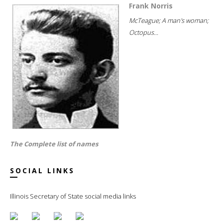
Frank Norris
McTeague; A man's woman;
Octopus...
The Complete list of names
SOCIAL LINKS
Illinois Secretary of State social media links