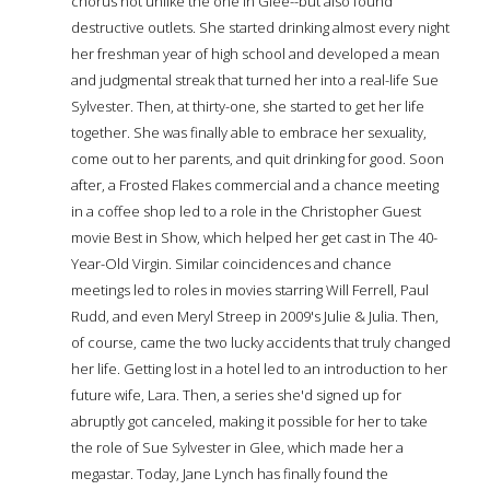
chorus not unlike the one in Glee--but also found
destructive outlets. She started drinking almost every night
her freshman year of high school and developed a mean
and judgmental streak that turned her into a real-life Sue
Sylvester. Then, at thirty-one, she started to get her life
together. She was finally able to embrace her sexuality,
come out to her parents, and quit drinking for good. Soon
after, a Frosted Flakes commercial and a chance meeting
in a coffee shop led to a role in the Christopher Guest
movie Best in Show, which helped her get cast in The 40-
Year-Old Virgin. Similar coincidences and chance
meetings led to roles in movies starring Will Ferrell, Paul
Rudd, and even Meryl Streep in 2009's Julie & Julia. Then,
of course, came the two lucky accidents that truly changed
her life. Getting lost in a hotel led to an introduction to her
future wife, Lara. Then, a series she'd signed up for
abruptly got canceled, making it possible for her to take
the role of Sue Sylvester in Glee, which made her a
megastar. Today, Jane Lynch has finally found the