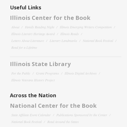
Useful Links
Illinois Center for the Book
About
Family Reading Night
Illinois Emerging Writers Competition
Illinois Literary Heritage Award
Illinois Reads
Letters About Literature
Literary Landmarks
National Book Festival
Read for a Lifetime
Illinois State Library
For the Public
Grant Programs
Illinois Digital Archives
Illinois Veterans History Project
Across the Nation
National Center for the Book
State Affiliate Event Calendar
Publications Sponsored by the Center
National Book Festival
Read Around the States