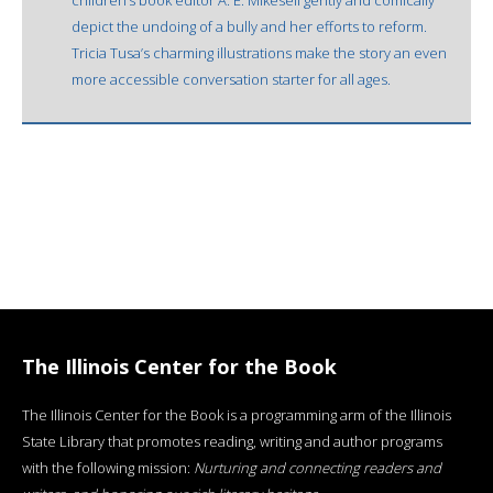
depict the undoing of a bully and her efforts to reform.
Tricia Tusa’s charming illustrations make the story an even
more accessible conversation starter for all ages.
The Illinois Center for the Book
The Illinois Center for the Book is a programming arm of the Illinois
State Library that promotes reading, writing and author programs
with the following mission:
Nurturing and connecting readers and