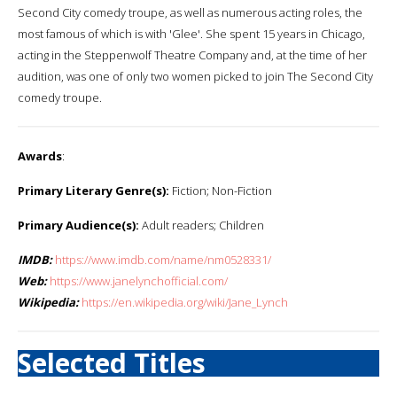
Second City comedy troupe, as well as numerous acting roles, the
most famous of which is with 'Glee'. She spent 15 years in Chicago,
acting in the Steppenwolf Theatre Company and, at the time of her
audition, was one of only two women picked to join The Second City
comedy troupe.
Awards
:
Primary Literary Genre(s):
Fiction; Non-Fiction
Primary Audience(s):
Adult readers; Children
IMDB:
https://www.imdb.com/name/nm0528331/
Web:
https://www.janelynchofficial.com/
Wikipedia:
https://en.wikipedia.org/wiki/Jane_Lynch
Selected Titles