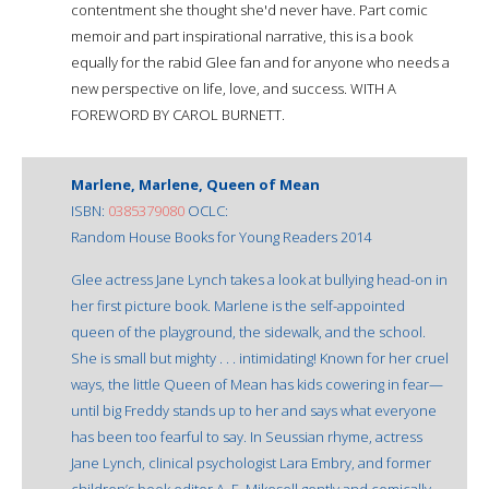
contentment she thought she'd never have. Part comic
memoir and part inspirational narrative, this is a book
equally for the rabid Glee fan and for anyone who needs a
new perspective on life, love, and success. WITH A
FOREWORD BY CAROL BURNETT.
Marlene, Marlene, Queen of Mean
ISBN:
0385379080
OCLC:
Random House Books for Young Readers 2014
Glee actress Jane Lynch takes a look at bullying head-on in
her first picture book. Marlene is the self-appointed
queen of the playground, the sidewalk, and the school.
She is small but mighty . . . intimidating! Known for her cruel
ways, the little Queen of Mean has kids cowering in fear—
until big Freddy stands up to her and says what everyone
has been too fearful to say. In Seussian rhyme, actress
Jane Lynch, clinical psychologist Lara Embry, and former
children’s book editor A. E. Mikesell gently and comically