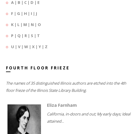
A
|
B
|
C
|
D
|
E
F
|
G
|
H
|
I
|
J
K
|
L
|
M
|
N
|
O
P
|
Q
|
R
|
S
|
T
U
|
V
|
W
|
X
|
Y
|
Z
FOURTH FLOOR FRIEZE
The names of 35 distinguished Illinois authors are etched into the 4th
floor frieze of the Illinois State Library Building.
Eliza Farnham
California, in-doors and out; My early days; Ideal
attained...