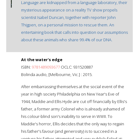
Language are kidnapped from a language laboratory, their
mysterious appearance on a reality TV show propels
scientist Isabel Duncan, together with reporter John
Thigpen, on a personal mission to rescue them. An
entertaining book that calls into question our assumptions
about these animals who share 99.4% of our DNA.
At the water's edge
ISBN:
9781489093677
OCLC: 931520887
Bolinda audio, [Melbourne, Vic.] : 2015.
After embarrassing themselves at the social event of the
year in high society Philadelphia on New Year's Eve of
1944, Maddie and Ellis Hyde are cut off financially by Ellis's
father, a former army Colonel who is already ashamed of
his colour-blind son's inability to serve in WWII. To
Maddie's horror, Ellis decides that the only way to regain
his father's favour (and generosity) is to succeed in a
venture his father attempted and very publicly failed at: