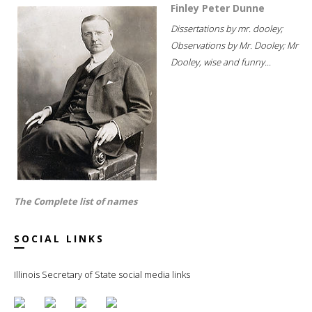
Finley Peter Dunne
Dissertations by mr. dooley;
Observations by Mr. Dooley; Mr
Dooley, wise and funny...
The Complete list of names
SOCIAL LINKS
Illinois Secretary of State social media links