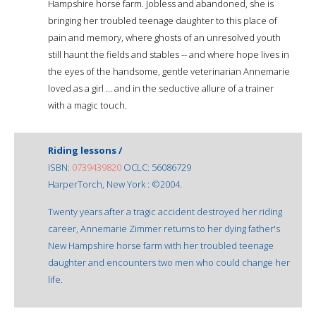
Hampshire horse farm. Jobless and abandoned, she is
bringing her troubled teenage daughter to this place of
pain and memory, where ghosts of an unresolved youth
still haunt the fields and stables -- and where hope lives in
the eyes of the handsome, gentle veterinarian Annemarie
loved as a girl ... and in the seductive allure of a trainer
with a magic touch.
Riding lessons /
ISBN:
0739439820
OCLC: 56086729
HarperTorch, New York : ©2004.
Twenty years after a tragic accident destroyed her riding
career, Annemarie Zimmer returns to her dying father's
New Hampshire horse farm with her troubled teenage
daughter and encounters two men who could change her
life.