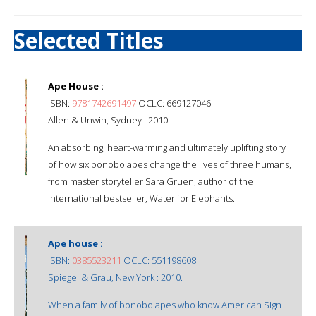
Selected Titles
Ape House :
ISBN:
9781742691497
OCLC: 669127046
Allen & Unwin, Sydney : 2010.
An absorbing, heart-warming and ultimately uplifting story
of how six bonobo apes change the lives of three humans,
from master storyteller Sara Gruen, author of the
international bestseller, Water for Elephants.
Ape house :
ISBN:
0385523211
OCLC: 551198608
Spiegel & Grau, New York : 2010.
When a family of bonobo apes who know American Sign