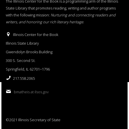
The Illinois Center for the Book is a programming arm of the Illinois
State Library that promotes reading, writing and author programs
with the following mission:
Nurturing and connecting readers and
writers, and honoring our rich literary heritage
.
Illinois Center for the Book
Illinois State Library
Gwendolyn Brooks Building
300 S. Second St.
Springfield, IL 62701−1796
217.558.2065
bmatheis at ilsos.gov
©2021 Illinois Secretary of State