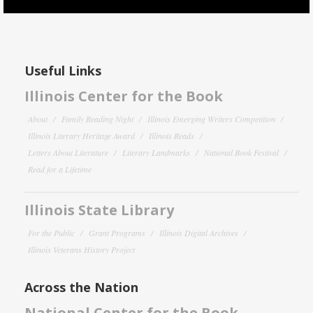
Useful Links
Illinois Center for the Book
About
Family Reading Night
Illinois Emerging Writers Competition
Illinois Literary Heritage Award
Illinois Reads
Letters About Literature
Literary Landmarks
National Book Festival
Read for a Lifetime
Illinois State Library
For the Public
Grant Programs
Illinois Digital Archives
Illinois Veterans History Project
Across the Nation
National Center for the Book