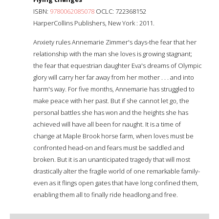
ISBN:
9780062085078
OCLC: 722368152
HarperCollins Publishers, New York : 2011.
Anxiety rules Annemarie Zimmer's days-the fear that her
relationship with the man she loves is growing stagnant;
the fear that equestrian daughter Eva's dreams of Olympic
glory will carry her far away from her mother . . . and into
harm's way. For five months, Annemarie has struggled to
make peace with her past. But if she cannot let go, the
personal battles she has won and the heights she has
achieved will have all been for naught. It is a time of
change at Maple Brook horse farm, when loves must be
confronted head-on and fears must be saddled and
broken. But it is an unanticipated tragedy that will most
drastically alter the fragile world of one remarkable family-
even as it flings open gates that have long confined them,
enabling them all to finally ride headlong and free.