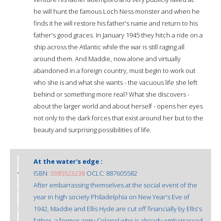
he will hunt the famous Loch Ness monster and when he
finds it he will restore his father's name and return to his
father's good graces. In January 1945 they hitch a ride on a
ship across the Atlantic while the war is still raging all
around them. And Maddie, now alone and virtually
abandoned in a foreign country, must begin to work out
who she is and what she wants - the vacuous life she left
behind or something more real? What she discovers -
about the larger world and about herself - opens her eyes
not only to the dark forces that exist around her but to the
beauty and surprising possibilities of life.
At the water's edge :
ISBN:
0385523238
OCLC: 887605582
After embarrassing themselves at the social event of the
year in high society Philadelphia on New Year's Eve of
1942, Maddie and Ellis Hyde are cut off financially by Ellis's
father, a former army Colonel who is already embarrassed