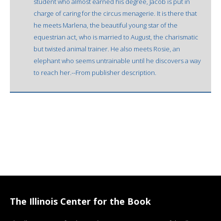
student who almost earned his degree, Jacob is put in
charge of caring for the circus menagerie. It is there that
he meets Marlena, the beautiful young star of the
equestrian act, who is married to August, the charismatic
but twisted animal trainer. He also meets Rosie, an
elephant who seems untrainable until he discovers a way
to reach her.--From publisher description.
The Illinois Center for the Book