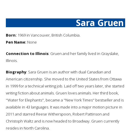
Sara Gruen
Born:
1969 in Vancouver, British Columbia.
Pen Name:
None
Connection to Illinois
: Gruen and her family lived in Grayslake,
Illinois.
Biography
: Sara Gruen is an author with dual Canadian and
American citizenship. She moved to the United States from Ottawa
in 1999 for a technical writing job. Laid off two years later, she started
writing fiction about animals. Gruen loves animals. Her third book,
''Water for Elephants'', became a ''New York Times'' bestseller and is
available in 43 languages. It was made into a major motion picture in
2011 and starred Reese Witherspoon, Robert Pattinson and
Christoph Waltz and is now headed to Broadway. Gruen currently
resides in North Carolina.