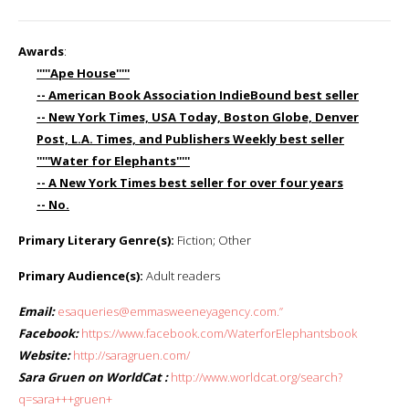
Awards
:
'''''Ape House'''''
-- American Book Association IndieBound best seller
-- New York Times, USA Today, Boston Globe, Denver
Post, L.A. Times, and Publishers Weekly best seller
'''''Water for Elephants'''''
-- A New York Times best seller for over four years
-- No.
Primary Literary Genre(s):
Fiction; Other
Primary Audience(s):
Adult readers
Email:
esaqueries@emmasweeneyagency.com.”
Facebook:
https://www.facebook.com/WaterforElephantsbook
Website:
http://saragruen.com/
Sara Gruen on WorldCat :
http://www.worldcat.org/search?
q=sara+++gruen+