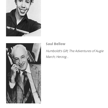
Saul Bellow
Humboldt's Gift; The Adventures of Augie
March; Herzog...