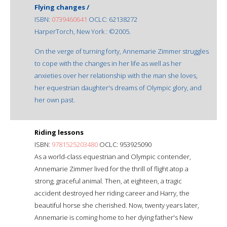
Flying changes /
ISBN:
0739460641
OCLC: 62138272
HarperTorch, New York : ©2005.
On the verge of turning forty, Annemarie Zimmer struggles
to cope with the changes in her life as well as her
anxieties over her relationship with the man she loves,
her equestrian daughter's dreams of Olympic glory, and
her own past.
Riding lessons
ISBN:
9781525203480
OCLC: 953925090
As a world-class equestrian and Olympic contender,
Annemarie Zimmer lived for the thrill of flight atop a
strong, graceful animal. Then, at eighteen, a tragic
accident destroyed her riding career and Harry, the
beautiful horse she cherished. Now, twenty years later,
Annemarie is coming home to her dying father's New