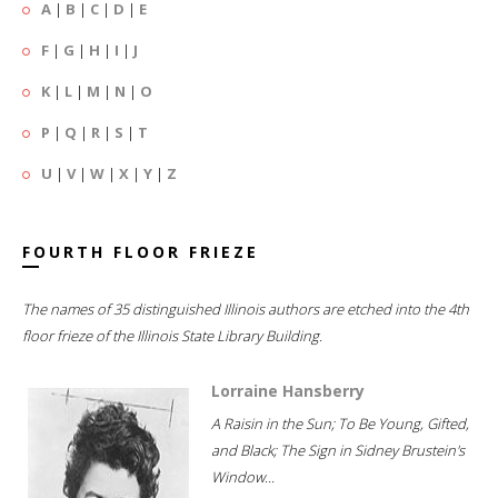
A
|
B
|
C
|
D
|
E
F
|
G
|
H
|
I
|
J
K
|
L
|
M
|
N
|
O
P
|
Q
|
R
|
S
|
T
U
|
V
|
W
|
X
|
Y
|
Z
FOURTH FLOOR FRIEZE
The names of 35 distinguished Illinois authors are etched into the 4th
floor frieze of the Illinois State Library Building.
Lorraine Hansberry
A Raisin in the Sun; To Be Young, Gifted,
and Black; The Sign in Sidney Brustein's
Window...