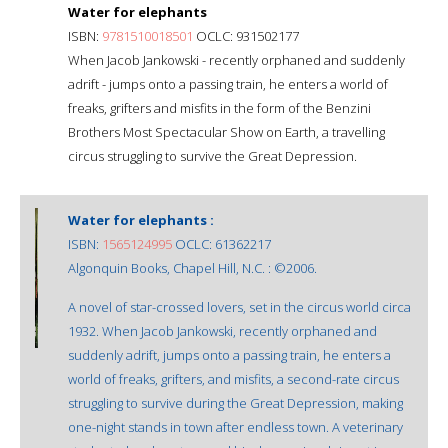
Water for elephants
ISBN:
9781510018501
OCLC: 931502177
When Jacob Jankowski - recently orphaned and suddenly
adrift - jumps onto a passing train, he enters a world of
freaks, grifters and misfits in the form of the Benzini
Brothers Most Spectacular Show on Earth, a travelling
circus struggling to survive the Great Depression.
Water for elephants :
ISBN:
1565124995
OCLC: 61362217
Algonquin Books, Chapel Hill, N.C. : ©2006.
A novel of star-crossed lovers, set in the circus world circa
1932. When Jacob Jankowski, recently orphaned and
suddenly adrift, jumps onto a passing train, he enters a
world of freaks, grifters, and misfits, a second-rate circus
struggling to survive during the Great Depression, making
one-night stands in town after endless town. A veterinary