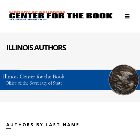
ILLINOIS AUTHORS
AUTHORS BY LAST NAME