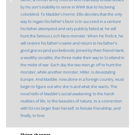
by his son's inability to serve in WWII due to his being
colorblind. To Maddie's horror, Ellis decides that the only
way to regain his father's favor is to succeed in a venture
his father attempted and very publicly failed at: he will
hunt the famous Loch Ness monster. When he finds it, he
will restore his father's name and return to his father's
good graces (and pocketbook). Joined by their friend Hank,
a wealthy socialite, the three make their way to Scotland in
the midst of war. Each day the two men go off to hunt the
monster, while another monster, Hitler, is devastating
Europe. And Maddie, now alone in a foreign country, must
begin to figure out who she is and what she wants. The
novel tells of Maddie's social awakening: to the harsh
realities of life, to the beauties of nature, to a connection
with forces larger than herself, to female friendship, and
finally, to love.
Flying changes