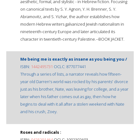
aesthetic, formal, and stylistic - in Hebrew fiction. Focusing
on canonical texts by S. Y. Agnon, Y. H. Brenner, S. Y.
Abramovitz, and S. Yizhar, the author establishes how
modern Hebrew writers galvanized Jewish nationalism in
nineteenth-century Europe and later articulated its
character in twentieth-century Palestine.--BOOK JACKET.
Me being me is exactly as insane as you being you /
ISBN:
1442495731
OCLC: 877077441
Through a series of lists, a narrator reveals how fifteen-
year old Darren's world was rocked by his parents' divorce
just as his brother, Nate, was leaving for college, and a year
later when his father comes out as gay, then how he
begins to deal with it all after a stolen weekend with Nate
and his crush, Zoey.
Roses and radicals :
ISBN:
0425291464
OCLC: 1002302603