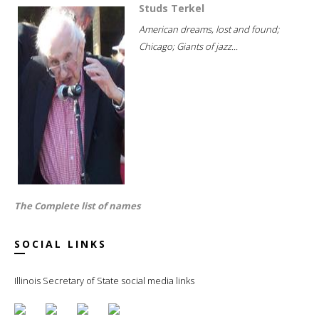
Studs Terkel
American dreams, lost and found;
Chicago; Giants of jazz...
The Complete list of names
SOCIAL LINKS
Illinois Secretary of State social media links