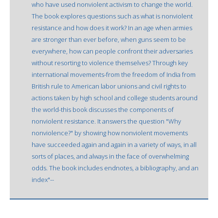
who have used nonviolent activism to change the world.
The book explores questions such as what is nonviolent
resistance and how does it work? In an age when armies
are stronger than ever before, when guns seem to be
everywhere, how can people confront their adversaries
without resorting to violence themselves? Through key
international movements-from the freedom of India from
British rule to American labor unions and civil rights to
actions taken by high school and college students around
the world-this book discusses the components of
nonviolent resistance. It answers the question "Why
nonviolence?" by showing how nonviolent movements
have succeeded again and again in a variety of ways, in all
sorts of places, and always in the face of overwhelming
odds. The book includes endnotes, a bibliography, and an
index"--