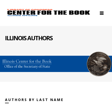
ILLINOIS AUTHORS
AUTHORS BY LAST NAME