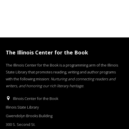
The Illinois Center for the Book
The Illinois Center for the Book is a programming arm of the Illinois
State Library that promotes reading, writing and author programs
with the following mission:
Nurturing and connecting readers and
writers, and honoring our rich literary heritage
.
Illinois Center for the Book
Illinois State Library
Gwendolyn Brooks Building
300 S. Second St.