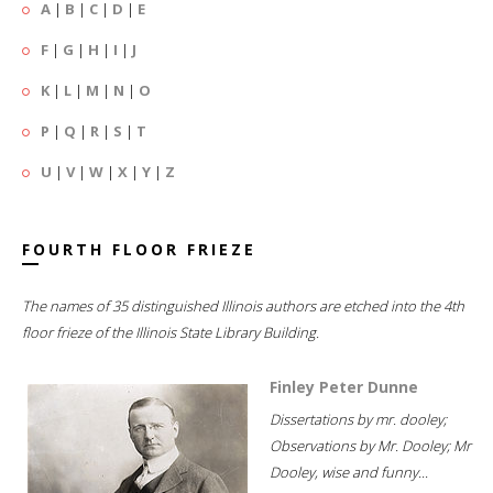
A
|
B
|
C
|
D
|
E
F
|
G
|
H
|
I
|
J
K
|
L
|
M
|
N
|
O
P
|
Q
|
R
|
S
|
T
U
|
V
|
W
|
X
|
Y
|
Z
FOURTH FLOOR FRIEZE
The names of 35 distinguished Illinois authors are etched into the 4th
floor frieze of the Illinois State Library Building.
Finley Peter Dunne
Dissertations by mr. dooley;
Observations by Mr. Dooley; Mr
Dooley, wise and funny...