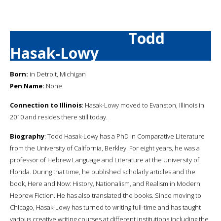
Todd
Hasak-Lowy
Born:
in Detroit, Michigan
Pen Name:
None
Connection to Illinois
: Hasak-Lowy moved to Evanston, Illinois in
2010 and resides there still today.
Biography
: Todd Hasak-Lowy has a PhD in Comparative Literature
from the University of California, Berkley. For eight years, he was a
professor of Hebrew Language and Literature at the University of
Florida. During that time, he published scholarly articles and the
book, Here and Now: History, Nationalism, and Realism in Modern
Hebrew Fiction. He has also translated the books. Since moving to
Chicago, Hasak-Lowy has turned to writing full-time and has taught
various creative writing courses at different institutions including the