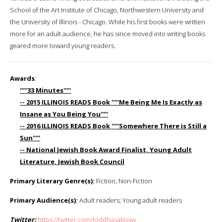
School of the Art Institute of Chicago, Northwestern University and
the University of Illinois - Chicago. While his first books were written
more for an adult audience, he has since moved into writing books
geared more toward young readers.
Awards
:
'''''33 Minutes'''''
-- 2015 ILLINOIS READS Book '''''Me Being Me Is Exactly as
Insane as You Being You'''''
-- 2016 ILLINOIS READS Book '''''Somewhere There is Still a
Sun'''''
-- National Jewish Book Award Finalist, Young Adult
Literature, Jewish Book Council
Primary Literary Genre(s):
Fiction; Non-Fiction
Primary Audience(s):
Adult readers; Young adult readers
Twitter:
https://twitter.com/toddhasaklowy