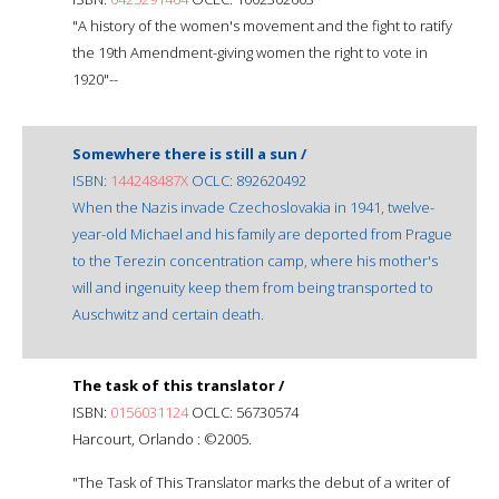
"A history of the women's movement and the fight to ratify
the 19th Amendment-giving women the right to vote in
1920"--
Somewhere there is still a sun /
ISBN:
144248487X
OCLC: 892620492
When the Nazis invade Czechoslovakia in 1941, twelve-
year-old Michael and his family are deported from Prague
to the Terezin concentration camp, where his mother's
will and ingenuity keep them from being transported to
Auschwitz and certain death.
The task of this translator /
ISBN:
0156031124
OCLC: 56730574
Harcourt, Orlando : ©2005.
"The Task of This Translator marks the debut of a writer of