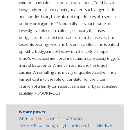
extraordinary talent. In these seven stories, Todd Hasak-
Lowy finds entry into daunting matters such as genocide
and obesity through the absurd experiences of a series of
unlikely protagonists." "A journalist sets out to write an
investigative piece on a dieting company that uses
bodyguards to protect overeaters from themselves, but
loses his bearings when he becomes a client and is paired
up with a bodyguard of his own. In the coffee shop of
Israel's Holocaust memorial museum, a stale pastry triggers
a brawl between an American tourist and the Israeli
cashier. An unwilling and mostly unqualified slacker finds
himself cast into the role of translator for the bitter
reunion of a family torn apart years earlier by unspecified
brutality."--BOOK JACKET.
We are power :
ISBN:
141974111X
OCLC: 1147934343
"We Are Power brings to light the incredible individuals