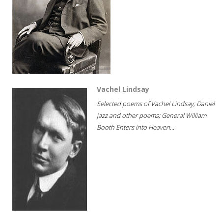
Vachel Lindsay
Selected poems of Vachel Lindsay; Daniel
jazz and other poems; General William
Booth Enters into Heaven...