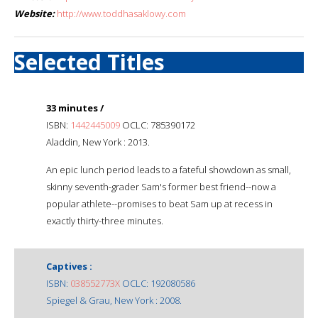
Website:
http://www.toddhasaklowy.com
Selected Titles
33 minutes /
ISBN:
1442445009
OCLC: 785390172
Aladdin, New York : 2013.
An epic lunch period leads to a fateful showdown as small,
skinny seventh-grader Sam's former best friend--now a
popular athlete--promises to beat Sam up at recess in
exactly thirty-three minutes.
Captives :
ISBN:
038552773X
OCLC: 192080586
Spiegel & Grau, New York : 2008.