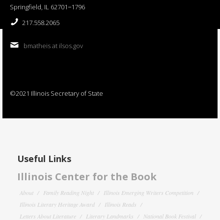
Springfield, IL 62701−1796
217.558.2065
bmatheis at ilsos.gov
©2021 Illinois Secretary of State
Useful Links
Illinois Center for the Book
About
Family Reading Night
Illinois Emerging Writers Competition
Illinois Literary Heritage Award
Illinois Reads
Letters About Literature
Literary Landmarks
National Book Festival