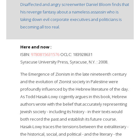
Disaffected and angry screenwriter Daniel Bloom finds that
his revenge fantasy about a nameless assassin who is
taking down evil corporate executives and politicians is
becoming all too real.
Here and now :
ISBN:
9780815631576
OCLC: 183928631
Syracuse University Press, Syracuse, N.Y. : 2008.
The Emergence of Zionism in the late nineteenth century
and the evolution of Zionist society in Palestine were
profoundly influenced by the Hebrew literature of the day.
As Todd Hasak-Lowy cogently argues in this book, Hebrew
authors wrote with the belief that accurately representing
Jewish society - including its history - in their texts would
both record the past and establish its future course.
Hasak-Lowy traces the tensions between the extraliterary -
the historical, social, and political - and the literary - the