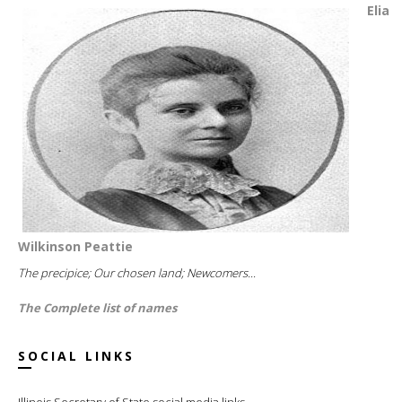
Elia
Wilkinson Peattie
The precipice; Our chosen land; Newcomers...
The Complete list of names
SOCIAL LINKS
Illinois Secretary of State social media links