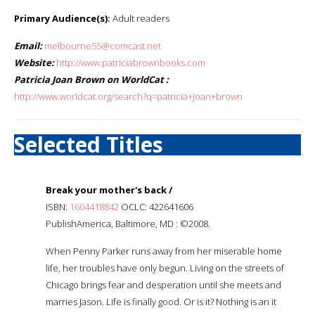
Primary Audience(s):
Adult readers
Email:
melbourne55@comcast.net
Website:
http://www.patriciabrownbooks.com
Patricia Joan Brown on WorldCat :
http://www.worldcat.org/search?q=patricia+joan+brown
Selected Titles
Break your mother's back /
ISBN:
1604418842
OCLC: 422641606
PublishAmerica, Baltimore, MD : ©2008.
When Penny Parker runs away from her miserable home
life, her troubles have only begun. Living on the streets of
Chicago brings fear and desperation until she meets and
marries Jason. Life is finally good. Or is it? Nothing is an it