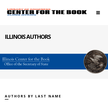
ILLINOIS AUTHORS
AUTHORS BY LAST NAME