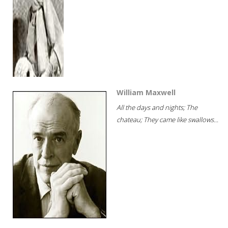
William Maxwell
All the days and nights; The
chateau; They came like swallows...