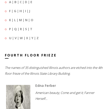
A
|
B
|
C
|
D
|
E
F
|
G
|
H
|
I
|
J
K
|
L
|
M
|
N
|
O
P
|
Q
|
R
|
S
|
T
U
|
V
|
W
|
X
|
Y
|
Z
FOURTH FLOOR FRIEZE
The names of 35 distinguished Illinois authors are etched into the 4th
floor frieze of the Illinois State Library Building.
Edna Ferber
American beauty; Come and get it; Fanner
Herself...