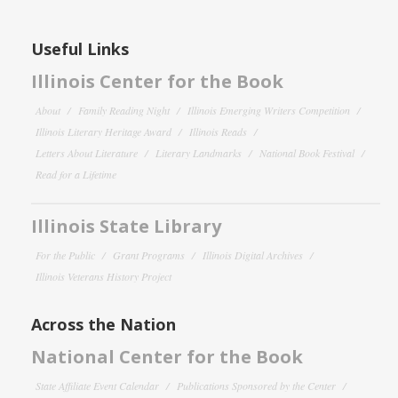
Useful Links
Illinois Center for the Book
About
Family Reading Night
Illinois Emerging Writers Competition
Illinois Literary Heritage Award
Illinois Reads
Letters About Literature
Literary Landmarks
National Book Festival
Read for a Lifetime
Illinois State Library
For the Public
Grant Programs
Illinois Digital Archives
Illinois Veterans History Project
Across the Nation
National Center for the Book
State Affiliate Event Calendar
Publications Sponsored by the Center