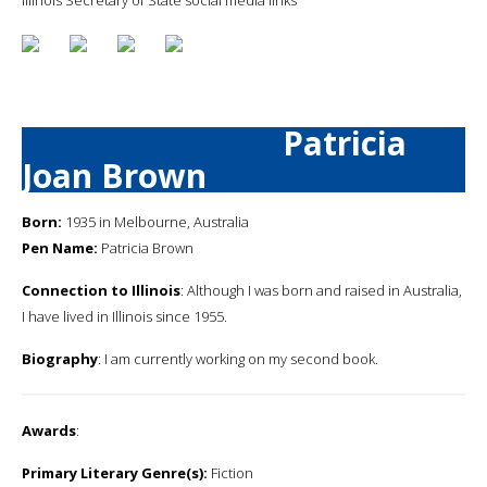
Patricia
Joan Brown
Born:
1935 in Melbourne, Australia
Pen Name:
Patricia Brown
Connection to Illinois
: Although I was born and raised in Australia,
I have lived in Illinois since 1955.
Biography
: I am currently working on my second book.
Awards
:
Primary Literary Genre(s):
Fiction