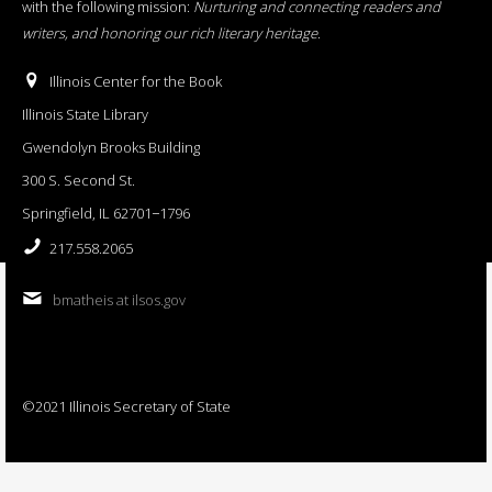
with the following mission:
Nurturing and connecting readers and
writers, and honoring our rich literary heritage
.
Illinois Center for the Book
Illinois State Library
Gwendolyn Brooks Building
300 S. Second St.
Springfield, IL 62701−1796
217.558.2065
bmatheis at ilsos.gov
©2021 Illinois Secretary of State