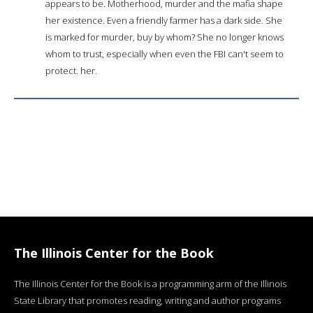
appears to be. Motherhood, murder and the mafia shape
her existence. Even a friendly farmer has a dark side. She
is marked for murder, buy by whom? She no longer knows
whom to trust, especially when even the FBI can't seem to
protect. her.
The Illinois Center for the Book
The Illinois Center for the Book is a programming arm of the Illinois
State Library that promotes reading, writing and author programs