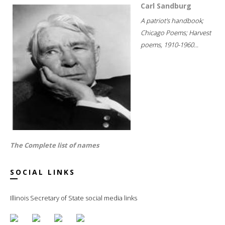
Carl Sandburg
A patriot's handbook;
Chicago Poems; Harvest
poems, 1910-1960...
The Complete list of names
SOCIAL LINKS
Illinois Secretary of State social media links