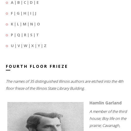
A
|
B
|
C
|
D
|
E
F
|
G
|
H
|
I
|
J
K
|
L
|
M
|
N
|
O
P
|
Q
|
R
|
S
|
T
U
|
V
|
W
|
X
|
Y
|
Z
FOURTH FLOOR FRIEZE
The names of 35 distinguished Illinois authors are etched into the 4th
floor frieze of the Illinois State Library Building.
Hamlin Garland
A member of the third
house; Boy life on the
prairie; Cavanagh,