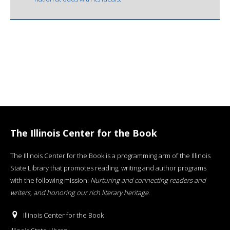
The Illinois Center for the Book
The Illinois Center for the Book is a programming arm of the Illinois
State Library that promotes reading, writing and author programs
with the following mission:
Nurturing and connecting readers and
writers, and honoring our rich literary heritage
.
Illinois Center for the Book