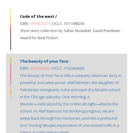
Code of the west /
ISBN:
0999223216
OCLC: 1011498206
Short story collection by Sahar Mustafah, David Friedman
Award for Best Fiction.
The beauty of your face :
ISBN:
0393542041
OCLC: 1102469603
The Beauty of Your Face tells a uniquely American story in
powerful, evocative prose. Afaf Rahman, the daughter of
Palestinian immigrants, is the principal of a Muslim school
in the Chicago suburbs. One morning, a
shooter―radicalized by the online alt-right―attacks the
school. As Afaf listens to his terrifying progress, we are
swept back through her memories, and into a profound
and “moving” (Bustle) exploration of one woman’s life in a
nation at odds with its ideals.