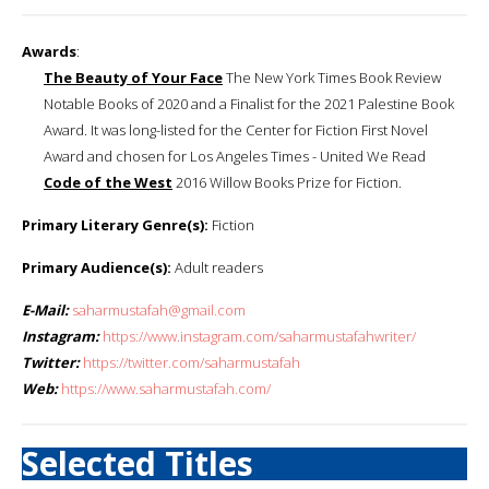
Awards
:
The Beauty of Your Face
The New York Times Book Review
Notable Books of 2020 and a Finalist for the 2021 Palestine Book
Award. It was long-listed for the Center for Fiction First Novel
Award and chosen for Los Angeles Times - United We Read
Code of the West
2016 Willow Books Prize for Fiction.
Primary Literary Genre(s):
Fiction
Primary Audience(s):
Adult readers
E-Mail:
saharmustafah@gmail.com
Instagram:
https://www.instagram.com/saharmustafahwriter/
Twitter:
https://twitter.com/saharmustafah
Web:
https://www.saharmustafah.com/
Selected Titles