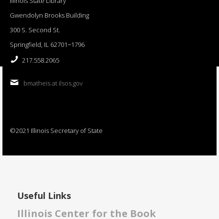
Illinois State Library
Gwendolyn Brooks Building
300 S. Second St.
Springfield, IL 62701−1796
217.558.2065
bmatheis at ilsos.gov
©2021 Illinois Secretary of State
Useful Links
Illinois Center for the Book