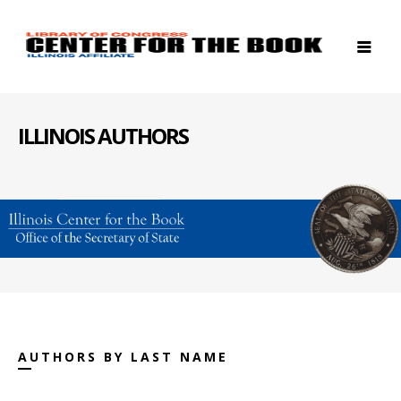
ILLINOIS AUTHORS
AUTHORS BY LAST NAME