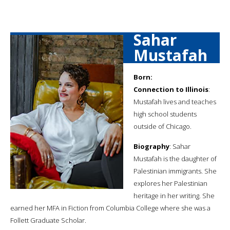
Sahar
Mustafah
Born:
Connection to Illinois
:
Mustafah lives and teaches
high school students
outside of Chicago.
Biography
: Sahar
Mustafah is the daughter of
Palestinian immigrants. She
explores her Palestinian
heritage in her writing. She
earned her MFA in Fiction from Columbia College where she was a
Follett Graduate Scholar.