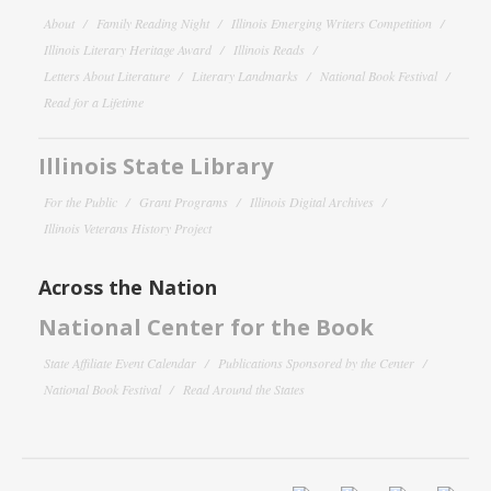
About
Family Reading Night
Illinois Emerging Writers Competition
Illinois Literary Heritage Award
Illinois Reads
Letters About Literature
Literary Landmarks
National Book Festival
Read for a Lifetime
Illinois State Library
For the Public
Grant Programs
Illinois Digital Archives
Illinois Veterans History Project
Across the Nation
National Center for the Book
State Affiliate Event Calendar
Publications Sponsored by the Center
National Book Festival
Read Around the States