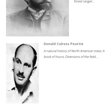
forest ranger...
Donald Culross Peattie
A natural history of North American trees; A
book of hours; Diversions of the field...