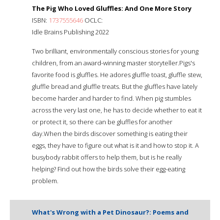
The Pig Who Loved Gluffles: And One More Story
ISBN:
1737555646
OCLC:
Idle Brains Publishing 2022
Two brilliant, environmentally conscious stories for young
children, from an award-winning master storyteller.Pigs's
favorite food is gluffles. He adores gluffle toast, gluffle stew,
gluffle bread and gluffle treats. But the gluffles have lately
become harder and harder to find. When pig stumbles
across the very last one, he has to decide whether to eat it
or protect it, so there can be gluffles for another
day.When the birds discover something is eating their
eggs, they have to figure out what is it and how to stop it. A
busybody rabbit offers to help them, but is he really
helping? Find out how the birds solve their egg-eating
problem.
What's Wrong with a Pet Dinosaur?: Poems and