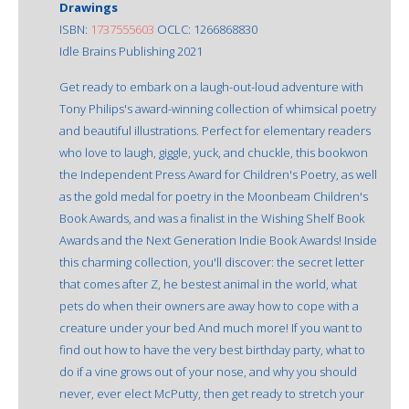
Drawings
ISBN:
1737555603
OCLC: 1266868830
Idle Brains Publishing 2021
Get ready to embark on a laugh-out-loud adventure with
Tony Philips's award-winning collection of whimsical poetry
and beautiful illustrations. Perfect for elementary readers
who love to laugh, giggle, yuck, and chuckle, this bookwon
the Independent Press Award for Children's Poetry, as well
as the gold medal for poetry in the Moonbeam Children's
Book Awards, and was a finalist in the Wishing Shelf Book
Awards and the Next Generation Indie Book Awards! Inside
this charming collection, you'll discover: the secret letter
that comes after Z, he bestest animal in the world, what
pets do when their owners are away how to cope with a
creature under your bed And much more! If you want to
find out how to have the very best birthday party, what to
do if a vine grows out of your nose, and why you should
never, ever elect McPutty, then get ready to stretch your