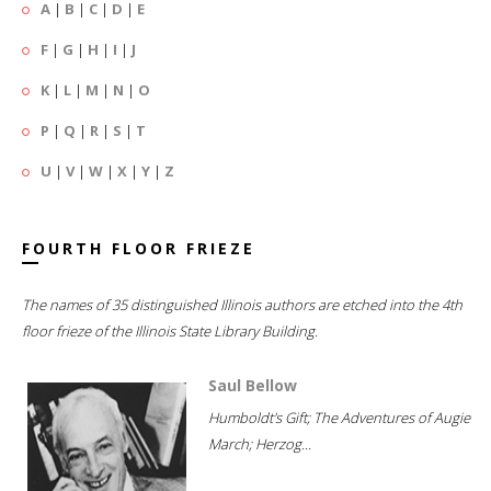
A
|
B
|
C
|
D
|
E
F
|
G
|
H
|
I
|
J
K
|
L
|
M
|
N
|
O
P
|
Q
|
R
|
S
|
T
U
|
V
|
W
|
X
|
Y
|
Z
FOURTH FLOOR FRIEZE
The names of 35 distinguished Illinois authors are etched into the 4th
floor frieze of the Illinois State Library Building.
Saul Bellow
Humboldt's Gift; The Adventures of Augie
March; Herzog...