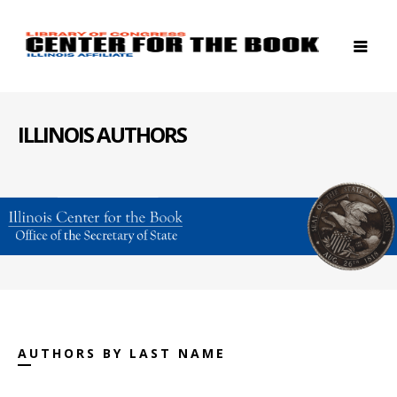
ILLINOIS AUTHORS
AUTHORS BY LAST NAME