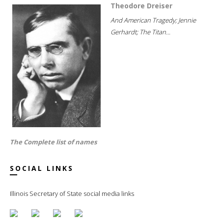
Theodore Dreiser
And American Tragedy; Jennie
Gerhardt; The Titan...
The Complete list of names
SOCIAL LINKS
Illinois Secretary of State social media links