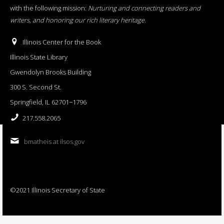
with the following mission:
Nurturing and connecting readers and
writers, and honoring our rich literary heritage
.
Illinois Center for the Book
Illinois State Library
Gwendolyn Brooks Building
300 S. Second St.
Springfield, IL 62701−1796
217.558.2065
bmatheis at ilsos.gov
©2021 Illinois Secretary of State