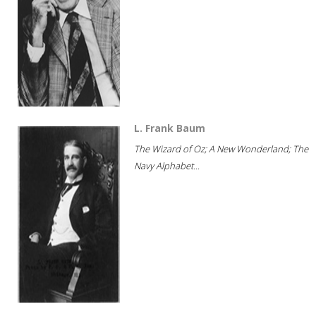
L. Frank Baum
The Wizard of Oz; A New Wonderland; The
Navy Alphabet...