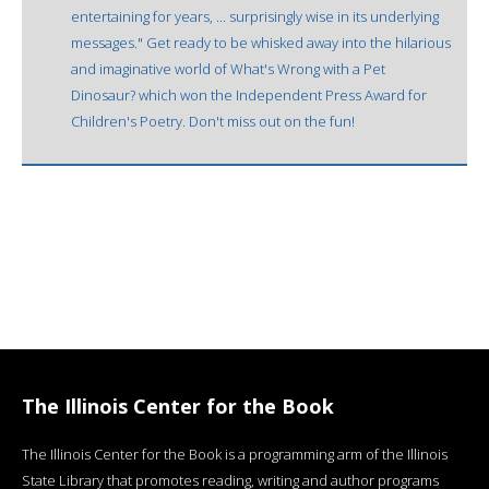
entertaining for years, ... surprisingly wise in its underlying
messages." Get ready to be whisked away into the hilarious
and imaginative world of What's Wrong with a Pet
Dinosaur? which won the Independent Press Award for
Children's Poetry. Don't miss out on the fun!
The Illinois Center for the Book
The Illinois Center for the Book is a programming arm of the Illinois
State Library that promotes reading, writing and author programs