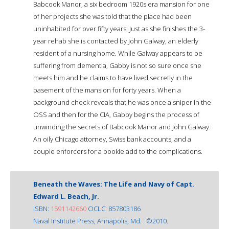
Babcook Manor, a six bedroom 1920s era mansion for one
of her projects she was told that the place had been
uninhabited for over fifty years. Just as she finishes the 3-
year rehab she is contacted by John Galway, an elderly
resident of a nursing home. While Galway appears to be
suffering from dementia, Gabby is not so sure once she
meets him and he claims to have lived secretly in the
basement of the mansion for forty years. When a
background check reveals that he was once a sniper in the
OSS and then for the CIA, Gabby begins the process of
unwinding the secrets of Babcook Manor and John Galway.
An oily Chicago attorney, Swiss bank accounts, and a
couple enforcers for a bookie add to the complications.
Beneath the Waves: The Life and Navy of Capt.
Edward L. Beach, Jr.
ISBN:
1591142660
OCLC: 857803186
Naval Institute Press, Annapolis, Md. : ©2010.