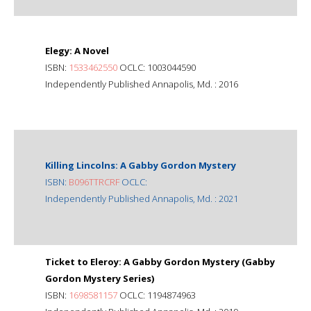
Elegy: A Novel
ISBN:
1533462550
OCLC: 1003044590
Independently Published Annapolis, Md. : 2016
Killing Lincolns: A Gabby Gordon Mystery
ISBN:
B096TTRCRF
OCLC:
Independently Published Annapolis, Md. : 2021
Ticket to Eleroy: A Gabby Gordon Mystery (Gabby
Gordon Mystery Series)
ISBN:
1698581157
OCLC: 1194874963