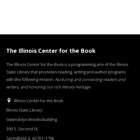
The Illinois Center for the Book
The Illinois Center for the Book is a programming arm of the Illinois
State Library that promotes reading, writing and author programs
with the following mission:
Nurturing and connecting readers and
writers, and honoring our rich literary heritage
.
Illinois Center for the Book
Illinois State Library
Gwendolyn Brooks Building
300 S. Second St.
Springfield, IL 62701−1796