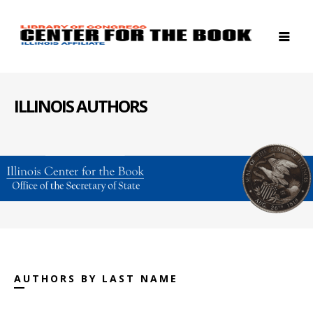
ILLINOIS AUTHORS
AUTHORS BY LAST NAME