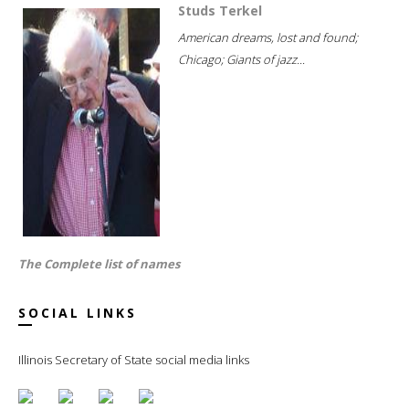
Studs Terkel
American dreams, lost and found;
Chicago; Giants of jazz...
The Complete list of names
SOCIAL LINKS
Illinois Secretary of State social media links