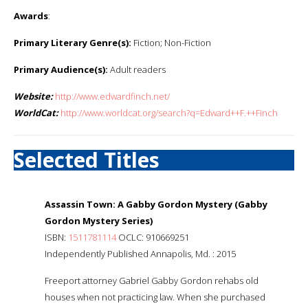
Awards
:
Primary Literary Genre(s):
Fiction; Non-Fiction
Primary Audience(s):
Adult readers
Website:
http://www.edwardfinch.net/
WorldCat:
http://www.worldcat.org/search?q=Edward++F.++Finch
Selected Titles
Assassin Town: A Gabby Gordon Mystery (Gabby
Gordon Mystery Series)
ISBN:
1511781114
OCLC: 910669251
Independently Published Annapolis, Md. : 2015
Freeport attorney Gabriel Gabby Gordon rehabs old
houses when not practicing law. When she purchased