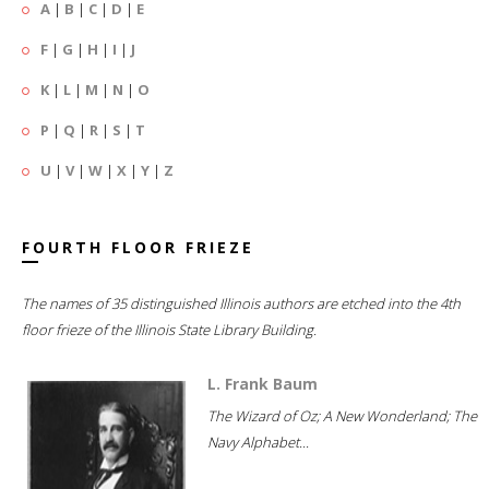
A
|
B
|
C
|
D
|
E
F
|
G
|
H
|
I
|
J
K
|
L
|
M
|
N
|
O
P
|
Q
|
R
|
S
|
T
U
|
V
|
W
|
X
|
Y
|
Z
FOURTH FLOOR FRIEZE
The names of 35 distinguished Illinois authors are etched into the 4th
floor frieze of the Illinois State Library Building.
L. Frank Baum
The Wizard of Oz; A New Wonderland; The
Navy Alphabet...