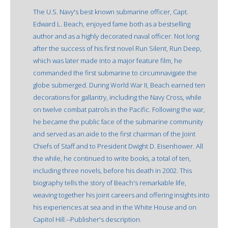
The U.S. Navy's best known submarine officer, Capt.
Edward L. Beach, enjoyed fame both as a bestselling
author and as a highly decorated naval officer. Not long
after the success of his first novel Run Silent, Run Deep,
which was later made into a major feature film, he
commanded the first submarine to circumnavigate the
globe submerged. During World War II, Beach earned ten
decorations for gallantry, including the Navy Cross, while
on twelve combat patrols in the Pacific. Following the war,
he became the public face of the submarine community
and served as an aide to the first chairman of the Joint
Chiefs of Staff and to President Dwight D. Eisenhower. All
the while, he continued to write books, a total of ten,
including three novels, before his death in 2002. This
biography tells the story of Beach's remarkable life,
weaving together his joint careers and offering insights into
his experiences at sea and in the White House and on
Capitol Hill.--Publisher's description.