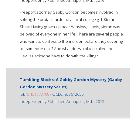
Independently Published Annapolis, Md. : 2019
Freeport attorney Gabby Gordon becomes involved in
solving the brutal murder of a local college girl, Kieran
Shaw. Having grown up near Winslow, Illinois, Kieran was
beloved of everyone in her life. There are several people
who want to confess to the murder, but are they covering
for someone else? And what does a place called the
Devil's Backbone have to do with the killing?
Tumbling Blocks: A Gabby Gordon Mystery (Gabby
Gordon Mystery Series)
ISBN:
1517737087
OCLC: 933612655
Independently Published Annapolis, Md. : 2015