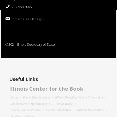
217.558.2065
bmatheis at ilsos.gov
©2021 Illinois Secretary of State
Useful Links
Illinois Center for the Book
About
Family Reading Night
Illinois Emerging Writers Competition
Illinois Literary Heritage Award
Illinois Reads
Letters About Literature
Literary Landmarks
National Book Festival
Read for a Lifetime