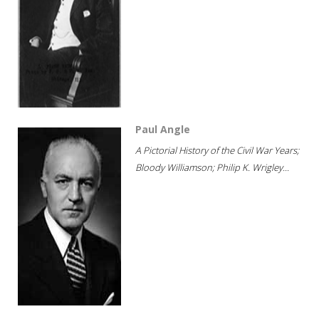
Paul Angle
A Pictorial History of the Civil War Years;
Bloody Williamson; Philip K. Wrigley...