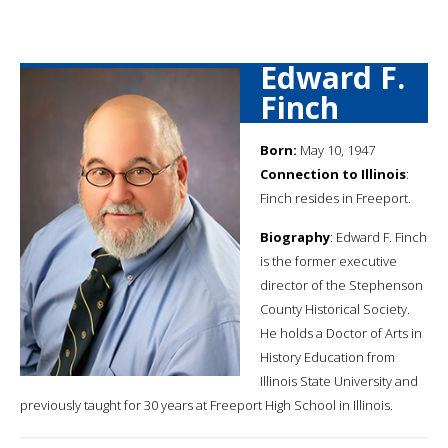
Edward F.
Finch
Born:
May 10, 1947
Connection to Illinois
:
Finch resides in Freeport.
Biography
: Edward F. Finch
is the former executive
director of the Stephenson
County Historical Society.
He holds a Doctor of Arts in
History Education from
Illinois State University and
previously taught for 30 years at Freeport High School in Illinois.