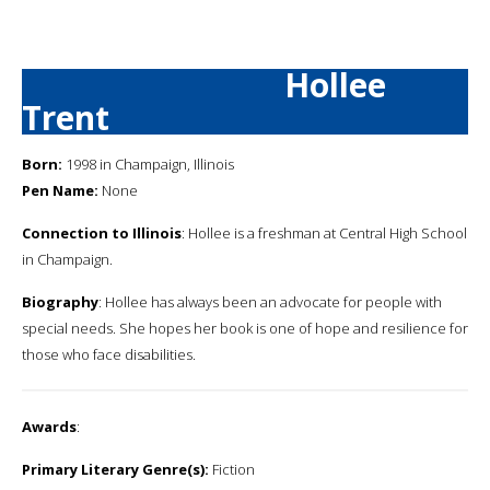
Hollee
Trent
Born:
1998 in Champaign, Illinois
Pen Name:
None
Connection to Illinois
: Hollee is a freshman at Central High School
in Champaign.
Biography
: Hollee has always been an advocate for people with
special needs. She hopes her book is one of hope and resilience for
those who face disabilities.
Awards
:
Primary Literary Genre(s):
Fiction