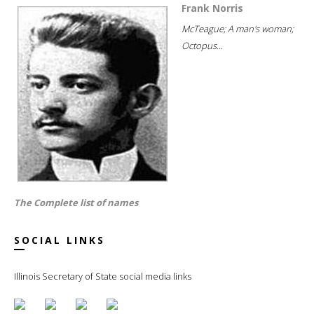
Frank Norris
McTeague; A man's woman;
Octopus...
The Complete list of names
SOCIAL LINKS
Illinois Secretary of State social media links