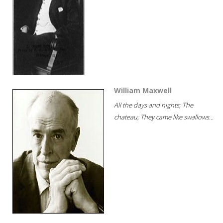
William Maxwell
All the days and nights; The
chateau; They came like swallows...