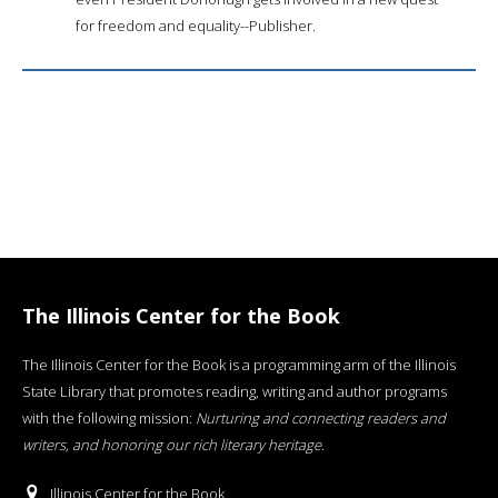
for freedom and equality--Publisher.
The Illinois Center for the Book
The Illinois Center for the Book is a programming arm of the Illinois
State Library that promotes reading, writing and author programs
with the following mission:
Nurturing and connecting readers and
writers, and honoring our rich literary heritage
.
Illinois Center for the Book