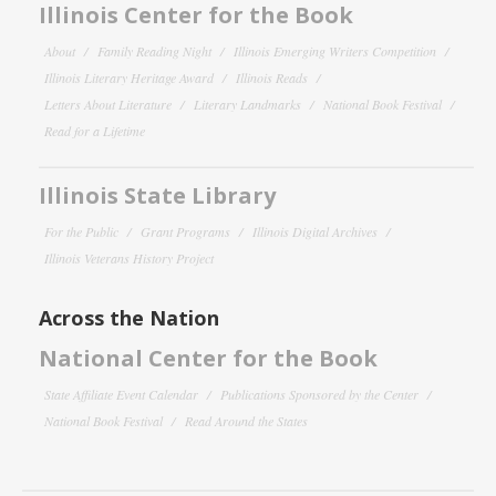
Illinois Center for the Book
About
Family Reading Night
Illinois Emerging Writers Competition
Illinois Literary Heritage Award
Illinois Reads
Letters About Literature
Literary Landmarks
National Book Festival
Read for a Lifetime
Illinois State Library
For the Public
Grant Programs
Illinois Digital Archives
Illinois Veterans History Project
Across the Nation
National Center for the Book
State Affiliate Event Calendar
Publications Sponsored by the Center
National Book Festival
Read Around the States