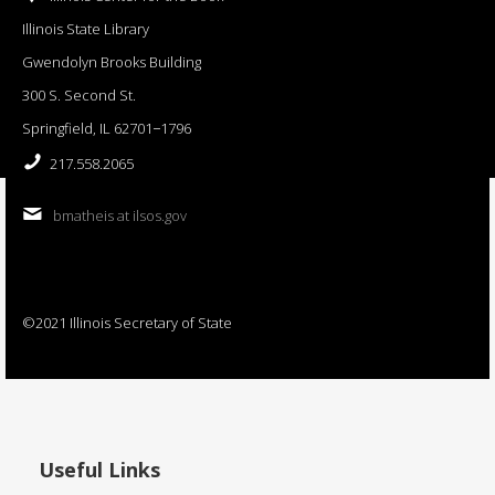
Illinois State Library
Gwendolyn Brooks Building
300 S. Second St.
Springfield, IL 62701−1796
217.558.2065
bmatheis at ilsos.gov
©2021 Illinois Secretary of State
Useful Links