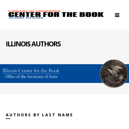
ILLINOIS AUTHORS
AUTHORS BY LAST NAME