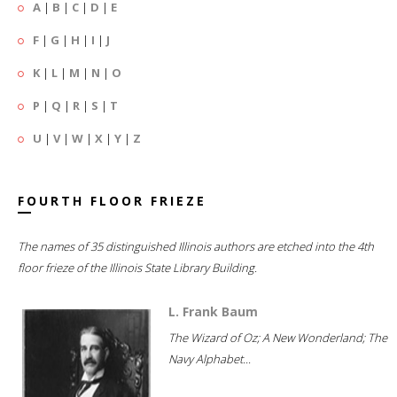
A
|
B
|
C
|
D
|
E
F
|
G
|
H
|
I
|
J
K
|
L
|
M
|
N
|
O
P
|
Q
|
R
|
S
|
T
U
|
V
|
W
|
X
|
Y
|
Z
FOURTH FLOOR FRIEZE
The names of 35 distinguished Illinois authors are etched into the 4th
floor frieze of the Illinois State Library Building.
L. Frank Baum
The Wizard of Oz; A New Wonderland; The
Navy Alphabet...