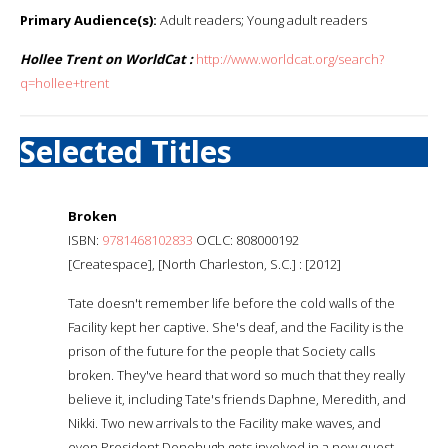
Primary Audience(s):
Adult readers; Young adult readers
Hollee Trent on WorldCat :
http://www.worldcat.org/search?
q=hollee+trent
Selected Titles
Broken
ISBN:
9781468102833
OCLC: 808000192
[Createspace], [North Charleston, S.C.] : [2012]
Tate doesn't remember life before the cold walls of the
Facility kept her captive. She's deaf, and the Facility is the
prison of the future for the people that Society calls
broken. They've heard that word so much that they really
believe it, including Tate's friends Daphne, Meredith, and
Nikki. Two new arrivals to the Facility make waves, and
even President Donohugh gets involved in a new quest