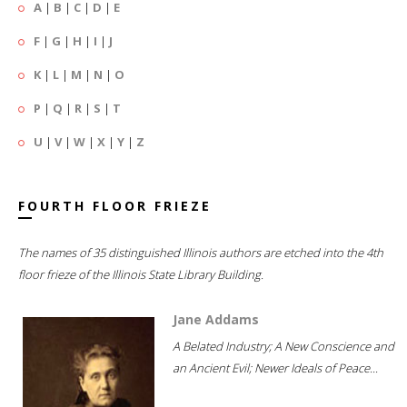
A
|
B
|
C
|
D
|
E
F
|
G
|
H
|
I
|
J
K
|
L
|
M
|
N
|
O
P
|
Q
|
R
|
S
|
T
U
|
V
|
W
|
X
|
Y
|
Z
FOURTH FLOOR FRIEZE
The names of 35 distinguished Illinois authors are etched into the 4th
floor frieze of the Illinois State Library Building.
Jane Addams
A Belated Industry; A New Conscience and
an Ancient Evil; Newer Ideals of Peace...