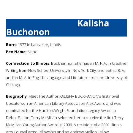
Kalisha
Buchonon
Born:
1977 in Kankakee, Illinois
Pen Name:
None
Connection to Illinois
: Buckhannon She has an M. F. A. in Creative
Writing from New School University in New York City, and both a B. A.
and an M. A. in English Language and Literature from the University of
Chicago.
Biography
: Meet The Author KALISHA BUCKHANON's first novel
Upstate won an American Library Association Alex Award and was
nominated for the Hurston/Wright Foundation Legacy Award in
Debut Fiction. Terry McMillan selected her to receive the first Terry
McMillan Young Author Award in 2006. A recipient of a 2001 Illinois
Arts Council Artist Fellowship and an Andrew Mellon Fellow,