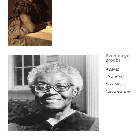
Gwendolyn
Brooks
A call to
character;
Beconings;
Maud Martha...