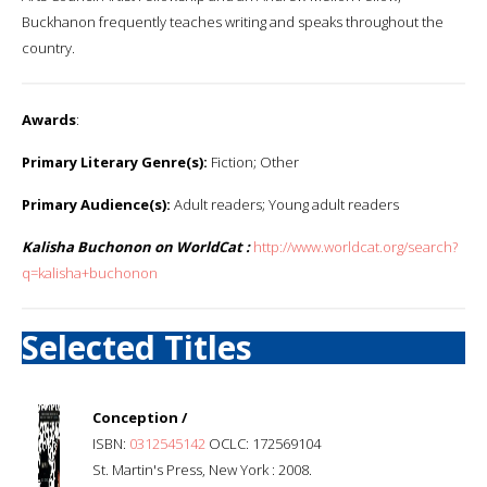
Buckhanon frequently teaches writing and speaks throughout the
country.
Awards
:
Primary Literary Genre(s):
Fiction; Other
Primary Audience(s):
Adult readers; Young adult readers
Kalisha Buchonon on WorldCat :
http://www.worldcat.org/search?
q=kalisha+buchonon
Selected Titles
Conception /
ISBN:
0312545142
OCLC: 172569104
St. Martin's Press, New York : 2008.