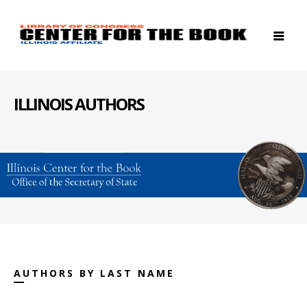
ILLINOIS AUTHORS
AUTHORS BY LAST NAME