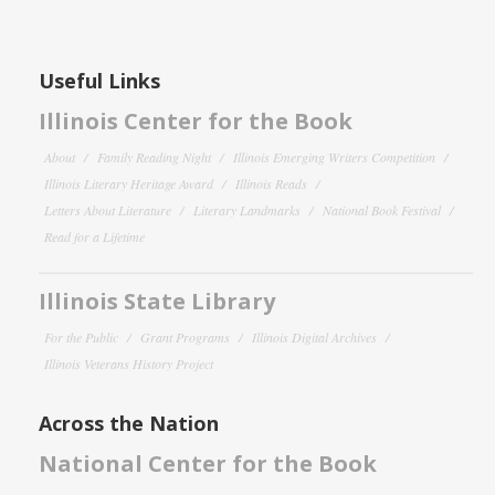
Useful Links
Illinois Center for the Book
About
Family Reading Night
Illinois Emerging Writers Competition
Illinois Literary Heritage Award
Illinois Reads
Letters About Literature
Literary Landmarks
National Book Festival
Read for a Lifetime
Illinois State Library
For the Public
Grant Programs
Illinois Digital Archives
Illinois Veterans History Project
Across the Nation
National Center for the Book