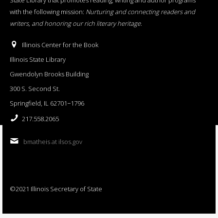
with the following mission:
Nurturing and connecting readers and
writers, and honoring our rich literary heritage
.
Illinois Center for the Book
Illinois State Library
Gwendolyn Brooks Building
300 S. Second St.
Springfield, IL 62701−1796
217.558.2065
bmatheis at ilsos.gov
©2021 Illinois Secretary of State