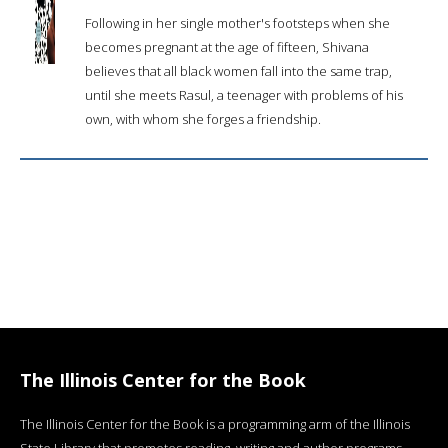
Following in her single mother's footsteps when she
becomes pregnant at the age of fifteen, Shivana
believes that all black women fall into the same trap,
until she meets Rasul, a teenager with problems of his
own, with whom she forges a friendship.
The Illinois Center for the Book
The Illinois Center for the Book is a programming arm of the Illinois
State Library that promotes reading, writing and author programs