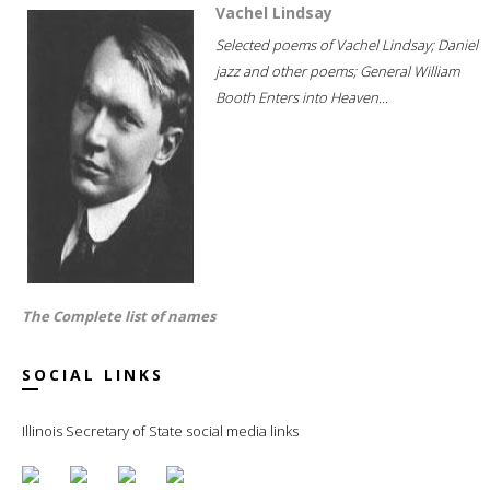
Vachel Lindsay
Selected poems of Vachel Lindsay; Daniel
jazz and other poems; General William
Booth Enters into Heaven...
The Complete list of names
SOCIAL LINKS
Illinois Secretary of State social media links