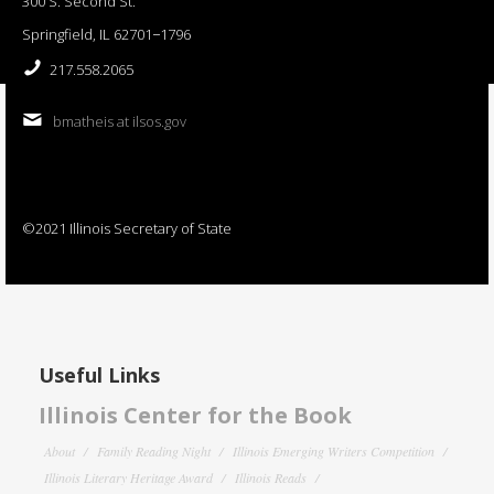
300 S. Second St.
Springfield, IL 62701−1796
217.558.2065
bmatheis at ilsos.gov
©2021 Illinois Secretary of State
Useful Links
Illinois Center for the Book
About
Family Reading Night
Illinois Emerging Writers Competition
Illinois Literary Heritage Award
Illinois Reads