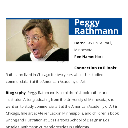
Peggy
Rathmann
Born:
1953 in St. Paul,
Minnesota
Pen Name:
None
Connection to Illinois
:
Rathmann lived in Chicago for two years while she studied
commercial art at the American Academy of Art.
Biography
: Peggy Rathmann is a children's book author and
illustrator. After graduating from the University of Minnesota, she
went on to study commercial art at the American Academy of Art in
Chicago, fine art at Atelier Lack in Minneapolis, and children's book
writing and illustration at Otis Parsons School of Design in Los
Angeles. Rathmann currently resides in California.