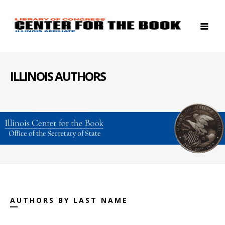
ILLINOIS AUTHORS
AUTHORS BY LAST NAME