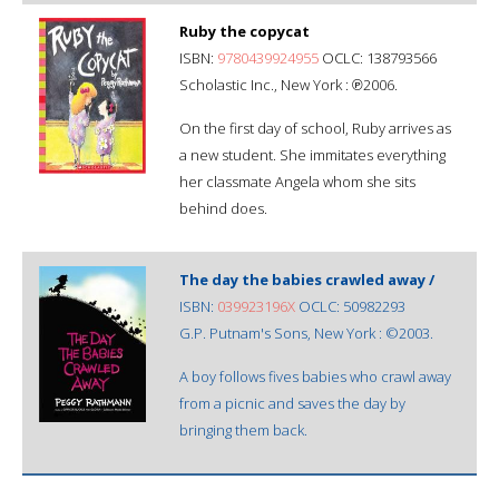
Ruby the copycat
ISBN:
9780439924955
OCLC: 138793566
Scholastic Inc., New York : ℗2006.
On the first day of school, Ruby arrives as
a new student. She immitates everything
her classmate Angela whom she sits
behind does.
The day the babies crawled away /
ISBN:
039923196X
OCLC: 50982293
G.P. Putnam's Sons, New York : ©2003.
A boy follows fives babies who crawl away
from a picnic and saves the day by
bringing them back.