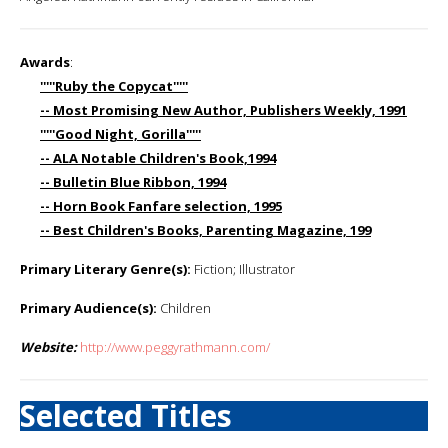
Awards
:
'''''Ruby the Copycat'''''
-- Most Promising New Author, Publishers Weekly, 1991
'''''Good Night, Gorilla'''''
-- ALA Notable Children's Book,1994
-- Bulletin Blue Ribbon, 1994
-- Horn Book Fanfare selection, 1995
-- Best Children's Books, Parenting Magazine, 199
Primary Literary Genre(s):
Fiction; Illustrator
Primary Audience(s):
Children
Website:
http://www.peggyrathmann.com/
Selected Titles