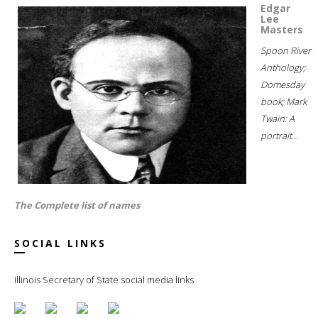
Edgar
Lee
Masters
Spoon River
Anthology;
Domesday
book; Mark
Twain: A
portrait...
The Complete list of names
SOCIAL LINKS
Illinois Secretary of State social media links