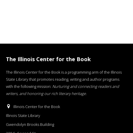
The Illinois Center for the Book
The Illinois Center for the Book is a programming arm of the Illinois
State Library that promotes reading, writing and author programs
with the following mission:
Nurturing and connecting readers and
writers, and honoring our rich literary heritage
.
Illinois Center for the Book
Illinois State Library
Gwendolyn Brooks Building