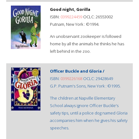
Good night, Gorilla
ISBN:
0399224459
OCLC: 26553002
Putnam, New York : ©1994.
An unobservant zookeeper is followed
home by all the animals he thinks he has
left behind in the zoo.
Officer Buckle and Gloria /
ISBN:
0399226168
OCLC: 29428649
G.P. Putnam's Sons, New York : ©1995.
The children at Napville Elementary
School always ignore Officer Buckle's
safety tips, until a police dog named Gloria
accompanies him when he gives his safety
speeches.