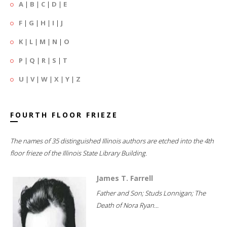
A
|
B
|
C
|
D
|
E
F
|
G
|
H
|
I
|
J
K
|
L
|
M
|
N
|
O
P
|
Q
|
R
|
S
|
T
U
|
V
|
W
|
X
|
Y
|
Z
FOURTH FLOOR FRIEZE
The names of 35 distinguished Illinois authors are etched into the 4th
floor frieze of the Illinois State Library Building.
James T. Farrell
Father and Son; Studs Lonnigan; The
Death of Nora Ryan...