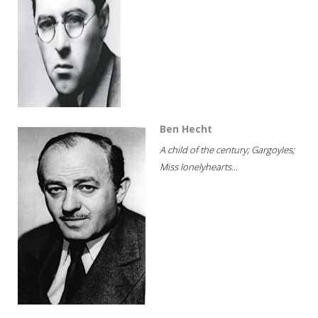
Ben Hecht
A child of the century; Gargoyles;
Miss lonelyhearts...