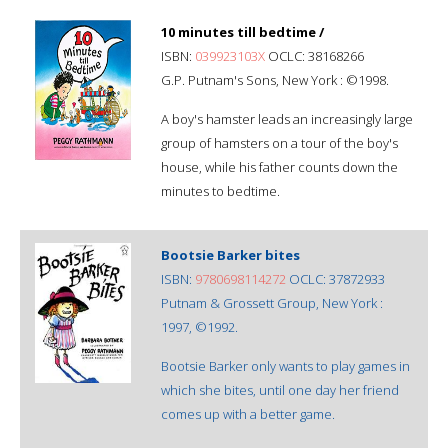
10 minutes till bedtime /
ISBN:
039923103X
OCLC: 38168266
G.P. Putnam's Sons, New York : ©1998.
A boy's hamster leads an increasingly large
group of hamsters on a tour of the boy's
house, while his father counts down the
minutes to bedtime.
Bootsie Barker bites
ISBN:
9780698114272
OCLC: 37872933
Putnam & Grossett Group, New York :
1997, ©1992.
Bootsie Barker only wants to play games in
which she bites, until one day her friend
comes up with a better game.