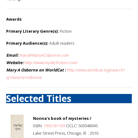
Awards
:
Primary Literary Genre(s):
Fiction
Primary Audience(s):
Adult readers
Email:
mary@MaryAOsborne.com
Website:
http://www.mysticfiction.com/
Mary A Osborne on WorldCat :
http://www.worldcat.org/search?
q=mary+a+osborne
Selected Titles
Nonna's book of mysteries /
ISBN:
1936181169
OCLC: 503048945
Lake Street Press, Chicago, Ill. : 2010.