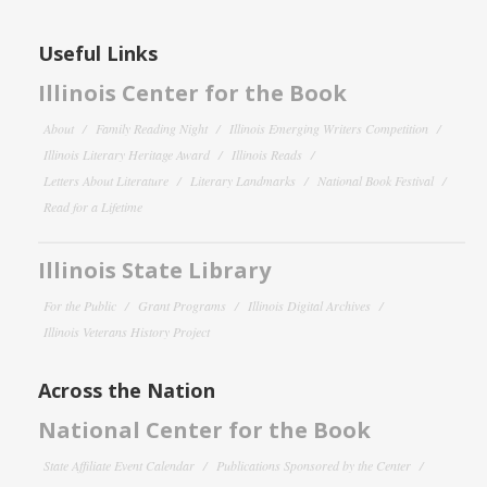
Useful Links
Illinois Center for the Book
About
Family Reading Night
Illinois Emerging Writers Competition
Illinois Literary Heritage Award
Illinois Reads
Letters About Literature
Literary Landmarks
National Book Festival
Read for a Lifetime
Illinois State Library
For the Public
Grant Programs
Illinois Digital Archives
Illinois Veterans History Project
Across the Nation
National Center for the Book
State Affiliate Event Calendar
Publications Sponsored by the Center