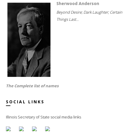
Sherwood Anderson
Beyond Desire; Dark Laughter; Certain
Things Last...
The Complete list of names
SOCIAL LINKS
Illinois Secretary of State social media links