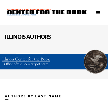
ILLINOIS AUTHORS
AUTHORS BY LAST NAME