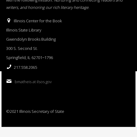
writers, and honoring our rich literary heritage
.
Illinois Center for the Book
Illinois State Library
Gwendolyn Brooks Building
300 S. Second St.
Springfield, IL 62701−1796
217.558.2065
bmatheis at ilsos.gov
©2021 Illinois Secretary of State