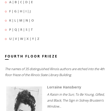
A
|
B
|
C
|
D
|
E
F
|
G
|
H
|
I
|
J
K
|
L
|
M
|
N
|
O
P
|
Q
|
R
|
S
|
T
U
|
V
|
W
|
X
|
Y
|
Z
FOURTH FLOOR FRIEZE
The names of 35 distinguished Illinois authors are etched into the 4th
floor frieze of the Illinois State Library Building.
Lorraine Hansberry
A Raisin in the Sun; To Be Young, Gifted,
and Black; The Sign in Sidney Brustein's
Window...