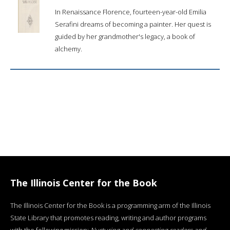
In Renaissance Florence, fourteen-year-old Emilia
Serafini dreams of becoming a painter. Her quest is
guided by her grandmother's legacy, a book of
alchemy.
The Illinois Center for the Book
The Illinois Center for the Book is a programming arm of the Illinois
State Library that promotes reading, writing and author programs
with the following mission:
Nurturing and connecting readers and