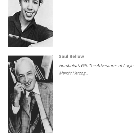
Saul Bellow
Humboldt's Gift; The Adventures of Augie
March; Herzog...