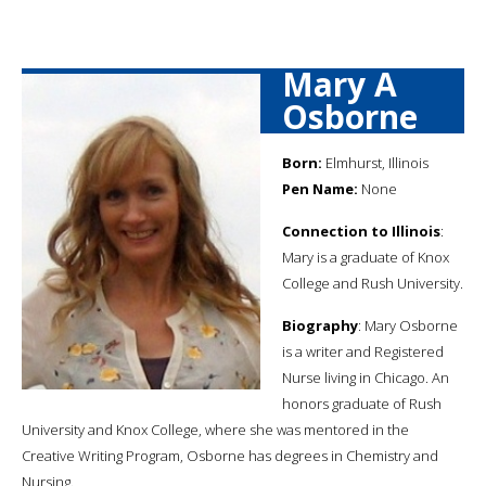
Mary A
Osborne
Born:
Elmhurst, Illinois
Pen Name:
None
Connection to Illinois
:
Mary is a graduate of Knox
College and Rush University.
Biography
: Mary Osborne
is a writer and Registered
Nurse living in Chicago. An
honors graduate of Rush
University and Knox College, where she was mentored in the
Creative Writing Program, Osborne has degrees in Chemistry and
Nursing.