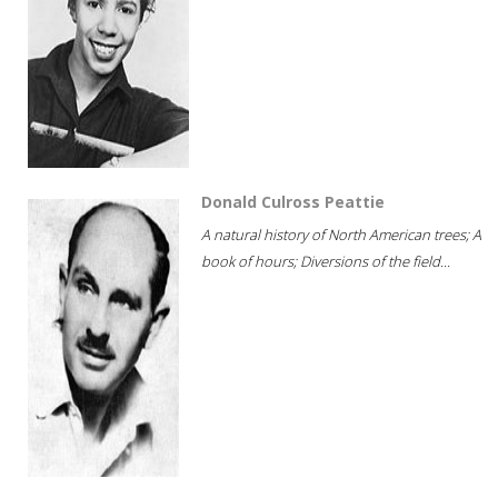
Donald Culross Peattie
A natural history of North American trees; A
book of hours; Diversions of the field...