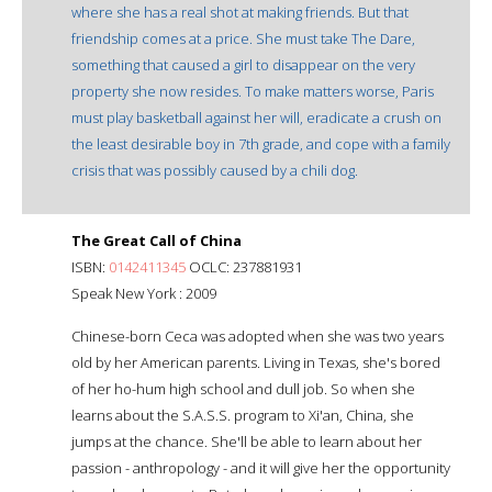
where she has a real shot at making friends. But that
friendship comes at a price. She must take The Dare,
something that caused a girl to disappear on the very
property she now resides. To make matters worse, Paris
must play basketball against her will, eradicate a crush on
the least desirable boy in 7th grade, and cope with a family
crisis that was possibly caused by a chili dog.
The Great Call of China
ISBN:
0142411345
OCLC: 237881931
Speak New York : 2009
Chinese-born Ceca was adopted when she was two years
old by her American parents. Living in Texas, she's bored
of her ho-hum high school and dull job. So when she
learns about the S.A.S.S. program to Xi'an, China, she
jumps at the chance. She'll be able to learn about her
passion - anthropology - and it will give her the opportunity