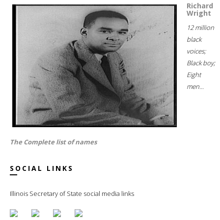
Richard
Wright
12 million
black
voices;
Black boy;
Eight
men...
The Complete list of names
SOCIAL LINKS
Illinois Secretary of State social media links