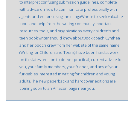
to interpret confusing submission guidelines, complete
with advice on how to communicate professionally with
agents and editors using their lingoWhere to seek valuable
input and help from the writing communityImportant
resources, tools, and organizations every children's and
teen book writer should know aboutBook coach Cynthea
and her pooch crew from her website of the same name
(Writing for Children and Teens) have been hard at work
on this latest edition to deliver practical, current advice for
you, your family members, your friends, and any of your
fur-babies interested in writing for children and young
adults.The new paperback and hardcover editions are
coming soon to an Amazon page near you.