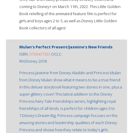
coming to Disney+ on March 11th, 2022. This Little Golden
Book retelling of the animated feature film is perfect for
girls and boys ages 2 to 5, as well as Disney Little Golden
Book collectors of all ages!
Mulan's Perfect Present/Jasmine's New Friends
ISBN:
0736437533
OCLC:
RH/Disney 2018
Princess Jasmine from Disney Aladdin and Princess Mulan
from Disney Mulan show what it means to be a true friend
in this deluxe storybook featuring two stories in one, plus a
super-glittery cover! This latest addition to the Disney
Princess Fairy-Tale Friendships series, highlighting royal
friendships of all kinds, is perfect for children ages 3 to
7.Disney's Dream Big, Princess campaign focuses on the
amazing stories and leadership qualities of each Disney
Princess and shows how they relate to today's girls.