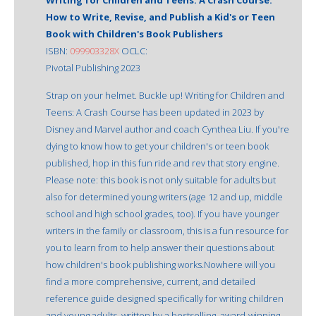
How to Write, Revise, and Publish a Kid's or Teen
Book with Children's Book Publishers
ISBN:
099903328X
OCLC:
Pivotal Publishing 2023
Strap on your helmet. Buckle up! Writing for Children and
Teens: A Crash Course has been updated in 2023 by
Disney and Marvel author and coach Cynthea Liu. If you're
dying to know how to get your children's or teen book
published, hop in this fun ride and rev that story engine.
Please note: this book is not only suitable for adults but
also for determined young writers (age 12 and up, middle
school and high school grades, too). If you have younger
writers in the family or classroom, this is a fun resource for
you to learn from to help answer their questions about
how children's book publishing works.Nowhere will you
find a more comprehensive, current, and detailed
reference guide designed specifically for writing children
and young adults, written by a bestselling, award-winning