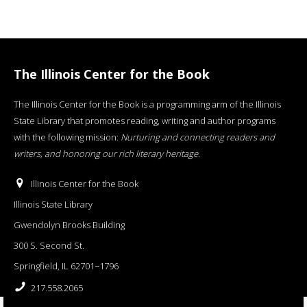
The Illinois Center for the Book
The Illinois Center for the Book is a programming arm of the Illinois
State Library that promotes reading, writing and author programs
with the following mission:
Nurturing and connecting readers and
writers, and honoring our rich literary heritage
.
Illinois Center for the Book
Illinois State Library
Gwendolyn Brooks Building
300 S. Second St.
Springfield, IL 62701−1796
217.558.2065