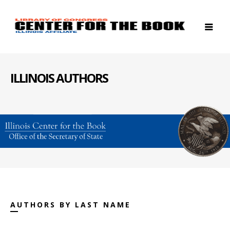
ILLINOIS AUTHORS
AUTHORS BY LAST NAME