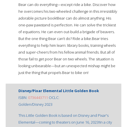
Bear can do everything—except ride a bike. Discover how
he overcomes his two-wheeled challenge in this irresistibly
adorable picture book!Bear can do almost anything. His
one-paw pawstand is perfection. He can solve the trickiest
of equations. He can even out-build a brigade of beavers.
But the one thing Bear can’t do? Ride a bike.Bear tries
everything to help him learn: library books, training wheels
and super-cheers from his fellow animal friends. But all of
those fail to get poor Bear on two wheels. The situation is
looking unbearable—but an unexpected mishap might be
just the thing that propels Bear to bike on!
Disney/Pixar Elemental Little Golden Book
ISBN:
0736443711
OCLC:
Golden/Disney 2023
This Little Golden Book is based on Disney and Pixar's
Elemental—coming to theaters on June 16, 2023!In a city