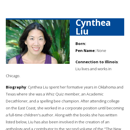
Cynthea
Liu
Born:
Pen Name:
None
Connection to Illinois
:
Liu lives and works in
Chicago.
Biography
: Cynthea Liu spent her formative years in Oklahoma and
Texas where she was a Whiz Quiz member, an Academic
Decathloner, and a spelling bee champion. After attending college
on the East Coast, she worked in a corporate position until becoming
a full-time children's author. Along with the books she has written
listed below, Liu has also been involved in the creation of an
anthology and a contributor to the second volume of the ''The New