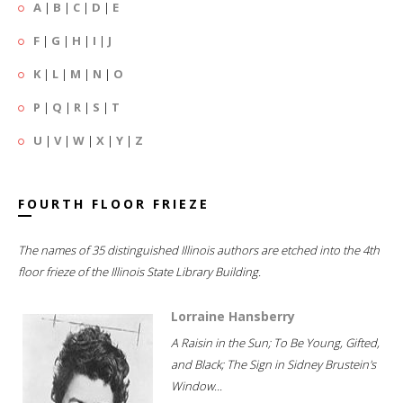
A
|
B
|
C
|
D
|
E
F
|
G
|
H
|
I
|
J
K
|
L
|
M
|
N
|
O
P
|
Q
|
R
|
S
|
T
U
|
V
|
W
|
X
|
Y
|
Z
FOURTH FLOOR FRIEZE
The names of 35 distinguished Illinois authors are etched into the 4th
floor frieze of the Illinois State Library Building.
Lorraine Hansberry
A Raisin in the Sun; To Be Young, Gifted,
and Black; The Sign in Sidney Brustein's
Window...