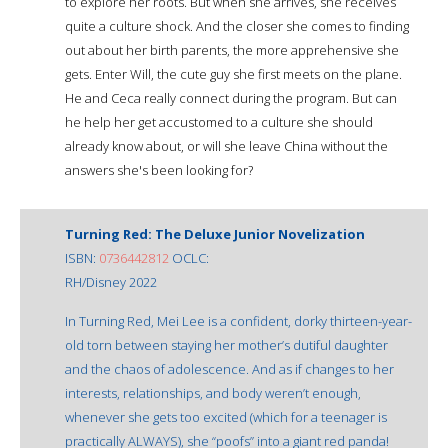
to explore her roots. But when she arrives, she receives
quite a culture shock. And the closer she comes to finding
out about her birth parents, the more apprehensive she
gets. Enter Will, the cute guy she first meets on the plane.
He and Ceca really connect during the program. But can
he help her get accustomed to a culture she should
already know about, or will she leave China without the
answers she's been looking for?
Turning Red: The Deluxe Junior Novelization
ISBN:
0736442812
OCLC:
RH/Disney 2022
In Turning Red, Mei Lee is a confident, dorky thirteen-year-
old torn between staying her mother’s dutiful daughter
and the chaos of adolescence. And as if changes to her
interests, relationships, and body weren’t enough,
whenever she gets too excited (which for a teenager is
practically ALWAYS), she “poofs” into a giant red panda!