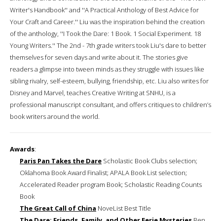
Writer's Handbook'' and ''A Practical Anthology of Best Advice for
Your Craft and Career.'' Liu was the inspiration behind the creation
of the anthology, ''I Took the Dare: 1 Book. 1 Social Experiment. 18
Young Writers.'' The 2nd - 7th grade writers took Liu's dare to better
themselves for seven days and write about it. The stories give
readers a glimpse into tween minds as they struggle with issues like
sibling rivalry, self-esteem, bullying, friendship, etc. Liu also writes for
Disney and Marvel, teaches Creative Writing at SNHU, is a
professional manuscript consultant, and offers critiques to children’s
book writers around the world.
Awards
:
Paris Pan Takes the Dare
Scholastic Book Clubs selection;
Oklahoma Book Award Finalist; APALA Book List selection;
Accelerated Reader program Book; Scholastic Reading Counts
Book
The Great Call of China
NoveList Best Title
The Dare: Friends, Family, and Other Eerie Mysteries
Ben