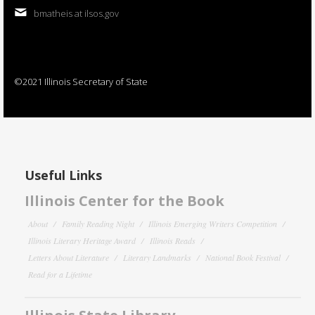
bmatheis at ilsos.gov
©2021 Illinois Secretary of State
Useful Links
Illinois Center for the Book
About
Family Reading Night
Illinois Emerging Writers Competition
Illinois Literary Heritage Award
Illinois Reads
Letters About Literature
Literary Landmarks
National Book Festival
Read for a Lifetime