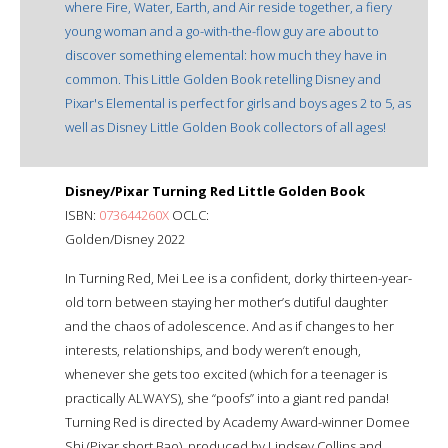
where Fire, Water, Earth, and Air reside together, a fiery
young woman and a go-with-the-flow guy are about to
discover something elemental: how much they have in
common. This Little Golden Book retelling Disney and
Pixar's Elemental is perfect for girls and boys ages 2 to 5, as
well as Disney Little Golden Book collectors of all ages!
Disney/Pixar Turning Red Little Golden Book
ISBN:
073644260X
OCLC:
Golden/Disney 2022
In Turning Red, Mei Lee is a confident, dorky thirteen-year-
old torn between staying her mother’s dutiful daughter
and the chaos of adolescence. And as if changes to her
interests, relationships, and body weren’t enough,
whenever she gets too excited (which for a teenager is
practically ALWAYS), she “poofs” into a giant red panda!
Turning Red is directed by Academy Award-winner Domee
Shi (Pixar short Bao), produced by Lindsey Collins and