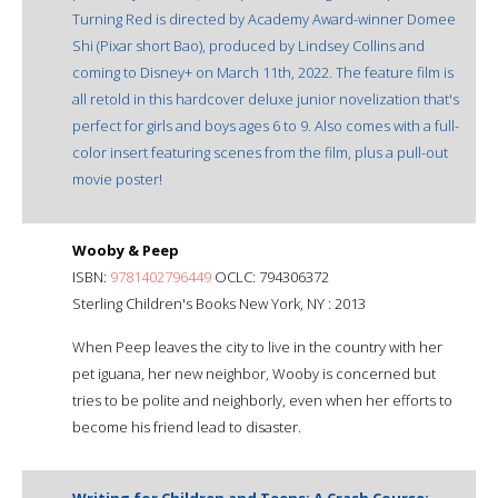
Turning Red is directed by Academy Award-winner Domee
Shi (Pixar short Bao), produced by Lindsey Collins and
coming to Disney+ on March 11th, 2022. The feature film is
all retold in this hardcover deluxe junior novelization that's
perfect for girls and boys ages 6 to 9. Also comes with a full-
color insert featuring scenes from the film, plus a pull-out
movie poster!
Wooby & Peep
ISBN:
9781402796449
OCLC: 794306372
Sterling Children's Books New York, NY : 2013
When Peep leaves the city to live in the country with her
pet iguana, her new neighbor, Wooby is concerned but
tries to be polite and neighborly, even when her efforts to
become his friend lead to disaster.
Writing for Children and Teens: A Crash Course: