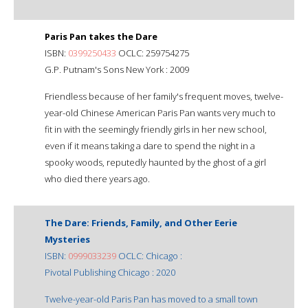
Paris Pan takes the Dare
ISBN:
0399250433
OCLC: 259754275
G.P. Putnam's Sons New York : 2009
Friendless because of her family's frequent moves, twelve-
year-old Chinese American Paris Pan wants very much to
fit in with the seemingly friendly girls in her new school,
even if it means taking a dare to spend the night in a
spooky woods, reputedly haunted by the ghost of a girl
who died there years ago.
The Dare: Friends, Family, and Other Eerie
Mysteries
ISBN:
0999033239
OCLC: Chicago :
Pivotal Publishing Chicago : 2020
Twelve-year-old Paris Pan has moved to a small town