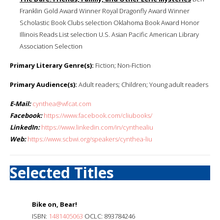
Franklin Gold Award Winner Royal Dragonfly Award Winner
Scholastic Book Clubs selection Oklahoma Book Award Honor
Illinois Reads List selection U.S. Asian Pacific American Library
Association Selection
Primary Literary Genre(s):
Fiction; Non-Fiction
Primary Audience(s):
Adult readers; Children; Young adult readers
E-Mail:
cynthea@wfcat.com
Facebook:
https://www.facebook.com/cliubooks/
LinkedIn:
https://www.linkedin.com/in/cynthealiu
Web:
https://www.scbwi.org/speakers/cynthea-liu
Selected Titles
Bike on, Bear!
ISBN:
1481405063
OCLC: 893784246