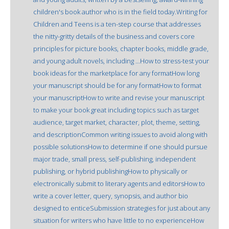
children's book author who is in the field today.Writing for
Children and Teens is a ten-step course that addresses
the nitty-gritty details of the business and covers core
principles for picture books, chapter books, middle grade,
and young adult novels, including ...How to stress-test your
book ideas for the marketplace for any formatHow long
your manuscript should be for any formatHow to format
your manuscriptHow to write and revise your manuscript
to make your book great including topics such as target
audience, target market, character, plot, theme, setting,
and descriptionCommon writing issues to avoid along with
possible solutionsHow to determine if one should pursue
major trade, small press, self-publishing, independent
publishing, or hybrid publishingHow to physically or
electronically submit to literary agents and editorsHow to
write a cover letter, query, synopsis, and author bio
designed to enticeSubmission strategies for just about any
situation for writers who have little to no experienceHow