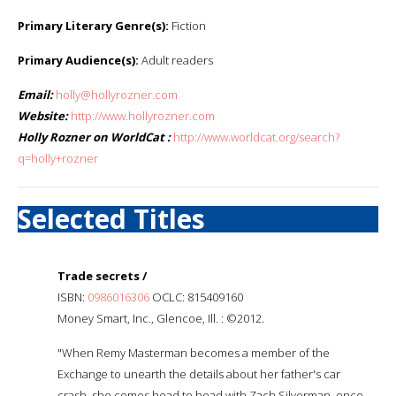
Primary Literary Genre(s):
Fiction
Primary Audience(s):
Adult readers
Email:
holly@hollyrozner.com
Website:
http://www.hollyrozner.com
Holly Rozner on WorldCat :
http://www.worldcat.org/search?
q=holly+rozner
Selected Titles
Trade secrets /
ISBN:
0986016306
OCLC: 815409160
Money Smart, Inc., Glencoe, Ill. : ©2012.
"When Remy Masterman becomes a member of the
Exchange to unearth the details about her father's car
crash, she comes head to head with Zach Silverman, once