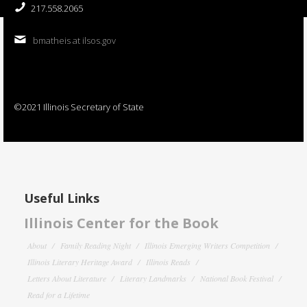
217.558.2065
bmatheis at ilsos.gov
©2021 Illinois Secretary of State
Useful Links
Illinois Center for the Book
About
Family Reading Night
Illinois Emerging Writers Competition
Illinois Literary Heritage Award
Illinois Reads
Letters About Literature
Literary Landmarks
National Book Festival
Read for a Lifetime