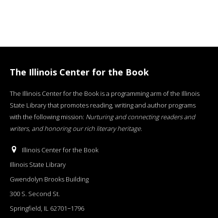
The Illinois Center for the Book
The Illinois Center for the Book is a programming arm of the Illinois
State Library that promotes reading, writing and author programs
with the following mission:
Nurturing and connecting readers and
writers, and honoring our rich literary heritage
.
Illinois Center for the Book
Illinois State Library
Gwendolyn Brooks Building
300 S. Second St.
Springfield, IL 62701−1796