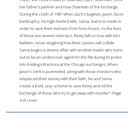
her father's partner and now Chairman of the Exchange.
During the crash of 1987 when Zach's bagman, Jason, faces
bankruptcy, his high-heeled wife, Sarna, learns to trade in
order to save their mansion from foreclosure. As the lives
of these two women intersect, Remy falls in love with Ken
Baldwin, never imagining how their careers will collide.
Sarna begins a steamy affair with another trader who turns
out to be an undercover agent for the FBI during its probe
into trading infractions at the Chicago exchanges. When
Jason's clerk is pummeled, along with those investors who
misplaced their money with their faith, he and Sarna
create a bold, sexy scheme to save Remy and rid the
Exchange of those who try to get away with murder"--Page
4 of cover.