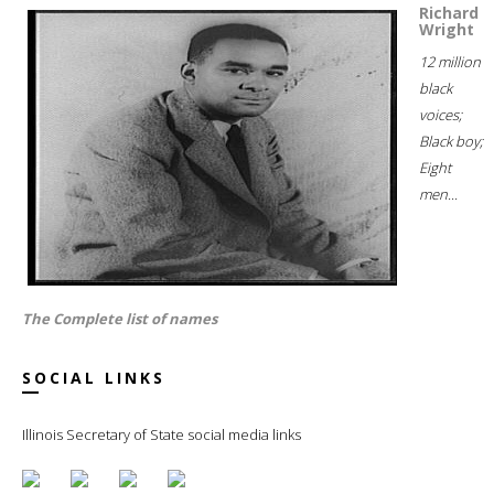
Richard
Wright
12 million
black
voices;
Black boy;
Eight
men...
The Complete list of names
SOCIAL LINKS
Illinois Secretary of State social media links