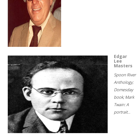
Edgar
Lee
Masters
Spoon River
Anthology;
Domesday
book; Mark
Twain: A
portrait...