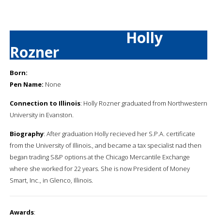
Holly
Rozner
Born:
Pen Name:
None
Connection to Illinois
: Holly Rozner graduated from Northwestern
University in Evanston.
Biography
: After graduation Holly recieved her S.P.A. certificate
from the University of Illinois., and became a tax specialist nad then
began trading S&P options at the Chicago Mercantile Exchange
where she worked for 22 years. She is now President of Money
Smart, Inc., in Glenco, Illinois.
Awards
: