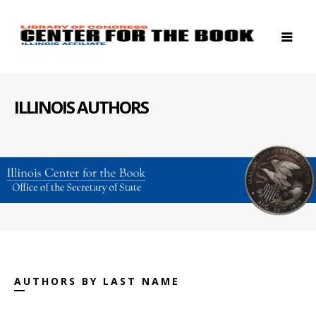
ILLINOIS AUTHORS
AUTHORS BY LAST NAME