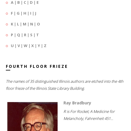
A
|
B
|
C
|
D
|
E
F
|
G
|
H
|
I
|
J
K
|
L
|
M
|
N
|
O
P
|
Q
|
R
|
S
|
T
U
|
V
|
W
|
X
|
Y
|
Z
FOURTH FLOOR FRIEZE
The names of 35 distinguished Illinois authors are etched into the 4th
floor frieze of the Illinois State Library Building.
Ray Bradbury
R is For Rocket; A Medicine for
Melancholy; Fahrenheit 451...