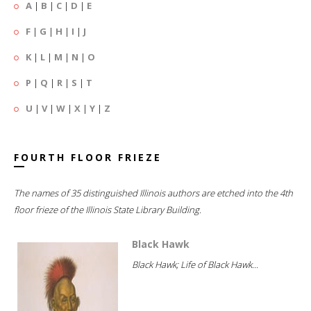
A
|
B
|
C
|
D
|
E
F
|
G
|
H
|
I
|
J
K
|
L
|
M
|
N
|
O
P
|
Q
|
R
|
S
|
T
U
|
V
|
W
|
X
|
Y
|
Z
FOURTH FLOOR FRIEZE
The names of 35 distinguished Illinois authors are etched into the 4th
floor frieze of the Illinois State Library Building.
Black Hawk
Black Hawk; Life of Black Hawk...