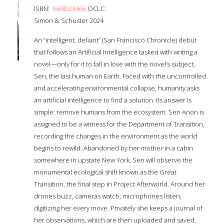
ISBN:
1668023466
OCLC:
Simon & Schuster 2024
An “intelligent, defiant” (San Francisco Chronicle) debut
that follows an Artificial Intelligence tasked with writing a
novel—only for it to fall in love with the novel’s subject,
Sen, the last human on Earth. Faced with the uncontrolled
and accelerating environmental collapse, humanity asks
an artificial intelligence to find a solution. Its answer is
simple: remove humans from the ecosystem. Sen Anon is
assigned to be a witness for the Department of Transition,
recording the changes in the environment as the world
begins to rewild. Abandoned by her mother in a cabin
somewhere in upstate New York, Sen will observe the
monumental ecological shift known as the Great
Transition, the final step in Project Afterworld. Around her
drones buzz, cameras watch, microphones listen,
digitizing her every move. Privately she keeps a journal of
her observations, which are then uploaded and saved,