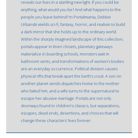
reveals our lives in a startling new light. If you could be
anything, what would you be? And what happens to the
people you leave behind? In Portalmania, Debbie
Urbanski wields sci-fi, fantasy, horror, and realism to build
a dark mirror that she holds up to the ordinary world.
Within the sharply imagined landscape of this collection,
portals appear in linen closets, planetary gateways
materialize in boarding schools, monsters wait in
bathroom vents, and transformations of women’s bodies
are an everyday occurrence. Political division causes
physical rifts that break apart the Earth’s crust. A son on
another planet sends dispatches home to the mother
who failed him, and a wife turns to the supernatural to
escape her abusive marriage. Portals are not only
doorways found in children’s classics, but separations,
escapes, dead ends, desertions, and choices that will
change these characters’ lives forever.