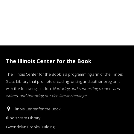
The Illinois Center for the Book
The Illinois Center for the Book is a programming arm of the Illinois
State Library that promotes reading, writing and author programs
with the following mission:
Nurturing and connecting readers and
writers, and honoring our rich literary heritage
.
Illinois Center for the Book
Illinois State Library
Gwendolyn Brooks Building