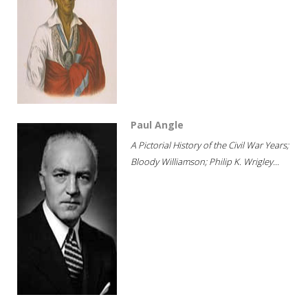
Paul Angle
A Pictorial History of the Civil War Years;
Bloody Williamson; Philip K. Wrigley...