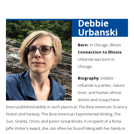
Debbie
Urbanski
Born:
in Chicago, Illinois
Connection to Illinois
:
Urbanski was born in
Chicago.
Biography
: Debbie
Urbanski is a writer, nature
lover, and human whose
stories and essays have
been published widely in such places as The Best American Science
Fiction and Fantasy, The Best American Experimental Writing, The
Sun, Granta, Orion, and Junior Great Books. A recipient of a Rona
Jaffe Writer’s Award, she can often be found hiking with her family in