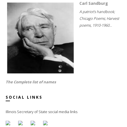
Carl Sandburg
A patriot's handbook;
Chicago Poems; Harvest
poems, 1910-1960...
The Complete list of names
SOCIAL LINKS
Illinois Secretary of State social media links