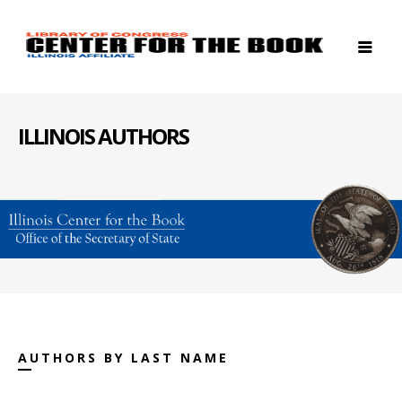
ILLINOIS AUTHORS
AUTHORS BY LAST NAME