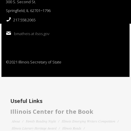
300 S. Second St.
Springfield, IL 62701−1796
217.558.2065
bmatheis at ilsos.gov
©2021 Illinois Secretary of State
Useful Links
Illinois Center for the Book
About
Family Reading Night
Illinois Emerging Writers Competition
Illinois Literary Heritage Award
Illinois Reads