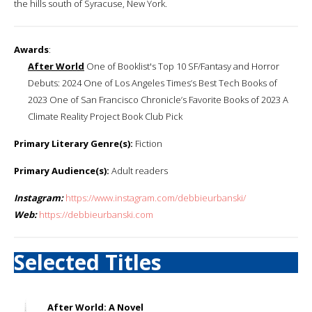
the hills south of Syracuse, New York.
Awards
:
After World
One of Booklist's Top 10 SF/Fantasy and Horror
Debuts: 2024 One of Los Angeles Times’s Best Tech Books of
2023 One of San Francisco Chronicle’s Favorite Books of 2023 A
Climate Reality Project Book Club Pick
Primary Literary Genre(s):
Fiction
Primary Audience(s):
Adult readers
Instagram:
https://www.instagram.com/debbieurbanski/
Web:
https://debbieurbanski.com
Selected Titles
After World: A Novel