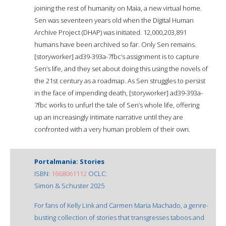
joining the rest of humanity on Maia, a new virtual home.
Sen was seventeen years old when the Digital Human
Archive Project (DHAP) was initiated. 12,000,203,891
humans have been archived so far. Only Sen remains.
[storyworker] ad39-393a-7fbc’s assignment is to capture
Sen’s life, and they set about doing this using the novels of
the 21st century as a roadmap. As Sen struggles to persist
in the face of impending death, [storyworker] ad39-393a-
7fbc works to unfurl the tale of Sen’s whole life, offering
up an increasingly intimate narrative until they are
confronted with a very human problem of their own.
Portalmania: Stories
ISBN:
1668061112
OCLC:
Simon & Schuster 2025
For fans of Kelly Link and Carmen Maria Machado, a genre-
busting collection of stories that transgresses taboos and