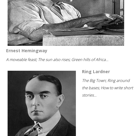
Ernest Hemingway
A moveable feast; The sun also rises; Green hills of Africa...
Ring Lardner
The Big Town; Ring around
the bases; How to write short
stories...