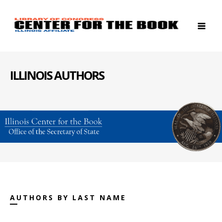
ILLINOIS AUTHORS
AUTHORS BY LAST NAME