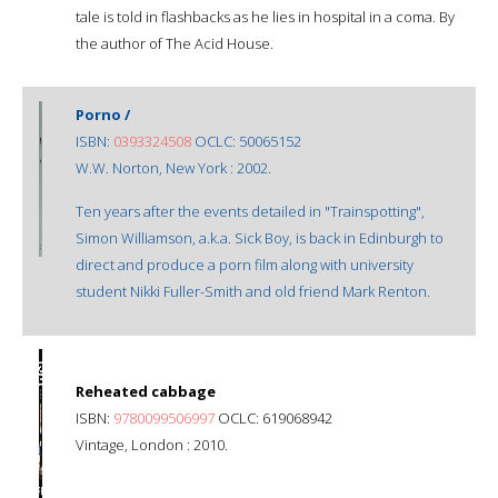
tale is told in flashbacks as he lies in hospital in a coma. By
the author of The Acid House.
Porno /
ISBN:
0393324508
OCLC: 50065152
W.W. Norton, New York : 2002.
Ten years after the events detailed in "Trainspotting",
Simon Williamson, a.k.a. Sick Boy, is back in Edinburgh to
direct and produce a porn film along with university
student Nikki Fuller-Smith and old friend Mark Renton.
Reheated cabbage
ISBN:
9780099506997
OCLC: 619068942
Vintage, London : 2010.