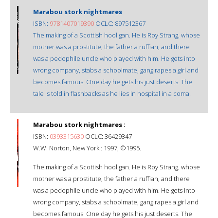
Marabou stork nightmares
ISBN:
9781407019390
OCLC: 897512367
The making of a Scottish hooligan. He is Roy Strang, whose
mother was a prostitute, the father a ruffian, and there
was a pedophile uncle who played with him. He gets into
wrong company, stabs a schoolmate, gang rapes a girl and
becomes famous. One day he gets his just deserts. The
tale is told in flashbacks as he lies in hospital in a coma.
Marabou stork nightmares :
ISBN:
0393315630
OCLC: 36429347
W.W. Norton, New York : 1997, ©1995.
The making of a Scottish hooligan. He is Roy Strang, whose
mother was a prostitute, the father a ruffian, and there
was a pedophile uncle who played with him. He gets into
wrong company, stabs a schoolmate, gang rapes a girl and
becomes famous. One day he gets his just deserts. The