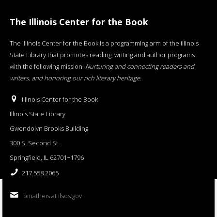
The Illinois Center for the Book
The Illinois Center for the Book is a programming arm of the Illinois
State Library that promotes reading, writing and author programs
with the following mission:
Nurturing and connecting readers and
writers, and honoring our rich literary heritage
.
Illinois Center for the Book
Illinois State Library
Gwendolyn Brooks Building
300 S. Second St.
Springfield, IL 62701−1796
217.558.2065
bmatheis at ilsos.gov