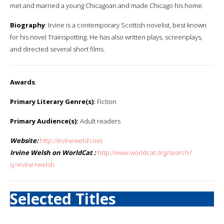
met and married a young Chicagoan and made Chicago his home.
Biography
: Irvine is a contemporary Scottish novelist, best known
for his novel Trainspotting. He has also written plays, screenplays,
and directed several short films.
Awards
:
Primary Literary Genre(s):
Fiction
Primary Audience(s):
Adult readers
Website:
http://irvinewelsh.net
Irvine Welsh on WorldCat :
http://www.worldcat.org/search?
q=irvine+welsh
Selected Titles