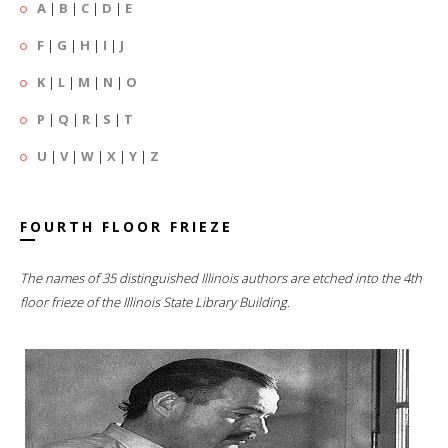
A
|
B
|
C
|
D
|
E
F
|
G
|
H
|
I
|
J
K
|
L
|
M
|
N
|
O
P
|
Q
|
R
|
S
|
T
U
|
V
|
W
|
X
|
Y
|
Z
FOURTH FLOOR FRIEZE
The names of 35 distinguished Illinois authors are etched into the 4th
floor frieze of the Illinois State Library Building.