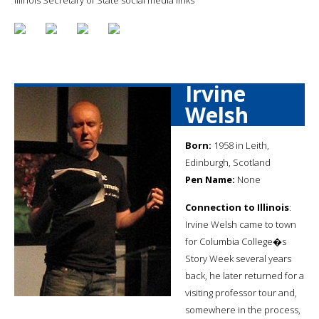
Irvine
Welsh
Born:
1958 in Leith,
Edinburgh, Scotland
Pen Name:
None
Connection to Illinois
:
Irvine Welsh came to town
for Columbia College�s
Story Week several years
back, he later returned for a
visiting professor tour and,
somewhere in the process,