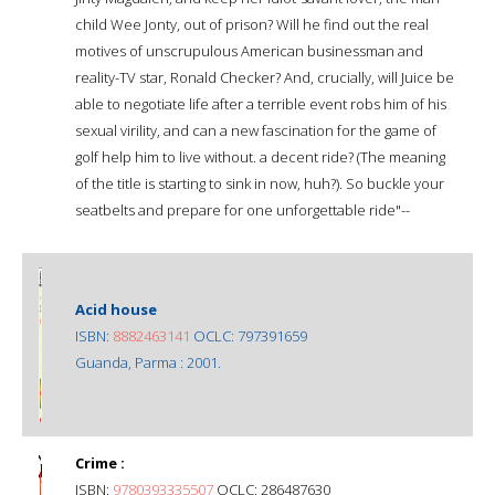
child Wee Jonty, out of prison? Will he find out the real
motives of unscrupulous American businessman and
reality-TV star, Ronald Checker? And, crucially, will Juice be
able to negotiate life after a terrible event robs him of his
sexual virility, and can a new fascination for the game of
golf help him to live without. a decent ride? (The meaning
of the title is starting to sink in now, huh?). So buckle your
seatbelts and prepare for one unforgettable ride"--
Acid house
ISBN:
8882463141
OCLC: 797391659
Guanda, Parma : 2001.
Crime :
ISBN:
9780393335507
OCLC: 286487630