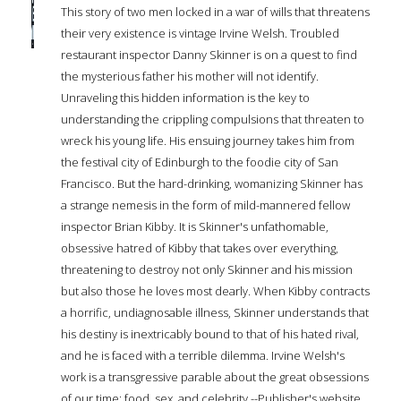
This story of two men locked in a war of wills that threatens
their very existence is vintage Irvine Welsh. Troubled
restaurant inspector Danny Skinner is on a quest to find
the mysterious father his mother will not identify.
Unraveling this hidden information is the key to
understanding the crippling compulsions that threaten to
wreck his young life. His ensuing journey takes him from
the festival city of Edinburgh to the foodie city of San
Francisco. But the hard-drinking, womanizing Skinner has
a strange nemesis in the form of mild-mannered fellow
inspector Brian Kibby. It is Skinner's unfathomable,
obsessive hatred of Kibby that takes over everything,
threatening to destroy not only Skinner and his mission
but also those he loves most dearly. When Kibby contracts
a horrific, undiagnosable illness, Skinner understands that
his destiny is inextricably bound to that of his hated rival,
and he is faced with a terrible dilemma. Irvine Welsh's
work is a transgressive parable about the great obsessions
of our time: food, sex, and celebrity.--Publisher's website.