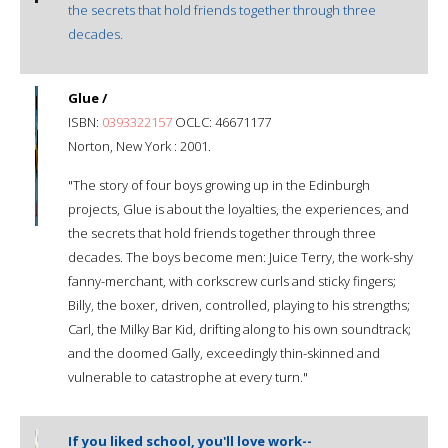
the secrets that hold friends together through three
decades.
Glue /
ISBN:
0393322157
OCLC: 46671177
Norton, New York : 2001.
"The story of four boys growing up in the Edinburgh
projects, Glue is about the loyalties, the experiences, and
the secrets that hold friends together through three
decades. The boys become men: Juice Terry, the work-shy
fanny-merchant, with corkscrew curls and sticky fingers;
Billy, the boxer, driven, controlled, playing to his strengths;
Carl, the Milky Bar Kid, drifting along to his own soundtrack;
and the doomed Gally, exceedingly thin-skinned and
vulnerable to catastrophe at every turn."
If you liked school, you'll love work--