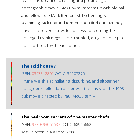
realise his dream of directing and producing a
pornographic movie, Sick Boy must team up with old pal
and fellow exile Mark Renton. Still scheming, still
scamming, Sick Boy and Renton soon find out that they
have unresolved issues to address concerning the
unhinged Frank Begbie, the troubled, drug-addled Spud,
but, most of all, with each other.
The acid house /
ISBN:
0393312801
OCLC: 31207275
"Irvine Welsh's scintillating, disturbing, and altogether
outrageous collection of stories—the basis for the 1998
cult movie directed by Paul McGuigan"--
The bedroom secrets of the master chefs
ISBN:
9780393064537
OCLC: 68965662
W.W. Norton, New York : 2006.