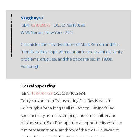
Skagboys /
ISBN:
0393088731
OCLC: 783160296
W.W. Norton, New York : 2012.
Chronicles the misadventures of Mark Renton and his
friends as they cope with economic uncertainties, family
problems, drug use, and the opposite sex in 1980s
Edinburgh.
T2 trainspotting
ISBN:
1784704733
OCLC: 971053634
Ten years on from Trainspotting Sick Boy is back in
Edinburgh after a long spell in London. Having failed
spectacularly as a hustler, pimp, husband, father and
businessman, Sick Boy taps into an opportunity which to
him represents one last throw of the dice. However, to