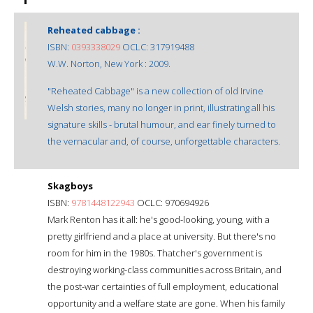
Reheated cabbage :
ISBN:
0393338029
OCLC: 317919488
W.W. Norton, New York : 2009.
"Reheated Cabbage" is a new collection of old Irvine
Welsh stories, many no longer in print, illustrating all his
signature skills - brutal humour, and ear finely turned to
the vernacular and, of course, unforgettable characters.
Skagboys
ISBN:
9781448122943
OCLC: 970694926
Mark Renton has it all: he's good-looking, young, with a
pretty girlfriend and a place at university. But there's no
room for him in the 1980s. Thatcher's government is
destroying working-class communities across Britain, and
the post-war certainties of full employment, educational
opportunity and a welfare state are gone. When his family