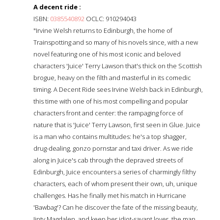
A decent ride :
ISBN:
0385540892
OCLC: 910294043
"Irvine Welsh returns to Edinburgh, the home of
Trainspotting and so many of his novels since, with a new
novel featuring one of his most iconic and beloved
characters 'Juice' Terry Lawson that's thick on the Scottish
brogue, heavy on the filth and masterful in its comedic
timing. A Decent Ride sees Irvine Welsh back in Edinburgh,
this time with one of his most compelling and popular
characters front and center: the rampaging force of
nature that is 'Juice' Terry Lawson, first seen in Glue. Juice
is a man who contains multitudes: he's a top shagger,
drug-dealing, gonzo pornstar and taxi driver. As we ride
along in Juice's cab through the depraved streets of
Edinburgh, Juice encounters a series of charmingly filthy
characters, each of whom present their own, uh, unique
challenges. Has he finally met his match in Hurricane
'Bawbag'? Can he discover the fate of the missing beauty,
Jinty Magdalen, and keep her idiot-savant lover, the man