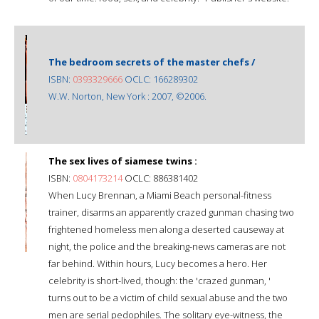
The bedroom secrets of the master chefs /
ISBN:
0393329666
OCLC: 166289302
W.W. Norton, New York : 2007, ©2006.
The sex lives of siamese twins :
ISBN:
0804173214
OCLC: 886381402
When Lucy Brennan, a Miami Beach personal-fitness
trainer, disarms an apparently crazed gunman chasing two
frightened homeless men along a deserted causeway at
night, the police and the breaking-news cameras are not
far behind. Within hours, Lucy becomes a hero. Her
celebrity is short-lived, though: the 'crazed gunman, '
turns out to be a victim of child sexual abuse and the two
men are serial pedophiles. The solitary eye-witness, the