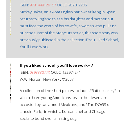
ISBN:
9781448129157
OCLC: 932012235
Mickey Baker, an ex-pat English bar owner living in Spain,
returns to England to see his daughter and mother but
must face the wrath of his ex-wife, a woman who pulls no
punches. Part of the Storycuts series, this short story was
previously published in the collection If You Liked School,
You'll Love Work.
If you liked school, you'll love work-- /
ISBN:
039333077X
OCLC: 122974241
W.W. Norton, New York : ©2007.
A collection of five short pieces includes "Rattlesnakes," in
which three young Americans lost in the desert are
accosted by two armed Mexicans, and "The DOGS of
Lincoln Park," in which a Korean chef and Chicago
socialite bond over a missing dog.