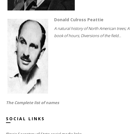
Donald Culross Peattie
A natural history of North American trees; A
book of hours; Diversions of the field...
The Complete list of names
SOCIAL LINKS
Illinois Secretary of State social media links