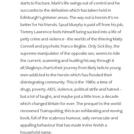
starts to fracture, Mark's life swings out of control and he
succumbs to the defeatism which has taken hold in
Edinburgh's grimmer areas. The way out is heroin.It's no
better for his friends. Spud Murphy is paid off from his job,
Tommy Lawrence feels himself being sucked into a life of
petty crime and violence - the worlds of the thieving Matty
Connell and psychotic Franco Begbie. Only Sick Boy, the
supreme manipulator of the opposite sex, seems to ride
the current, scamming and hustling his way through it
all.Skagboys charts their journey from likely lads to young
men addicted to the heroin which has flooded their
disintegrating community. This is the 1980s: a time of
drugs, poverty, AIDS, violence, political strife and hatred -
but a lot of laughs, and maybe just a little love; a decade
which changed Britain for ever. The prequel to the world-
renowned Trainspotting, this is an exhilarating and moving
book, full of the scabrous humour, salty vernacular and
appalling behaviour that has made Irvine Welsh a
household name.