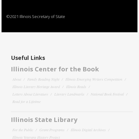
©2021 Illinois Secretary of State
Useful Links
Illinois Center for the Book
About
Family Reading Night
Illinois Emerging Writers Competition
Illinois Literary Heritage Award
Illinois Reads
Letters About Literature
Literary Landmarks
National Book Festival
Read for a Lifetime
Illinois State Library
For the Public
Grant Programs
Illinois Digital Archives
Illinois Veterans History Project