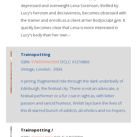
depressed and overweight Lena Sorenson, thrilled by
Lucy's heroism and decisiveness, becomes obsessed with
the trainer and enrolls as a client at her Bodysculpt gym. It
quickly becomes clear that Lena is more interested in
Lucy's body than her own.--
Trainspotting
ISBN:
9780099465898
OCLC: 61216869
Vintage, London : 2004.
A jarring, fragmented ride through the dark underbelly of
Edinburgh, the festival city. There is not an advocate, a
festival performer or a fur coat in sight as, with bitter
passion and rancid humour, Welsh lays bare the lives of
this ill-starred bunch of addicts, alcoholics and no-hopers.
Trainspotting /