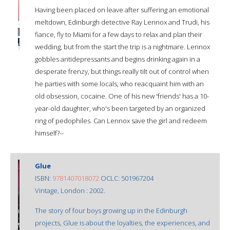
Having been placed on leave after suffering an emotional
meltdown, Edinburgh detective Ray Lennox and Trudi, his
fiance, fly to Miami for a few days to relax and plan their
wedding, but from the start the trip is a nightmare. Lennox
gobbles antidepressants and begins drinking again in a
desperate frenzy, but things really tilt out of control when
he parties with some locals, who reacquaint him with an
old obsession, cocaine. One of his new 'friends' has a 10-
year-old daughter, who's been targeted by an organized
ring of pedophiles. Can Lennox save the girl and redeem
himself?--
Glue
ISBN:
9781407018072
OCLC: 501967204
Vintage, London : 2002.
The story of four boys growing up in the Edinburgh
projects, Glue is about the loyalties, the experiences, and