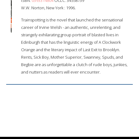
ISBN:
0393314804
OCLC: 34558739
W.W. Norton, New York : 1996.
Trainspotting is the novel that launched the sensational
career of Irvine Welsh - an authentic, unrelenting, and
strangely exhilarating group portrait of blasted lives in
Edinburgh that has the linguistic energy of A Clockwork
Orange and the literary impact of Last Exit to Brooklyn.
Rents, Sick Boy, Mother Superior, Swanney, Spuds, and
Begbie are as unforgettable a clutch of rude boys, junkies,
and nutters as readers will ever encounter.