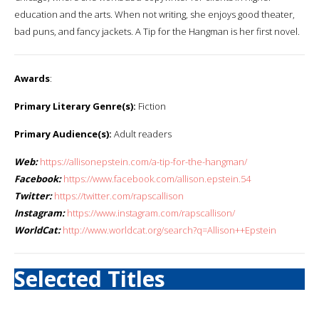
education and the arts. When not writing, she enjoys good theater,
bad puns, and fancy jackets. A Tip for the Hangman is her first novel.
Awards
:
Primary Literary Genre(s):
Fiction
Primary Audience(s):
Adult readers
Web:
https://allisonepstein.com/a-tip-for-the-hangman/
Facebook:
https://www.facebook.com/allison.epstein.54
Twitter:
https://twitter.com/rapscallison
Instagram:
https://www.instagram.com/rapscallison/
WorldCat:
http://www.worldcat.org/search?q=Allison++Epstein
Selected Titles