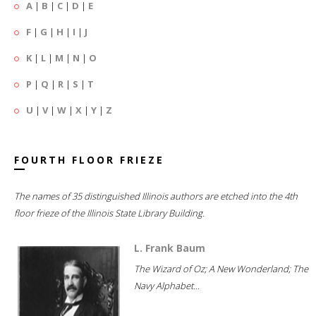
A
|
B
|
C
|
D
|
E
F
|
G
|
H
|
I
|
J
K
|
L
|
M
|
N
|
O
P
|
Q
|
R
|
S
|
T
U
|
V
|
W
|
X
|
Y
|
Z
FOURTH FLOOR FRIEZE
The names of 35 distinguished Illinois authors are etched into the 4th
floor frieze of the Illinois State Library Building.
L. Frank Baum
The Wizard of Oz; A New Wonderland; The
Navy Alphabet...