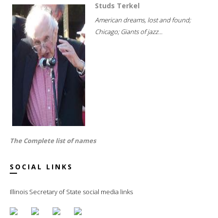
Studs Terkel
American dreams, lost and found;
Chicago; Giants of jazz...
The Complete list of names
SOCIAL LINKS
Illinois Secretary of State social media links