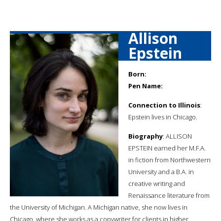
Allison
Epstein
Born:
Pen Name:
Connection to Illinois
:
Epstein lives in Chicago.
Biography
: ALLISON
EPSTEIN earned her M.F.A.
in fiction from Northwestern
University and a B.A. in
creative writing and
Renaissance literature from
the University of Michigan. A Michigan native, she now lives in
Chicago, where she works as a copywriter for clients in higher