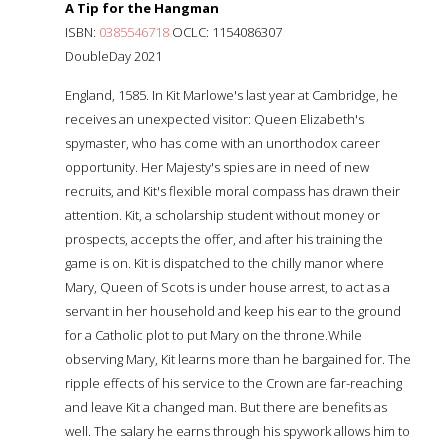
A Tip for the Hangman
ISBN:
0385546718
OCLC: 1154086307
DoubleDay 2021
England, 1585. In Kit Marlowe's last year at Cambridge, he
receives an unexpected visitor: Queen Elizabeth's
spymaster, who has come with an unorthodox career
opportunity. Her Majesty's spies are in need of new
recruits, and Kit's flexible moral compass has drawn their
attention. Kit, a scholarship student without money or
prospects, accepts the offer, and after his training the
game is on. Kit is dispatched to the chilly manor where
Mary, Queen of Scots is under house arrest, to act as a
servant in her household and keep his ear to the ground
for a Catholic plot to put Mary on the throne.While
observing Mary, Kit learns more than he bargained for. The
ripple effects of his service to the Crown are far-reaching
and leave Kit a changed man. But there are benefits as
well. The salary he earns through his spywork allows him to