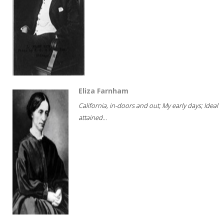
Eliza Farnham
California, in-doors and out; My early days; Ideal
attained...