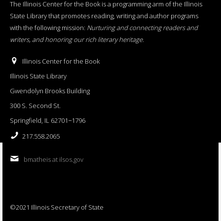
The Illinois Center for the Book is a programming arm of the Illinois
State Library that promotes reading, writing and author programs
with the following mission:
Nurturing and connecting readers and
writers, and honoring our rich literary heritage
.
Illinois Center for the Book
Illinois State Library
Gwendolyn Brooks Building
300 S. Second St.
Springfield, IL 62701−1796
217.558.2065
bmatheis at ilsos.gov
©2021 Illinois Secretary of State