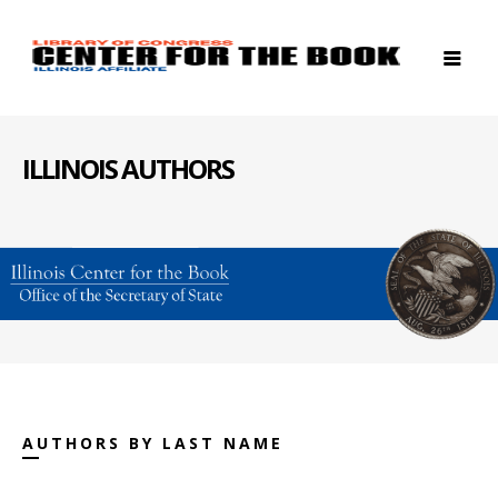
ILLINOIS AUTHORS
AUTHORS BY LAST NAME