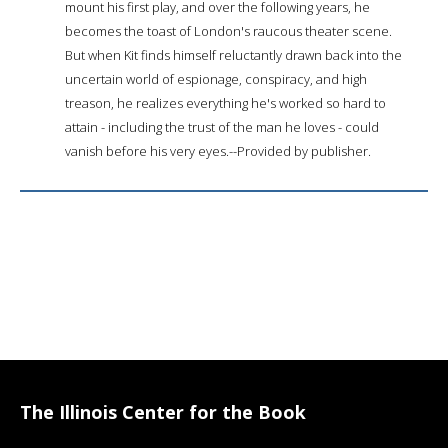
mount his first play, and over the following years, he
becomes the toast of London's raucous theater scene.
But when Kit finds himself reluctantly drawn back into the
uncertain world of espionage, conspiracy, and high
treason, he realizes everything he's worked so hard to
attain - including the trust of the man he loves - could
vanish before his very eyes.--Provided by publisher.
The Illinois Center for the Book