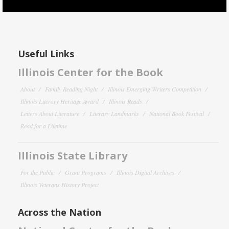
Useful Links
Illinois Center for the Book
About
Family Reading Night
Illinois Emerging Writers Competition
Illinois Literary Heritage Award
Illinois Reads
Letters About Literature
Literary Landmarks
National Book Festival
Read for a Lifetime
Illinois State Library
For the Public
Grant Programs
Illinois Digital Archives
Illinois Veterans History Project
Across the Nation