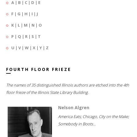
A
|
B
|
C
|
D
|
E
F
|
G
|
H
|
I
|
J
K
|
L
|
M
|
N
|
O
P
|
Q
|
R
|
S
|
T
U
|
V
|
W
|
X
|
Y
|
Z
FOURTH FLOOR FRIEZE
The names of 35 distinguished Illinois authors are etched into the 4th
floor frieze of the Illinois State Library Building.
Nelson Algren
America Eats; Chicago, City on the Make;
Somebody in Boots...