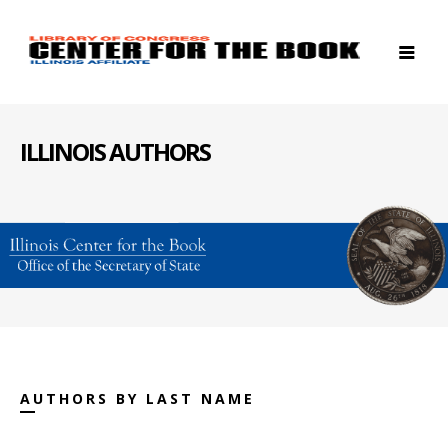
ILLINOIS AUTHORS
AUTHORS BY LAST NAME