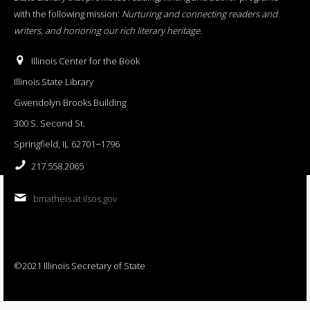
with the following mission:
Nurturing and connecting readers and
writers, and honoring our rich literary heritage
.
Illinois Center for the Book
Illinois State Library
Gwendolyn Brooks Building
300 S. Second St.
Springfield, IL 62701−1796
217.558.2065
bmatheis at ilsos.gov
©2021 Illinois Secretary of State