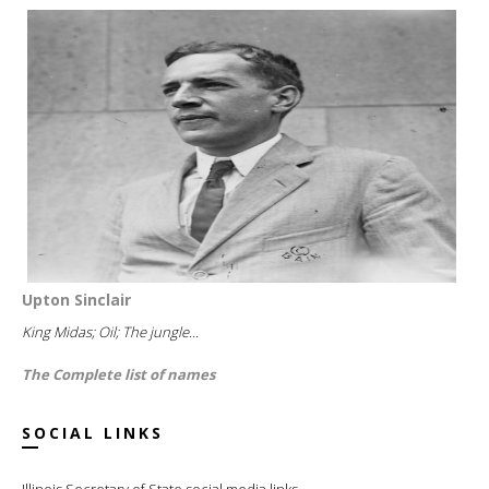
Upton Sinclair
King Midas; Oil; The jungle...
The Complete list of names
SOCIAL LINKS
Illinois Secretary of State social media links