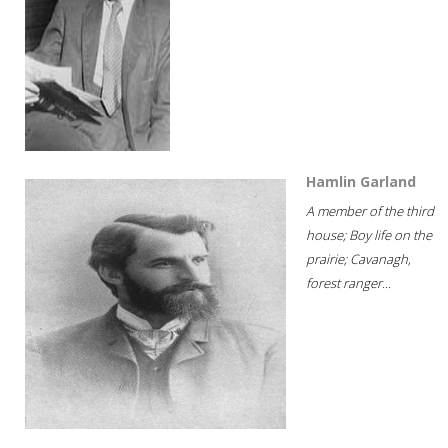
Hamlin Garland
A member of the third
house; Boy life on the
prairie; Cavanagh,
forest ranger...