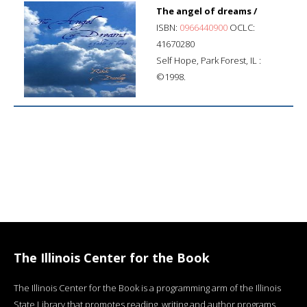
The angel of dreams /
ISBN:
0966440900
OCLC:
41670280
Self Hope, Park Forest, IL :
©1998.
The Illinois Center for the Book
The Illinois Center for the Book is a programming arm of the Illinois
State Library that promotes reading, writing and author programs