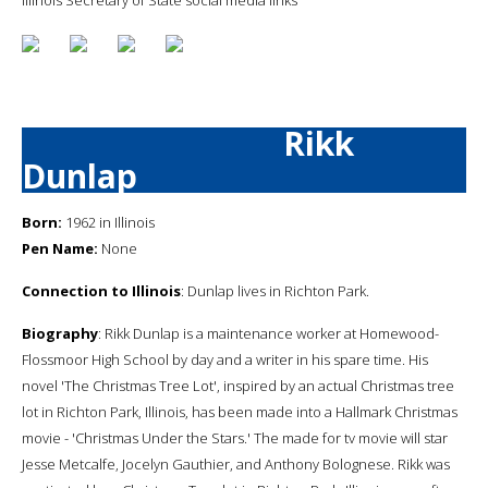
Rikk
Dunlap
Born:
1962 in Illinois
Pen Name:
None
Connection to Illinois
: Dunlap lives in Richton Park.
Biography
: Rikk Dunlap is a maintenance worker at Homewood-
Flossmoor High School by day and a writer in his spare time. His
novel 'The Christmas Tree Lot', inspired by an actual Christmas tree
lot in Richton Park, Illinois, has been made into a Hallmark Christmas
movie - 'Christmas Under the Stars.' The made for tv movie will star
Jesse Metcalfe, Jocelyn Gauthier, and Anthony Bolognese. Rikk was