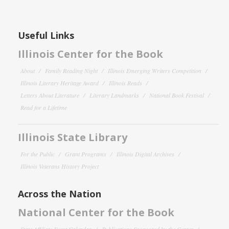
Useful Links
Illinois Center for the Book
About
Family Reading Night
Illinois Emerging Writers Competition
Illinois Literary Heritage Award
Illinois Reads
Letters About Literature
Literary Landmarks
National Book Festival
Read for a Lifetime
Illinois State Library
For the Public
Grant Programs
Illinois Digital Archives
Illinois Veterans History Project
Across the Nation
National Center for the Book
State Affiliate Event Calendar
Publications Sponsored by the Center