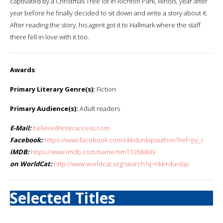
captivated by a Christmas Tree lot in Richton Park, Illinois, year after
year before he finally decided to sit down and write a story about it.
After reading the story, his agent got it to Hallmark where the staff
there fell in love with it too.
Awards
:
Primary Literary Genre(s):
Fiction
Primary Audience(s):
Adult readers
E-Mail:
believe@interaccess.com
Facebook:
https://www.facebook.com/rikkdunlapauthor/?ref=py_c
iMDB:
https://www.imdb.com/name/nm11058460/
on WorldCat:
http://www.worldcat.org/search?q=rikk+dunlap
Selected Titles