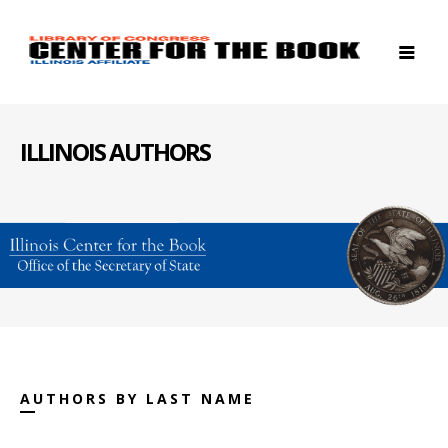
ILLINOIS AUTHORS
AUTHORS BY LAST NAME