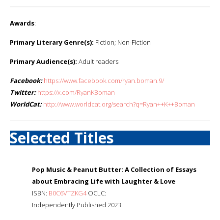
Awards
:
Primary Literary Genre(s):
Fiction; Non-Fiction
Primary Audience(s):
Adult readers
Facebook:
https://www.facebook.com/ryan.boman.9/
Twitter:
https://x.com/RyanKBoman
WorldCat:
http://www.worldcat.org/search?q=Ryan++K++Boman
Selected Titles
Pop Music & Peanut Butter: A Collection of Essays
about Embracing Life with Laughter & Love
ISBN:
B0C6VTZKG4
OCLC:
Independently Published 2023