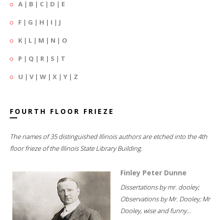
A
|
B
|
C
|
D
|
E
F
|
G
|
H
|
I
|
J
K
|
L
|
M
|
N
|
O
P
|
Q
|
R
|
S
|
T
U
|
V
|
W
|
X
|
Y
|
Z
FOURTH FLOOR FRIEZE
The names of 35 distinguished Illinois authors are etched into the 4th
floor frieze of the Illinois State Library Building.
Finley Peter Dunne
Dissertations by mr. dooley;
Observations by Mr. Dooley; Mr
Dooley, wise and funny...