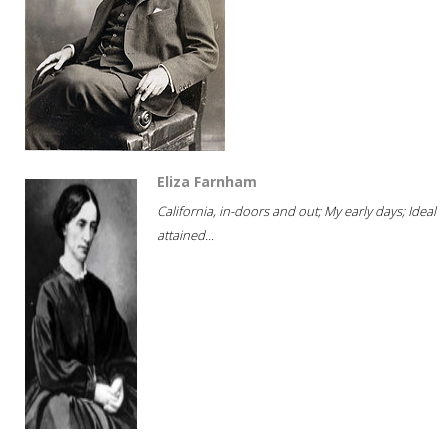
Eliza Farnham
California, in-doors and out; My early days; Ideal
attained...