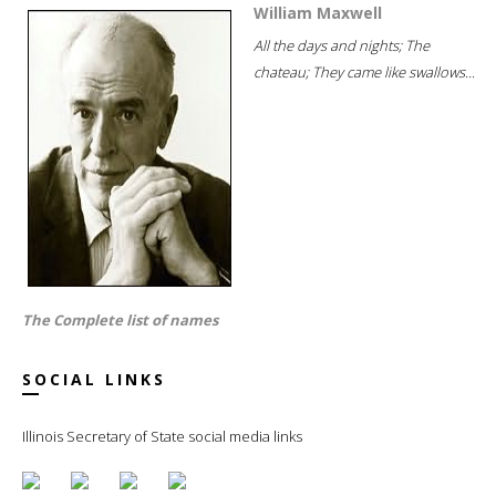
William Maxwell
All the days and nights; The
chateau; They came like swallows...
The Complete list of names
SOCIAL LINKS
Illinois Secretary of State social media links