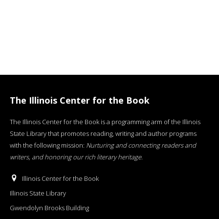
The Illinois Center for the Book
The Illinois Center for the Book is a programming arm of the Illinois
State Library that promotes reading, writing and author programs
with the following mission:
Nurturing and connecting readers and
writers, and honoring our rich literary heritage
.
Illinois Center for the Book
Illinois State Library
Gwendolyn Brooks Building