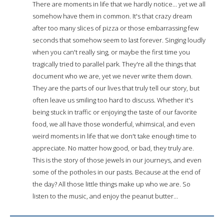
There are moments in life that we hardly notice... yet we all
somehow have them in common. It's that crazy dream
after too many slices of pizza or those embarrassing few
seconds that somehow seem to last forever. Singing loudly
when you can't really sing, or maybe the first time you
tragically tried to parallel park. They're all the things that
document who we are, yet we never write them down.
They are the parts of our lives that truly tell our story, but
often leave us smiling too hard to discuss. Whether it's
being stuck in traffic or enjoying the taste of our favorite
food, we all have those wonderful, whimsical, and even
weird moments in life that we don't take enough time to
appreciate. No matter how good, or bad, they truly are.
This is the story of those jewels in our journeys, and even
some of the potholes in our pasts. Because at the end of
the day? All those little things make up who we are. So
listen to the music, and enjoy the peanut butter...