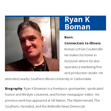
Ryan K
Boman
Born:
Connection to Illinois
:
Boman is from Coulterville.
He makes his home in
DuQuoin where he also
operates a marketing firm
and production studio. He
attended nearby Southern Illinois University in Carbondale.
Biography
: Ryan K Bowman is a freelance sportswriter, syndicated
humor and lifestyle columnist, and former newspaper editor. His
previous work has appeared at SB Nation, The Miami Herald, The
Southern, Fansided, and the Belleville News Democrat.