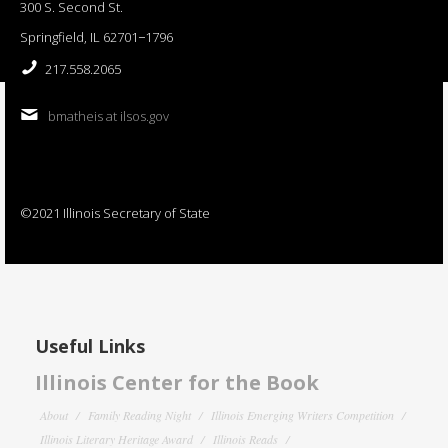
300 S. Second St.
Springfield, IL 62701−1796
217.558.2065
bmatheis at ilsos.gov
©2021 Illinois Secretary of State
Useful Links
Illinois Center for the Book
About
Family Reading Night
Illinois Emerging Writers Competition
Illinois Literary Heritage Award
Illinois Reads