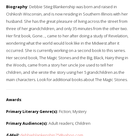
Biography
: Debbie Stieg Blankenship was born and raised in
Oshkosh Wisconsin, and is now residing in Southern Illinois with her
husband. She has the great pleasure of living across the street from
three of her grandchildren, and only 35 minutes from the other two.
Her first book, Gone…, came to her after doing a study of Revelation,
wondering what the world would look like in the Midwest after it
occurred. She is currently working on a second book to this series.
Her second book, The Magic Stones and the Big, Black, Hairy thing in
the Woods, came from a story her uncle Joe used to tell her
children, and she wrote the story using her 5 grandchildren as the
main characters. Look for additional books about The Magic Stones.
Awards
:
Primary Literary Genre(s):
Fiction; Mystery
Primary Audience(s):
Adult readers; Children
E-Mail:
debbieblankenship75@yahoo.com