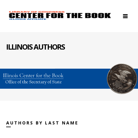
ILLINOIS AUTHORS
AUTHORS BY LAST NAME