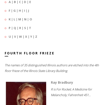
A
|
B
|
C
|
D
|
E
F
|
G
|
H
|
I
|
J
K
|
L
|
M
|
N
|
O
P
|
Q
|
R
|
S
|
T
U
|
V
|
W
|
X
|
Y
|
Z
FOURTH FLOOR FRIEZE
The names of 35 distinguished Illinois authors are etched into the 4th
floor frieze of the Illinois State Library Building.
Ray Bradbury
R is For Rocket; A Medicine for
Melancholy; Fahrenheit 451...