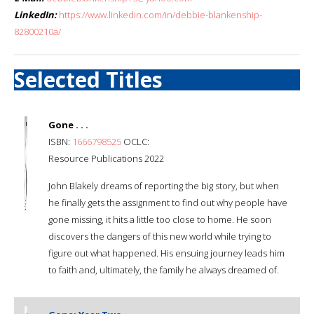
LinkedIn:
https://www.linkedin.com/in/debbie-blankenship-
82800210a/
Selected Titles
Gone . . .
ISBN:
1666798525
OCLC:
Resource Publications 2022
John Blakely dreams of reporting the big story, but when
he finally gets the assignment to find out why people have
gone missing, it hits a little too close to home. He soon
discovers the dangers of this new world while trying to
figure out what happened. His ensuing journey leads him
to faith and, ultimately, the family he always dreamed of.