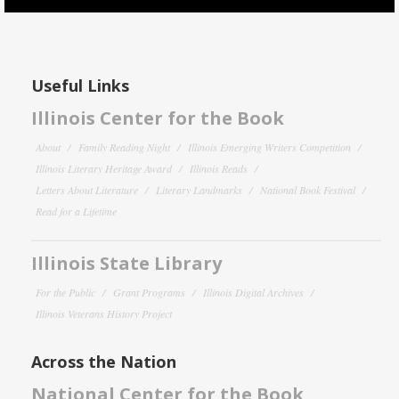
Useful Links
Illinois Center for the Book
About
Family Reading Night
Illinois Emerging Writers Competition
Illinois Literary Heritage Award
Illinois Reads
Letters About Literature
Literary Landmarks
National Book Festival
Read for a Lifetime
Illinois State Library
For the Public
Grant Programs
Illinois Digital Archives
Illinois Veterans History Project
Across the Nation
National Center for the Book