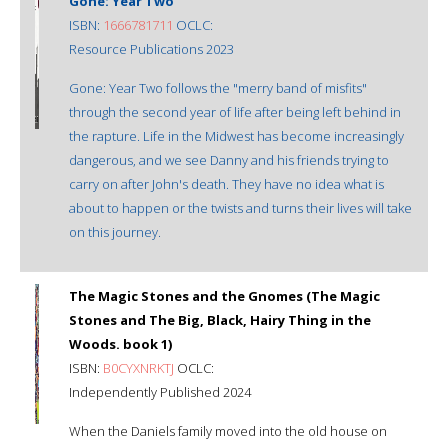
Gone: Year Two
ISBN:
1666781711
OCLC:
Resource Publications 2023
Gone: Year Two follows the "merry band of misfits"
through the second year of life after being left behind in
the rapture. Life in the Midwest has become increasingly
dangerous, and we see Danny and his friends trying to
carry on after John's death. They have no idea what is
about to happen or the twists and turns their lives will take
on this journey.
The Magic Stones and the Gnomes (The Magic
Stones and The Big, Black, Hairy Thing in the
Woods. book 1)
ISBN:
B0CYXNRKTJ
OCLC:
Independently Published 2024
When the Daniels family moved into the old house on