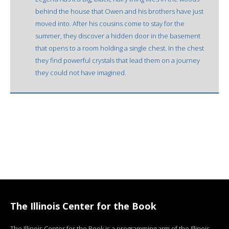
behind the house that Owen and his brothers have just
moved into. After his cousins come to stay for the
summer, they discover a hidden door in the basement
that opens to a room holding a single chest. In the chest
they find powerful crystals that lead them on a journey
they could not have imagined.
The Illinois Center for the Book
The Illinois Center for the Book is a programming arm of the Illinois