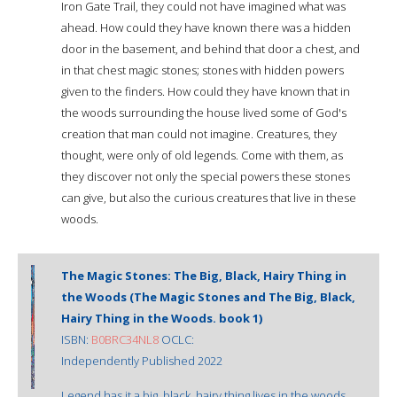
Iron Gate Trail, they could not have imagined what was
ahead. How could they have known there was a hidden
door in the basement, and behind that door a chest, and
in that chest magic stones; stones with hidden powers
given to the finders. How could they have known that in
the woods surrounding the house lived some of God's
creation that man could not imagine. Creatures, they
thought, were only of old legends. Come with them, as
they discover not only the special powers these stones
can give, but also the curious creatures that live in these
woods.
The Magic Stones: The Big, Black, Hairy Thing in
the Woods (The Magic Stones and The Big, Black,
Hairy Thing in the Woods. book 1)
ISBN:
B0BRC34NL8
OCLC:
Independently Published 2022
Legend has it a big, black, hairy thing lives in the woods