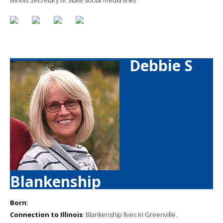
Debbie S
Blankenship
Born:
Connection to Illinois
: Blankenship lives in Greenville.