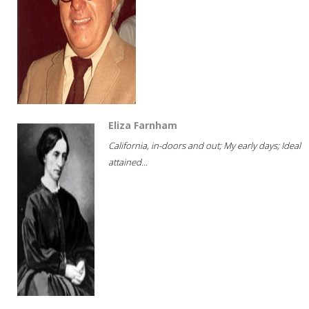
Eliza Farnham
California, in-doors and out; My early days; Ideal
attained...