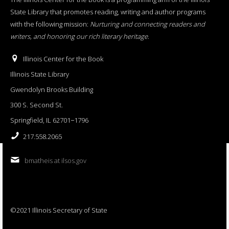
State Library that promotes reading, writing and author programs
with the following mission:
Nurturing and connecting readers and
writers, and honoring our rich literary heritage
.
Illinois Center for the Book
Illinois State Library
Gwendolyn Brooks Building
300 S. Second St.
Springfield, IL 62701−1796
217.558.2065
bmatheis at ilsos.gov
©2021 Illinois Secretary of State