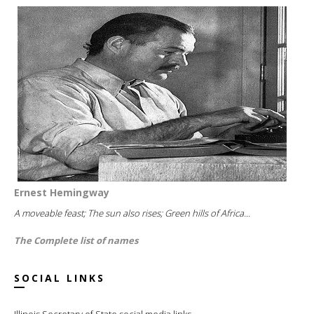
Ernest Hemingway
A moveable feast; The sun also rises; Green hills of Africa...
The Complete list of names
SOCIAL LINKS
Illinois Secretary of State social media links