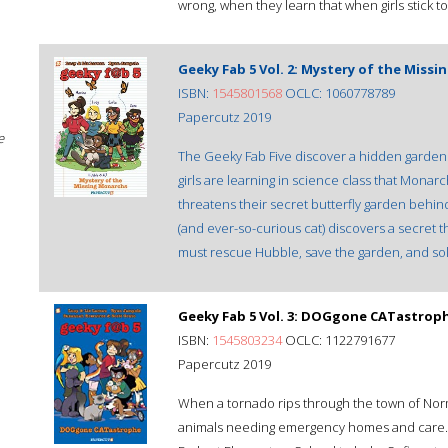
wrong, when they learn that when girls stick to
Geeky Fab 5 Vol. 2: Mystery of the Miss
ISBN:
1545801568
OCLC: 1060778789
Papercutz 2019
e
The Geeky Fab Five discover a hidden garden 
girls are learning in science class that Mo
threatens their secret butterfly garden behin
(and ever-so-curious cat) discovers a secret th
must rescue Hubble, save the garden, and sol
Geeky Fab 5 Vol. 3: DOGgone CATastrop
ISBN:
1545803234
OCLC: 1122791677
Papercutz 2019
When a tornado rips through the town of Norma
animals needing emergency homes and care. Th