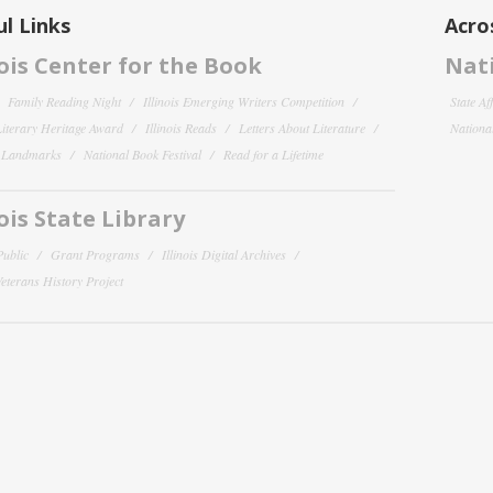
l Links
Acro
nois Center for the Book
Nati
Family Reading Night
Illinois Emerging Writers Competition
State Af
 Literary Heritage Award
Illinois Reads
Letters About Literature
National
y Landmarks
National Book Festival
Read for a Lifetime
nois State Library
Public
Grant Programs
Illinois Digital Archives
 Veterans History Project