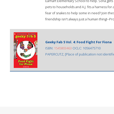
Earhart Elementary School to help. Sofia get
pets to households and A.J. fits a harness fo
fear of snakes to help some in need? Join these
friendship isn't always just a human thing!--P
Geeky Fab 5 Vol. 4: Food Fight For Fiona
ISBN:
1545803463
OCLC: 1056475710
PAPERCUTZ, [Place of publication not identifi