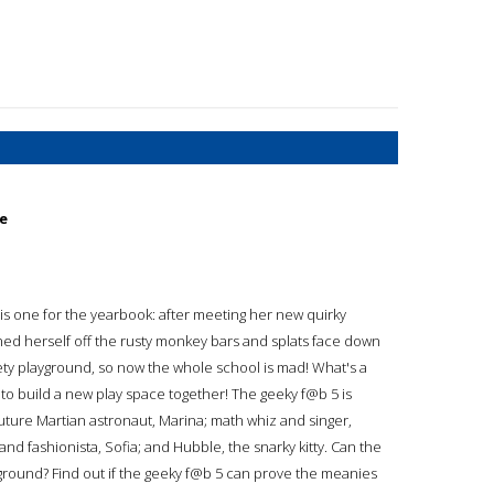
ce
 is one for the yearbook: after meeting her new quirky
unched herself off the rusty monkey bars and splats face down
kety playground, so now the whole school is mad! What's a
 to build a new play space together! The geeky f@b 5 is
future Martian astronaut, Marina; math whiz and singer,
and fashionista, Sofia; and Hubble, the snarky kitty. Can the
ground? Find out if the geeky f@b 5 can prove the meanies