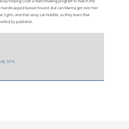
s busy helping code a matchmaking program to match the
r a handicapped basset hound. But can Marina get over her
 5 girls, and that sassy cat Hubble, as they learn that
rovided by publisher.
ed], 2019.