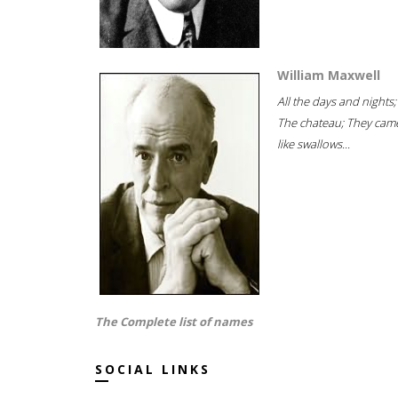
William Maxwell
All the days and nights;
The chateau; They cam
like swallows...
The Complete list of names
SOCIAL LINKS