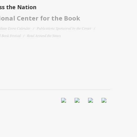
ss the Nation
onal Center for the Book
filiate Event Calendar
Publications Sponsored by the Center
 Book Festival
Read Around the States