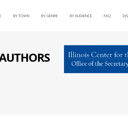
E
BY TOWN
BY GENRE
BY AUDIENCE
FAQ
DI
S AUTHORS