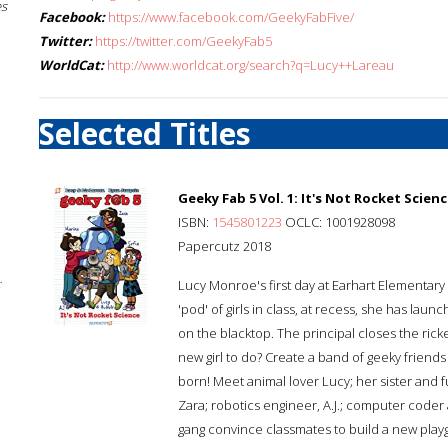
es
Facebook:
https://www.facebook.com/GeekyFabFive/
Twitter:
https://twitter.com/GeekyFab5
WorldCat:
http://www.worldcat.org/search?q=Lucy++Lareau
Selected Titles
Geeky Fab 5 Vol. 1: It's Not Rocket Scien
ISBN:
1545801223
OCLC: 1001928098
Papercutz 2018
;
Lucy Monroe's first day at Earhart Elementary
'pod' of girls in class, at recess, she has la
on the blacktop. The principal closes the ric
new girl to do? Create a band of geeky friends
born! Meet animal lover Lucy; her sister and 
Zara; robotics engineer, A.J.; computer coder 
gang convince classmates to build a new play