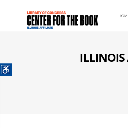
HOM
ILLINOI