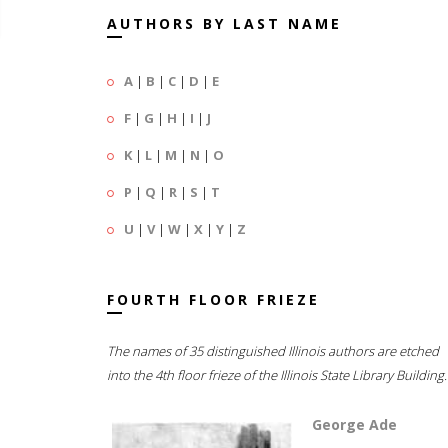
AUTHORS BY LAST NAME
A
|
B
|
C
|
D
|
E
F
|
G
|
H
|
I
|
J
K
|
L
|
M
|
N
|
O
P
|
Q
|
R
|
S
|
T
U
|
V
|
W
|
X
|
Y
|
Z
FOURTH FLOOR FRIEZE
The names of 35 distinguished Illinois authors are etched
into the 4th floor frieze of the Illinois State Library Building.
George Ade