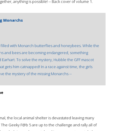
gether, anything is possible! -- Back cover of volume 1.
ing Monarchs
filled with Monarch butterflies and honeybees. While the
narchs and bees are becoming endangered, something
d Earhart. To solve the mystery, Hubble the GFF mascot
at gets him catnapped! In a race against time, the girls
ve the mystery of the missing Monarchs --
he
l, the local animal shelter is devastated leaving many
e Geeky F@b 5 are up to the challenge and rally all of