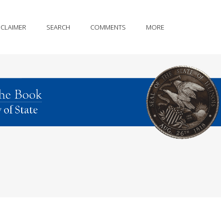
SCLAIMER
SEARCH
COMMENTS
MORE