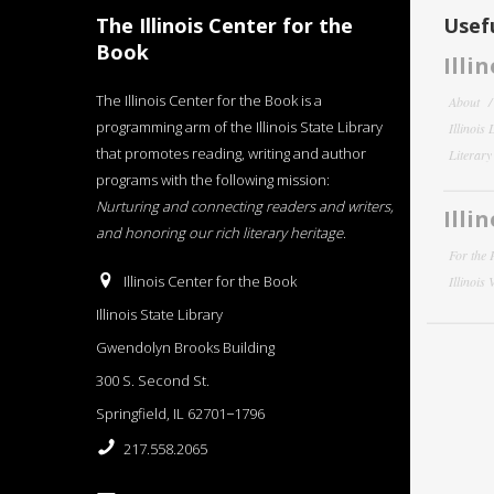
The Illinois Center for the
Usefu
Book
Illi
The Illinois Center for the Book is a
About
programming arm of the Illinois State Library
Illinois
that promotes reading, writing and author
Literar
programs with the following mission:
Nurturing and connecting readers and writers,
Illi
and honoring our rich literary heritage
.
For the 
Illinois Center for the Book
Illinois
Illinois State Library
Gwendolyn Brooks Building
300 S. Second St.
Springfield, IL 62701−1796
217.558.2065