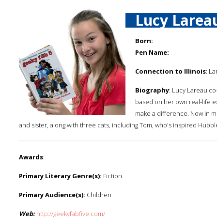
Lucy Larea
Born:
Pen Name:
Connection to Illinois
: La
Biography
: Lucy Lareau co
based on her own real-life 
make a difference. Now in mid
and sister, along with three cats, including Tom, who's inspired Hubbl
Awards
:
Primary Literary Genre(s):
Fiction
Primary Audience(s):
Children
Web:
http://geekyfabfive.com/