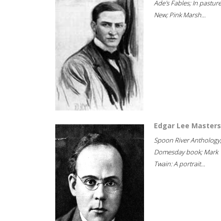
Ade's Fables; In pastur
New; Pink Marsh...
Edgar Lee Masters
Spoon River Anthology
Domesday book; Mark
Twain: A portrait...