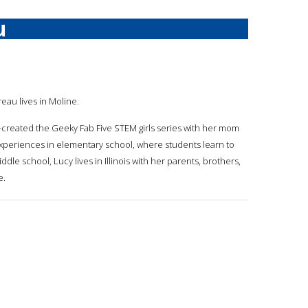
u
reau lives in Moline.
-created the Geeky Fab Five STEM girls series with her mom
experiences in elementary school, where students learn to
dle school, Lucy lives in Illinois with her parents, brothers,
e.