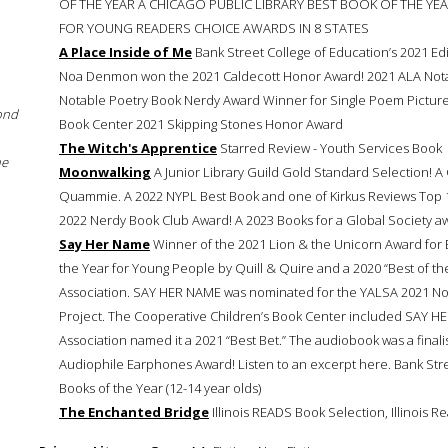
OF THE YEAR A CHICAGO PUBLIC LIBRARY BEST BOOK OF THE YE
FOR YOUNG READERS CHOICE AWARDS IN 8 STATES
A Place Inside of Me
Bank Street College of Education’s 2021 Edit
Noa Denmon won the 2021 Caldecott Honor Award! 2021 ALA Nota
Notable Poetry Book Nerdy Award Winner for Single Poem Picture
ond
Book Center 2021 Skipping Stones Honor Award
The Witch's Apprentice
Starred Review - Youth Services Book
he
Moonwalking
A Junior Library Guild Gold Standard Selection
Quammie. A 2022 NYPL Best Book and one of Kirkus Reviews To
2022 Nerdy Book Club Award! A 2023 Books for a Global Society a
Say Her Name
Winner of the 2021 Lion & the Unicorn Award for 
the Year for Young People by Quill & Quire and a 2020 “Best of the
Association. SAY HER NAME was nominated for the YALSA 2021 Nonfi
Project. The Cooperative Children’s Book Center included SAY HER
Association named it a 2021 “Best Bet.” The audiobook was a final
Audiophile Earphones Award! Listen to an excerpt here. Bank Stree
Books of the Year (12-14 year olds)
The Enchanted Bridge
Illinois READS Book Selection, Illinois R