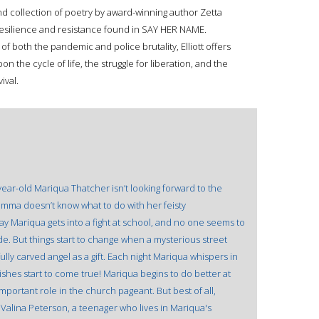
collection of poetry by award-winning author Zetta
 resilience and resistance found in SAY HER NAME.
f both the pandemic and police brutality, Elliott offers
n the cycle of life, the struggle for liberation, and the
ival.
year-old Mariqua Thatcher isn’t looking forward to the
mma doesn’t know what to do with her feisty
y Mariqua gets into a fight at school, and no one seems to
e. But things start to change when a mysterious street
lly carved angel as a gift. Each night Mariqua whispers in
ishes start to come true! Mariqua begins to do better at
portant role in the church pageant. But best of all,
alina Peterson, a teenager who lives in Mariqua's