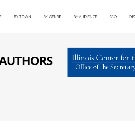
E
BY TOWN
BY GENRE
BY AUDIENCE
FAQ
DI
S AUTHORS