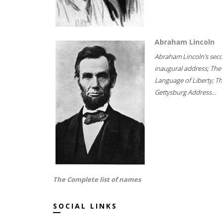
Abraham Lincoln
Abraham Lincoln's sec
inaugural address; The
Language of Liberty; T
Gettysburg Address...
The Complete list of names
SOCIAL LINKS