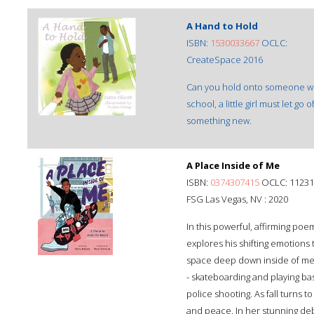
A Hand to Hold
ISBN:
1530033667
OCLC:
CreateSpace 2016
Can you hold onto someone with
school, a little girl must let g
something new.
A Place Inside of Me
ISBN:
0374307415
OCLC: 11231
FSG Las Vegas, NV : 2020
In this powerful, affirming poem
explores his shifting emotions 
space deep down inside of me / 
- skateboarding and playing ba
police shooting. As fall turns t
and peace. In her stunning deb