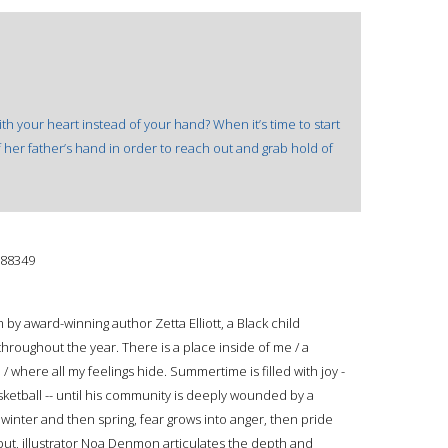
 your heart instead of your hand? When it’s time to start
o of her father’s hand in order to reach out and grab hold of
88349
 by award-winning author Zetta Elliott, a Black child
throughout the year. There is a place inside of me / a
where all my feelings hide. Summertime is filled with joy -
sketball -- until his community is deeply wounded by a
o winter and then spring, fear grows into anger, then pride
ut, illustrator Noa Denmon articulates the depth and