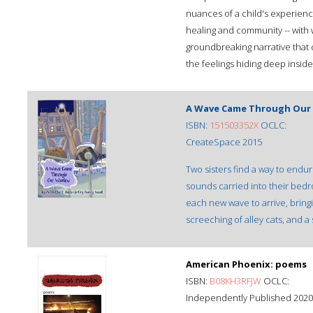
nuances of a child's experience
healing and community -- with w
groundbreaking narrative that c
the feelings hiding deep inside 
A Wave Came Through Our
ISBN:
151503352X
OCLC:
CreateSpace 2015
Two sisters find a way to endu
sounds carried into their bedro
each new wave to arrive, bringin
screeching of alley cats, and a 
American Phoenix: poems
ISBN:
B08KH3RFJW
OCLC:
Independently Published 2020