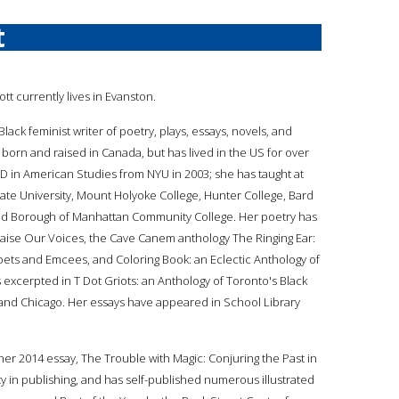
t
liott currently lives in Evanston.
 a Black feminist writer of poetry, plays, essays, novels, and
 born and raised in Canada, but has lived in the US for over
D in American Studies from NYU in 2003; she has taught at
tate University, Mount Holyoke College, Hunter College, Bard
and Borough of Manhattan Community College. Her poetry has
aise Our Voices, the Cave Canem anthology The Ringing Ear:
ets and Emcees, and Coloring Book: an Eclectic Anthology of
s excerpted in T Dot Griots: an Anthology of Toronto's Black
, and Chicago. Her essays have appeared in School Library
her 2014 essay, The Trouble with Magic: Conjuring the Past in
ty in publishing, and has self-published numerous illustrated