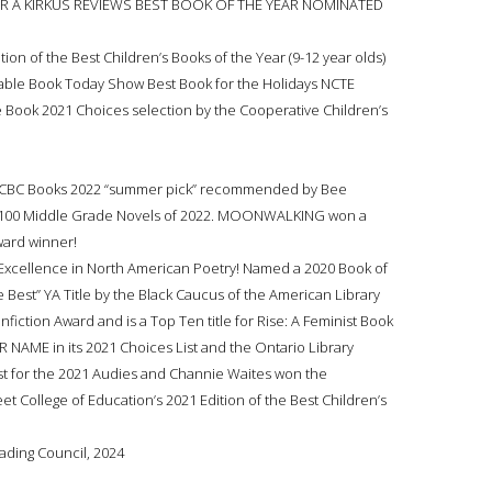
AR A KIRKUS REVIEWS BEST BOOK OF THE YEAR NOMINATED
ion of the Best Children’s Books of the Year (9-12 year olds)
ble Book Today Show Best Book for the Holidays NCTE
 Book 2021 Choices selection by the Cooperative Children’s
! A CBC Books 2022 “summer pick” recommended by Bee
p 100 Middle Grade Novels of 2022. MOONWALKING won a
ward winner!
Excellence in North American Poetry! Named a 2020 Book of
 Best” YA Title by the Black Caucus of the American Library
ction Award and is a Top Ten title for Rise: A Feminist Book
 NAME in its 2021 Choices List and the Ontario Library
ist for the 2021 Audies and Channie Waites won the
t College of Education’s 2021 Edition of the Best Children’s
eading Council, 2024