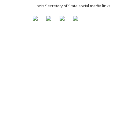
Illinois Secretary of State social media links