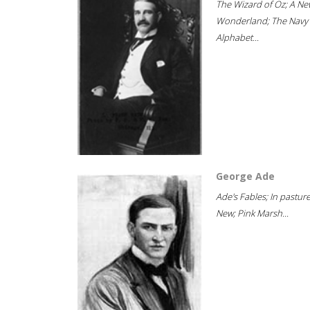
The Wizard of Oz; A Ne
Wonderland; The Navy
Alphabet...
George Ade
Ade's Fables; In pastur
New; Pink Marsh...