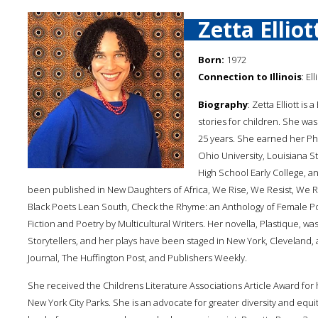
Zetta Elliot
Born:
1972
Connection to Illinois
: El
Biography
: Zetta Elliott is
stories for children. She was
25 years. She earned her Ph
Ohio University, Louisiana S
High School Early College, 
been published in New Daughters of Africa, We Rise, We Resist, We R
Black Poets Lean South, Check the Rhyme: an Anthology of Female Po
Fiction and Poetry by Multicultural Writers. Her novella, Plastique, wa
Storytellers, and her plays have been staged in New York, Cleveland
Journal, The Huffington Post, and Publishers Weekly.
She received the Childrens Literature Associations Article Award for 
New York City Parks. She is an advocate for greater diversity and equi