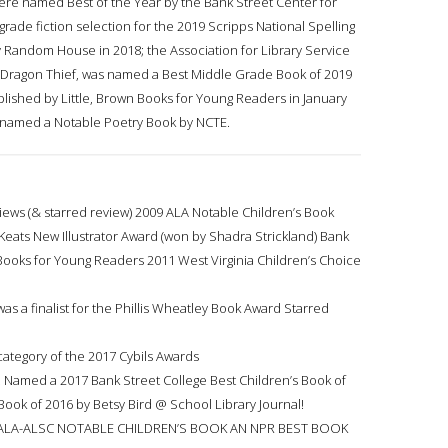
ere named Best of the Year by the Bank Street Center for
rade fiction selection for the 2019 Scripps National Spelling
y Random House in 2018; the Association for Library Service
he Dragon Thief, was named a Best Middle Grade Book of 2019
lished by Little, Brown Books for Young Readers in January
s named a Notable Poetry Book by NCTE.
ews (& starred review) 2009 ALA Notable Children’s Book
Keats New Illustrator Award (won by Shadra Strickland) Bank
 Books for Young Readers 2011 West Virginia Children’s Choice
was a finalist for the Phillis Wheatley Book Award Starred
 category of the 2017 Cybils Awards
 Named a 2017 Bank Street College Best Children’s Book of
Book of 2016 by Betsy Bird @ School Library Journal!
ALA-ALSC NOTABLE CHILDREN’S BOOK AN NPR BEST BOOK