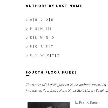
AUTHORS BY LAST NAME
A
|
B
|
C
|
D
|
E
F
|
G
|
H
|
I
|
J
K
|
L
|
M
|
N
|
O
P
|
Q
|
R
|
S
|
T
U
|
V
|
W
|
X
|
Y
|
Z
FOURTH FLOOR FRIEZE
The names of 35 distinguished Illinois authors are etched
into the 4th floor frieze of the Illinois State Library Building.
L. Frank Baum