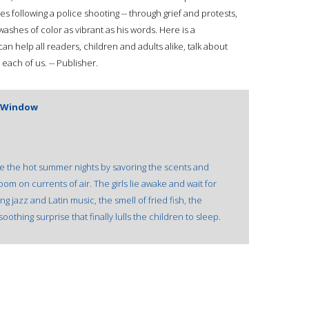
s following a police shooting -- through grief and protests,
ashes of color as vibrant as his words. Here is a
an help all readers, children and adults alike, talk about
each of us. -- Publisher.
 Window
re the hot summer nights by savoring the scents and
om on currents of air. The girls lie awake and wait for
g jazz and Latin music, the smell of fried fish, the
soothing surprise that finally lulls the children to sleep.