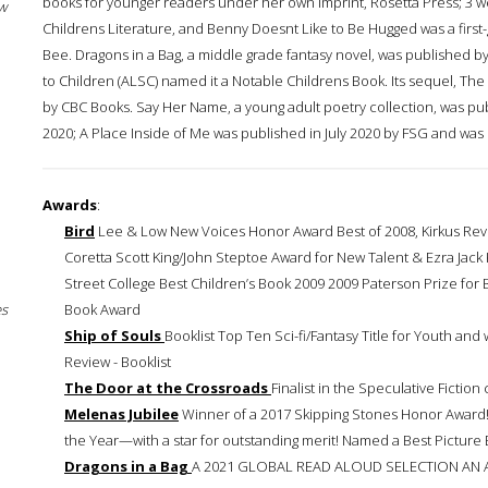
books for younger readers under her own imprint, Rosetta Press; 3 w
w
Childrens Literature, and Benny Doesnt Like to Be Hugged was a first-g
Bee. Dragons in a Bag, a middle grade fantasy novel, was published b
to Children (ALSC) named it a Notable Childrens Book. Its sequel, T
by CBC Books. Say Her Name, a young adult poetry collection, was pub
2020; A Place Inside of Me was published in July 2020 by FSG and wa
Awards
:
Bird
Lee & Low New Voices Honor Award Best of 2008, Kirkus Revi
Coretta Scott King/John Steptoe Award for New Talent & Ezra Jack 
Street College Best Children’s Book 2009 2009 Paterson Prize for
es
Book Award
Ship of Souls
Booklist Top Ten Sci-fi/Fantasy Title for Youth and 
Review - Booklist
The Door at the Crossroads
Finalist in the Speculative Fiction
Melenas Jubilee
Winner of a 2017 Skipping Stones Honor Award!
the Year—with a star for outstanding merit! Named a Best Picture 
Dragons in a Bag
A 2021 GLOBAL READ ALOUD SELECTION AN 