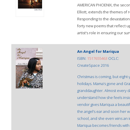
AMERICAN PHOENIX, the second 
Elliott, extends the themes of
Responding to the devastation o
forty new poems that reflect upo
artist's role in ensuring our surv
An Angel for Mariqua
ISBN:
1517655463
OCLC:
CreateSpace 2016
Christmas is coming, but eight-
holidays. Mama’s gone and Gra
granddaughter. Almost every da
understand how she feels insid
vendor gives Mariqua a beautifu
the angel’s ear and soon her w
school, and she even wins an im
Mariqua becomes friends with V