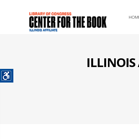
HOM
ILLINOI