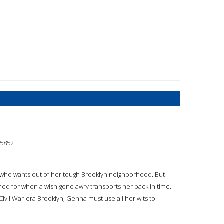
5852
rl who wants out of her tough Brooklyn neighborhood. But
ed for when a wish gone awry transports her back in time.
 Civil War-era Brooklyn, Genna must use all her wits to