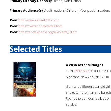
Primary Literary Genre(s):
Fiction; Non-Fiction
Primary Audience(s):
Adult readers; Children; Young adult readers
Web:
http://www.zettaelliott.com/
Web:
https://twitter.com/zettaelliott
Web:
https://en.wikipedia.org/wiki/Zetta_Elliott
Selected Titles
A Wish After Midnight
ISBN:
0982555059
OCLC: 52883
Skyscape New York, NY : 2010
Genna is a fifteen-year-old gi
she gets more than she bargain
Facing the perilous realities of
survive.