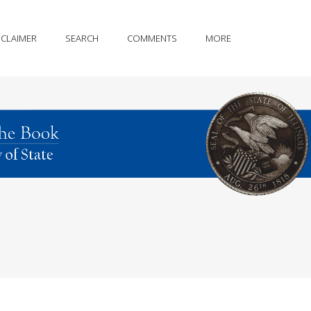
SCLAIMER
SEARCH
COMMENTS
MORE