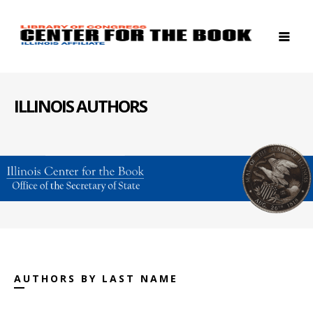
ILLINOIS AUTHORS
AUTHORS BY LAST NAME