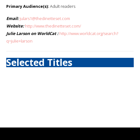
Primary Audience(s):
Adult readers
Email:
julars1@thedinetteset.com
Website:
http://www.thedinetteset.com/
Julie Larson on WorldCat :
http://www.worldcat.org/search?
q=julie+larson
Selected Titles