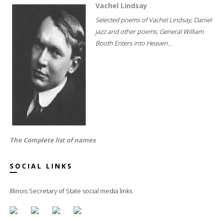
Vachel Lindsay
Selected poems of Vachel Lindsay; Daniel
jazz and other poems; General William
Booth Enters into Heaven...
The Complete list of names
SOCIAL LINKS
Illinois Secretary of State social media links