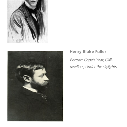
Henry Blake Fuller
Bertram Cope's Year; Cliff-
dwellers; Under the skylights...