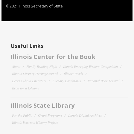
©2021 Illinois Secretary of State
Useful Links
Illinois Center for the Book
About
Family Reading Night
Illinois Emerging Writers Competition
Illinois Literary Heritage Award
Illinois Reads
Letters About Literature
Literary Landmarks
National Book Festival
Read for a Lifetime
Illinois State Library
For the Public
Grant Programs
Illinois Digital Archives
Illinois Veterans History Project