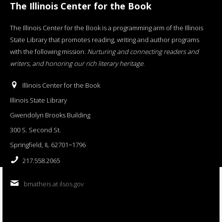
The Illinois Center for the Book
The Illinois Center for the Book is a programming arm of the Illinois
State Library that promotes reading, writing and author programs
with the following mission:
Nurturing and connecting readers and
writers, and honoring our rich literary heritage
.
Illinois Center for the Book
Illinois State Library
Gwendolyn Brooks Building
300 S. Second St.
Springfield, IL 62701−1796
217.558.2065
bmatheis at ilsos.gov