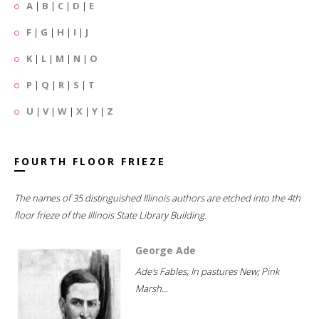
A
|
B
|
C
|
D
|
E
F
|
G
|
H
|
I
|
J
K
|
L
|
M
|
N
|
O
P
|
Q
|
R
|
S
|
T
U
|
V
|
W
|
X
|
Y
|
Z
FOURTH FLOOR FRIEZE
The names of 35 distinguished Illinois authors are etched into the 4th
floor frieze of the Illinois State Library Building.
George Ade
Ade's Fables; In pastures New; Pink
Marsh...