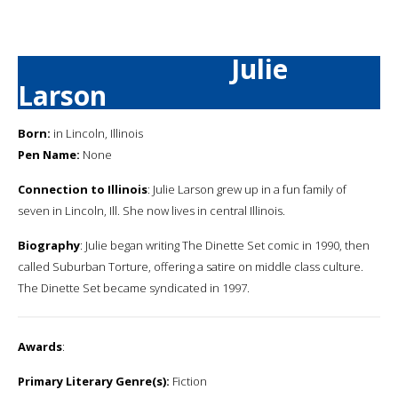
Julie
Larson
Born:
in Lincoln, Illinois
Pen Name:
None
Connection to Illinois
: Julie Larson grew up in a fun family of
seven in Lincoln, Ill. She now lives in central Illinois.
Biography
: Julie began writing The Dinette Set comic in 1990, then
called Suburban Torture, offering a satire on middle class culture.
The Dinette Set became syndicated in 1997.
Awards
:
Primary Literary Genre(s):
Fiction