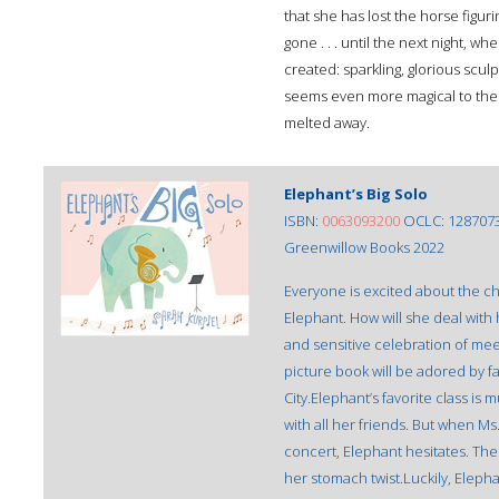
that she has lost the horse figu
gone . . . until the next night, w
created: sparkling, glorious sculpt
seems even more magical to the gir
melted away.
Elephant’s Big Solo
ISBN:
0063093200
OCLC: 128707
Greenwillow Books 2022
Everyone is excited about the ch
Elephant. How will she deal with 
and sensitive celebration of meet
picture book will be adored by fan
City.Elephant’s favorite class is
with all her friends. But when Ms
concert, Elephant hesitates. Th
her stomach twist.Luckily, Elepha