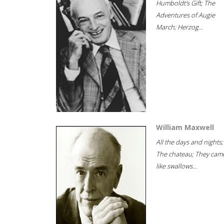
Humboldt's Gift; The
Adventures of Augie
March; Herzog...
William Maxwell
All the days and nights;
The chateau; They cam
like swallows...