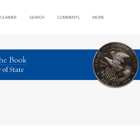
SCLAIMER
SEARCH
COMMENTS
MORE