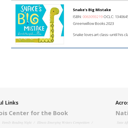
Snake's Big Mistake
ISBN:
0063093219
OCLC: 134064
Greenwillow Books 2023
Snake loves art class--until his 
l Links
Acro
nois Center for the Book
Nati
Family Reading Night
Illinois Emerging Writers Competition
State Af