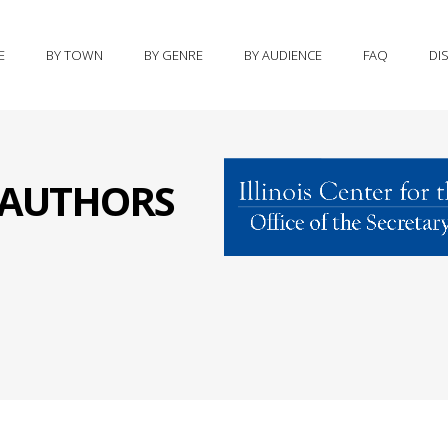
E
BY TOWN
BY GENRE
BY AUDIENCE
FAQ
DI
S AUTHORS