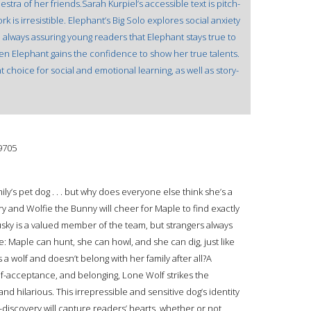
estra of her friends.Sarah Kurpiel’s accessible text is pitch-
 is irresistible. Elephant’s Big Solo explores social anxiety
, always assuring young readers that Elephant stays true to
en Elephant gains the confidence to show her true talents.
t choice for social and emotional learning, as well as story-
9705
ly’s pet dog . . . but why does everyone else think she’s a
ry and Wolfie the Bunny will cheer for Maple to find exactly
ky is a valued member of the team, but strangers always
rue: Maple can hunt, she can howl, and she can dig, just like
 a wolf and doesn’t belong with her family after all?A
elf-acceptance, and belonging, Lone Wolf strikes the
 hilarious. This irrepressible and sensitive dog’s identity
lf-discovery will capture readers’ hearts, whether or not