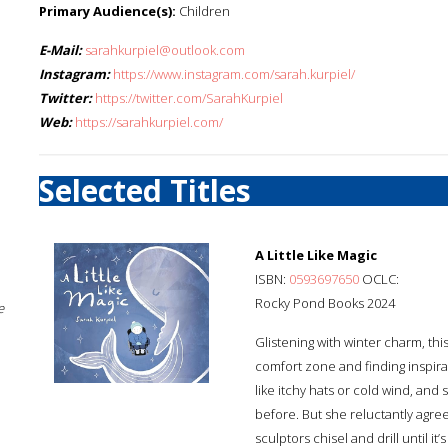
Primary Audience(s):
Children
E-Mail:
sarahkurpiel@outlook.com
Instagram:
https://www.instagram.com/sarah.kurpiel/
Twitter:
https://twitter.com/SarahKurpiel
Web:
https://sarahkurpiel.com/
Selected Titles
A Little Like Magic
ISBN:
0593697650
OCLC:
Rocky Pond Books 2024
e
Glistening with winter charm, this
comfort zone and finding inspira
like itchy hats or cold wind, and
before. But she reluctantly agree
sculptors chisel and drill until i