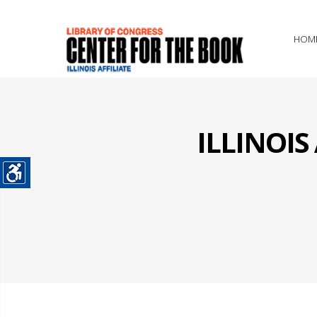
HOM
ILLINOI