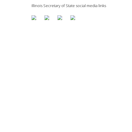
Illinois Secretary of State social media links