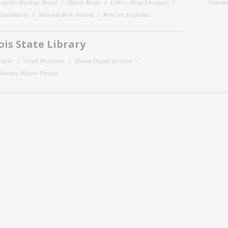
 Literary Heritage Award
Illinois Reads
Letters About Literature
National
y Landmarks
National Book Festival
Read for a Lifetime
nois State Library
Public
Grant Programs
Illinois Digital Archives
 Veterans History Project