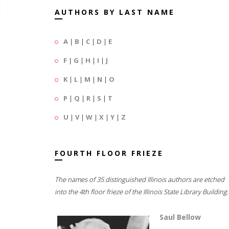
AUTHORS BY LAST NAME
A
|
B
|
C
|
D
|
E
F
|
G
|
H
|
I
|
J
K
|
L
|
M
|
N
|
O
P
|
Q
|
R
|
S
|
T
U
|
V
|
W
|
X
|
Y
|
Z
FOURTH FLOOR FRIEZE
The names of 35 distinguished Illinois authors are etched
into the 4th floor frieze of the Illinois State Library Building.
Saul Bellow