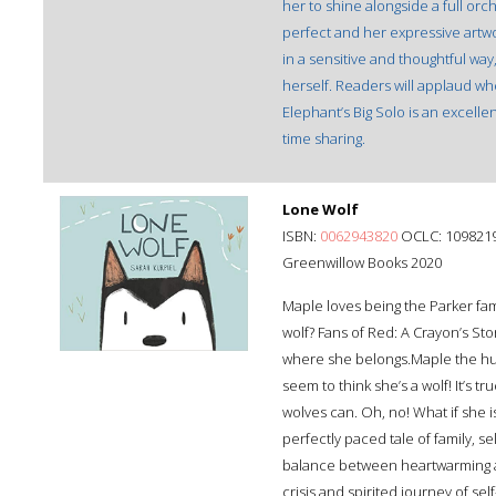
her to shine alongside a full orch
perfect and her expressive artwork
in a sensitive and thoughtful way
herself. Readers will applaud wh
Elephant’s Big Solo is an excellen
time sharing.
Lone Wolf
ISBN:
0062943820
OCLC: 109821
Greenwillow Books 2020
Maple loves being the Parker fami
wolf? Fans of Red: A Crayon’s Sto
where she belongs.Maple the hus
seem to think she’s a wolf! It’s t
wolves can. Oh, no! What if she is
perfectly paced tale of family, s
balance between heartwarming and
crisis and spirited journey of se