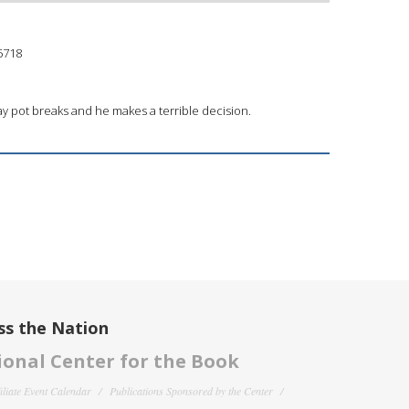
5718
clay pot breaks and he makes a terrible decision.
ss the Nation
onal Center for the Book
filiate Event Calendar
Publications Sponsored by the Center