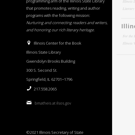
programming arm of the Illinois State Library
Illinois
that promotes reading, writing and author
Literar
programs with the following mission:
Nurturing and connecting readers and writers,
Illi
and honoring our rich literary heritage
.
For the 
Illinois Center for the Book
Illinois
Illinois State Library
Gwendolyn Brooks Building
300 S. Second St.
Springfield, IL 62701−1796
217.558.2065
bmatheis at ilsos.gov
©2021 Illinois Secretary of State