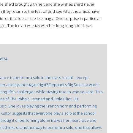
rine she’d brought with her, and she wishes she’d never
hen they return to the festival and see what the artists have
ures that feel a little like magic. One surprise in particular
l. The ice art will stay with her long, long after it has
3574
ance to perform a solo in the class recital—except
her anxiety and stage fright? Elephant’s Big Solo is a warm
ing life’s challenges while staying true to who you are. This
s of The Rabbit Listened and Little Elliot, Big
 music. She loves playing the French horn and performing
. Gator suggests that everyone play a solo at the school
e thought of performing alone makes her heart race and
nt thinks of another way to perform a solo; one that allows