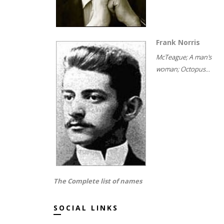
Frank Norris
McTeague; A man's
woman; Octopus...
The Complete list of names
SOCIAL LINKS