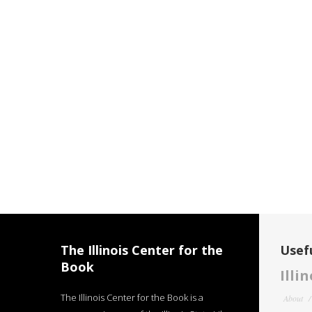
The Illinois Center for the
Usefu
Book
Illi
The Illinois Center for the Book is a
About