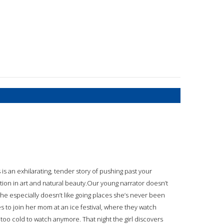
 is an exhilarating, tender story of pushing past your
tion in art and natural beauty.Our young narrator doesn’t
 she especially doesn’t like going places she’s never been
s to join her mom at an ice festival, where they watch
t’s too cold to watch anymore. That night the girl discovers