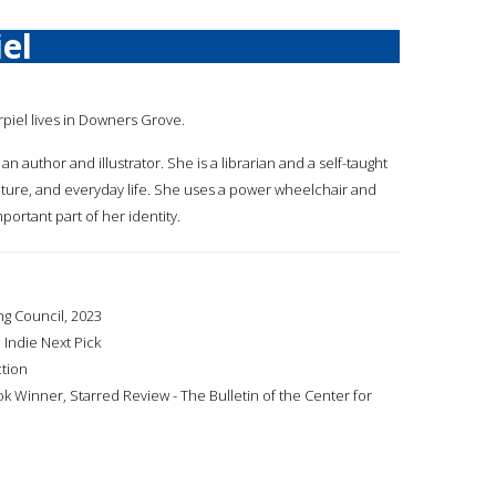
el
urpiel lives in Downers Grove.
 an author and illustrator. She is a librarian and a self-taught
 nature, and everyday life. She uses a power wheelchair and
portant part of her identity.
ng Council, 2023
 Indie Next Pick
ction
Winner, Starred Review - The Bulletin of the Center for