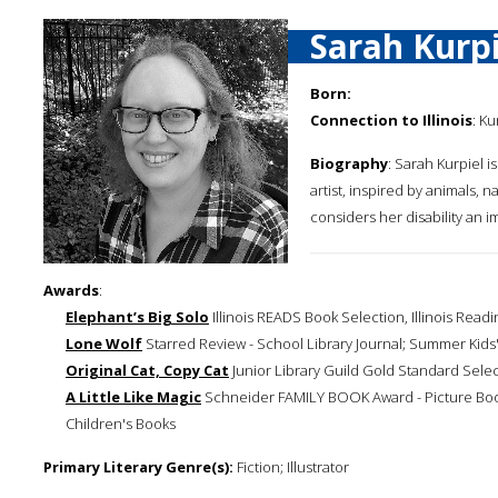
Sarah Kurpi
Born:
Connection to Illinois
: K
Biography
: Sarah Kurpiel is
artist, inspired by animals,
considers her disability an im
Awards
:
Elephant’s Big Solo
Illinois READS Book Selection, Illinois Readi
Lone Wolf
Starred Review - School Library Journal; Summer Kids'
Original Cat, Copy Cat
Junior Library Guild Gold Standard Sele
A Little Like Magic
Schneider FAMILY BOOK Award - Picture Book 
Children's Books
Primary Literary Genre(s):
Fiction; Illustrator