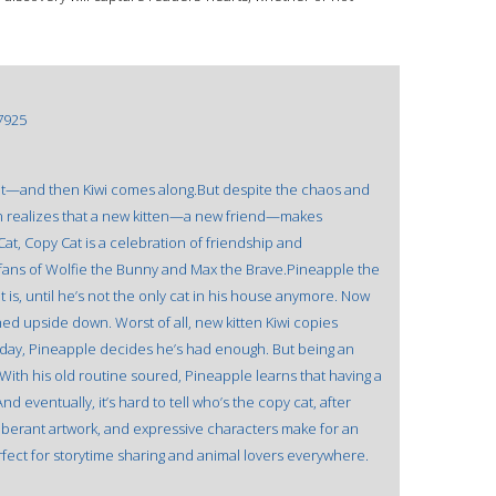
7925
at—and then Kiwi comes along.But despite the chaos and
 realizes that a new kitten—a new friend—makes
 Cat, Copy Cat is a celebration of friendship and
 fans of Wolfie the Bunny and Max the Brave.Pineapple the
at is, until he’s not the only cat in his house anymore. Now
ned upside down. Worst of all, new kitten Kiwi copies
day, Pineapple decides he’s had enough. But being an
With his old routine soured, Pineapple learns that having a
d eventually, it’s hard to tell who’s the copy cat, after
exuberant artwork, and expressive characters make for an
rfect for storytime sharing and animal lovers everywhere.