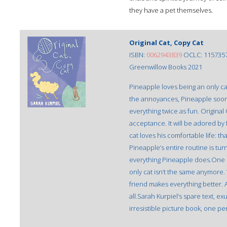
they have a pet themselves.
Original Cat, Copy Cat
ISBN:
0062943839
OCLC: 115735
Greenwillow Books 2021
Pineapple loves being an only c
the annoyances, Pineapple soon
everything twice as fun. Original
acceptance. It will be adored by
cat loves his comfortable life: th
Pineapple’s entire routine is tur
everything Pineapple does.One 
only cat isn’t the same anymore. 
friend makes everything better. An
all.Sarah Kurpiel’s spare text, 
irresistible picture book, one pe