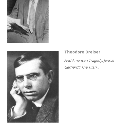
Theodore Dreiser
And American Tragedy; Jennie
Gerhardt; The Titan...