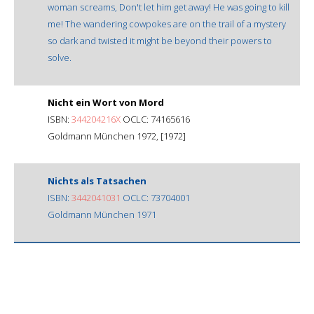
woman screams, Don't let him get away! He was going to kill
me! The wandering cowpokes are on the trail of a mystery
so dark and twisted it might be beyond their powers to
solve.
Nicht ein Wort von Mord
ISBN:
344204216X
OCLC: 74165616
Goldmann München 1972, [1972]
Nichts als Tatsachen
ISBN:
3442041031
OCLC: 73704001
Goldmann München 1971