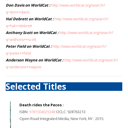
Don Davis on WorldCat :
http://www.worldcat.org/search?
q=don++davis
Hal Debrett on WorldCat :
http://www.worldcat.org/search?
q=hal++debrett
Anthony Scott on WorldCat :
http://www.worldcat.org/search?
q=anthony++scott
Peter Field on WorldCat :
http://www.worldcat.org/search?
q=peter++field
Anderson Wayne on WorldCat :
http://www.worldcat.org/search?
q=anderson++wayne
Selected Titles
Death rides the Pecos :
ISBN:
9781504025348
OCLC: 928763213
Open Road Integrated Media, New York, NY : 2015.