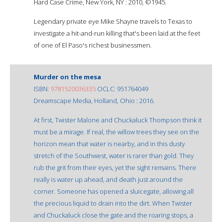
Hard Case Crime, New York, NY : 2010, ©1945.
Legendary private eye Mike Shayne travels to Texas to
investigate a hit-and-run killing that's been laid at the feet
of one of El Paso's richest businessmen.
Murder on the mesa
ISBN:
9781520036335
OCLC: 951764049
Dreamscape Media, Holland, Ohio : 2016.
At first, Twister Malone and Chuckaluck Thompson think it
must be a mirage. If real, the willow trees they see on the
horizon mean that water is nearby, and in this dusty
stretch of the Southwest, water is rarer than gold. They
rub the grit from their eyes, yet the sight remains. There
really is water up ahead, and death just around the
corner. Someone has opened a sluicegate, allowing all
the precious liquid to drain into the dirt. When Twister
and Chuckaluck close the gate and the roaring stops, a