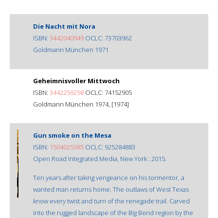
Die Nacht mit Nora
ISBN:
3442040949
OCLC: 73703962
Goldmann München 1971
Geheimnisvoller Mittwoch
ISBN:
3442259258
OCLC: 74152905
Goldmann München 1974, [1974]
Gun smoke on the Mesa
ISBN:
1504025385
OCLC: 925284883
Open Road Integrated Media, New York : 2015.
Ten years after taking vengeance on his tormentor, a
wanted man returns home. The outlaws of West Texas
know every twist and turn of the renegade trail. Carved
into the rugged landscape of the Big Bend region by the