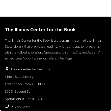
The Illinois Center for the Book
The Illinois Center for the Book is a programming arm of the Illinois
State Library that promotes reading, writing and author programs
with the following mission:
Nurturing and connecting readers and
writers, and honoring our rich literary heritage
.
Illinois Center for the Book
Illinois State Library
Gwendolyn Brooks Building
300 S. Second St.
Springfield, IL 62701−1796
217.558.2065