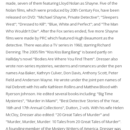
made, seven of them featuring Lloyd Nolan as Shayne. Five of the
Nolan films, which were produced by 20th Century Fox, have been
released on DVD: ''Michael Shayne, Private Detective''; ''Sleepers
West''; ''Dressed to Kill''; ''Blue, White and Perfect''; and ''The Man
Who Wouldn't Die''. After the Fox series ended, five more Shayne
films were made by PRC which featured Hugh Beaumont as the
detective. There was also a TV series in 1960, starring Richard
Denning. The 2005 film ''Kiss Kiss Bang Bang'' is based partly on
Halliday's novel ''Bodies Are Where You Find Them''. Dresser also
wrote non-series mysteries, westerns and romances under the pen
names Asa Baker, Kathryn Culver, Don Davis, Anthony Scott, Peter
Field and Anderson Wayne. He wrote under the joint pen names of
Hal Debrett with his wife Kathleen Rollins and Matthew Blood with
Ryerson Johnson. He edited several books including: ''Big Time
Mysteries'', ''Murder in Miami'', ''Best Detective Stories of the Year,
16th and 17th Annual Collections'', Dutton, 2 vols. With his wife Helen
McCloy, Dresser also edited: ''20 Great Tales of Murder'' and
''Murder, Murder, Murder: 10 Tales from 20 Great Tales of Murder''.
A founding member of the Mystery Writers of America, Dresser was