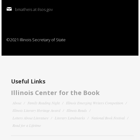
bmatheis at ilsos.gov
©2021 Illinois Secretary of State
Useful Links
Illinois Center for the Book
About
Family Reading Night
Illinois Emerging Writers Competition
Illinois Literary Heritage Award
Illinois Reads
Letters About Literature
Literary Landmarks
National Book Festival
Read for a Lifetime