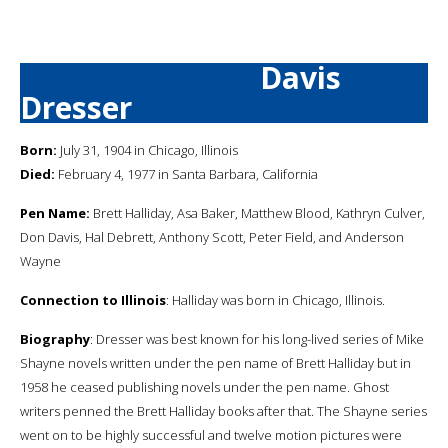
Davis
Dresser
Born:
July 31, 1904 in Chicago, Illinois
Died:
February 4, 1977 in Santa Barbara, California
Pen Name:
Brett Halliday, Asa Baker, Matthew Blood, Kathryn Culver,
Don Davis, Hal Debrett, Anthony Scott, Peter Field, and Anderson
Wayne
Connection to Illinois
: Halliday was born in Chicago, Illinois.
Biography
: Dresser was best known for his long-lived series of Mike
Shayne novels written under the pen name of Brett Halliday but in
1958 he ceased publishing novels under the pen name. Ghost
writers penned the Brett Halliday books after that. The Shayne series
went on to be highly successful and twelve motion pictures were