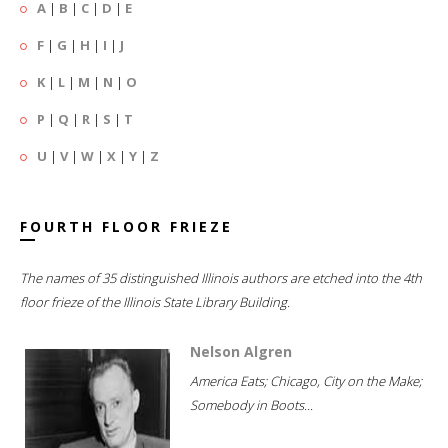
A
|
B
|
C
|
D
|
E
F
|
G
|
H
|
I
|
J
K
|
L
|
M
|
N
|
O
P
|
Q
|
R
|
S
|
T
U
|
V
|
W
|
X
|
Y
|
Z
FOURTH FLOOR FRIEZE
The names of 35 distinguished Illinois authors are etched into the 4th
floor frieze of the Illinois State Library Building.
Nelson Algren
America Eats; Chicago, City on the Make;
Somebody in Boots...