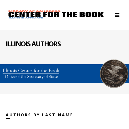
ILLINOIS AUTHORS
AUTHORS BY LAST NAME