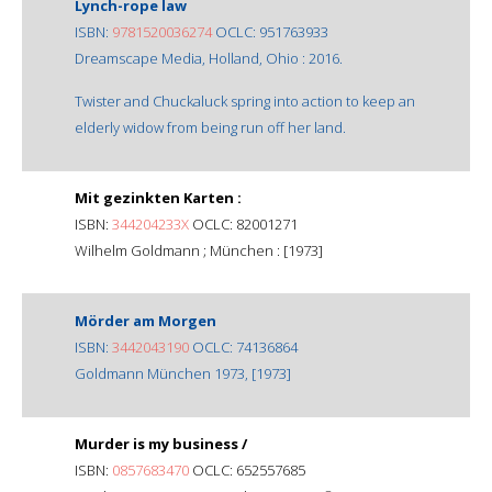
Lynch-rope law
ISBN:
9781520036274
OCLC: 951763933
Dreamscape Media, Holland, Ohio : 2016.
Twister and Chuckaluck spring into action to keep an
elderly widow from being run off her land.
Mit gezinkten Karten :
ISBN:
344204233X
OCLC: 82001271
Wilhelm Goldmann ; München : [1973]
Mörder am Morgen
ISBN:
3442043190
OCLC: 74136864
Goldmann München 1973, [1973]
Murder is my business /
ISBN:
0857683470
OCLC: 652557685