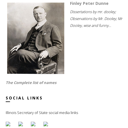
Finley Peter Dunne
Dissertations by mr. dooley;
Observations by Mr. Dooley; Mr
Dooley, wise and funny...
The Complete list of names
SOCIAL LINKS
Illinois Secretary of State social media links