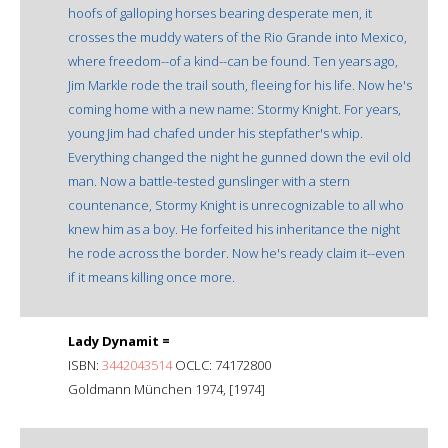
hoofs of galloping horses bearing desperate men, it
crosses the muddy waters of the Rio Grande into Mexico,
where freedom--of a kind--can be found. Ten years ago,
Jim Markle rode the trail south, fleeing for his life. Now he's
coming home with a new name: Stormy Knight. For years,
young Jim had chafed under his stepfather's whip.
Everything changed the night he gunned down the evil old
man. Now a battle-tested gunslinger with a stern
countenance, Stormy Knight is unrecognizable to all who
knew him as a boy. He forfeited his inheritance the night
he rode across the border. Now he's ready claim it--even
if it means killing once more.
Lady Dynamit =
ISBN:
3442043514
OCLC: 74172800
Goldmann München 1974, [1974]