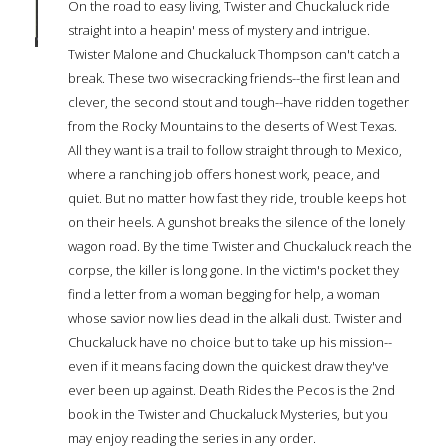
On the road to easy living, Twister and Chuckaluck ride
straight into a heapin' mess of mystery and intrigue.
Twister Malone and Chuckaluck Thompson can't catch a
break. These two wisecracking friends--the first lean and
clever, the second stout and tough--have ridden together
from the Rocky Mountains to the deserts of West Texas.
All they want is a trail to follow straight through to Mexico,
where a ranching job offers honest work, peace, and
quiet. But no matter how fast they ride, trouble keeps hot
on their heels. A gunshot breaks the silence of the lonely
wagon road. By the time Twister and Chuckaluck reach the
corpse, the killer is long gone. In the victim's pocket they
find a letter from a woman begging for help, a woman
whose savior now lies dead in the alkali dust. Twister and
Chuckaluck have no choice but to take up his mission--
even if it means facing down the quickest draw they've
ever been up against. Death Rides the Pecos is the 2nd
book in the Twister and Chuckaluck Mysteries, but you
may enjoy reading the series in any order.