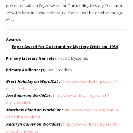
presented with an Edgar Award for Outstanding Mystery Criticism in
1954. He lived in Santa Barbara, California, until his death at the age
of 72.
Awards
:
Edgar Award for Outstanding Mystery Criticism, 1954
Primary Literary Genre(s):
Fiction; Mysteries
Primary Audience(s):
Adult readers
Brett Halliday on WorldCat :
http://www.worldcat.org/search?
q=brett++halliday
Asa Baker on WorldCat :
http://www.worldcat.org/search?
q=asa++baker
Matthew Blood on WorldCat :
http://www.worldcat.org/search?
q=matthew++blood
Kathryn Culver on WorldCat :
http://www.worldcat.org/search?
q=karthryn++culver