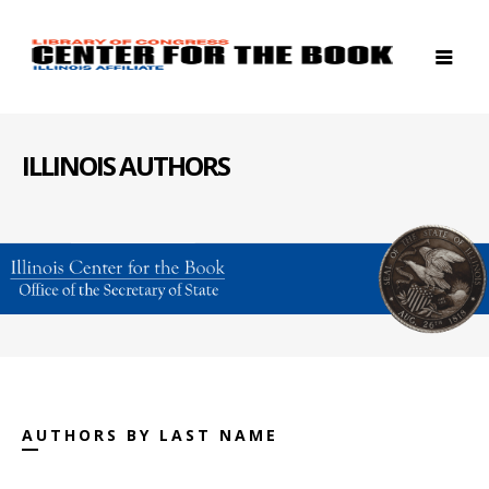
ILLINOIS AUTHORS
AUTHORS BY LAST NAME