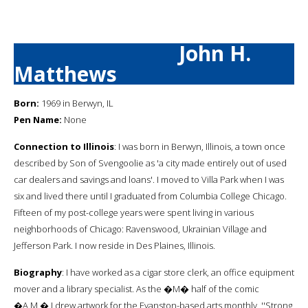
John H.
Matthews
Born:
1969 in Berwyn, IL
Pen Name:
None
Connection to Illinois
: I was born in Berwyn, Illinois, a town once
described by Son of Svengoolie as 'a city made entirely out of used
car dealers and savings and loans'. I moved to Villa Park when I was
six and lived there until I graduated from Columbia College Chicago.
Fifteen of my post-college years were spent living in various
neighborhoods of Chicago: Ravenswood, Ukrainian Village and
Jefferson Park. I now reside in Des Plaines, Illinois.
Biography
: I have worked as a cigar store clerk, an office equipment
mover and a library specialist. As the �M� half of the comic
�A.M.� I drew artwork for the Evanston-based arts monthly, ''Strong