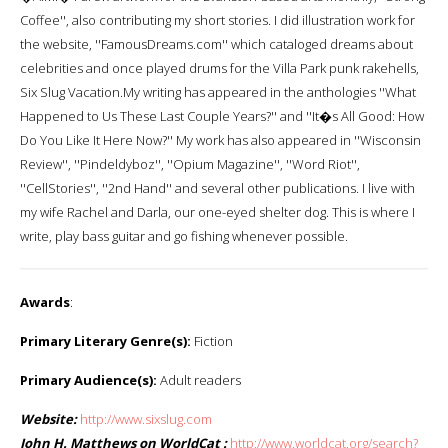
Coffee'', also contributing my short stories. I did illustration work for
the website, ''FamousDreams.com'' which cataloged dreams about
celebrities and once played drums for the Villa Park punk rakehells,
Six Slug Vacation.My writing has appeared in the anthologies ''What
Happened to Us These Last Couple Years?'' and ''It�s All Good: How
Do You Like It Here Now?'' My work has also appeared in ''Wisconsin
Review'', ''Pindeldyboz'', ''Opium Magazine'', ''Word Riot'',
''CellStories'', ''2nd Hand'' and several other publications. I live with
my wife Rachel and Darla, our one-eyed shelter dog. This is where I
write, play bass guitar and go fishing whenever possible.
Awards
:
Primary Literary Genre(s):
Fiction
Primary Audience(s):
Adult readers
Website:
http://www.sixslug.com
John H. Matthews on WorldCat :
http://www.worldcat.org/search?