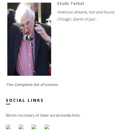
Studs Terkel
American dreams, lost and found;
Chicago; Giants of jazz...
The Complete list of names
SOCIAL LINKS
Illinois Secretary of State social media links