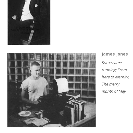
James Jones
Some came
running; From
here to eternity;
The merry
month of May...