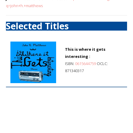
q=john+h.+matthews
Selected Titles
This is where it gets
interesting :
ISBN:
0615644759
OCLC:
871340317