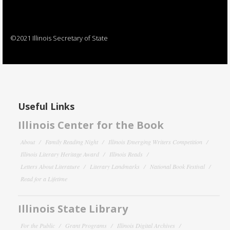
©2021 Illinois Secretary of State
Useful Links
Illinois Center for the Book
About
Family Reading Night
Illinois Emerging Writers Competition
Illinois Literary Heritage Award
Illinois Reads
Letters About Literature
Literary Landmarks
National Book Festival
Read for a Lifetime
Illinois State Library
For the Public
Grant Programs
Illinois Digital Archives