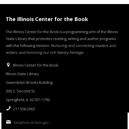
The Illinois Center for the Book
The Illinois Center for the Book is a programming arm of the Illinois
State Library that promotes reading, writing and author programs
with the following mission:
Nurturing and connecting readers and
writers, and honoring our rich literary heritage
.
Illinois Center for the Book
Illinois State Library
Gwendolyn Brooks Building
300 S. Second St.
Springfield, IL 62701−1796
217.558.2065
bmatheis at ilsos.gov