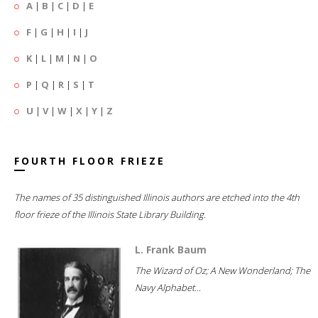
A
|
B
|
C
|
D
|
E
F
|
G
|
H
|
I
|
J
K
|
L
|
M
|
N
|
O
P
|
Q
|
R
|
S
|
T
U
|
V
|
W
|
X
|
Y
|
Z
FOURTH FLOOR FRIEZE
The names of 35 distinguished Illinois authors are etched into the 4th
floor frieze of the Illinois State Library Building.
L. Frank Baum
The Wizard of Oz; A New Wonderland; The
Navy Alphabet...