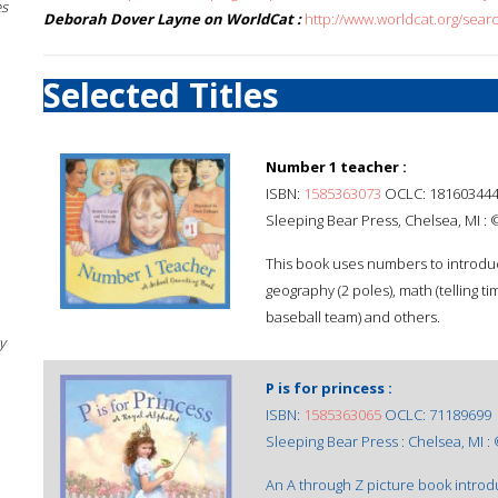
es
Deborah Dover Layne on WorldCat :
http://www.worldcat.org/se
Selected Titles
Number 1 teacher :
ISBN:
1585363073
OCLC: 18160344
Sleeping Bear Press, Chelsea, MI :
This book uses numbers to introduc
geography (2 poles), math (telling ti
baseball team) and others.
y
P is for princess :
ISBN:
1585363065
OCLC: 71189699
Sleeping Bear Press : Chelsea, MI :
An A through Z picture book introd