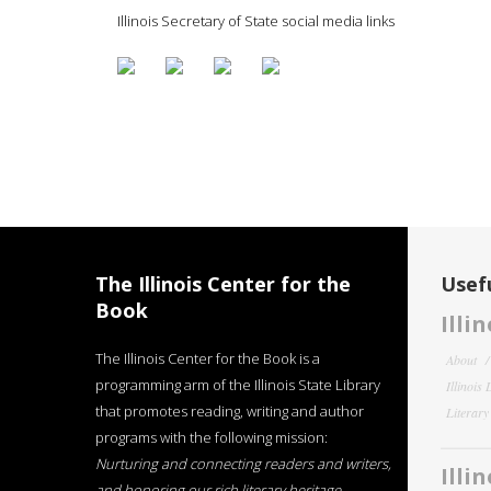
Illinois Secretary of State social media links
The Illinois Center for the
Usefu
Book
Illi
The Illinois Center for the Book is a
About
programming arm of the Illinois State Library
Illinois
that promotes reading, writing and author
Literar
programs with the following mission:
Nurturing and connecting readers and writers,
Illi
and honoring our rich literary heritage
.