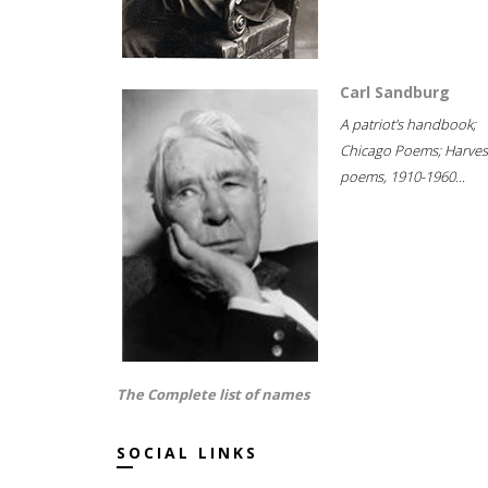
Carl Sandburg
A patriot's handbook;
Chicago Poems; Harves
poems, 1910-1960...
The Complete list of names
SOCIAL LINKS