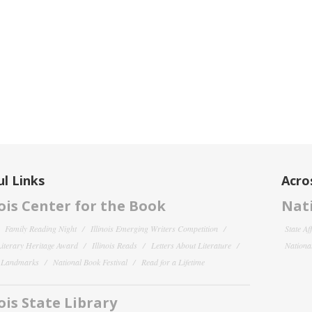
l Links
Acro
nois Center for the Book
Nati
Family Reading Night
Illinois Emerging Writers Competition
State Af
 Literary Heritage Award
Illinois Reads
Letters About Literature
National
y Landmarks
National Book Festival
Read for a Lifetime
nois State Library