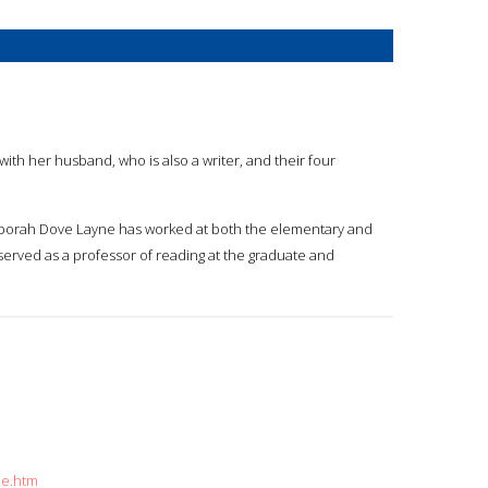
ith her husband, who is also a writer, and their four
 Deborah Dove Layne has worked at both the elementary and
served as a professor of reading at the graduate and
ne.htm