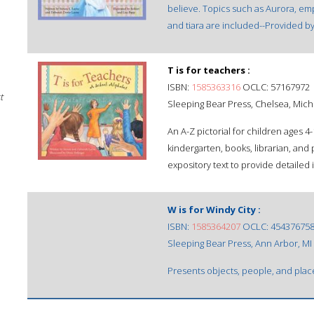
believe. Topics such as Aurora, empe
and tiara are included--Provided by
T is for teachers :
ISBN:
1585363316
OCLC: 57167972
t
Sleeping Bear Press, Chelsea, Mich
An A-Z pictorial for children ages 4
kindergarten, books, librarian, an
expository text to provide detailed
W is for Windy City :
ISBN:
1585364207
OCLC: 45437675
Sleeping Bear Press, Ann Arbor, MI
Presents objects, people, and place