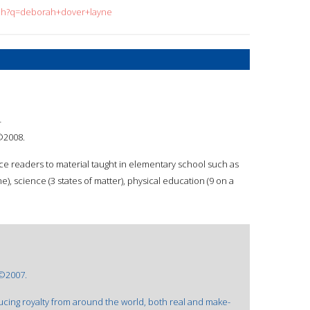
arch?q=deborah+dover+layne
4
 ©2008.
e readers to material taught in elementary school such as
me), science (3 states of matter), physical education (9 on a
 ©2007.
ucing royalty from around the world, both real and make-