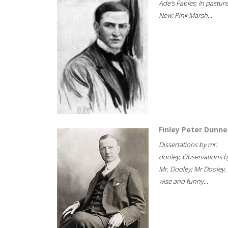
Ade's Fables; In pastur
New; Pink Marsh...
Finley Peter Dunne
Dissertations by mr.
dooley; Observations b
Mr. Dooley; Mr Dooley,
wise and funny...