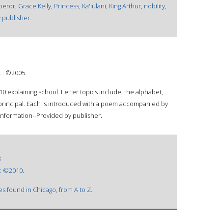
ror, Grace Kelly, Princess, Ka'iulani, King Arthur, nobility,
 publisher.
. : ©2005.
-10 explaining school. Letter topics include, the alphabet,
d principal. Each is introduced with a poem accompanied by
 information--Provided by publisher.
8
 : ©2010.
s found in Chicago, from A to Z.