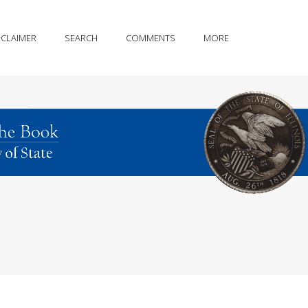
SCLAIMER
SEARCH
COMMENTS
MORE