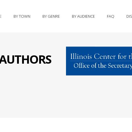
E
BY TOWN
BY GENRE
BY AUDIENCE
FAQ
DI
S AUTHORS