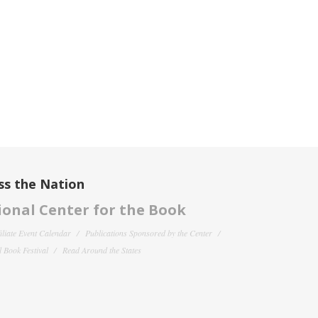
ss the Nation
onal Center for the Book
filiate Event Calendar
Publications Sponsored by the Center
 Book Festival
Read Around the States