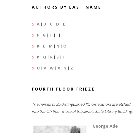
AUTHORS BY LAST NAME
A
|
B
|
C
|
D
|
E
F
|
G
|
H
|
I
|
J
K
|
L
|
M
|
N
|
O
P
|
Q
|
R
|
S
|
T
U
|
V
|
W
|
X
|
Y
|
Z
FOURTH FLOOR FRIEZE
The names of 35 distinguished Illinois authors are etched
into the 4th floor frieze of the Illinois State Library Building.
George Ade