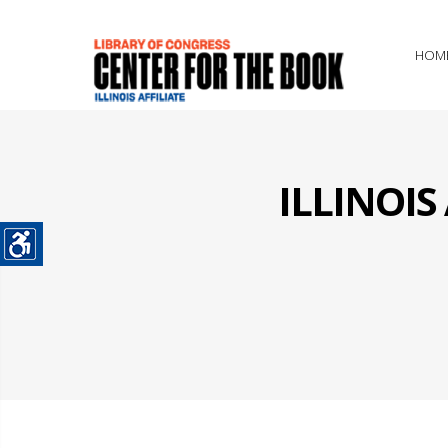
HOM
ILLINOI