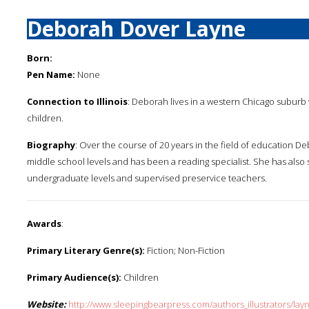
Deborah Dover Layne
Born:
Pen Name:
None
Connection to Illinois
: Deborah lives in a western Chicago suburb w
children.
Biography
: Over the course of 20 years in the field of education
middle school levels and has been a reading specialist. She has also 
undergraduate levels and supervised preservice teachers.
Awards
:
Primary Literary Genre(s):
Fiction; Non-Fiction
Primary Audience(s):
Children
Website:
http://www.sleepingbearpress.com/authors_illustrators/lay