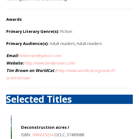
Awards
:
Primary Literary Genre(s):
Fiction
Primary Audience(s):
Adult readers; Adult readers
Email:
timbrown@yahoo.com
Website:
http://www.timwbrown.com/
Tim Brown on WorldCat :
http://www.worldcat.org/search?
q=tim+brown
Selected Titles
Deconstruction acres /
ISBN:
1886625034
OCLC: 37489088