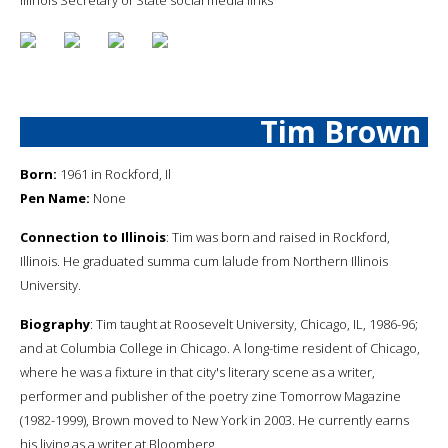
Tim Brown
Born:
1961 in Rockford, Il
Pen Name:
None
Connection to Illinois
: Tim was born and raised in Rockford,
Illinois. He graduated summa cum lalude from Northern Illinois
University.
Biography
: Tim taught at Roosevelt University, Chicago, IL, 1986-96;
and at Columbia College in Chicago. A long-time resident of Chicago,
where he was a fixture in that city's literary scene as a writer,
performer and publisher of the poetry zine Tomorrow Magazine
(1982-1999), Brown moved to New York in 2003. He currently earns
his living as a writer at Bloomberg.