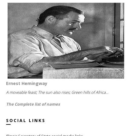
Ernest Hemingway
A moveable feast; The sun also rises; Green hills of Africa...
The Complete list of names
SOCIAL LINKS
Illinois Secretary of State social media links