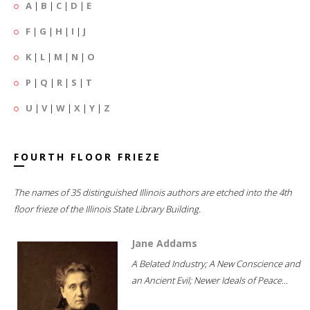
A
|
B
|
C
|
D
|
E
F
|
G
|
H
|
I
|
J
K
|
L
|
M
|
N
|
O
P
|
Q
|
R
|
S
|
T
U
|
V
|
W
|
X
|
Y
|
Z
FOURTH FLOOR FRIEZE
The names of 35 distinguished Illinois authors are etched into the 4th
floor frieze of the Illinois State Library Building.
Jane Addams
A Belated Industry; A New Conscience and
an Ancient Evil; Newer Ideals of Peace...