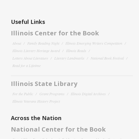
Useful Links
Illinois Center for the Book
About
Family Reading Night
Illinois Emerging Writers Competition
Illinois Literary Heritage Award
Illinois Reads
Letters About Literature
Literary Landmarks
National Book Festival
Read for a Lifetime
Illinois State Library
For the Public
Grant Programs
Illinois Digital Archives
Illinois Veterans History Project
Across the Nation
National Center for the Book