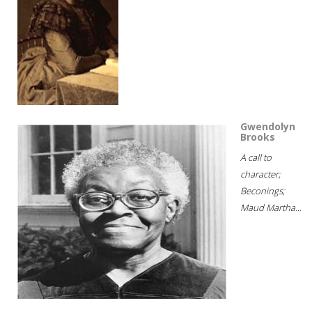
Gwendolyn
Brooks
A call to
character;
Beconings;
Maud Martha...