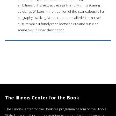
ambitions of his sexy actress girlfriend with his soaring
celebrity. Written in the tradition of the scandalous tell-all
biography, Walking Man satirizes so-called "alternative"
culture while it fondly recollects the 80s and 90s zine
scene."--Publisher description.
The Illinois Center for the Book
The Illinois Center for the Book is a programming arm of the Illinois
State Library that promotes reading, writing and author programs