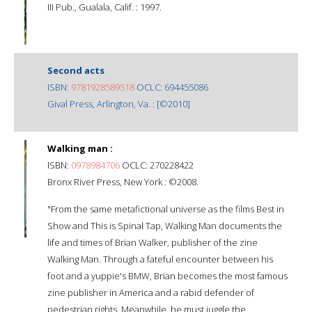
III Pub., Gualala, Calif. : 1997.
Second acts
ISBN:
9781928589518
OCLC: 694455086
Gival Press, Arlington, Va. : [©2010]
Walking man :
ISBN:
0978984706
OCLC: 270228422
Bronx River Press, New York : ©2008.
"From the same metafictional universe as the films Best in
Show and This is Spinal Tap, Walking Man documents the
life and times of Brian Walker, publisher of the zine
Walking Man. Through a fateful encounter between his
foot and a yuppie's BMW, Brian becomes the most famous
zine publisher in America and a rabid defender of
pedestrian rights. Meanwhile, he must juggle the