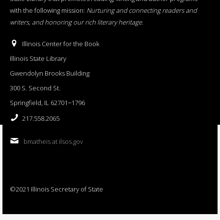
with the following mission:
Nurturing and connecting readers and
writers, and honoring our rich literary heritage
.
Illinois Center for the Book
Illinois State Library
Gwendolyn Brooks Building
300 S. Second St.
Springfield, IL 62701−1796
217.558.2065
bmatheis at ilsos.gov
©2021 Illinois Secretary of State