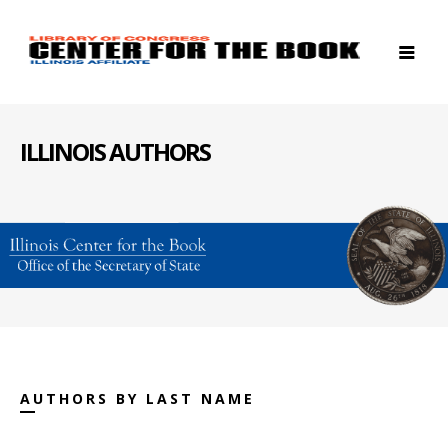
ILLINOIS AUTHORS
AUTHORS BY LAST NAME