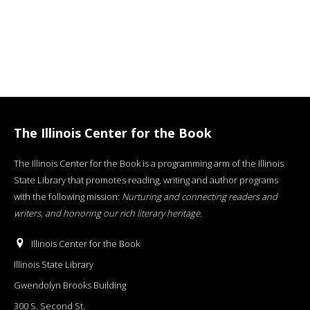
The Illinois Center for the Book
The Illinois Center for the Book is a programming arm of the Illinois
State Library that promotes reading, writing and author programs
with the following mission:
Nurturing and connecting readers and
writers, and honoring our rich literary heritage
.
Illinois Center for the Book
Illinois State Library
Gwendolyn Brooks Building
300 S. Second St.