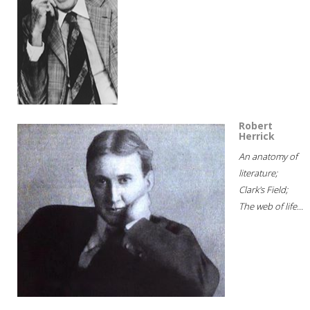
Robert
Herrick
An anatomy of
literature;
Clark's Field;
The web of life...