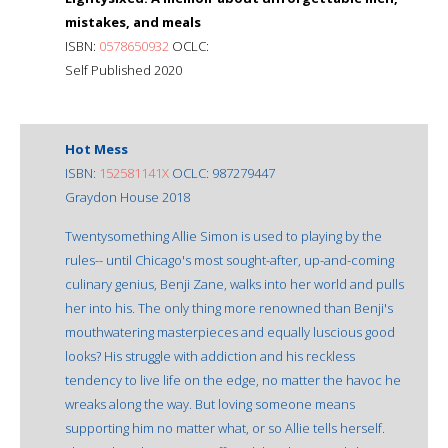
mistakes, and meals
ISBN:
0578650932
OCLC:
Self Published 2020
Hot Mess
ISBN:
152581141X
OCLC: 987279447
Graydon House 2018
Twentysomething Allie Simon is used to playing by the
rules-- until Chicago's most sought-after, up-and-coming
culinary genius, Benji Zane, walks into her world and pulls
her into his. The only thing more renowned than Benji's
mouthwatering masterpieces and equally luscious good
looks? His struggle with addiction and his reckless
tendency to live life on the edge, no matter the havoc he
wreaks along the way. But loving someone means
supporting him no matter what, or so Allie tells herself.