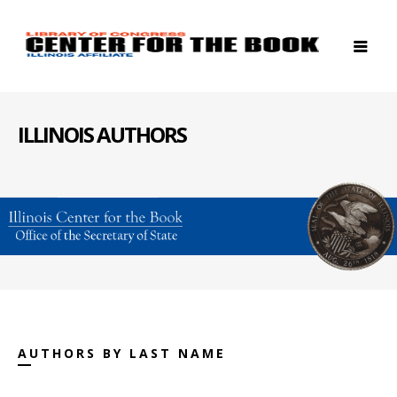
ILLINOIS AUTHORS
AUTHORS BY LAST NAME