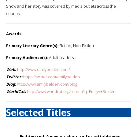
Show and her story was covered by media outlets across the
country.
Awards
:
Primary Literary Genre(s):
Fiction; Non-Fiction
Primary Audience(s):
Adult readers
Web:
http://www.emilybelden.com/
Twitter:
https://twitter.com/emilybelden
Blog:
http://www.emilybelden.com/blog
WorldCat:
http://www.worldcat.org/search?q=Emily++Belden
Selected Titles
Eightysixed: A memoir about unforgettable men,