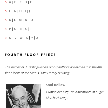
A
|
B
|
C
|
D
|
E
F
|
G
|
H
|
I
|
J
K
|
L
|
M
|
N
|
O
P
|
Q
|
R
|
S
|
T
U
|
V
|
W
|
X
|
Y
|
Z
FOURTH FLOOR FRIEZE
The names of 35 distinguished Illinois authors are etched into the 4th
floor frieze of the Illinois State Library Building.
Saul Bellow
Humboldt's Gift; The Adventures of Augie
March; Herzog...