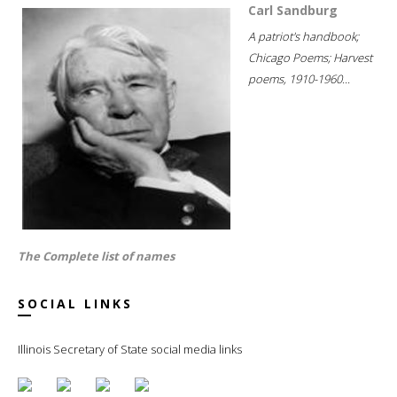
Carl Sandburg
A patriot's handbook;
Chicago Poems; Harvest
poems, 1910-1960...
The Complete list of names
SOCIAL LINKS
Illinois Secretary of State social media links