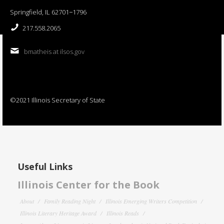
Springfield, IL 62701−1796
217.558.2065
bmatheis at ilsos.gov
©2021 Illinois Secretary of State
Useful Links
Illinois Center for the Book
About
Family Reading Night
Illinois Emerging Writers Competition
Illinois Literary Heritage Award
Illinois Reads