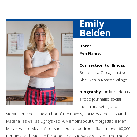
Emily
Belden
Born:
Pen Name:
Connection to Illinois
:
Belden is a Chicago native.
She lives in Roscoe Village.
Biography
: Emily Belden is
a food journalist, social
media marketer, and
storyteller. She is the author of the novels, Hot Mess and Husband
Material, as well as Eightysixed: A Memoir about Unforgettable Men,
Mistakes, and Meals. After she tiled her bedroom floor in over 60,000
pennies - all heads up for good luck - she was a guest on The Today