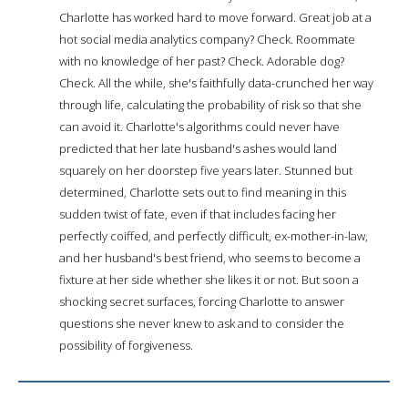
Charlotte has worked hard to move forward. Great job at a
hot social media analytics company? Check. Roommate
with no knowledge of her past? Check. Adorable dog?
Check. All the while, she's faithfully data-crunched her way
through life, calculating the probability of risk so that she
can avoid it. Charlotte's algorithms could never have
predicted that her late husband's ashes would land
squarely on her doorstep five years later. Stunned but
determined, Charlotte sets out to find meaning in this
sudden twist of fate, even if that includes facing her
perfectly coiffed, and perfectly difficult, ex-mother-in-law,
and her husband's best friend, who seems to become a
fixture at her side whether she likes it or not. But soon a
shocking secret surfaces, forcing Charlotte to answer
questions she never knew to ask and to consider the
possibility of forgiveness.