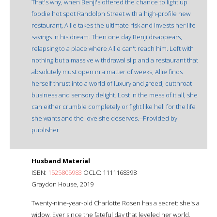
That's why, when Benji's offered the chance to light up
foodie hot spot Randolph Street with a high-profile new
restaurant, Allie takes the ultimate risk and invests her life
savings in his dream. Then one day Benji disappears,
relapsing to a place where Allie can't reach him. Left with
nothing but a massive withdrawal slip and a restaurant that
absolutely must open in a matter of weeks, Allie finds
herself thrust into a world of luxury and greed, cutthroat
business and sensory delight. Lost in the mess of it all, she
can either crumble completely or fight like hell for the life
she wants and the love she deserves.--Provided by
publisher.
Husband Material
ISBN:
1525805983
OCLC: 1111168398
Graydon House, 2019
Twenty-nine-year-old Charlotte Rosen has a secret: she's a
widow. Ever since the fateful day that leveled her world,