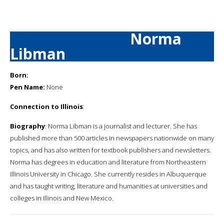
Norma
Libman
Born:
Pen Name:
None
Connection to Illinois
:
Biography
: Norma Libman is a journalist and lecturer. She has
published more than 500 articles in newspapers nationwide on many
topics, and has also written for textbook publishers and newsletters.
Norma has degrees in education and literature from Northeastern
Illinois University in Chicago. She currently resides in Albuquerque
and has taught writing, literature and humanities at universities and
colleges in Illinois and New Mexico.