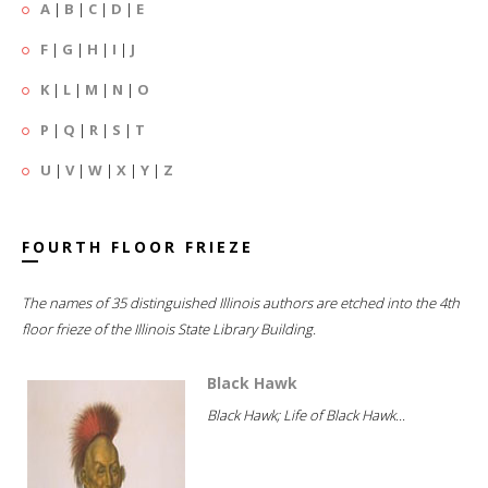
A
|
B
|
C
|
D
|
E
F
|
G
|
H
|
I
|
J
K
|
L
|
M
|
N
|
O
P
|
Q
|
R
|
S
|
T
U
|
V
|
W
|
X
|
Y
|
Z
FOURTH FLOOR FRIEZE
The names of 35 distinguished Illinois authors are etched into the 4th
floor frieze of the Illinois State Library Building.
Black Hawk
Black Hawk; Life of Black Hawk...