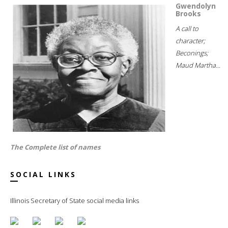
Gwendolyn
Brooks
A call to
character;
Beconings;
Maud Martha...
The Complete list of names
SOCIAL LINKS
Illinois Secretary of State social media links