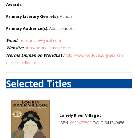
Awards
:
Primary Literary Genre(s):
Fiction
Primary Audience(s):
Adult readers
Email:
nrmlibman@gmail.com
Website:
http://normalibman.com/
Norma Libman on WorldCat :
http://www.worldcat.org/search?
q=norma+libman
Selected Titles
Lonely River Village :
ISBN:
0991477502
OCLC: 941249456