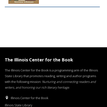
The Illinois Center for the Book
The Illinois Center for the Book is a programming arm of the Illinois
State Library that promotes reading, writing and author programs
with the following mission:
Nurturing and connecting readers and
writers, and honoring our rich literary heritage
.
Illinois Center for the Book
Illinois State Library