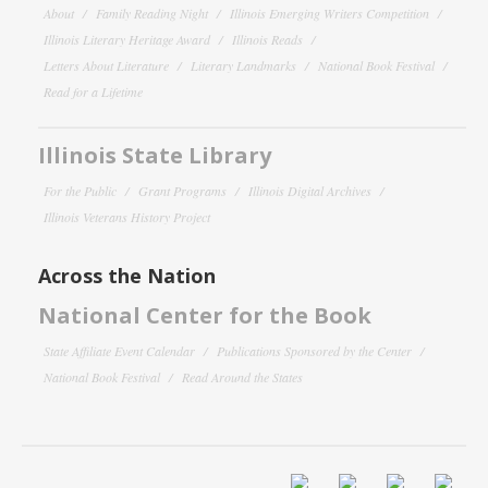
About
Family Reading Night
Illinois Emerging Writers Competition
Illinois Literary Heritage Award
Illinois Reads
Letters About Literature
Literary Landmarks
National Book Festival
Read for a Lifetime
Illinois State Library
For the Public
Grant Programs
Illinois Digital Archives
Illinois Veterans History Project
Across the Nation
National Center for the Book
State Affiliate Event Calendar
Publications Sponsored by the Center
National Book Festival
Read Around the States