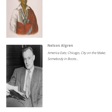
Nelson Algren
America Eats; Chicago, City on the Make;
Somebody in Boots...