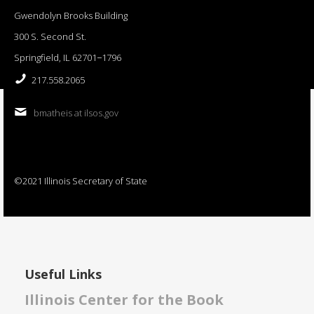
Gwendolyn Brooks Building
300 S. Second St.
Springfield, IL 62701−1796
217.558.2065
bmatheis at ilsos.gov
©2021 Illinois Secretary of State
Useful Links
Illinois Center for the Book