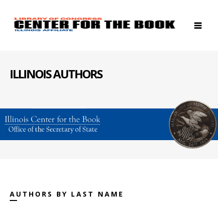
ILLINOIS AUTHORS
AUTHORS BY LAST NAME