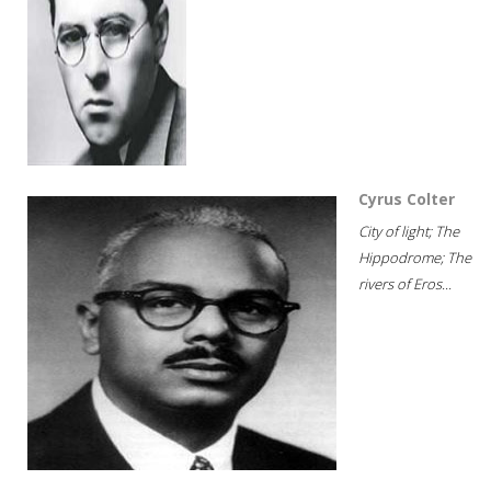
Cyrus Colter
City of light; The
Hippodrome; The
rivers of Eros...