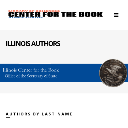
ILLINOIS AUTHORS
AUTHORS BY LAST NAME