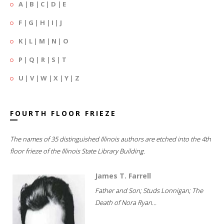
A
|
B
|
C
|
D
|
E
F
|
G
|
H
|
I
|
J
K
|
L
|
M
|
N
|
O
P
|
Q
|
R
|
S
|
T
U
|
V
|
W
|
X
|
Y
|
Z
FOURTH FLOOR FRIEZE
The names of 35 distinguished Illinois authors are etched into the 4th
floor frieze of the Illinois State Library Building.
James T. Farrell
Father and Son; Studs Lonnigan; The
Death of Nora Ryan...