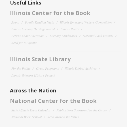
Useful Links
Illinois Center for the Book
About
Family Reading Night
Illinois Emerging Writers Competition
Illinois Literary Heritage Award
Illinois Reads
Letters About Literature
Literary Landmarks
National Book Festival
Read for a Lifetime
Illinois State Library
For the Public
Grant Programs
Illinois Digital Archives
Illinois Veterans History Project
Across the Nation
National Center for the Book
State Affiliate Event Calendar
Publications Sponsored by the Center
National Book Festival
Read Around the States