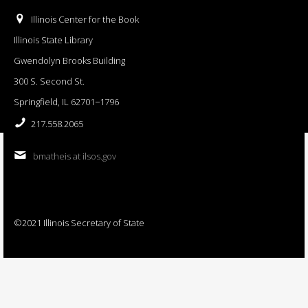
Illinois Center for the Book
Illinois State Library
Gwendolyn Brooks Building
300 S. Second St.
Springfield, IL 62701−1796
217.558.2065
bmatheis at ilsos.gov
©2021 Illinois Secretary of State