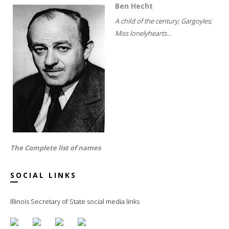
Ben Hecht
A child of the century; Gargoyles;
Miss lonelyhearts...
The Complete list of names
SOCIAL LINKS
Illinois Secretary of State social media links