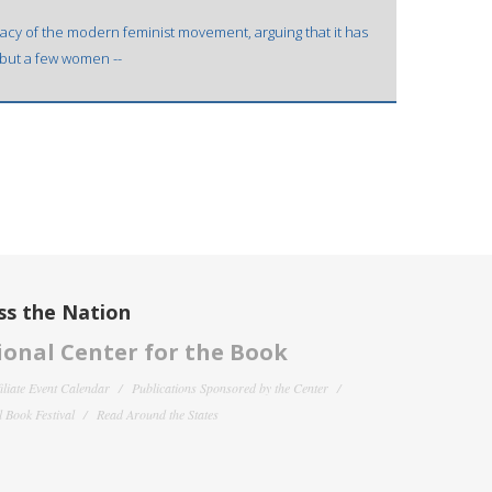
imacy of the modern feminist movement, arguing that it has
l but a few women --
ss the Nation
onal Center for the Book
filiate Event Calendar
Publications Sponsored by the Center
 Book Festival
Read Around the States