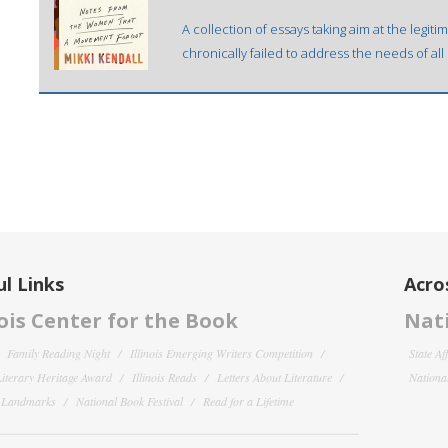
A collection of essays taking aim at the legit
chronically failed to address the needs of al
l Links
Acro
nois Center for the Book
Nati
Family Reading Night
Illinois Emerging Writers Competition
State Af
 Literary Heritage Award
Illinois Reads
Letters About Literature
National
y Landmarks
National Book Festival
Read for a Lifetime