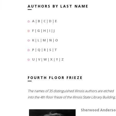
AUTHORS BY LAST NAME
A
|
B
|
C
|
D
|
E
F
|
G
|
H
|
I
|
J
K
|
L
|
M
|
N
|
O
P
|
Q
|
R
|
S
|
T
U
|
V
|
W
|
X
|
Y
|
Z
FOURTH FLOOR FRIEZE
The names of 35 distinguished Illinois authors are etched
into the 4th floor frieze of the Illinois State Library Building.
Sherwood Anderso