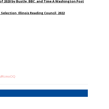
of 2020 by Bustle, BBC, and Time A Washington Post
 Selection, Illinois Reading Council, 2022
ryMRcmoOQ