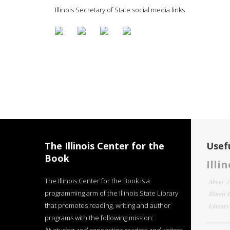
Illinois Secretary of State social media links
The Illinois Center for the
Usefu
Book
Illi
The Illinois Center for the Book is a
About
programming arm of the Illinois State Library
Illinois
that promotes reading, writing and author
Literar
programs with the following mission: