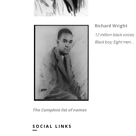
Richard Wright
12 million black voices;
Black boy; Eight men...
The Complete list of names
SOCIAL LINKS