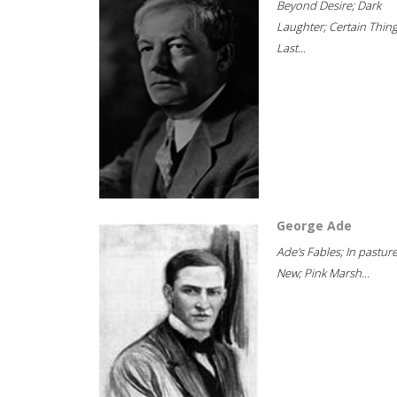
Beyond Desire; Dark
Laughter; Certain Thin
Last...
George Ade
Ade's Fables; In pastur
New; Pink Marsh...