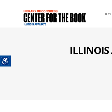
HOM
ILLINOI