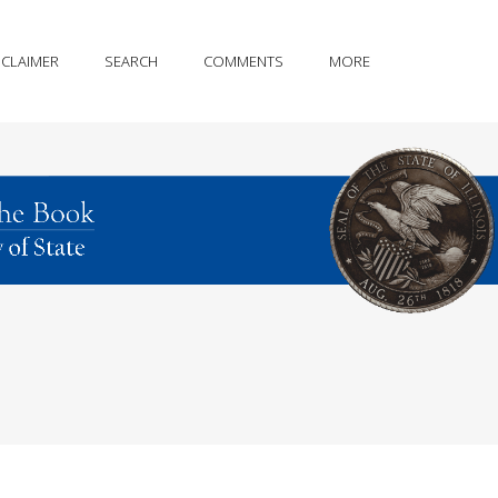
SCLAIMER
SEARCH
COMMENTS
MORE