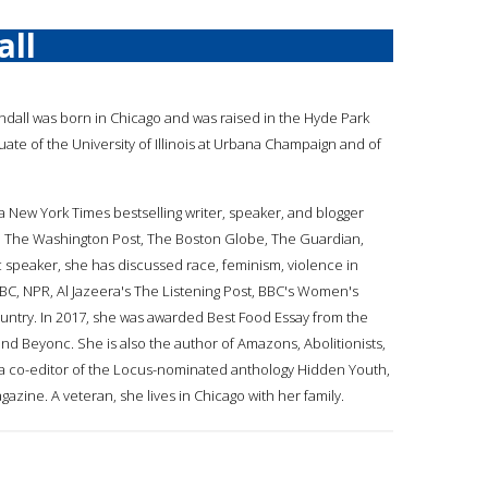
all
endall was born in Chicago and was raised in the Hyde Park
ate of the University of Illinois at Urbana Champaign and of
s a New York Times bestselling writer, speaker, and blogger
 The Washington Post, The Boston Globe, The Guardian,
speaker, she has discussed race, feminism, violence in
BC, NPR, Al Jazeera's The Listening Post, BBC's Women's
country. In 2017, she was awarded Best Food Essay from the
and Beyonc. She is also the author of Amazons, Abolitionists,
nd a co-editor of the Locus-nominated anthology Hidden Youth,
azine. A veteran, she lives in Chicago with her family.