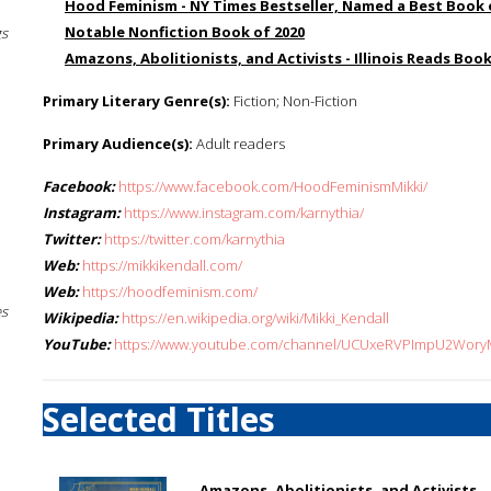
Hood Feminism - NY Times Bestseller, Named a Best Book 
Notable Nonfiction Book of 2020
gs
Amazons, Abolitionists, and Activists - Illinois Reads Book
Primary Literary Genre(s):
Fiction; Non-Fiction
Primary Audience(s):
Adult readers
Facebook:
https://www.facebook.com/HoodFeminismMikki/
Instagram:
https://www.instagram.com/karnythia/
Twitter:
https://twitter.com/karnythia
Web:
https://mikkikendall.com/
Web:
https://hoodfeminism.com/
es
Wikipedia:
https://en.wikipedia.org/wiki/Mikki_Kendall
YouTube:
https://www.youtube.com/channel/UCUxeRVPImpU2Wo
Selected Titles
Amazons, Abolitionists, and Activists