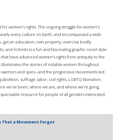
ght for women's rights. The ongoing struggle for women's
nearly every culture on Earth, and encompassed a wide
rk, get an education, own property, exercise bodily
 and Activists is a fun and fascinating graphic novel-style
s that have advanced women's rights from antiquity to the
k illuminates the stories of notable women throughout
o warriors and spies--and the progressive movements led
bolition, suffrage, labor, civil rights, LGBTQ liberation,
ere we've been, where we are, and where we're going,
ndispensable resource for people of all genders interested
n That a Movement Forgot