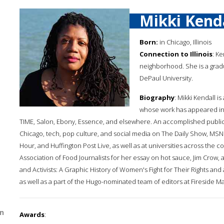
Mikki Kend
Born:
in Chicago, Illinois
Connection to Illinois
: K
neighborhood. She is a gradu
DePaul University.
Biography
: Mikki Kendall i
whose work has appeared in
TIME, Salon, Ebony, Essence, and elsewhere. An accomplished public 
Chicago, tech, pop culture, and social media on The Daily Show, MSN
Hour, and Huffington Post Live, as well as at universities across the 
Association of Food Journalists for her essay on hot sauce, Jim Crow, 
and Activists: A Graphic History of Women's Fight for Their Rights a
as well as a part of the Hugo-nominated team of editors at Fireside Mag
n
Awards
: