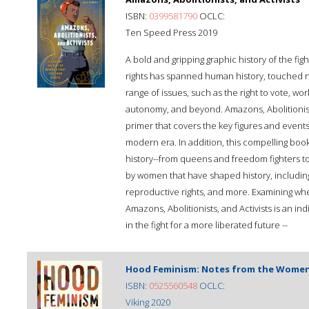
ISBN:
0399581790
OCLC:
Ten Speed Press 2019
A bold and gripping graphic history of the fi
rights has spanned human history, touched 
range of issues, such as the right to vote, wo
autonomy, and beyond. Amazons, Abolitionists,
primer that covers the key figures and event
modern era. In addition, this compelling boo
history--from queens and freedom fighters t
by women that have shaped history, including a
reproductive rights, and more. Examining wh
Amazons, Abolitionists, and Activists is an i
in the fight for a more liberated future --
Hood Feminism: Notes from the Wome
ISBN:
0525560548
OCLC:
Viking 2020