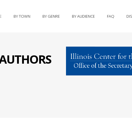
E
BY TOWN
BY GENRE
BY AUDIENCE
FAQ
DI
S AUTHORS