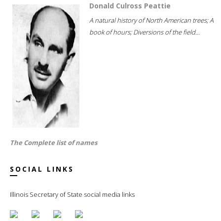
Donald Culross Peattie
A natural history of North American trees; A
book of hours; Diversions of the field...
The Complete list of names
SOCIAL LINKS
Illinois Secretary of State social media links