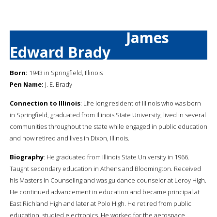
James
Edward Brady
Born:
1943 in Springfield, Illinois
Pen Name:
J. E. Brady
Connection to Illinois
: Life long resident of Illinois who was born
in Springfield, graduated from Illinois State University, lived in several
communities throughout the state while engaged in public education
and now retired and lives in Dixon, Illinois.
Biography
: He graduated from Illinois State University in 1966.
Taught secondary education in Athens and Bloomington. Received
his Masters in Counseling and was guidance counselor at Leroy High.
He continued advancement in education and became principal at
East Richland High and later at Polo High. He retired from public
education, studied electronics. He worked for the aerospace