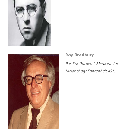
Ray Bradbury
R is For Rocket; A Medicine for
Melancholy; Fahrenheit 451...