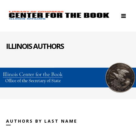
ILLINOIS AUTHORS
AUTHORS BY LAST NAME