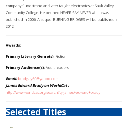
company Sundstrand and later taught electronics at Sauk Valley
Community College. He penned NEVER SAY NEVER which was
published in 2006. A sequel BURNING BRIDGES will be published in
2012.
Awards
:
Primary Literary Genre(s):
Fiction
Primary Audience(s):
Adult readers
Email:
bradyjay60@yahoo.com
James Edward Brady on WorldCat :
http://www.worldcat.org/search?q=james+edward+brady
Selected Titles