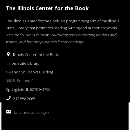
The Illinois Center for the Book
The Illinois Center for the Book is a programming arm of the Illinois
State Library that promotes reading, writing and author programs
with the following mission:
Nurturing and connecting readers and
writers, and honoring our rich literary heritage
.
Illinois Center for the Book
Illinois State Library
Gwendolyn Brooks Building
300 S. Second St.
Springfield, IL 62701−1796
217.558.2065
bmatheis at ilsos.gov