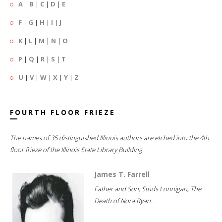
A
|
B
|
C
|
D
|
E
F
|
G
|
H
|
I
|
J
K
|
L
|
M
|
N
|
O
P
|
Q
|
R
|
S
|
T
U
|
V
|
W
|
X
|
Y
|
Z
FOURTH FLOOR FRIEZE
The names of 35 distinguished Illinois authors are etched into the 4th
floor frieze of the Illinois State Library Building.
James T. Farrell
Father and Son; Studs Lonnigan; The
Death of Nora Ryan...