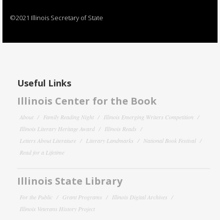
©2021 Illinois Secretary of State
Useful Links
Illinois Center for the Book
About
Family Reading Night
Illinois Emerging Writers Competition
Illinois Literary Heritage Award
Illinois Reads
Letters About Literature
Literary Landmarks
National Book Festival
Read for a Lifetime
Illinois State Library
For the Public
Grant Programs
Illinois Digital Archives
Illinois Veterans History Project