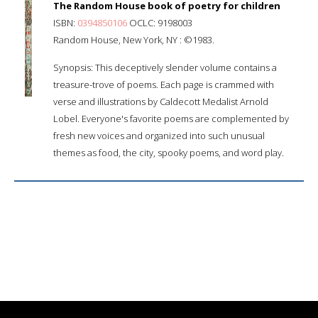
The Random House book of poetry for children
ISBN:
0394850106
OCLC: 9198003
Random House, New York, NY : ©1983.
Synopsis: This deceptively slender volume contains a
treasure-trove of poems. Each page is crammed with
verse and illustrations by Caldecott Medalist Arnold
Lobel. Everyone's favorite poems are complemented by
fresh new voices and organized into such unusual
themes as food, the city, spooky poems, and word play.