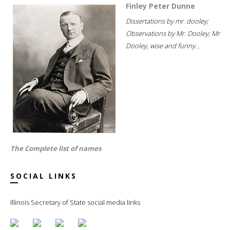
Finley Peter Dunne
Dissertations by mr. dooley;
Observations by Mr. Dooley; Mr
Dooley, wise and funny...
The Complete list of names
SOCIAL LINKS
Illinois Secretary of State social media links