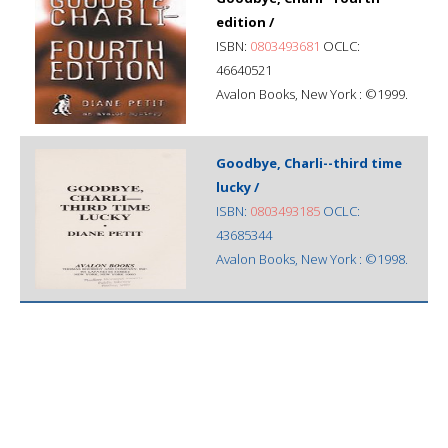
edition /
ISBN:
0803493681
OCLC:
46640521
Avalon Books, New York : ©1999.
Goodbye, Charli--third time
lucky /
ISBN:
0803493185
OCLC:
43685344
Avalon Books, New York : ©1998.