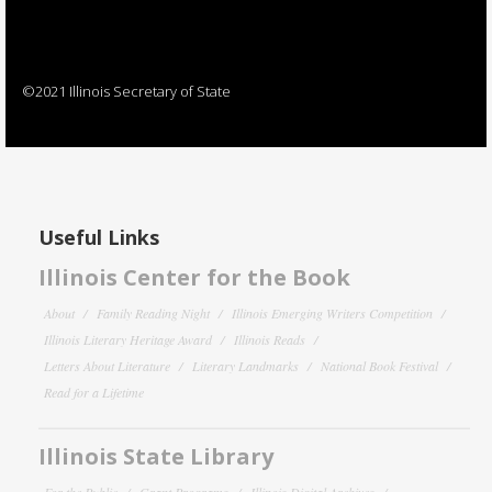
©2021 Illinois Secretary of State
Useful Links
Illinois Center for the Book
About
Family Reading Night
Illinois Emerging Writers Competition
Illinois Literary Heritage Award
Illinois Reads
Letters About Literature
Literary Landmarks
National Book Festival
Read for a Lifetime
Illinois State Library
For the Public
Grant Programs
Illinois Digital Archives