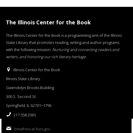
The Illinois Center for the Book
The Illinois Center for the Book is a programming arm of the Illinois
State Library that promotes reading, writing and author programs
with the following mission:
Nurturing and connecting readers and
writers, and honoring our rich literary heritage
.
Illinois Center for the Book
Illinois State Library
Gwendolyn Brooks Building
300 S. Second St.
Springfield, IL 62701−1796
217.558.2065
bmatheis at ilsos.gov