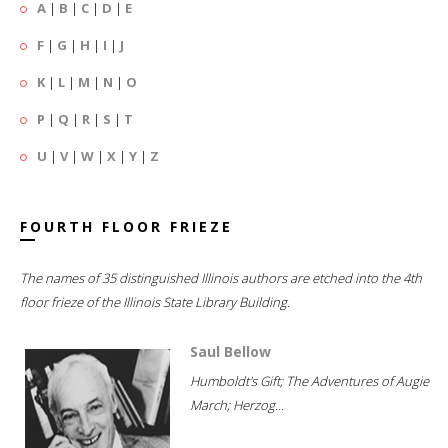
A
|
B
|
C
|
D
|
E
F
|
G
|
H
|
I
|
J
K
|
L
|
M
|
N
|
O
P
|
Q
|
R
|
S
|
T
U
|
V
|
W
|
X
|
Y
|
Z
FOURTH FLOOR FRIEZE
The names of 35 distinguished Illinois authors are etched into the 4th
floor frieze of the Illinois State Library Building.
Saul Bellow
Humboldt's Gift; The Adventures of Augie
March; Herzog...