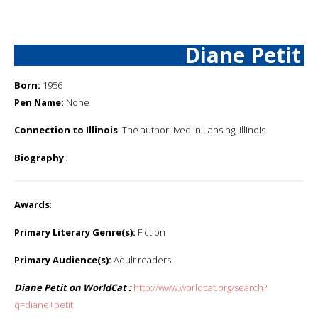
Diane Petit
Born:
1956
Pen Name:
None
Connection to Illinois
: The author lived in Lansing, Illinois.
Biography
:
Awards
:
Primary Literary Genre(s):
Fiction
Primary Audience(s):
Adult readers
Diane Petit on WorldCat :
http://www.worldcat.org/search?
q=diane+petit