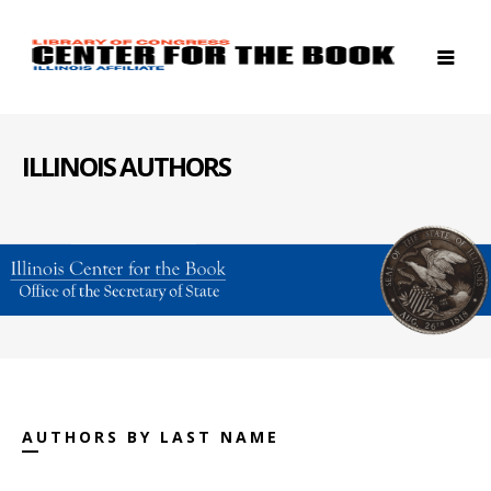
ILLINOIS AUTHORS
AUTHORS BY LAST NAME