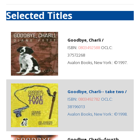
Selected Titles
Goodbye, Charli /
ISBN:
0803492588
OCLC:
37572268
Avalon Books, New York : ©1997.
Goodbye, Charli-- take two /
ISBN:
0803492782
OCLC:
38196013
Avalon Books, New York : ©1998.
Goodbye, Charli--fourth