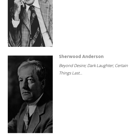
Sherwood Anderson
Beyond Desire; Dark Laughter; Certain
Things Last...