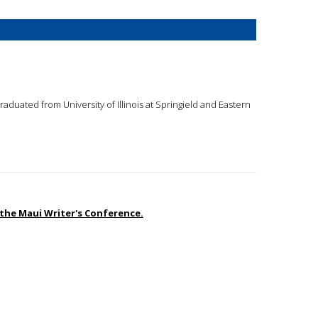
graduated from University of Illinois at Springield and Eastern
the Maui Writer's Conference.