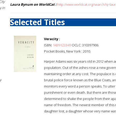
City
Laura Bynum on WorldCat :
http://www.worldcat.org/search?q=la
 in
Selected Titles
Veracity :
ISBN:
1439123349
OCLC: 310397906
Pocket Books, New York : 2010.
Harper Adams was six years old in 2012 when an 
population. Out of the ashes rose a new govern
maintaining order at any cost. The populace is
y
brutal police force known as the Blue Coats, an
monitors every word a person speaks. To utter a
punishment or even death. But there are those
determined to shake the people from their apat
name of freedom. The newest member of this r
daughter lost, a daughter whose very name was