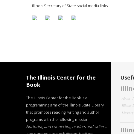
Illinois Secretary of State social media links
The Illinois Center for the
Usefu
Book
Illi
The Illinois Center for the Book is a
About
programming arm of the Illinois State Library
Illinois
that promotes reading, writing and author
Literar
programs with the following mission:
Nurturing and connecting readers and writers,
Illi
and honoring our rich literary heritage
.