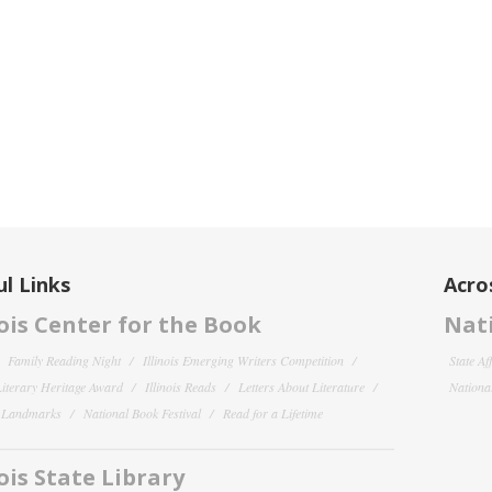
l Links
Acro
nois Center for the Book
Nati
Family Reading Night
Illinois Emerging Writers Competition
State Af
 Literary Heritage Award
Illinois Reads
Letters About Literature
National
y Landmarks
National Book Festival
Read for a Lifetime
nois State Library