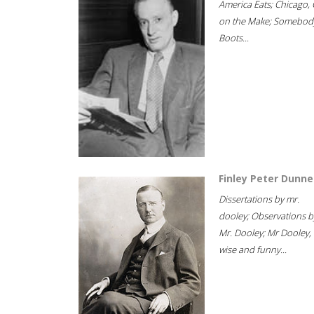
America Eats; Chicago, 
on the Make; Somebody
Boots...
Finley Peter Dunne
Dissertations by mr.
dooley; Observations b
Mr. Dooley; Mr Dooley,
wise and funny...