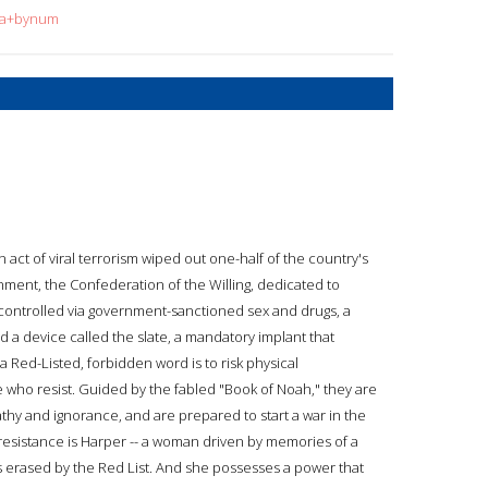
ura+bynum
act of viral terrorism wiped out one-half of the country's
ment, the Confederation of the Willing, dedicated to
 controlled via government-sanctioned sex and drugs, a
d a device called the slate, a mandatory implant that
 Red-Listed, forbidden word is to risk physical
 who resist. Guided by the fabled "Book of Noah," they are
hy and ignorance, and are prepared to start a war in the
esistance is Harper -- a woman driven by memories of a
 erased by the Red List. And she possesses a power that