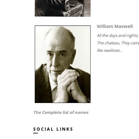
William Maxwell
All the days and nights;
The chateau; They cam
like swallows...
The Complete list of names
SOCIAL LINKS