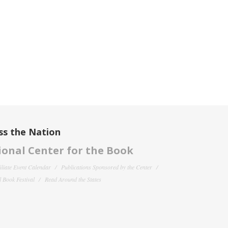
ss the Nation
onal Center for the Book
filiate Event Calendar
Publications Sponsored by the Center
 Book Festival
Read Around the States