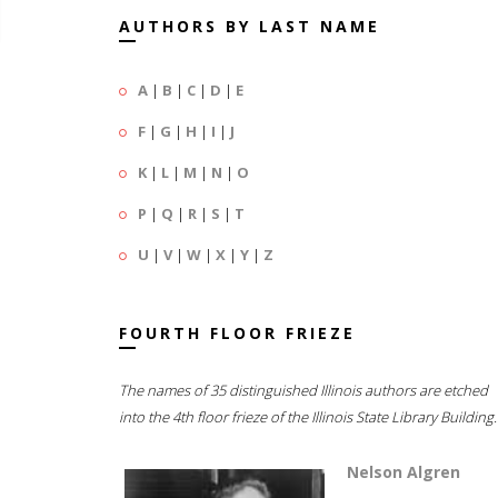
AUTHORS BY LAST NAME
A
|
B
|
C
|
D
|
E
F
|
G
|
H
|
I
|
J
K
|
L
|
M
|
N
|
O
P
|
Q
|
R
|
S
|
T
U
|
V
|
W
|
X
|
Y
|
Z
FOURTH FLOOR FRIEZE
The names of 35 distinguished Illinois authors are etched
into the 4th floor frieze of the Illinois State Library Building.
Nelson Algren