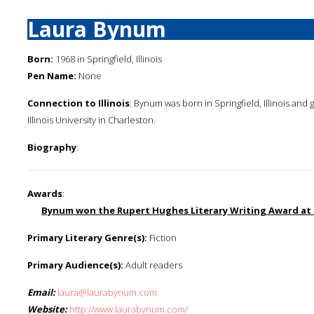
Laura Bynum
Born:
1968 in Springfield, Illinois
Pen Name:
None
Connection to Illinois
: Bynum was born in Springfield, Illinois and 
Illinois University in Charleston.
Biography
:
Awards
:
Bynum won the Rupert Hughes Literary Writing Award at 
Primary Literary Genre(s):
Fiction
Primary Audience(s):
Adult readers
Email:
laura@laurabynum.com
Website:
http://www.laurabynum.com/