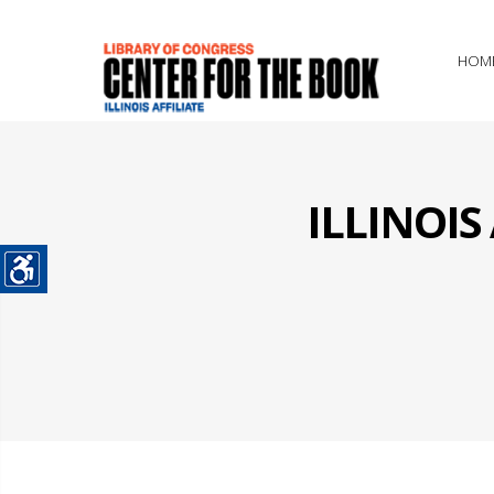
HOM
ILLINOI