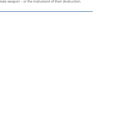
ate weapon -- or the instrument of their destruction.