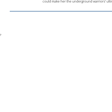
could make her the underground warriors' ultim
e