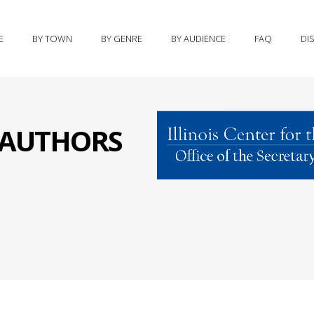
E
BY TOWN
BY GENRE
BY AUDIENCE
FAQ
DI
S AUTHORS