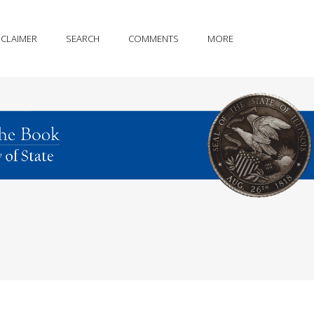
SCLAIMER
SEARCH
COMMENTS
MORE