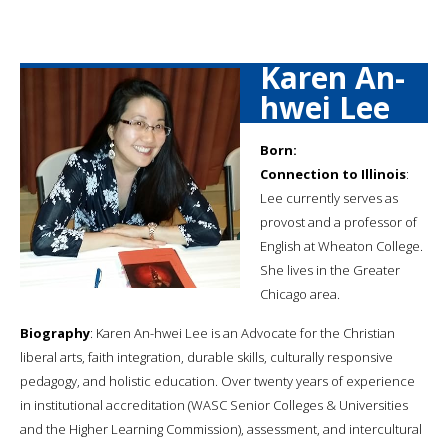
Karen An-
hwei Lee
Born:
Connection to Illinois
:
Lee currently serves as
provost and a professor of
English at Wheaton College.
She lives in the Greater
Chicago area.
Biography
: Karen An-hwei Lee is an Advocate for the Christian
liberal arts, faith integration, durable skills, culturally responsive
pedagogy, and holistic education. Over twenty years of experience
in institutional accreditation (WASC Senior Colleges & Universities
and the Higher Learning Commission), assessment, and intercultural