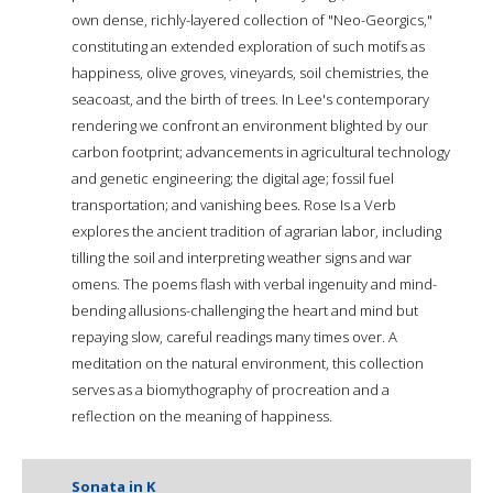
own dense, richly-layered collection of "Neo-Georgics,"
constituting an extended exploration of such motifs as
happiness, olive groves, vineyards, soil chemistries, the
seacoast, and the birth of trees. In Lee's contemporary
rendering we confront an environment blighted by our
carbon footprint; advancements in agricultural technology
and genetic engineering; the digital age; fossil fuel
transportation; and vanishing bees. Rose Is a Verb
explores the ancient tradition of agrarian labor, including
tilling the soil and interpreting weather signs and war
omens. The poems flash with verbal ingenuity and mind-
bending allusions-challenging the heart and mind but
repaying slow, careful readings many times over. A
meditation on the natural environment, this collection
serves as a biomythography of procreation and a
reflection on the meaning of happiness.
Sonata in K