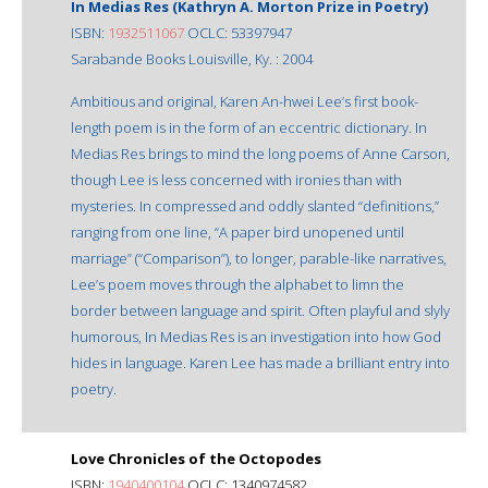
In Medias Res (Kathryn A. Morton Prize in Poetry)
ISBN:
1932511067
OCLC: 53397947
Sarabande Books Louisville, Ky. : 2004
Ambitious and original, Karen An-hwei Lee’s first book-
length poem is in the form of an eccentric dictionary. In
Medias Res brings to mind the long poems of Anne Carson,
though Lee is less concerned with ironies than with
mysteries. In compressed and oddly slanted “definitions,”
ranging from one line, “A paper bird unopened until
marriage” (“Comparison”), to longer, parable-like narratives,
Lee’s poem moves through the alphabet to limn the
border between language and spirit. Often playful and slyly
humorous, In Medias Res is an investigation into how God
hides in language. Karen Lee has made a brilliant entry into
poetry.
Love Chronicles of the Octopodes
ISBN:
1940400104
OCLC: 1340974582