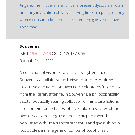
Angeles; her novella is, at once, a present dystopia and an
uncanny invocation of Kafka, serving time in a penal colony
where consumption and its proliferating glossaries have
gone mad."
Souvenirs
ISBN:
1936097419
OCLC: 1261879258
Baobab Press 2022
A collection of visions shared across cyberspace,
Souvenirs, a collaboration between authors Andrew
Colarusso and Karen An-hwei Lee, celebrates fragments
from the literary afterlife. In Souvenirs, a philosophically
astute, poetically searing collection of miniature fictions
and contemporary fables, objects take on shapes of their
own designs creating a composite map to a world
populated with little transparent souls and ghost ships in
lost bottles; a menagerie of curios; photophores of