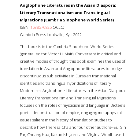
Anglophone Literatures in the Asian Diaspora:
Literary Transnationalism and Translingual
Migrations (Cambria Sinophone World Series)
ISBN:
1638570825
OCLC:
Cambria Press Louisville, Ky. : 2022
This book is in the Cambria Sinophone World Series
(general editor: Victor H. Mair). Conversant in critical and
creative modes of thought, this book examines the uses of
translation in Asian and Anglophone literatures to bridge
discontinuous subjectivities in Eurasian transnational
identities and translingual hybridizations of literary
Modernism. Anglophone Literatures in the Asian Diaspora:
Literary Transnationalism and Translingual Migrations
focuses on the roles of mysticism and language in Dictée's
poetic deconstruction of empire, engaging metaphysical
issues salient in the history of translation studies to
describe how Theresa Cha and four other authors--Sui Sin
Far, Chuang Hua, Kazuo Ishiguro, and Virginia Woolf--used