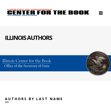
ILLINOIS AUTHORS
AUTHORS BY LAST NAME