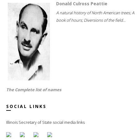
Donald Culross Peattie
A natural history of North American trees; A
book of hours; Diversions of the field...
The Complete list of names
SOCIAL LINKS
Illinois Secretary of State social media links