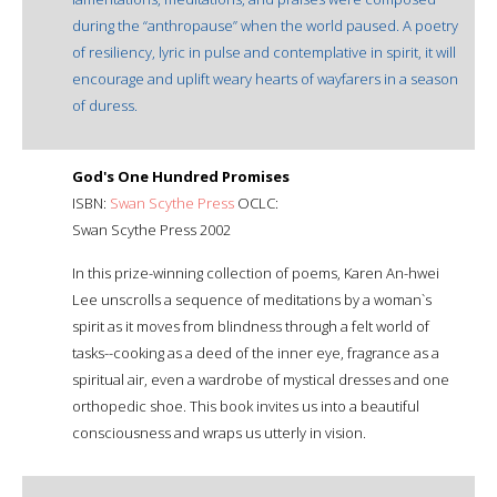
during the “anthropause” when the world paused. A poetry
of resiliency, lyric in pulse and contemplative in spirit, it will
encourage and uplift weary hearts of wayfarers in a season
of duress.
God's One Hundred Promises
ISBN:
Swan Scythe Press
OCLC:
Swan Scythe Press 2002
In this prize-winning collection of poems, Karen An-hwei
Lee unscrolls a sequence of meditations by a woman`s
spirit as it moves from blindness through a felt world of
tasks--cooking as a deed of the inner eye, fragrance as a
spiritual air, even a wardrobe of mystical dresses and one
orthopedic shoe. This book invites us into a beautiful
consciousness and wraps us utterly in vision.