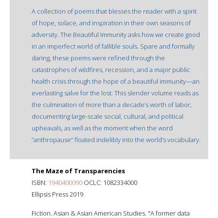
A collection of poems that blesses the reader with a spirit
of hope, solace, and inspiration in their own seasons of
adversity. The Beautiful Immunity asks how we create good
in an imperfect world of fallible souls. Spare and formally
daring, these poems were refined through the
catastrophes of wildfires, recession, and a major public
health crisis through the hope of a beautiful immunity—an
everlasting salve for the lost. This slender volume reads as
the culmination of more than a decade’s worth of labor,
documenting large-scale social, cultural, and political
upheavals, as well as the moment when the word
“anthropause” floated indelibly into the world’s vocabulary.
The Maze of Transparencies
ISBN:
1940400090
OCLC: 1082334000
Ellipsis Press 2019
Fiction. Asian & Asian American Studies. "A former data