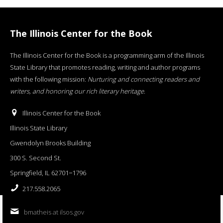
The Illinois Center for the Book
The Illinois Center for the Book is a programming arm of the Illinois
State Library that promotes reading, writing and author programs
with the following mission:
Nurturing and connecting readers and
writers, and honoring our rich literary heritage
.
Illinois Center for the Book
Illinois State Library
Gwendolyn Brooks Building
300 S. Second St.
Springfield, IL 62701−1796
217.558.2065
bmatheis at ilsos.gov