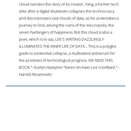
cloud narrates the story of its creator, Yang, a former tech
elite after a digital shutdown collapses the technocracy
and discorporates vast clouds of data, as he undertakes a
journey to find, among the ruins of the mezzopolis, the
seven harbingers of happiness. But this cloud is also a
poet, which is to say, LEE'S WRITING DAZZLINGLY
ILLUMINATES THE INNER LIFE OF DATA... This is a polyglot
guide to existential collapse, a multivalent antiserum for
the promises of technological progress. WE NEED THIS
BOOK."--Evelyn Hampton "Karen An-hwei Lee is brilliant."--
Harold Abramowitz