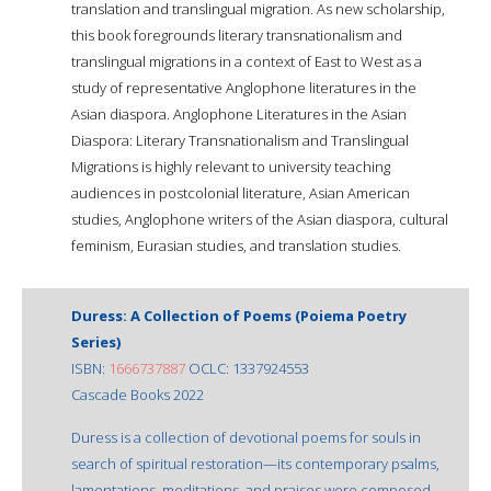
translation and translingual migration. As new scholarship,
this book foregrounds literary transnationalism and
translingual migrations in a context of East to West as a
study of representative Anglophone literatures in the
Asian diaspora. Anglophone Literatures in the Asian
Diaspora: Literary Transnationalism and Translingual
Migrations is highly relevant to university teaching
audiences in postcolonial literature, Asian American
studies, Anglophone writers of the Asian diaspora, cultural
feminism, Eurasian studies, and translation studies.
Duress: A Collection of Poems (Poiema Poetry
Series)
ISBN:
1666737887
OCLC: 1337924553
Cascade Books 2022
Duress is a collection of devotional poems for souls in
search of spiritual restoration—its contemporary psalms,
lamentations, meditations, and praises were composed