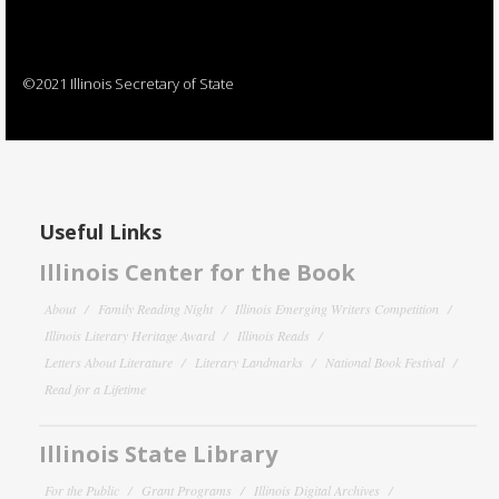
©2021 Illinois Secretary of State
Useful Links
Illinois Center for the Book
About
Family Reading Night
Illinois Emerging Writers Competition
Illinois Literary Heritage Award
Illinois Reads
Letters About Literature
Literary Landmarks
National Book Festival
Read for a Lifetime
Illinois State Library
For the Public
Grant Programs
Illinois Digital Archives