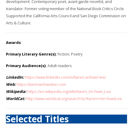
development. Contemporary poet, avant-garde novelist, and
translator. Former voting member of the National Book Critics Circle.
Supported the California Arts Council and San Diego Commission on
Arts & Culture.
Awards
:
Primary Literary Genre(s):
Fiction; Poetry
Primary Audience(s):
Adult readers
LinkedIn:
https://www.linkedin.com/in/karen-anhwei-lee/
Web:
https://karenanhweilee.com
Wikipedia:
https://en.wikipedia.org/wiki/Karen_An-hwei_Lee
WorldCat:
http://www.worldcat.org/search?q=Karen++An-hweiLee
Selected Titles