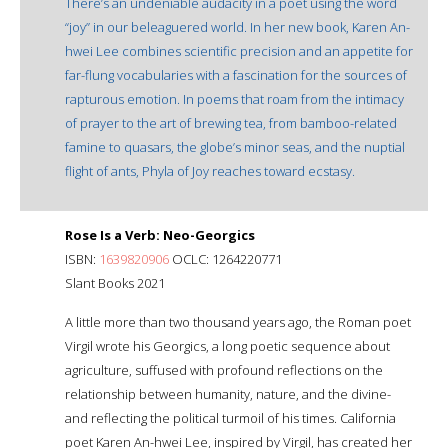
There’s an undeniable audacity in a poet using the word
“joy” in our beleaguered world. In her new book, Karen An-
hwei Lee combines scientific precision and an appetite for
far-flung vocabularies with a fascination for the sources of
rapturous emotion. In poems that roam from the intimacy
of prayer to the art of brewing tea, from bamboo-related
famine to quasars, the globe’s minor seas, and the nuptial
flight of ants, Phyla of Joy reaches toward ecstasy.
Rose Is a Verb: Neo-Georgics
ISBN:
1639820906
OCLC: 1264220771
Slant Books 2021
A little more than two thousand years ago, the Roman poet
Virgil wrote his Georgics, a long poetic sequence about
agriculture, suffused with profound reflections on the
relationship between humanity, nature, and the divine-
and reflecting the political turmoil of his times. California
poet Karen An-hwei Lee, inspired by Virgil, has created her