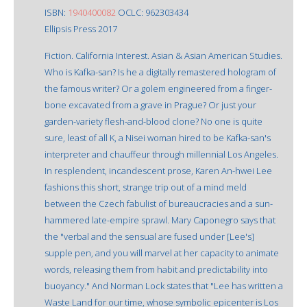
ISBN:
1940400082
OCLC: 962303434
Ellipsis Press 2017
Fiction. California Interest. Asian & Asian American Studies.
Who is Kafka-san? Is he a digitally remastered hologram of
the famous writer? Or a golem engineered from a finger-
bone excavated from a grave in Prague? Or just your
garden-variety flesh-and-blood clone? No one is quite
sure, least of all K, a Nisei woman hired to be Kafka-san's
interpreter and chauffeur through millennial Los Angeles.
In resplendent, incandescent prose, Karen An-hwei Lee
fashions this short, strange trip out of a mind meld
between the Czech fabulist of bureaucracies and a sun-
hammered late-empire sprawl. Mary Caponegro says that
the "verbal and the sensual are fused under [Lee's]
supple pen, and you will marvel at her capacity to animate
words, releasing them from habit and predictability into
buoyancy." And Norman Lock states that "Lee has written a
Waste Land for our time, whose symbolic epicenter is Los