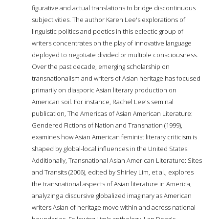
figurative and actual translations to bridge discontinuous
subjectivities. The author Karen Lee's explorations of
linguistic politics and poetics in this eclectic group of
writers concentrates on the play of innovative language
deployed to negotiate divided or multiple consciousness.
Over the past decade, emerging scholarship on
transnationalism and writers of Asian heritage has focused
primarily on diasporic Asian literary production on
American soil. For instance, Rachel Lee's seminal
publication, The Americas of Asian American Literature:
Gendered Fictions of Nation and Transnation (1999),
examines how Asian American feminist literary criticism is
shaped by global-local influences in the United States.
Additionally, Transnational Asian American Literature: Sites
and Transits (2006), edited by Shirley Lim, et al., explores
the transnational aspects of Asian literature in America,
analyzing a discursive globalized imaginary as American
writers Asian of heritage move within and across national
boundaries. Following Lim's anthology, Lan Dong's