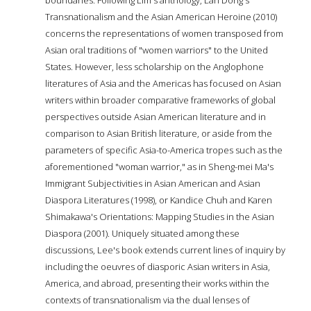
Transnationalism and the Asian American Heroine (2010)
concerns the representations of women transposed from
Asian oral traditions of "women warriors" to the United
States. However, less scholarship on the Anglophone
literatures of Asia and the Americas has focused on Asian
writers within broader comparative frameworks of global
perspectives outside Asian American literature and in
comparison to Asian British literature, or aside from the
parameters of specific Asia-to-America tropes such as the
aforementioned "woman warrior," as in Sheng-mei Ma's
Immigrant Subjectivities in Asian American and Asian
Diaspora Literatures (1998), or Kandice Chuh and Karen
Shimakawa's Orientations: Mapping Studies in the Asian
Diaspora (2001). Uniquely situated among these
discussions, Lee's book extends current lines of inquiry by
including the oeuvres of diasporic Asian writers in Asia,
America, and abroad, presenting their works within the
contexts of transnationalism via the dual lenses of