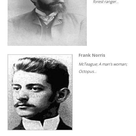
forest ranger...
Frank Norris
McTeague; A man's woman;
Octopus...