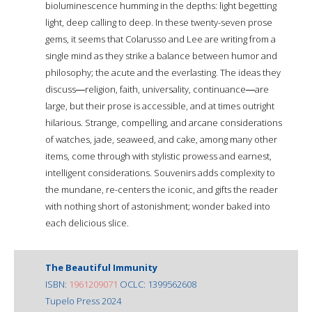
bioluminescence humming in the depths: light begetting
light, deep calling to deep. In these twenty-seven prose
gems, it seems that Colarusso and Lee are writing from a
single mind as they strike a balance between humor and
philosophy; the acute and the everlasting. The ideas they
discuss―religion, faith, universality, continuance―are
large, but their prose is accessible, and at times outright
hilarious. Strange, compelling, and arcane considerations
of watches, jade, seaweed, and cake, among many other
items, come through with stylistic prowess and earnest,
intelligent considerations. Souvenirs adds complexity to
the mundane, re-centers the iconic, and gifts the reader
with nothing short of astonishment; wonder baked into
each delicious slice.
The Beautiful Immunity
ISBN:
1961209071
OCLC: 1399562608
Tupelo Press 2024