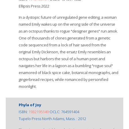
Ellipsis Press 2022
In a dystopic future of unregulated gene editing, a woman
named Emily wakes up on the wrong side of the universe
as an octopus thanks to rogue "designer genes" run amok.
One of thousands of clones generated from a genetic
code sequenced from a lock of hair saved from the
original Emily Dickinson, the ersatz Emily resembles an
octopus but harbors the soul of a human poet and
navigates her life in a lagoon as a bumbling "rogue soul"
enamored of black spice cake, botanical monographs, and
gingerbread recipes, while romanced by personified
moonlight.
Phyla of Joy
ISBN:
1932195149
OCLC: 764591404
Tupelo Press North Adams, Mass. : 2012