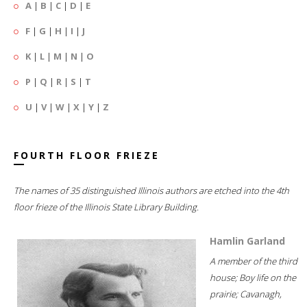
A
|
B
|
C
|
D
|
E
F
|
G
|
H
|
I
|
J
K
|
L
|
M
|
N
|
O
P
|
Q
|
R
|
S
|
T
U
|
V
|
W
|
X
|
Y
|
Z
FOURTH FLOOR FRIEZE
The names of 35 distinguished Illinois authors are etched into the 4th
floor frieze of the Illinois State Library Building.
Hamlin Garland
A member of the third
house; Boy life on the
prairie; Cavanagh,