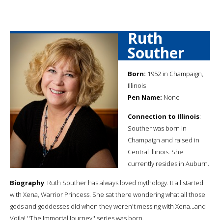
Ruth
Souther
Born:
1952 in Champaign,
Illinois
Pen Name:
None
Connection to Illinois
:
Souther was born in
Champaign and raised in
Central Illinois. She
currently resides in Auburn.
Biography
: Ruth Souther has always loved mythology. It all started
with Xena, Warrior Princess. She sat there wondering what all those
gods and goddesses did when they weren't messing with Xena...and
Voila! ''The Immortal Journey'' series was born.