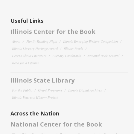
Useful Links
Illinois Center for the Book
About
Family Reading Night
Illinois Emerging Writers Competition
Illinois Literary Heritage Award
Illinois Reads
Letters About Literature
Literary Landmarks
National Book Festival
Read for a Lifetime
Illinois State Library
For the Public
Grant Programs
Illinois Digital Archives
Illinois Veterans History Project
Across the Nation
National Center for the Book
State Affiliate Event Calendar
Publications Sponsored by the Center