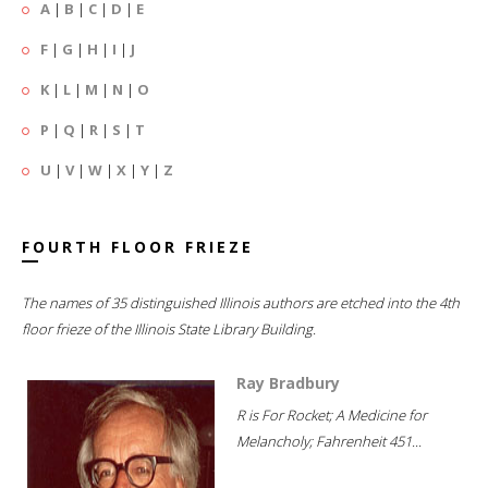
A
|
B
|
C
|
D
|
E
F
|
G
|
H
|
I
|
J
K
|
L
|
M
|
N
|
O
P
|
Q
|
R
|
S
|
T
U
|
V
|
W
|
X
|
Y
|
Z
FOURTH FLOOR FRIEZE
The names of 35 distinguished Illinois authors are etched into the 4th
floor frieze of the Illinois State Library Building.
Ray Bradbury
R is For Rocket; A Medicine for
Melancholy; Fahrenheit 451...