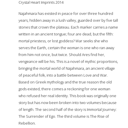
Crystal Heart Imprints 2014
Najahmara has existed in peace for over three hundred
years, hidden away in a lush valley, guarded over by five tall
stones that crown the plateau. Each marker carries a name
written in an ancient tongue; four are dead, but the fifth:
mortal priestess, or lost goddess? War seeks she who
serves the Earth, certain the woman is one who ran away
from him not once, but twice. Should Ares find her,
vengeance will be his. This is a novel of mythic proportions,
bringing the mortal world of Najahmara, an ancient village
of peaceful folk, into a battle between Love and War.
Based on Greek mythology and the true reason the old
gods existed, there comes a reckoning for one woman
who refused her real identity. This book was originally one
story but has now been broken into two volumes because
of length. The second half of the story is Immortal Journey:
The Surrender of Ego. The third volume is The Rise of
Rebellion.