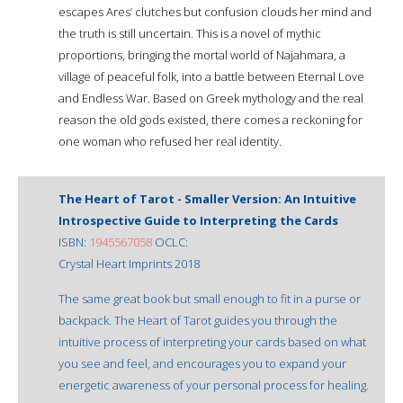
escapes Ares’ clutches but confusion clouds her mind and
the truth is still uncertain. This is a novel of mythic
proportions, bringing the mortal world of Najahmara, a
village of peaceful folk, into a battle between Eternal Love
and Endless War. Based on Greek mythology and the real
reason the old gods existed, there comes a reckoning for
one woman who refused her real identity.
The Heart of Tarot - Smaller Version: An Intuitive
Introspective Guide to Interpreting the Cards
ISBN:
1945567058
OCLC:
Crystal Heart Imprints 2018
The same great book but small enough to fit in a purse or
backpack. The Heart of Tarot guides you through the
intuitive process of interpreting your cards based on what
you see and feel, and encourages you to expand your
energetic awareness of your personal process for healing.