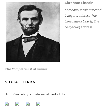
Abraham Lincoln
Abraham Lincoln's second
inaugural address; The
Language of Liberty; The
Gettysburg Address...
The Complete list of names
SOCIAL LINKS
Illinois Secretary of State social media links