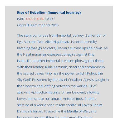
Rise of Rebellion (Immortal Journey)
ISBN:
0972100342
OCLC:
Crystal Heart Imprints 2015
The story continues from Immortal Journey: Surrender of
Ego, Volume Two. After Najahmara is conquered by
invading foreign soldiers, lives are turned upside down. As
the Najahmaran priestesses conspire against King
Hattusilis, another immortal creature plots against them.
With their leader, Niala Aaminah, dead and entombed in
the sacred caves, who has the power to fight Kulika, the
Sky God? Poisoned by the dwarf Cedalion, Ares is caught in
the Shadowland, drifting between the worlds. Grief-
stricken, Aphrodite mourns for her beloved, allowing
Love’s minions to run amuck. Anteros must find the
stamina of a warrior and regain control of Love’s Realm.
Deimos is forced to assume the Mantle of War, and
becomes the very thing he hates most: his father.