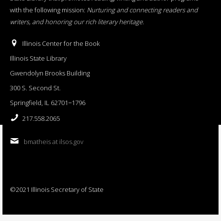
with the following mission:
Nurturing and connecting readers and
writers, and honoring our rich literary heritage
.
Illinois Center for the Book
Illinois State Library
Gwendolyn Brooks Building
300 S. Second St.
Springfield, IL 62701−1796
217.558.2065
bmatheis at ilsos.gov
©2021 Illinois Secretary of State