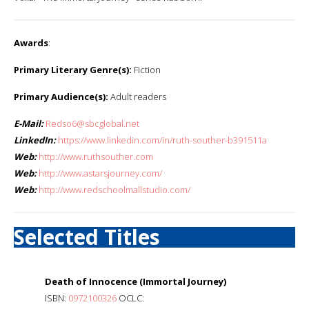
Awards
:
Primary Literary Genre(s):
Fiction
Primary Audience(s):
Adult readers
E-Mail:
Redso6@sbcglobal.net
LinkedIn:
https://www.linkedin.com/in/ruth-souther-b391511a
Web:
http://www.ruthsouther.com
Web:
http://www.astarsjourney.com/
Web:
http://www.redschoolmallstudio.com/
Selected Titles
Death of Innocence (Immortal Journey)
ISBN:
0972100326
OCLC: