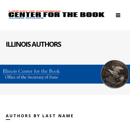
ILLINOIS AUTHORS
AUTHORS BY LAST NAME