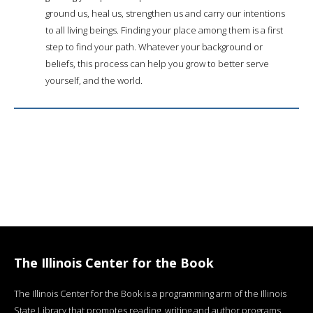
ground us, heal us, strengthen us and carry our intentions
to all living beings. Finding your place among them is a first
step to find your path. Whatever your background or
beliefs, this process can help you grow to better serve
yourself, and the world.
The Illinois Center for the Book
The Illinois Center for the Book is a programming arm of the Illinois
State Library that promotes reading, writing and author programs