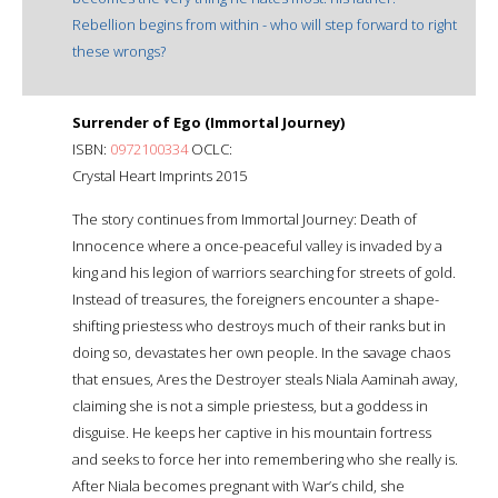
Rebellion begins from within - who will step forward to right
these wrongs?
Surrender of Ego (Immortal Journey)
ISBN:
0972100334
OCLC:
Crystal Heart Imprints 2015
The story continues from Immortal Journey: Death of
Innocence where a once-peaceful valley is invaded by a
king and his legion of warriors searching for streets of gold.
Instead of treasures, the foreigners encounter a shape-
shifting priestess who destroys much of their ranks but in
doing so, devastates her own people. In the savage chaos
that ensues, Ares the Destroyer steals Niala Aaminah away,
claiming she is not a simple priestess, but a goddess in
disguise. He keeps her captive in his mountain fortress
and seeks to force her into remembering who she really is.
After Niala becomes pregnant with War’s child, she