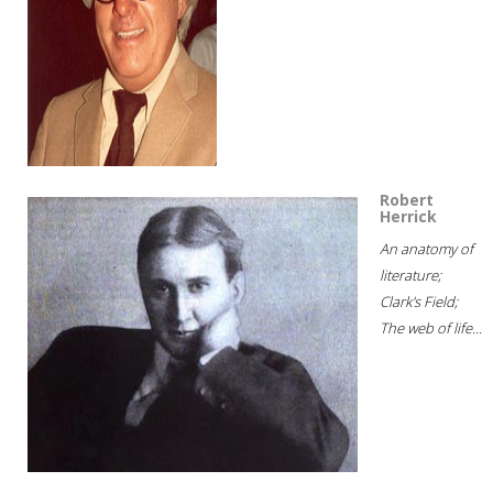
Robert
Herrick
An anatomy of
literature;
Clark's Field;
The web of life...