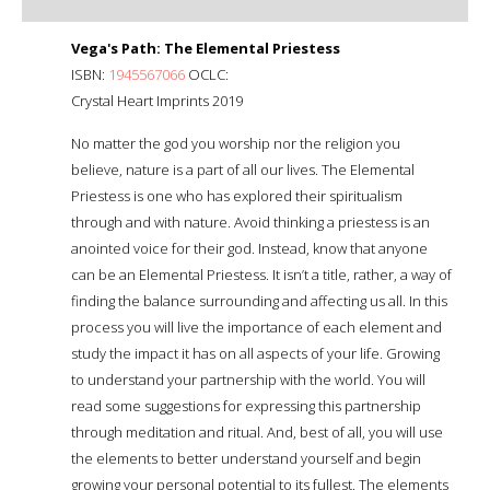
Vega's Path: The Elemental Priestess
ISBN:
1945567066
OCLC:
Crystal Heart Imprints 2019
No matter the god you worship nor the religion you
believe, nature is a part of all our lives. The Elemental
Priestess is one who has explored their spiritualism
through and with nature. Avoid thinking a priestess is an
anointed voice for their god. Instead, know that anyone
can be an Elemental Priestess. It isn’t a title, rather, a way of
finding the balance surrounding and affecting us all. In this
process you will live the importance of each element and
study the impact it has on all aspects of your life. Growing
to understand your partnership with the world. You will
read some suggestions for expressing this partnership
through meditation and ritual. And, best of all, you will use
the elements to better understand yourself and begin
growing your personal potential to its fullest. The elements