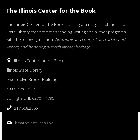
The Illinois Center for the Book
The Illinois Center for the Book is a programming arm of the Illinois
State Library that promotes reading, writing and author programs
with the following mission:
Nurturing and connecting readers and
writers, and honoring our rich literary heritage
.
Illinois Center for the Book
Illinois State Library
Gwendolyn Brooks Building
300 S. Second St.
Springfield, IL 62701−1796
217.558.2065
bmatheis at ilsos.gov