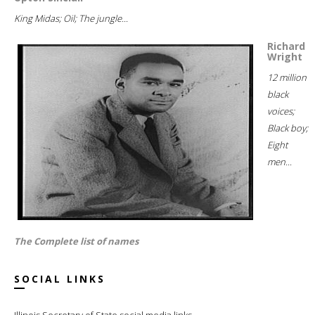
King Midas; Oil; The jungle...
Richard
Wright
12 million
black
voices;
Black boy;
Eight
men...
The Complete list of names
SOCIAL LINKS
Illinois Secretary of State social media links