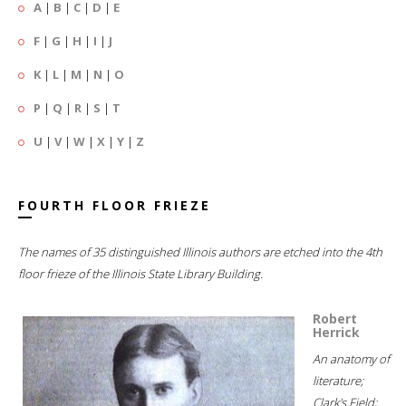
A
|
B
|
C
|
D
|
E
F
|
G
|
H
|
I
|
J
K
|
L
|
M
|
N
|
O
P
|
Q
|
R
|
S
|
T
U
|
V
|
W
|
X
|
Y
|
Z
FOURTH FLOOR FRIEZE
The names of 35 distinguished Illinois authors are etched into the 4th
floor frieze of the Illinois State Library Building.
Robert
Herrick
An anatomy of
literature;
Clark's Field;