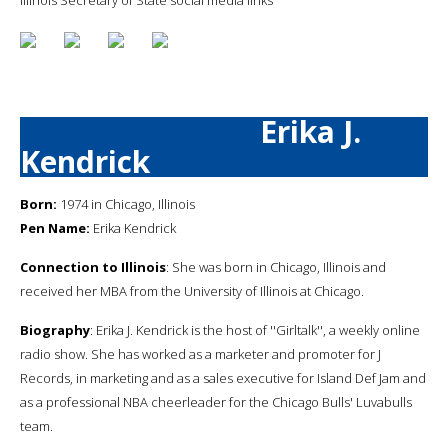
Erika J.
Kendrick
Born:
1974 in Chicago, Illinois
Pen Name:
Erika Kendrick
Connection to Illinois
: She was born in Chicago, Illinois and
received her MBA from the University of Illinois at Chicago.
Biography
: Erika J. Kendrick is the host of ''Girltalk'', a weekly online
radio show. She has worked as a marketer and promoter for J
Records, in marketing and as a sales executive for Island Def Jam and
as a professional NBA cheerleader for the Chicago Bulls' Luvabulls
team.