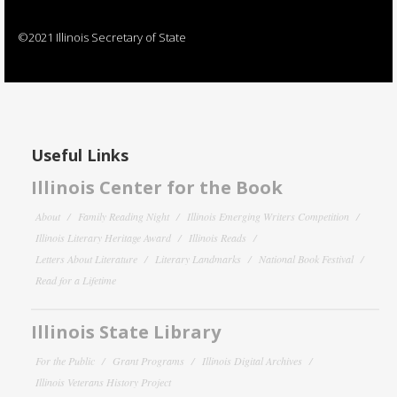
©2021 Illinois Secretary of State
Useful Links
Illinois Center for the Book
About
Family Reading Night
Illinois Emerging Writers Competition
Illinois Literary Heritage Award
Illinois Reads
Letters About Literature
Literary Landmarks
National Book Festival
Read for a Lifetime
Illinois State Library
For the Public
Grant Programs
Illinois Digital Archives
Illinois Veterans History Project