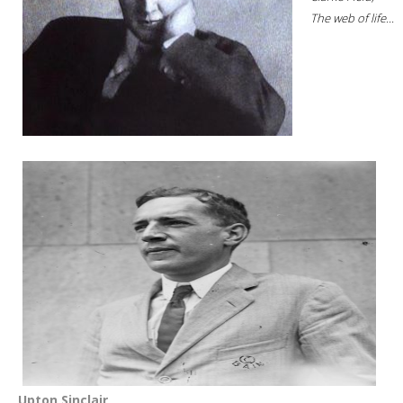
The web of life...
Upton Sinclair