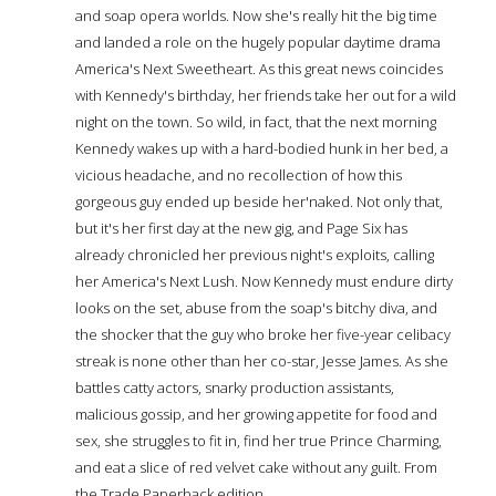
and soap opera worlds. Now she's really hit the big time
and landed a role on the hugely popular daytime drama
America's Next Sweetheart. As this great news coincides
with Kennedy's birthday, her friends take her out for a wild
night on the town. So wild, in fact, that the next morning
Kennedy wakes up with a hard-bodied hunk in her bed, a
vicious headache, and no recollection of how this
gorgeous guy ended up beside her'naked. Not only that,
but it's her first day at the new gig, and Page Six has
already chronicled her previous night's exploits, calling
her America's Next Lush. Now Kennedy must endure dirty
looks on the set, abuse from the soap's bitchy diva, and
the shocker that the guy who broke her five-year celibacy
streak is none other than her co-star, Jesse James. As she
battles catty actors, snarky production assistants,
malicious gossip, and her growing appetite for food and
sex, she struggles to fit in, find her true Prince Charming,
and eat a slice of red velvet cake without any guilt. From
the Trade Paperback edition.