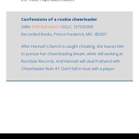
Confessions of a rookie cheerleader
ISBN:
9781428143623
OCLC: 137292938
Recorded Books, Prince Frederick, MD : ℗2007.
After Hannah's fiancé is caught cheating, she leaves him
to pursue her cheerleading dream, while still working at
RockStar Records. And Hannah will deal firsthand with
Cheerleader Rule #1: Don't fall in love with a player.