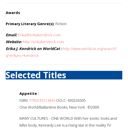
Awards
:
Primary Literary Genre(s):
Fiction
Email:
Erika@erikakendrick.com
Website:
http://erikakendrick.com
Erika J. Kendrick on WorldCat :
http://www.worldcat.org/search?
q=erika+j.+kendrick
Selected Titles
Appetite :
ISBN:
9780345514844
OCLC: 430226505
One World/Ballantine Books, New York : ©2009.
MANY CULTURES - ONE WORLD With her exotic looks and
killer body, Kennedy Lee is a rising star in the reality TV