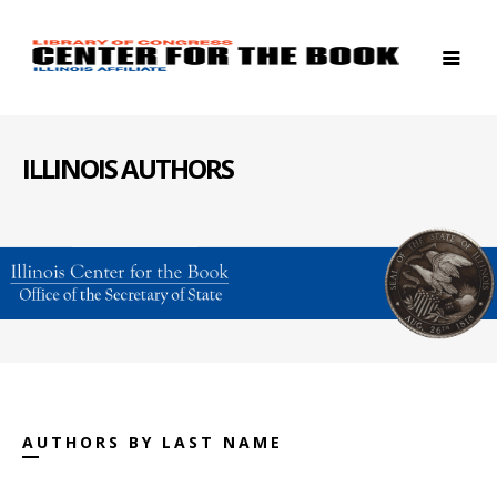
ILLINOIS AUTHORS
AUTHORS BY LAST NAME