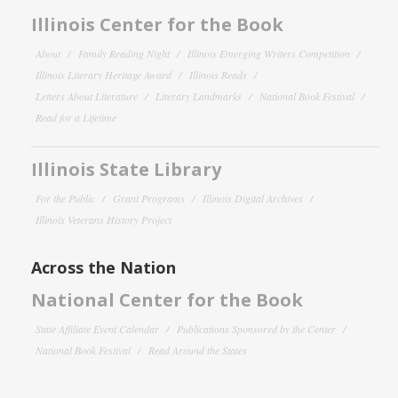
Illinois Center for the Book
About
Family Reading Night
Illinois Emerging Writers Competition
Illinois Literary Heritage Award
Illinois Reads
Letters About Literature
Literary Landmarks
National Book Festival
Read for a Lifetime
Illinois State Library
For the Public
Grant Programs
Illinois Digital Archives
Illinois Veterans History Project
Across the Nation
National Center for the Book
State Affiliate Event Calendar
Publications Sponsored by the Center
National Book Festival
Read Around the States