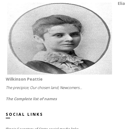
Elia
Wilkinson Peattie
The precipice; Our chosen land; Newcomers...
The Complete list of names
SOCIAL LINKS
Illinois Secretary of State social media links