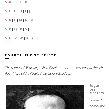
A
|
B
|
C
|
D
|
E
F
|
G
|
H
|
I
|
J
K
|
L
|
M
|
N
|
O
P
|
Q
|
R
|
S
|
T
U
|
V
|
W
|
X
|
Y
|
Z
FOURTH FLOOR FRIEZE
The names of 35 distinguished Illinois authors are etched into the 4th
floor frieze of the Illinois State Library Building.
Edgar
Lee
Masters
Spoon River
Anthology;