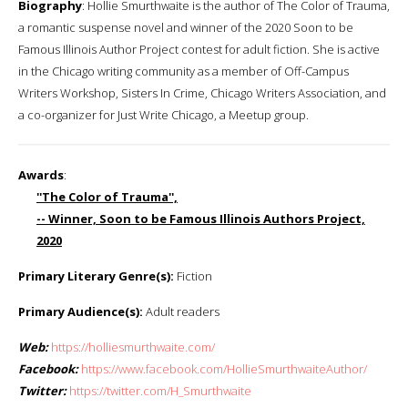
Biography
: Hollie Smurthwaite is the author of The Color of Trauma,
a romantic suspense novel and winner of the 2020 Soon to be
Famous Illinois Author Project contest for adult fiction. She is active
in the Chicago writing community as a member of Off-Campus
Writers Workshop, Sisters In Crime, Chicago Writers Association, and
a co-organizer for Just Write Chicago, a Meetup group.
Awards
:
''The Color of Trauma'',
-- Winner, Soon to be Famous Illinois Authors Project,
2020
Primary Literary Genre(s):
Fiction
Primary Audience(s):
Adult readers
Web:
https://holliesmurthwaite.com/
Facebook:
https://www.facebook.com/HollieSmurthwaiteAuthor/
Twitter:
https://twitter.com/H_Smurthwaite