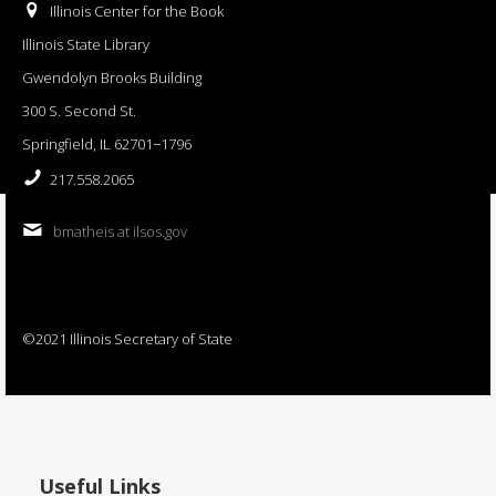
Illinois Center for the Book
Illinois State Library
Gwendolyn Brooks Building
300 S. Second St.
Springfield, IL 62701−1796
217.558.2065
bmatheis at ilsos.gov
©2021 Illinois Secretary of State
Useful Links