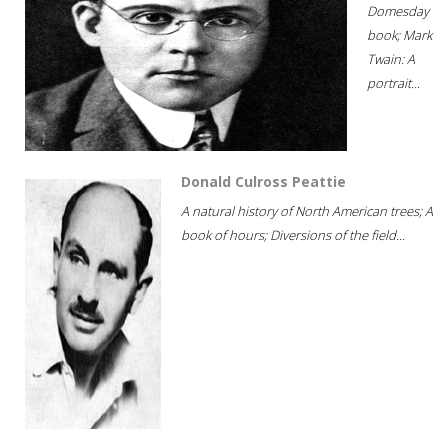
Domesday
book; Mark
Twain: A
portrait...
Donald Culross Peattie
A natural history of North American trees; A
book of hours; Diversions of the field...