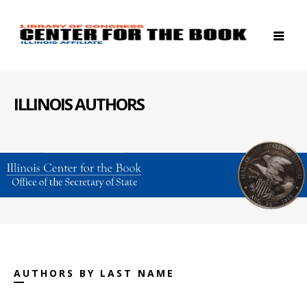
ILLINOIS AUTHORS
AUTHORS BY LAST NAME