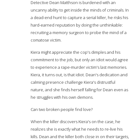
Detective Dean Matthson is burdened with an
uncanny ability to get inside the minds of criminals. In
a dead-end hunt to capture a serial killer, he risks his
hard-earned reputation by doing the unthinkable:
recruiting a memory surgeon to probe the mind of a
comatose victim.
Kiera might appreciate the cop's dimples and his
commitment to the job, but only an idiot would agree
to experience a rape-murder victim's last memories.
Kiera, it turns out, is that idiot. Dean's dedication and
calming presence challenge Kiera's distrustful
nature, and she finds herself falling for Dean even as
he struggles with his own demons.
Can two broken people find love?
When the killer discovers Kiera's on the case, he
realizes she is exactly what he needs to re-live his
kills. Dean and the killer both close in on their targets,