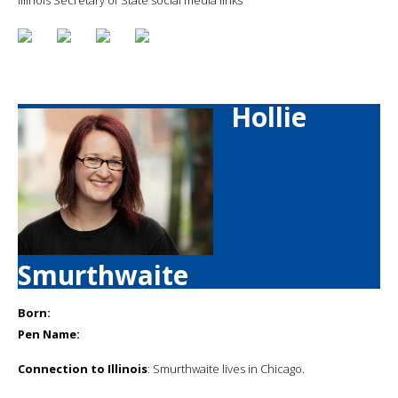
Hollie
Smurthwaite
Born:
Pen Name:
Connection to Illinois
: Smurthwaite lives in Chicago.