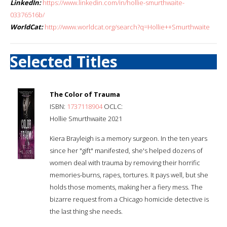
LinkedIn:
https://www.linkedin.com/in/hollie-smurthwaite-
03376516b/
WorldCat:
http://www.worldcat.org/search?q=Hollie++Smurthwaite
Selected Titles
The Color of Trauma
ISBN:
1737118904
OCLC:
Hollie Smurthwaite 2021
Kiera Brayleigh is a memory surgeon. In the ten years
since her "gift" manifested, she's helped dozens of
women deal with trauma by removing their horrific
memories-burns, rapes, tortures. It pays well, but she
holds those moments, making her a fiery mess. The
bizarre request from a Chicago homicide detective is
the last thing she needs.