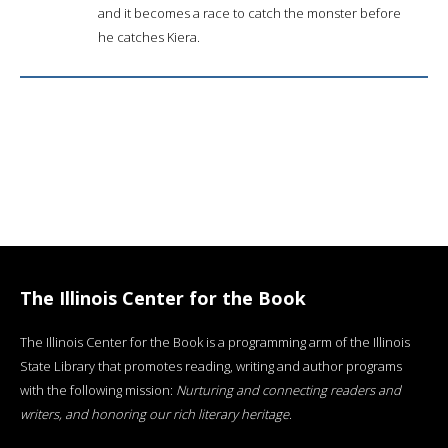
and it becomes a race to catch the monster before
he catches Kiera.
The Illinois Center for the Book
The Illinois Center for the Book is a programming arm of the Illinois
State Library that promotes reading, writing and author programs
with the following mission:
Nurturing and connecting readers and
writers, and honoring our rich literary heritage
.