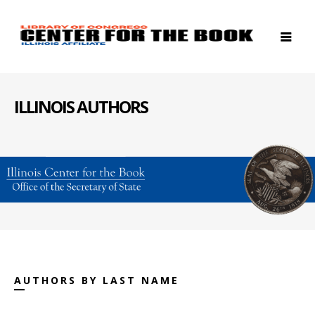
ILLINOIS AUTHORS
AUTHORS BY LAST NAME