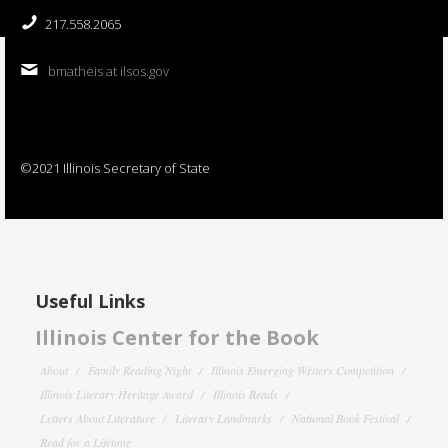
217.558.2065
bmatheis at ilsos.gov
©2021 Illinois Secretary of State
Useful Links
Illinois Center for the Book
About
Family Reading Night
Illinois Emerging Writers Competition
Illinois Literary Heritage Award
Illinois Reads
Letters About Literature
Literary Landmarks
National Book Festival
Read for a Lifetime