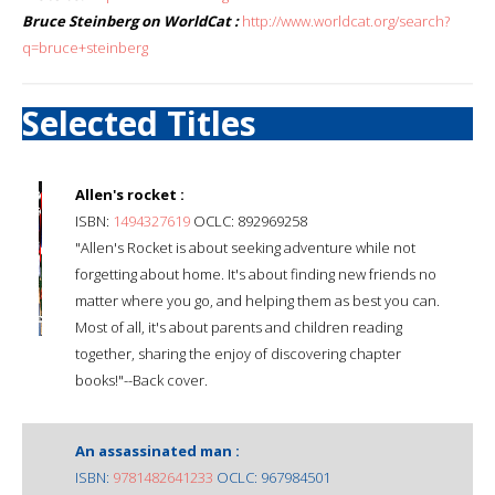
Bruce Steinberg on WorldCat :
http://www.worldcat.org/search?
q=bruce+steinberg
Selected Titles
Allen's rocket :
ISBN:
1494327619
OCLC: 892969258
"Allen's Rocket is about seeking adventure while not
forgetting about home. It's about finding new friends no
matter where you go, and helping them as best you can.
Most of all, it's about parents and children reading
together, sharing the enjoy of discovering chapter
books!"--Back cover.
An assassinated man :
ISBN:
9781482641233
OCLC: 967984501