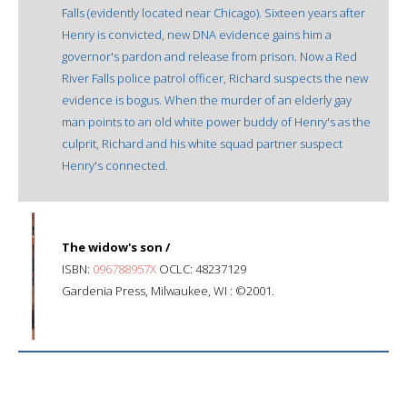
Falls (evidently located near Chicago). Sixteen years after
Henry is convicted, new DNA evidence gains him a
governor's pardon and release from prison. Now a Red
River Falls police patrol officer, Richard suspects the new
evidence is bogus. When the murder of an elderly gay
man points to an old white power buddy of Henry's as the
culprit, Richard and his white squad partner suspect
Henry's connected.
The widow's son /
ISBN:
096788957X
OCLC: 48237129
Gardenia Press, Milwaukee, WI : ©2001.