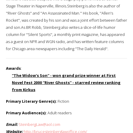
Stage Theater in Naperville, Illinois.Steinberg is also the author of
''River Ghosts'' and ''An Assassinated Man.'' His book, ''Allen's
Rocket'', was created by his son and was a joint effort between father
and son.As BR Robb, Steinberg also writes a slice-of-life humor
column for ''Silent Sports'', a monthly print magazine, has appeared
as a guest on NPR and WGN radio, and has written feature columns
for Chicago area newspapers including ''The Daily Herald''.
Awards
:
''The Widow's Son'' - won grand prize winner at First
Novel Fest 2000 ''River Ghosts'' - starred review ranking
from Kirkus
Primary Literary Genre(s):
Fiction
Primary Audience(s):
Adult readers
Email:
SteinbergLaw@aol.com
Website:
http://brucesteinberglawoffice.com/