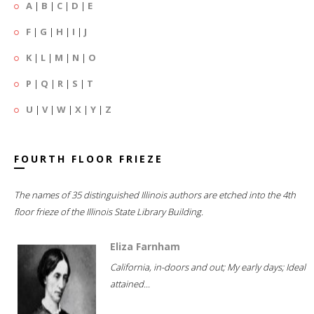
A
|
B
|
C
|
D
|
E
F
|
G
|
H
|
I
|
J
K
|
L
|
M
|
N
|
O
P
|
Q
|
R
|
S
|
T
U
|
V
|
W
|
X
|
Y
|
Z
FOURTH FLOOR FRIEZE
The names of 35 distinguished Illinois authors are etched into the 4th
floor frieze of the Illinois State Library Building.
Eliza Farnham
California, in-doors and out; My early days; Ideal
attained...