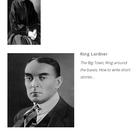
Ring Lardner
The Big Town; Ring around
the bases; How to write short
stories...