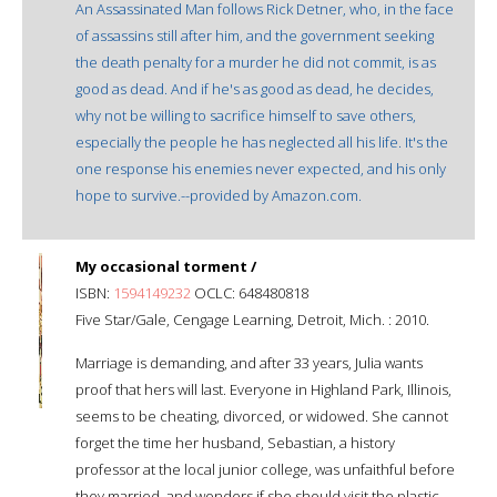
An Assassinated Man follows Rick Detner, who, in the face
of assassins still after him, and the government seeking
the death penalty for a murder he did not commit, is as
good as dead. And if he's as good as dead, he decides,
why not be willing to sacrifice himself to save others,
especially the people he has neglected all his life. It's the
one response his enemies never expected, and his only
hope to survive.--provided by Amazon.com.
My occasional torment /
ISBN:
1594149232
OCLC: 648480818
Five Star/Gale, Cengage Learning, Detroit, Mich. : 2010.
Marriage is demanding, and after 33 years, Julia wants
proof that hers will last. Everyone in Highland Park, Illinois,
seems to be cheating, divorced, or widowed. She cannot
forget the time her husband, Sebastian, a history
professor at the local junior college, was unfaithful before
they married, and wonders if she should visit the plastic