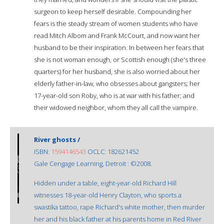
surgeon to keep herself desirable. Compounding her
fears is the steady stream of women students who have
read Mitch Albom and Frank McCourt, and now want her
husband to be their inspiration. In between her fears that
she is not woman enough, or Scottish enough (she's three
quarters) for her husband, she is also worried about her
elderly father-in-law, who obsesses about gangsters; her
17-year-old son Roby, who is at war with his father; and
their widowed neighbor, whom they all call the vampire.
River ghosts /
ISBN:
1594146543
OCLC: 182621452
Gale Cengage Learning, Detroit : ©2008.
Hidden under a table, eight-year-old Richard Hill
witnesses 18-year-old Henry Clayton, who sports a
swastika tattoo, rape Richard's white mother, then murder
her and his black father at his parents home in Red River