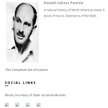
Donald Culross Peattie
A natural history of North American trees; A
book of hours; Diversions of the field...
The Complete list of names
SOCIAL LINKS
Illinois Secretary of State social media links