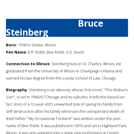
Bruce
Steinberg
Born:
1958 in Skokie, Illinois
Pen Name:
B.R. Robb, Bee Robb, A.D. David
Connection to Illinois
: Steinberg lives in St. Charles, Illinois. He
graduated from the University of Illinois in Champaign-Urbana and
earned his law degree from the Loyola School of Law, Chicago.
Biography
: Steinberg is an attorney whose first novel, ''The Widow's
Son'', is set in 1966/67 Chicago and its suburbs. It tells the based-on-
fact story of a 12-year-old's unwanted task of saving his family from
self-destruction after his family witnesses the unexpected death of
their father.''My Occasional Torment'' was written under the pen
name of Bee Robb. It was published in 2010 and set in Highland Park,
Illinois. It was also adapted into a stage play performed at Center