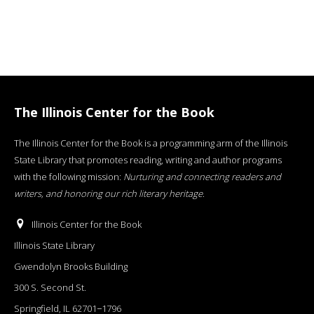
The Illinois Center for the Book
The Illinois Center for the Book is a programming arm of the Illinois
State Library that promotes reading, writing and author programs
with the following mission:
Nurturing and connecting readers and
writers, and honoring our rich literary heritage
.
Illinois Center for the Book
Illinois State Library
Gwendolyn Brooks Building
300 S. Second St.
Springfield, IL 62701−1796