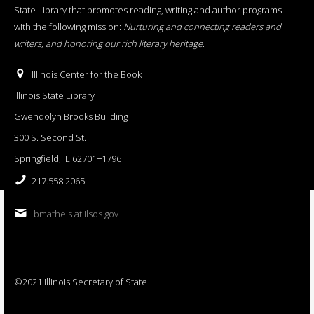
State Library that promotes reading, writing and author programs
with the following mission:
Nurturing and connecting readers and
writers, and honoring our rich literary heritage
.
Illinois Center for the Book
Illinois State Library
Gwendolyn Brooks Building
300 S. Second St.
Springfield, IL 62701−1796
217.558.2065
bmatheis at ilsos.gov
©2021 Illinois Secretary of State