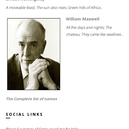
A moveable feast; The sun also rises; Green hills of Africa...
William Maxwell
All the days and nights; The
chateau; They came like swallows...
The Complete list of names
SOCIAL LINKS
Illinois Secretary of State social media links