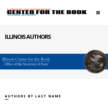
ILLINOIS AUTHORS
AUTHORS BY LAST NAME