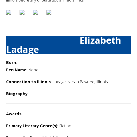
Elizabeth
Ladage
Born:
Pen Name:
None
Connection to Illinois
: Ladage lives in Pawnee, Illinois.
Biography
:
Awards
:
Primary Literary Genre(s):
Fiction