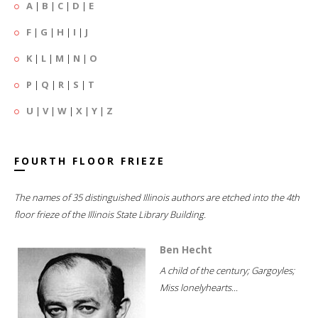
A
|
B
|
C
|
D
|
E
F
|
G
|
H
|
I
|
J
K
|
L
|
M
|
N
|
O
P
|
Q
|
R
|
S
|
T
U
|
V
|
W
|
X
|
Y
|
Z
FOURTH FLOOR FRIEZE
The names of 35 distinguished Illinois authors are etched into the 4th
floor frieze of the Illinois State Library Building.
Ben Hecht
A child of the century; Gargoyles;
Miss lonelyhearts...