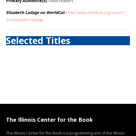
Primary Audience(s):
Adult readers
Elizabeth Ladage on WorldCat :
http://www.worldcat.org/search?
q=elizabeth++ladage
Selected Titles
The Illinois Center for the Book
The Illinois Center for the Book is a programming arm of the Illinois