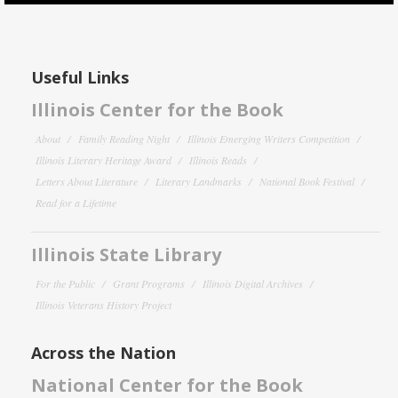
Useful Links
Illinois Center for the Book
About
Family Reading Night
Illinois Emerging Writers Competition
Illinois Literary Heritage Award
Illinois Reads
Letters About Literature
Literary Landmarks
National Book Festival
Read for a Lifetime
Illinois State Library
For the Public
Grant Programs
Illinois Digital Archives
Illinois Veterans History Project
Across the Nation
National Center for the Book