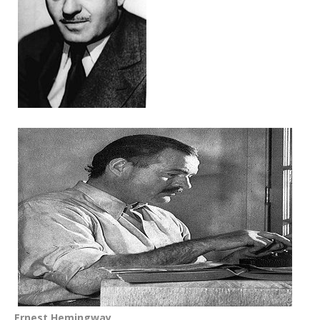
Ernest Hemingway