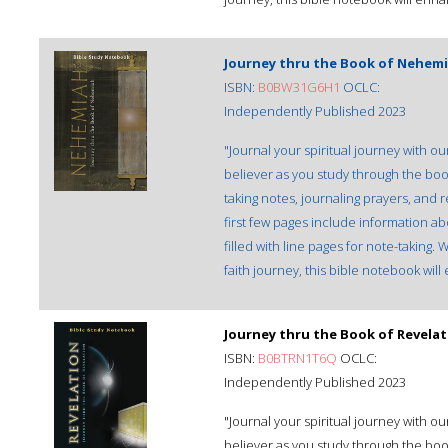
Journey thru the Book of Nehemi
ISBN:
B0BW31G6H1
OCLC:
Independently Published 2023
"Journal your spiritual journey with 
believer as you study through the bo
taking notes, journaling prayers, and 
first few pages include information ab
filled with line pages for note-taking
faith journey, this bible notebook wil
Journey thru the Book of Revela
ISBN:
B0BTRN1T6Q
OCLC:
Independently Published 2023
"Journal your spiritual journey with 
believer as you study through the boo