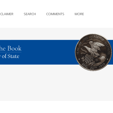
SCLAIMER
SEARCH
COMMENTS
MORE