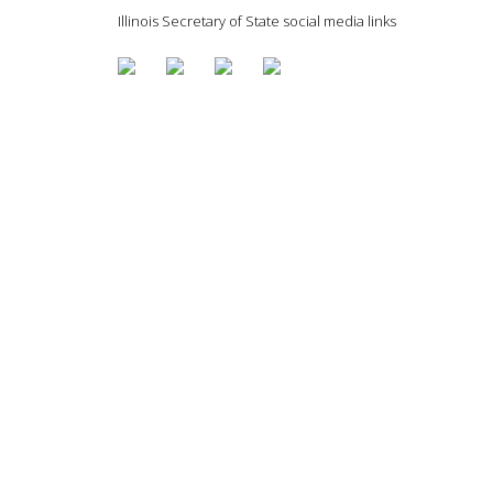
Illinois Secretary of State social media links