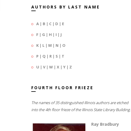
AUTHORS BY LAST NAME
A
|
B
|
C
|
D
|
E
F
|
G
|
H
|
I
|
J
K
|
L
|
M
|
N
|
O
P
|
Q
|
R
|
S
|
T
U
|
V
|
W
|
X
|
Y
|
Z
FOURTH FLOOR FRIEZE
The names of 35 distinguished Illinois authors are etched
into the 4th floor frieze of the Illinois State Library Building.
Ray Bradbury