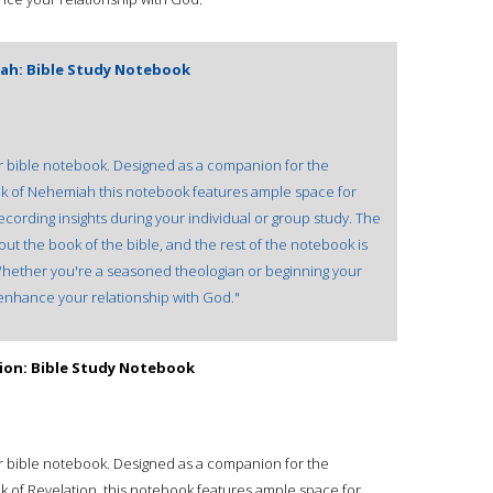
ah: Bible Study Notebook
our bible notebook. Designed as a companion for the
ok of Nehemiah this notebook features ample space for
recording insights during your individual or group study. The
out the book of the bible, and the rest of the notebook is
. Whether you're a seasoned theologian or beginning your
l enhance your relationship with God."
tion: Bible Study Notebook
our bible notebook. Designed as a companion for the
k of Revelation, this notebook features ample space for