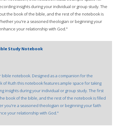
recording insights during your individual or group study. The
out the book of the bible, and the rest of the notebook is
. Whether you're a seasoned theologian or beginning your
l enhance your relationship with God."
Bible Study Notebook
our bible notebook. Designed as a companion for the
k of Ruth this notebook features ample space for taking
g insights during your individual or group study. The first
e book of the bible, and the rest of the notebook is filled
her you're a seasoned theologian or beginning your faith
ance your relationship with God."