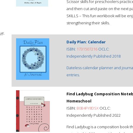
Scissor skills for preschoolers practice
and then cut and paste on the next
SKILLS – This fun workbook will be e
strengthening their skills.
ff-
Daily Plan: Calendar
ISBN:
1731507216
OCLC:
Independently Published 2018
Dateless calendar planner and journal
entries.
Find Ladybug Composition Notebo
Homeschool
ISBN:
B0B4FY8DSX
OCLC:
Independently Published 2022
Find Ladybug is a composition book tha