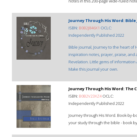
notes in this 200-page wide-ruled not
Journey Through His Word: Bible 
ISBN:
B0B2J846X1
OCLC:
Independently Published 2022
Bible journal, Journey to the heart o
inspiration notes, prayer, praise, and
Revelation. Little gems of information 
Make this journal your own.
Journey Through His Word: The C
ISBN:
B0B2V23XZ4
OCLC:
Independently Published 2022
Journey through His Word. Book-by-book
your study through the bible - book by