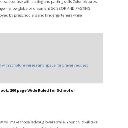
 - scissor use with cutting and pasting skills Color pictures
 page – snow globe or ornament SCISSOR AND PASTING
njoyed by preschoolers and kindergarteners while
 with scripture verses and space for prayer request
ok: 200 page Wide Ruled for School or
t will make those ladybug lovers smile. Your child will take