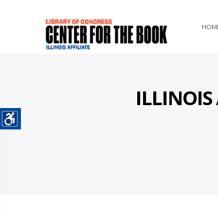
HOM
ILLINOI