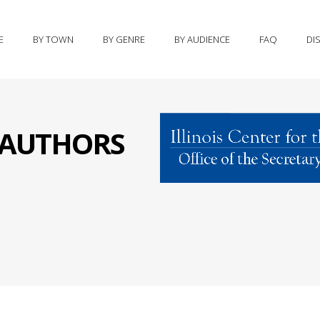
E
BY TOWN
BY GENRE
BY AUDIENCE
FAQ
DI
S AUTHORS