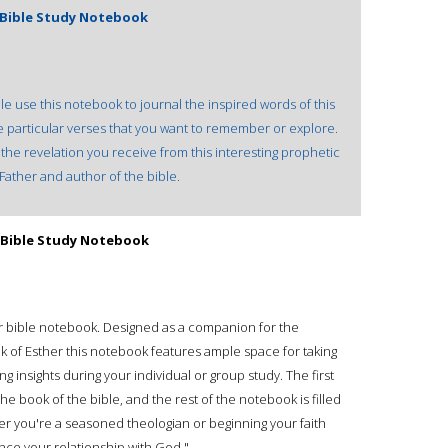
: Bible Study Notebook
le use this notebook to journal the inspired words of this
e particular verses that you want to remember or explore.
he revelation you receive from this interesting prophetic
ather and author of the bible.
: Bible Study Notebook
our bible notebook. Designed as a companion for the
k of Esther this notebook features ample space for taking
g insights during your individual or group study. The first
e book of the bible, and the rest of the notebook is filled
her you're a seasoned theologian or beginning your faith
ance your relationship with God."