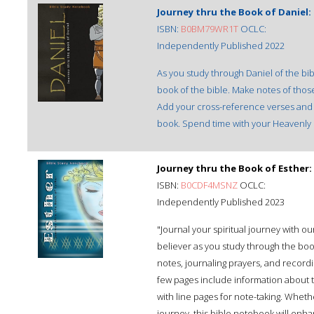
Journey thru the Book of Daniel
ISBN:
B0BM79WR1T
OCLC:
Independently Published 2022
As you study through Daniel of the bib
book of the bible. Make notes of thos
Add your cross-reference verses and t
book. Spend time with your Heavenly F
Journey thru the Book of Esther
ISBN:
B0CDF4MSNZ
OCLC:
Independently Published 2023
"Journal your spiritual journey with 
believer as you study through the boo
notes, journaling prayers, and recordin
few pages include information about th
with line pages for note-taking. Whet
journey, this bible notebook will enh