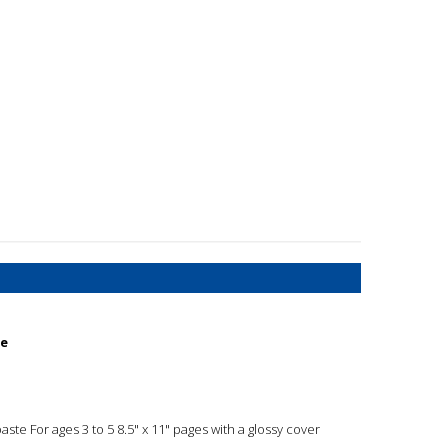
te
paste For ages 3 to 5 8.5" x 11" pages with a glossy cover