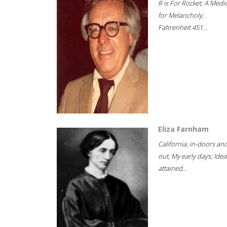
R is For Rocket; A Medi
for Melancholy;
Fahrenheit 451...
Eliza Farnham
California, in-doors an
out; My early days; Idea
attained...