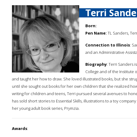
Terri Sande
Born:
Pen Name:
TL Sanders, Ter
Connection to Illinois
: Sa
and an Administrative Assista
Biography
: Terri Sanders i
College and of the Institute of
and taught her how to draw. She loved illustrated books, but she stru
until she sought out books for her own children that she realized how 
writing for children and teens, Terri pursued several avenues to hone h
has sold short stories to Essential Skills, illustrations to a toy comp
her young adult book series, Prymzia.
Awards
: