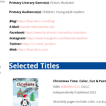
cine
Primary Literary Genre(s):
Fiction; Illustrator
Primary Audience(s):
Children; Young adult readers
Blog:
https://tlsanders.com/blog/
E-Mail:
tsanders@kaskaskia.edu
Facebook:
https://www.facebook.com/author.tlsanders
Instagram:
https://www.instagram.com/tlsandersauthor/
Twitter:
https://x.com/tl_sanders
Web:
https://tlsanders.com/
Selected Titles
d
l
Christmas Time: Color, Cut & Pas
ISBN:
B0BHMV323G
OCLC:
Independently Published 2022
44 activity pages include color, cut & 