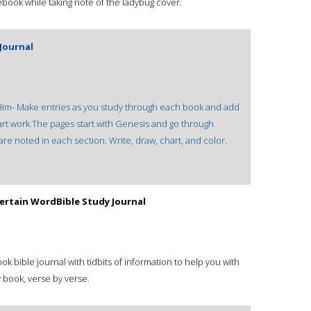
ebook while taking note of the ladybug cover.
Journal
f Him- Make entries as you study through each book and add
 art work.The pages start with Genesis and go through
are noted in each section. Write, draw, chart, and color.
ertain WordBible Study Journal
 bible journal with tidbits of information to help you with
 book, verse by verse.