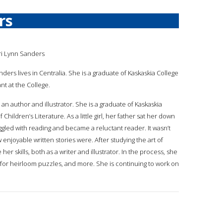
rs
ri Lynn Sanders
nders lives in Centralia. She is a graduate of Kaskaskia College
nt at the College.
s an author and illustrator. She is a graduate of Kaskaskia
 Children’s Literature. As a little girl, her father sat her down
ggled with reading and became a reluctant reader. It wasn’t
enjoyable written stories were. After studying the art of
er skills, both as a writer and illustrator. In the process, she
any for heirloom puzzles, and more. She is continuing to work on