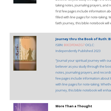
taking notes, journaling prayers, and 
first few pages include information ab
filled with line pages for note-taking
faith journey, this bible notebook wil
Journey thru the Book of Ruth: 
ISBN:
B0CDFDMZG7
OCLC:
Independently Published 2023
"Journal your spiritual journey with 
believer as you study through the boo
notes, journaling prayers, and recordin
few pages include information about th
with line pages for note-taking. Whet
journey, this bible notebook will enh
More Than a Thought