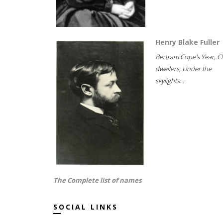
Henry Blake Fuller
Bertram Cope's Year; Cli
dwellers; Under the
skylights...
The Complete list of names
SOCIAL LINKS