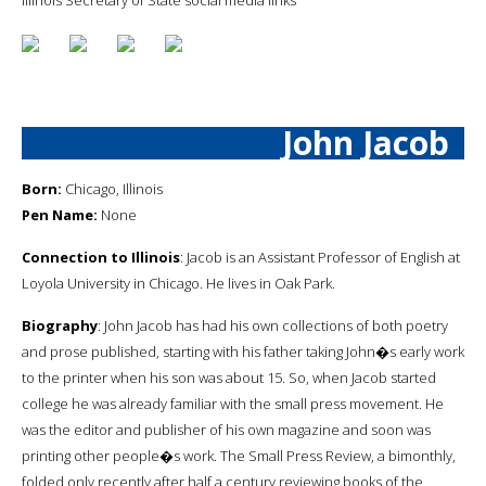
John Jacob
Born:
Chicago, Illinois
Pen Name:
None
Connection to Illinois
: Jacob is an Assistant Professor of English at
Loyola University in Chicago. He lives in Oak Park.
Biography
: John Jacob has had his own collections of both poetry
and prose published, starting with his father taking John�s early work
to the printer when his son was about 15. So, when Jacob started
college he was already familiar with the small press movement. He
was the editor and publisher of his own magazine and soon was
printing other people�s work. The Small Press Review, a bimonthly,
folded only recently after half a century reviewing books of the