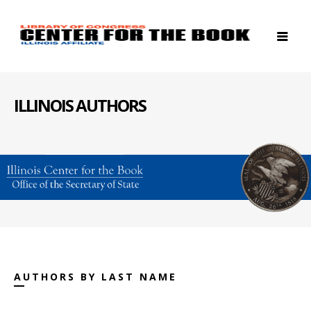
ILLINOIS AUTHORS
AUTHORS BY LAST NAME