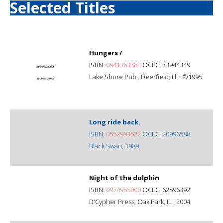
Selected Titles
Hungers /
ISBN:
0941363384
OCLC: 33944349
Lake Shore Pub., Deerfield, Ill. : ©1995.
Long ride back.
ISBN:
0552993522
OCLC: 20996588
Black Swan, 1989.
Night of the dolphin
ISBN:
0974955000
OCLC: 62596392
D'Cypher Press, Oak Park, IL : 2004.