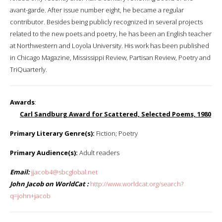
avant-garde. After issue number eight, he became a regular
contributor. Besides being publicly recognized in several projects
related to the new poets and poetry, he has been an English teacher
at Northwestern and Loyola University. His work has been published
in Chicago Magazine, Mississippi Review, Partisan Review, Poetry and
TriQuarterly.
Awards
:
Carl Sandburg Award for Scattered, Selected Poems, 1980
Primary Literary Genre(s):
Fiction; Poetry
Primary Audience(s):
Adult readers
Email:
jjacob4@sbcglobal.net
John Jacob on WorldCat :
http://www.worldcat.org/search?
q=john+jacob