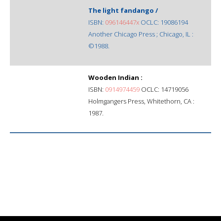
The light fandango /
ISBN:
096146447x
OCLC: 19086194
Another Chicago Press ; Chicago, IL :
©1988.
Wooden Indian :
ISBN:
0914974459
OCLC: 14719056
Holmgangers Press, Whitethorn, CA :
1987.