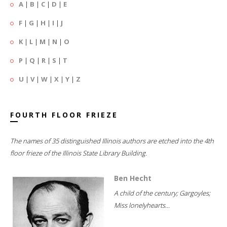
A
|
B
|
C
|
D
|
E
F
|
G
|
H
|
I
|
J
K
|
L
|
M
|
N
|
O
P
|
Q
|
R
|
S
|
T
U
|
V
|
W
|
X
|
Y
|
Z
FOURTH FLOOR FRIEZE
The names of 35 distinguished Illinois authors are etched into the 4th
floor frieze of the Illinois State Library Building.
Ben Hecht
A child of the century; Gargoyles;
Miss lonelyhearts...