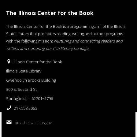
The Illinois Center for the Book
The Illinois Center for the Book is a programming arm of the Illinois
State Library that promotes reading, writing and author programs
with the following mission:
Nurturing and connecting readers and
writers, and honoring our rich literary heritage
.
Illinois Center for the Book
Illinois State Library
Gwendolyn Brooks Building
300 S. Second St.
Springfield, IL 62701−1796
217.558.2065
bmatheis at ilsos.gov