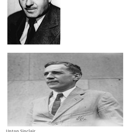
Upton Sinclair