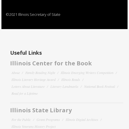
©2021 Illinois Secretary of State
Useful Links
Illinois Center for the Book
About
Family Reading Night
Illinois Emerging Writers Competition
Illinois Literary Heritage Award
Illinois Reads
Letters About Literature
Literary Landmarks
National Book Festival
Read for a Lifetime
Illinois State Library
For the Public
Grant Programs
Illinois Digital Archives
Illinois Veterans History Project