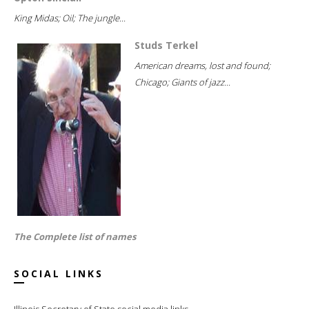
King Midas; Oil; The jungle...
Studs Terkel
American dreams, lost and found;
Chicago; Giants of jazz...
The Complete list of names
SOCIAL LINKS
Illinois Secretary of State social media links