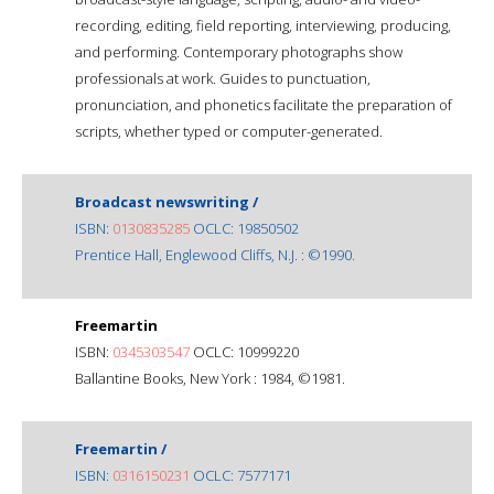
recording, editing, field reporting, interviewing, producing,
and performing. Contemporary photographs show
professionals at work. Guides to punctuation,
pronunciation, and phonetics facilitate the preparation of
scripts, whether typed or computer-generated.
Broadcast newswriting /
ISBN:
0130835285
OCLC: 19850502
Prentice Hall, Englewood Cliffs, N.J. : ©1990.
Freemartin
ISBN:
0345303547
OCLC: 10999220
Ballantine Books, New York : 1984, ©1981.
Freemartin /
ISBN:
0316150231
OCLC: 7577171