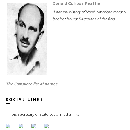
Donald Culross Peattie
A natural history of North American trees; A
book of hours; Diversions of the field...
The Complete list of names
SOCIAL LINKS
Illinois Secretary of State social media links