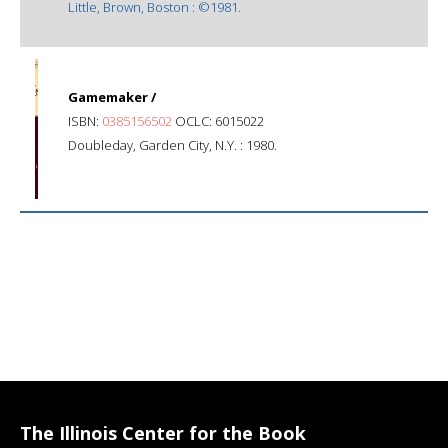
Little, Brown, Boston : ©1981.
Gamemaker /
ISBN:
0385156502
OCLC: 6015022
Doubleday, Garden City, N.Y. : 1980.
The Illinois Center for the Book