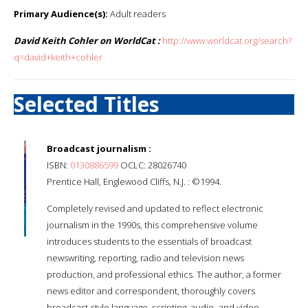
Primary Audience(s):
Adult readers
David Keith Cohler on WorldCat :
http://www.worldcat.org/search?
q=david+keith+cohler
Selected Titles
Broadcast journalism :
ISBN:
0130886599
OCLC: 28026740
Prentice Hall, Englewood Cliffs, N.J. : ©1994.
Completely revised and updated to reflect electronic
journalism in the 1990s, this comprehensive volume
introduces students to the essentials of broadcast
newswriting, reporting, radio and television news
production, and professional ethics. The author, a former
news editor and correspondent, thoroughly covers
broadcast-style language, scripting, audio- and video-