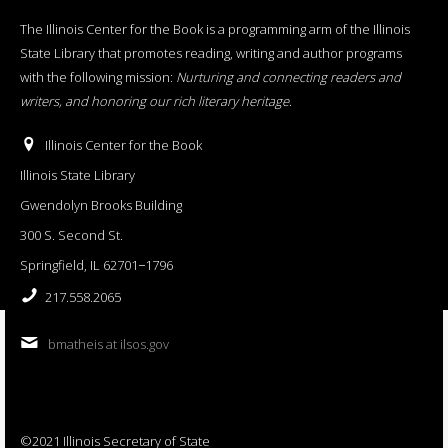
The Illinois Center for the Book is a programming arm of the Illinois
State Library that promotes reading, writing and author programs
with the following mission:
Nurturing and connecting readers and
writers, and honoring our rich literary heritage
.
Illinois Center for the Book
Illinois State Library
Gwendolyn Brooks Building
300 S. Second St.
Springfield, IL 62701−1796
217.558.2065
bmatheis at ilsos.gov
©2021 Illinois Secretary of State