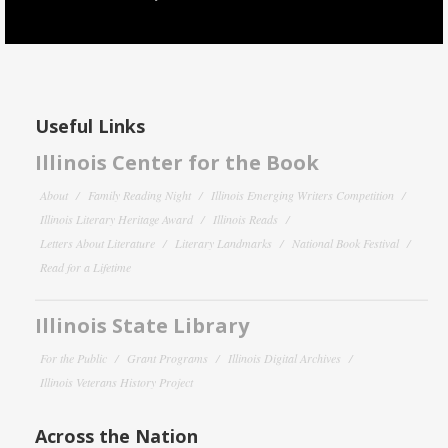
Useful Links
Illinois Center for the Book
About
Family Reading Night
Illinois Emerging Writers Competition
Illinois Literary Heritage Award
Illinois Reads
Letters About Literature
Literary Landmarks
National Book Festival
Read for a Lifetime
Illinois State Library
For the Public
Grant Programs
Illinois Digital Archives
Illinois Veterans History Project
Across the Nation