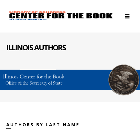
ILLINOIS AUTHORS
AUTHORS BY LAST NAME