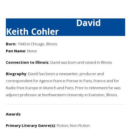
David
Keith Cohler
Born:
1940 in Chicago, Illinois
Pen Name:
None
Connection to Illinois
: David was born and raised in Illinois.
Biography
: David has been a newswriter, producer and
correspondent for Agence France-Presse in Paris, France and for
Radio Free Europe in Munich and Paris. Prior to retirement he was
adjunct professor at Northwestern University in Evanston, Illinois.
Awards
:
Primary Literary Genre(s):
Fiction; Non-Fiction