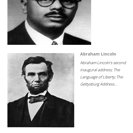
Abraham Lincoln
Abraham Lincoln's second
inaugural address; The
Language of Liberty; The
Gettysburg Address...