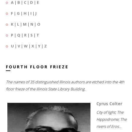
A
|
B
|
C
|
D
|
E
F
|
G
|
H
|
I
|
J
K
|
L
|
M
|
N
|
O
P
|
Q
|
R
|
S
|
T
U
|
V
|
W
|
X
|
Y
|
Z
FOURTH FLOOR FRIEZE
The names of 35 distinguished Illinois authors are etched into the 4th
floor frieze of the Illinois State Library Building.
Cyrus Colter
City of light; The
Hippodrome; The
rivers of Eros...