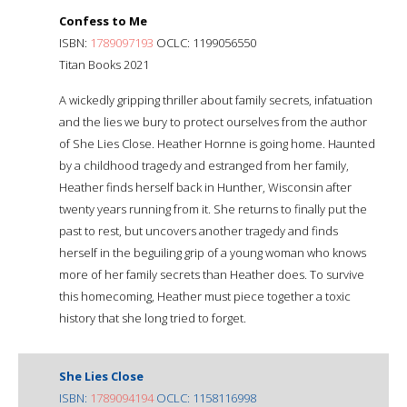
Confess to Me
ISBN:
1789097193
OCLC: 1199056550
Titan Books 2021
A wickedly gripping thriller about family secrets, infatuation
and the lies we bury to protect ourselves from the author
of She Lies Close. Heather Hornne is going home. Haunted
by a childhood tragedy and estranged from her family,
Heather finds herself back in Hunther, Wisconsin after
twenty years running from it. She returns to finally put the
past to rest, but uncovers another tragedy and finds
herself in the beguiling grip of a young woman who knows
more of her family secrets than Heather does. To survive
this homecoming, Heather must piece together a toxic
history that she long tried to forget.
She Lies Close
ISBN:
1789094194
OCLC: 1158116998