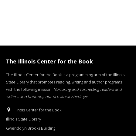
The Illinois Center for the Book
The Illinois Center for the Book is a programming arm of the Illinois
State Library that promotes reading, writing and author programs
with the following mission:
Nurturing and connecting readers and
writers, and honoring our rich literary heritage
.
Illinois Center for the Book
Illinois State Library
Gwendolyn Brooks Building