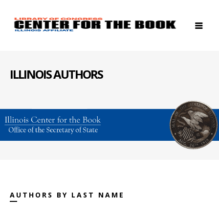
ILLINOIS AUTHORS
AUTHORS BY LAST NAME