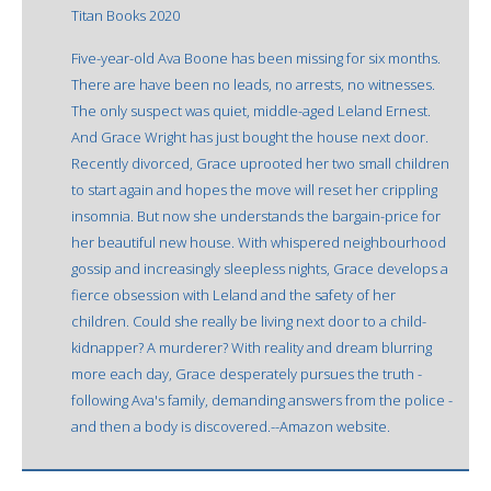
Titan Books 2020
Five-year-old Ava Boone has been missing for six months.
There are have been no leads, no arrests, no witnesses.
The only suspect was quiet, middle-aged Leland Ernest.
And Grace Wright has just bought the house next door.
Recently divorced, Grace uprooted her two small children
to start again and hopes the move will reset her crippling
insomnia. But now she understands the bargain-price for
her beautiful new house. With whispered neighbourhood
gossip and increasingly sleepless nights, Grace develops a
fierce obsession with Leland and the safety of her
children. Could she really be living next door to a child-
kidnapper? A murderer? With reality and dream blurring
more each day, Grace desperately pursues the truth -
following Ava's family, demanding answers from the police -
and then a body is discovered.--Amazon website.