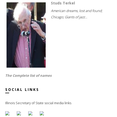
Studs Terkel
American dreams, lost and found;
Chicago; Giants of jazz...
The Complete list of names
SOCIAL LINKS
Illinois Secretary of State social media links