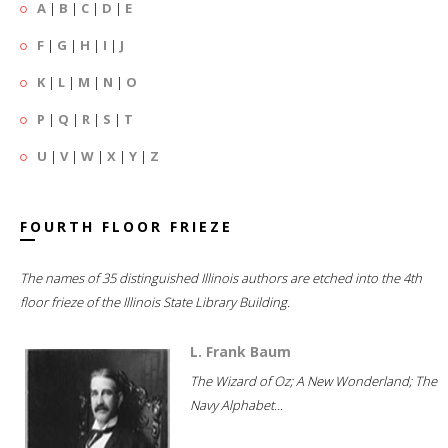
A
|
B
|
C
|
D
|
E
F
|
G
|
H
|
I
|
J
K
|
L
|
M
|
N
|
O
P
|
Q
|
R
|
S
|
T
U
|
V
|
W
|
X
|
Y
|
Z
FOURTH FLOOR FRIEZE
The names of 35 distinguished Illinois authors are etched into the 4th
floor frieze of the Illinois State Library Building.
L. Frank Baum
The Wizard of Oz; A New Wonderland; The
Navy Alphabet...