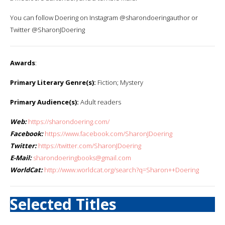
You can follow Doering on Instagram @sharondoeringauthor or
Twitter @SharonJDoering
Awards
:
Primary Literary Genre(s):
Fiction; Mystery
Primary Audience(s):
Adult readers
Web:
https://sharondoering.com/
Facebook:
https://www.facebook.com/SharonJDoering
Twitter:
https://twitter.com/SharonJDoering
E-Mail:
sharondoeringbooks@gmail.com
WorldCat:
http://www.worldcat.org/search?q=Sharon++Doering
Selected Titles