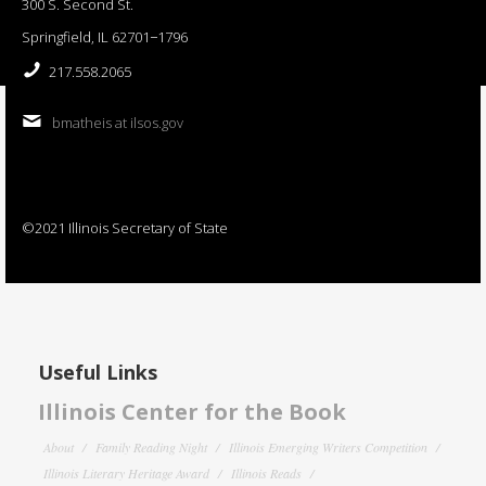
300 S. Second St.
Springfield, IL 62701−1796
217.558.2065
bmatheis at ilsos.gov
©2021 Illinois Secretary of State
Useful Links
Illinois Center for the Book
About
Family Reading Night
Illinois Emerging Writers Competition
Illinois Literary Heritage Award
Illinois Reads