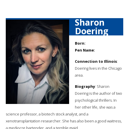
Sharon
Doering
Born:
Pen Name:
Connection to Illinois
:
Doering lives in the Chicago
area.
Biography
: Sharon
Doering is the author of two
psychological thrillers. In
her other life, she was a
science professor, a biotech stock analyst, and a
xenotransplantation researcher. She has also been a good waitress,
a mediocre bartender, and a terrible maid.