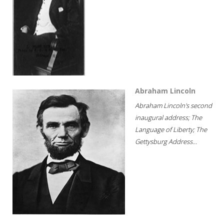
Abraham Lincoln
Abraham Lincoln's second
inaugural address; The
Language of Liberty; The
Gettysburg Address...