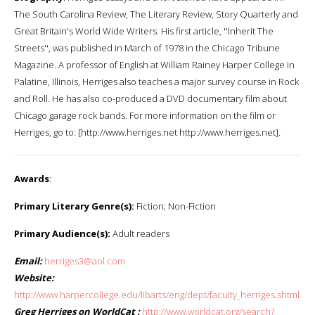
The South Carolina Review, The Literary Review, Story Quarterly and
Great Britain's World Wide Writers. His first article, ''Inherit The
Streets'', was published in March of 1978 in the Chicago Tribune
Magazine. A professor of English at William Rainey Harper College in
Palatine, Illinois, Herriges also teaches a major survey course in Rock
and Roll. He has also co-produced a DVD documentary film about
Chicago garage rock bands. For more information on the film or
Herriges, go to: [http://www.herriges.net http://www.herriges.net].
Awards
:
Primary Literary Genre(s):
Fiction; Non-Fiction
Primary Audience(s):
Adult readers
Email:
herriges3@aol.com
Website:
http://www.harpercollege.edu/libarts/eng/dept/faculty_herriges.shtml
Greg Herriges on WorldCat :
http://www.worldcat.org/search?