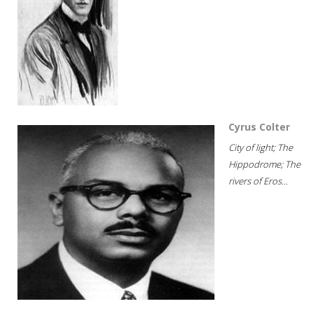
Cyrus Colter
City of light; The
Hippodrome; The
rivers of Eros...