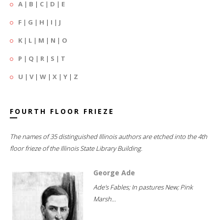
A
|
B
|
C
|
D
|
E
F
|
G
|
H
|
I
|
J
K
|
L
|
M
|
N
|
O
P
|
Q
|
R
|
S
|
T
U
|
V
|
W
|
X
|
Y
|
Z
FOURTH FLOOR FRIEZE
The names of 35 distinguished Illinois authors are etched into the 4th
floor frieze of the Illinois State Library Building.
George Ade
Ade's Fables; In pastures New; Pink
Marsh...