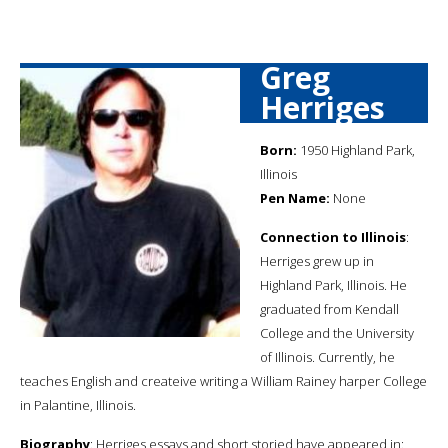
Greg
Herriges
Born:
1950 Highland Park,
Illinois
Pen Name:
None
Connection to Illinois
:
Herriges grew up in
Highland Park, Illinois. He
graduated from Kendall
College and the University
of Illinois. Currently, he
teaches English and createive writing a William Rainey harper College
in Palantine, Illinois.
Biography
: Herriges essays and short storied have appeared in: