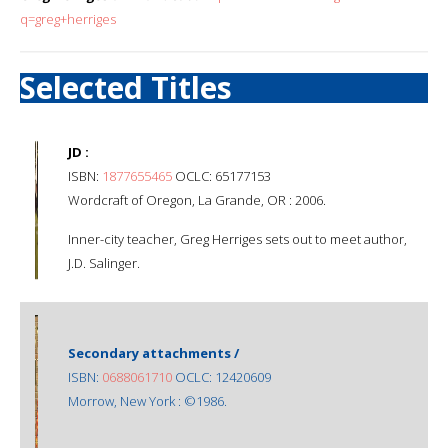
q=greg+herriges
Selected Titles
JD :
ISBN:
1877655465
OCLC: 65177153
Wordcraft of Oregon, La Grande, OR : 2006.
Inner-city teacher, Greg Herriges sets out to meet author,
J.D. Salinger.
Secondary attachments /
ISBN:
0688061710
OCLC: 12420609
Morrow, New York : ©1986.