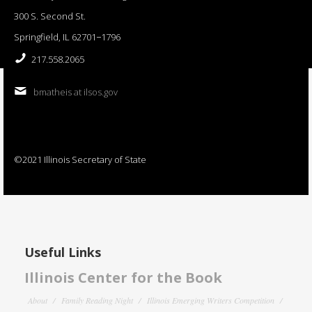
300 S. Second St.
Springfield, IL 62701−1796
217.558.2065
bmatheis at ilsos.gov
©2021 Illinois Secretary of State
Useful Links
Illinois Center for the Book
About
Family Reading Night
Illinois Emerging Writers Competition