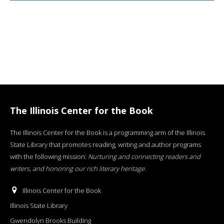
The Illinois Center for the Book
The Illinois Center for the Book is a programming arm of the Illinois
State Library that promotes reading, writing and author programs
with the following mission:
Nurturing and connecting readers and
writers, and honoring our rich literary heritage
.
Illinois Center for the Book
Illinois State Library
Gwendolyn Brooks Building