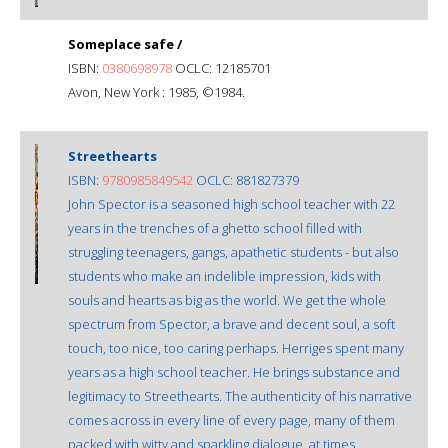
Someplace safe /
ISBN:
0380698978
OCLC: 12185701
Avon, New York : 1985, ©1984.
Streethearts
ISBN:
9780985849542
OCLC: 881827379
John Spector is a seasoned high school teacher with 22
years in the trenches of a ghetto school filled with
struggling teenagers, gangs, apathetic students - but also
students who make an indelible impression, kids with
souls and hearts as big as the world. We get the whole
spectrum from Spector, a brave and decent soul, a soft
touch, too nice, too caring perhaps. Herriges spent many
years as a high school teacher. He brings substance and
legitimacy to Streethearts. The authenticity of his narrative
comes across in every line of every page, many of them
packed with witty and sparkling dialogue, at times