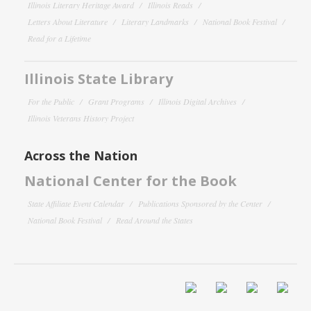
Illinois Literary Heritage Award
Illinois Reads
Letters About Literature
Literary Landmarks
National Book Festival
Read for a Lifetime
Illinois State Library
For the Public
Grant Programs
Illinois Digital Archives
Illinois Veterans History Project
Across the Nation
National Center for the Book
State Affiliate Event Calendar
Publications Sponsored by the Center
National Book Festival
Read Around the States