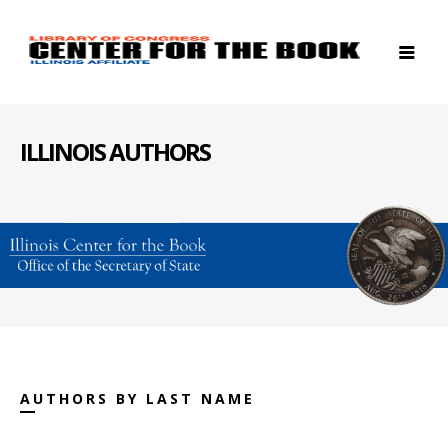
ILLINOIS AUTHORS
AUTHORS BY LAST NAME