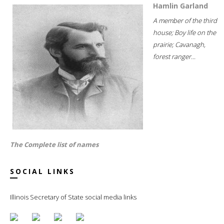
Hamlin Garland
A member of the third
house; Boy life on the
prairie; Cavanagh,
forest ranger...
The Complete list of names
SOCIAL LINKS
Illinois Secretary of State social media links