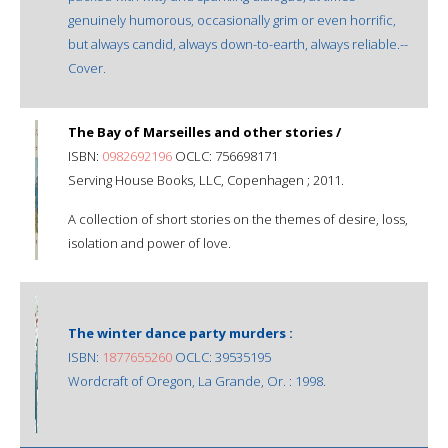
genuinely humorous, occasionally grim or even horrific,
but always candid, always down-to-earth, always reliable.--
Cover.
The Bay of Marseilles and other stories /
ISBN:
0982692196
OCLC: 756698171
Serving House Books, LLC, Copenhagen ; 2011.
A collection of short stories on the themes of desire, loss,
isolation and power of love.
The winter dance party murders :
ISBN:
1877655260
OCLC: 39535195
Wordcraft of Oregon, La Grande, Or. : 1998.