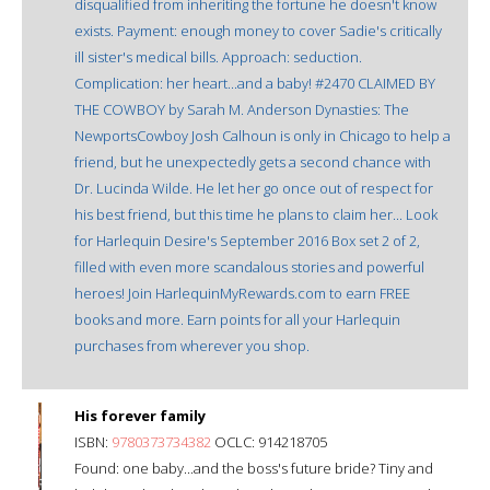
disqualified from inheriting the fortune he doesn't know
exists. Payment: enough money to cover Sadie's critically
ill sister's medical bills. Approach: seduction.
Complication: her heart...and a baby! #2470 CLAIMED BY
THE COWBOY by Sarah M. Anderson Dynasties: The
NewportsCowboy Josh Calhoun is only in Chicago to help a
friend, but he unexpectedly gets a second chance with
Dr. Lucinda Wilde. He let her go once out of respect for
his best friend, but this time he plans to claim her... Look
for Harlequin Desire's September 2016 Box set 2 of 2,
filled with even more scandalous stories and powerful
heroes! Join HarlequinMyRewards.com to earn FREE
books and more. Earn points for all your Harlequin
purchases from wherever you shop.
His forever family
ISBN:
9780373734382
OCLC: 914218705
Found: one baby...and the boss's future bride? Tiny and