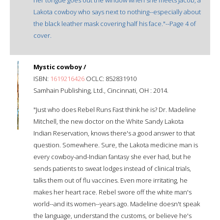
Lakota cowboy who says next to nothing--especially about
the black leather mask covering half his face."--Page 4 of
cover.
Mystic cowboy /
ISBN:
1619216426
OCLC: 852831910
Samhain Publishing, Ltd., Cincinnati, OH : 2014.
"Just who does Rebel Runs Fast think he is? Dr. Madeline
Mitchell, the new doctor on the White Sandy Lakota
Indian Reservation, knows there's a good answer to that
question. Somewhere. Sure, the Lakota medicine man is
every cowboy-and-Indian fantasy she ever had, but he
sends patients to sweat lodges instead of clinical trials,
talks them out of flu vaccines. Even more irritating, he
makes her heart race. Rebel swore off the white man's
world--and its women--years ago. Madeline doesn't speak
the language, understand the customs, or believe he's