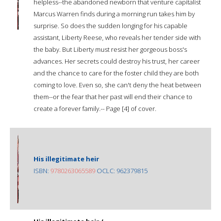
helpless--the abandoned newborn that venture capitalist
Marcus Warren finds during a morning run takes him by
surprise. So does the sudden longing for his capable
assistant, Liberty Reese, who reveals her tender side with
the baby. But Liberty must resist her gorgeous boss's
advances. Her secrets could destroy his trust, her career
and the chance to care for the foster child they are both
coming to love. Even so, she can't deny the heat between
them--or the fear that her past will end their chance to
create a forever family.-- Page [4] of cover.
His illegitimate heir
ISBN:
9780263065589
OCLC: 962379815