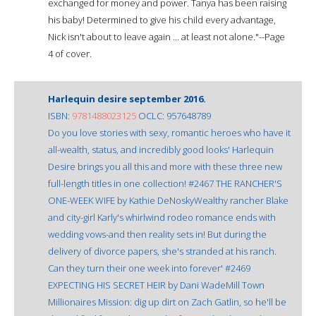
exchanged for money and power. Tanya has been raising
his baby! Determined to give his child every advantage,
Nick isn't about to leave again ... at least not alone."--Page
4 of cover.
Harlequin desire september 2016.
ISBN:
9781488023125
OCLC: 957648789
Do you love stories with sexy, romantic heroes who have it
all-wealth, status, and incredibly good looks' Harlequin
Desire brings you all this and more with these three new
full-length titles in one collection! #2467 THE RANCHER'S
ONE-WEEK WIFE by Kathie DeNoskyWealthy rancher Blake
and city-girl Karly's whirlwind rodeo romance ends with
wedding vows-and then reality sets in! But during the
delivery of divorce papers, she's stranded at his ranch.
Can they turn their one week into forever' #2469
EXPECTING HIS SECRET HEIR by Dani WadeMill Town
Millionaires Mission: dig up dirt on Zach Gatlin, so he'll be