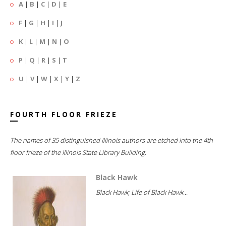
A
|
B
|
C
|
D
|
E
F
|
G
|
H
|
I
|
J
K
|
L
|
M
|
N
|
O
P
|
Q
|
R
|
S
|
T
U
|
V
|
W
|
X
|
Y
|
Z
FOURTH FLOOR FRIEZE
The names of 35 distinguished Illinois authors are etched into the 4th
floor frieze of the Illinois State Library Building.
Black Hawk
Black Hawk; Life of Black Hawk...