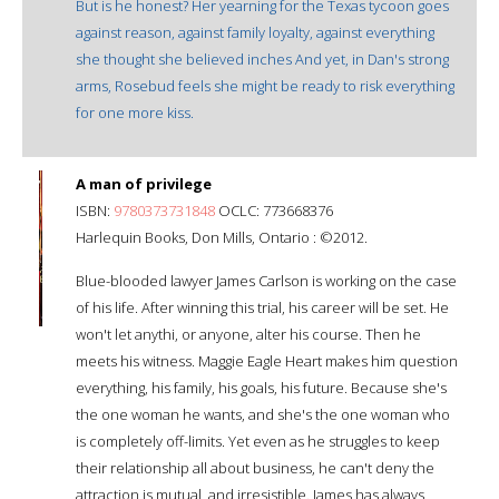
But is he honest? Her yearning for the Texas tycoon goes
against reason, against family loyalty, against everything
she thought she believed inches And yet, in Dan's strong
arms, Rosebud feels she might be ready to risk everything
for one more kiss.
A man of privilege
ISBN:
9780373731848
OCLC: 773668376
Harlequin Books, Don Mills, Ontario : ©2012.
Blue-blooded lawyer James Carlson is working on the case
of his life. After winning this trial, his career will be set. He
won't let anythi, or anyone, alter his course. Then he
meets his witness. Maggie Eagle Heart makes him question
everything, his family, his goals, his future. Because she's
the one woman he wants, and she's the one woman who
is completely off-limits. Yet even as he struggles to keep
their relationship all about business, he can't deny the
attraction is mutual, and irresistible. James has always