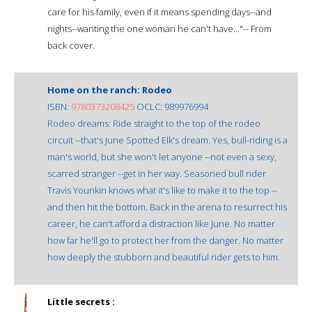
care for his family, even if it means spending days--and
nights--wanting the one woman he can't have..."-- From
back cover.
Home on the ranch: Rodeo
ISBN:
9780373208425
OCLC: 989976994
Rodeo dreams: Ride straight to the top of the rodeo
circuit --that's June Spotted Elk's dream. Yes, bull-riding is a
man's world, but she won't let anyone --not even a sexy,
scarred stranger --get in her way. Seasoned bull rider
Travis Younkin knows what it's like to make it to the top --
and then hit the bottom. Back in the arena to resurrect his
career, he can't afford a distraction like June. No matter
how far he'll go to protect her from the danger. No matter
how deeply the stubborn and beautiful rider gets to him.
Little secrets :