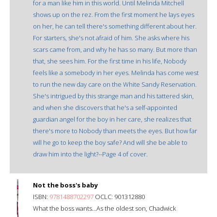
for a man like him in this world. Until Melinda Mitchell
shows up on the rez. From the first moment he lays eyes
on her, he can tell there's something different about her.
For starters, she's not afraid of him. She asks where his
scars came from, and why he has so many. But more than
that, she sees him. For the first time in his life, Nobody
feels like a somebody in her eyes. Melinda has come west
to run the new day care on the White Sandy Reservation.
She's intrigued by this strange man and his tattered skin,
and when she discovers that he's a self-appointed
guardian angel for the boy in her care, she realizes that
there's more to Nobody than meets the eyes. But how far
will he go to keep the boy safe? And will she be able to
draw him into the light?--Page 4 of cover.
Not the boss's baby
ISBN:
9781488702297
OCLC: 901312880
What the boss wants...As the oldest son, Chadwick