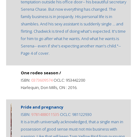
temptation outside his office door-- his beautiful secretary
Serena Chase. But now everything has changed. The
family business is in jeopardy. His personal life is in
shambles. And his sexy assistant is suddenly single ... and
flirting. Chadwick is tired of doing what's expected. It's time
for him to go after what he wants. And what he wants is
Serena-- even if she's expecting another man's child."--
Page 4 of cover.
One rodeo season /
ISBN:
0373609574
OCLC: 953442200
Harlequin, Don Mills, ON : 2016.
Pride and pregnancy
ISBN:
9781488011535
OCLC: 981122930
It is a truth universally acknowledged, that a single man in
possession of good sense must not mix business with
passion. Like that will keep Tom Yellow Bird from pursuing