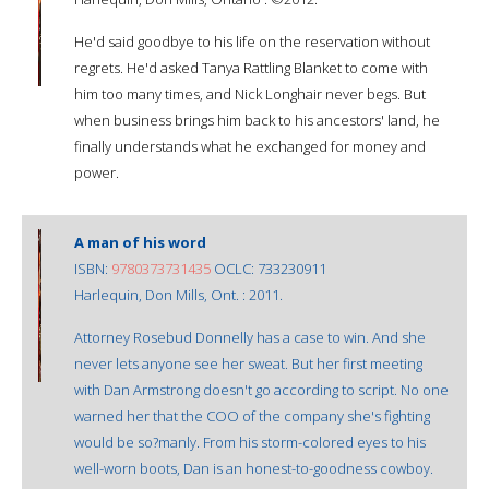
He'd said goodbye to his life on the reservation without
regrets. He'd asked Tanya Rattling Blanket to come with
him too many times, and Nick Longhair never begs. But
when business brings him back to his ancestors' land, he
finally understands what he exchanged for money and
power.
A man of his word
ISBN:
9780373731435
OCLC: 733230911
Harlequin, Don Mills, Ont. : 2011.
Attorney Rosebud Donnelly has a case to win. And she
never lets anyone see her sweat. But her first meeting
with Dan Armstrong doesn't go according to script. No one
warned her that the COO of the company she's fighting
would be so?manly. From his storm-colored eyes to his
well-worn boots, Dan is an honest-to-goodness cowboy.