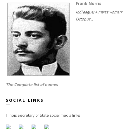
Frank Norris
McTeague; A man's woman;
Octopus...
The Complete list of names
SOCIAL LINKS
Illinois Secretary of State social media links