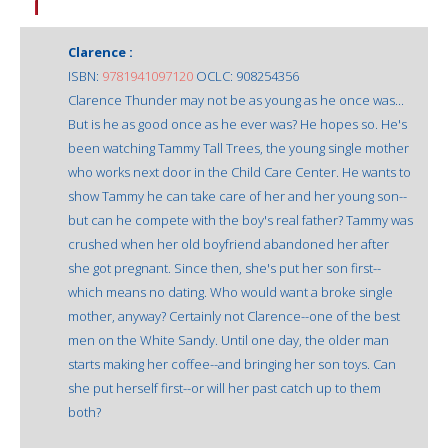
Clarence :
ISBN:
9781941097120
OCLC: 908254356
Clarence Thunder may not be as young as he once was...
But is he as good once as he ever was? He hopes so. He's
been watching Tammy Tall Trees, the young single mother
who works next door in the Child Care Center. He wants to
show Tammy he can take care of her and her young son--
but can he compete with the boy's real father? Tammy was
crushed when her old boyfriend abandoned her after
she got pregnant. Since then, she's put her son first--
which means no dating. Who would want a broke single
mother, anyway? Certainly not Clarence--one of the best
men on the White Sandy. Until one day, the older man
starts making her coffee--and bringing her son toys. Can
she put herself first--or will her past catch up to them
both?