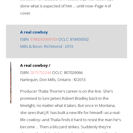
done what is expected of him ... until now--Page 4 of
cover.
A real cowboy
ISBN:
9780263904703
OCLC: 818450302
Mills & Boon, Richmond : 2013.
A real cowboy /
ISBN:
0373732244
OCLC: 807026066
Harlequin, Don Mills, Ontario : ©2013.
Producer Thalia Thorne's career is on the line. She's
promised to lure James Robert Bradley back to the
limelight, no matter what it takes. But once in Montana,
she sees that J.R. has built a new life for himself--as a real-
life cowboy--and Thalia finds it hard to resist the man he's
become ... Then a blizzard strikes. Suddenly they're