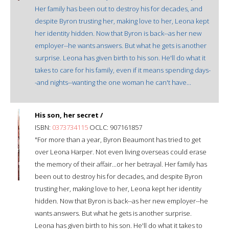
Her family has been out to destroy his for decades, and
despite Byron trusting her, making love to her, Leona kept
her identity hidden. Now that Byron is back--as her new
employer--he wants answers. But what he gets is another
surprise. Leona has given birth to his son. He'll do what it
takes to care for his family, even if it means spending days-
-and nights--wanting the one woman he can't have...
His son, her secret /
ISBN:
0373734115
OCLC: 907161857
"For more than a year, Byron Beaumont has tried to get
over Leona Harper. Not even living overseas could erase
the memory of their affair...or her betrayal. Her family has
been out to destroy his for decades, and despite Byron
trusting her, making love to her, Leona kept her identity
hidden. Now that Byron is back--as her new employer--he
wants answers. But what he gets is another surprise.
Leona has given birth to his son. He'll do what it takes to