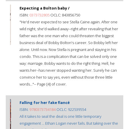
Expecting a Bolton baby /
ISBN:
0373732805
OCLC: 843856750
"He'd never expected to see Stella Caine again. After one
wild night, she'd walked away--right after revealing that her
father was the one man who could threaten the biggest
business deal of Bobby Bolton's career. So Bobby left her
alone. Until now. Now Stella is pregnant and staying in his
condo. This is a complication that can be solved only one
way: marriage. Bobby wants to do the right thing. Hell, he
wants her--has never stopped wanting her. Surely he can
convince her to say yes, even without those three little
words..."-- Page [4] of cover.
Falling for her fake fiancé
ISBN:
9780373734184
OCLC: 922539554
All it takes to seal the deal is one little temporary
engagement ... Ethan Logan never fails. But taking over the