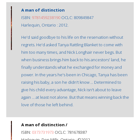
A man of distinction
ISBN:
9781459238190
OCLC: 809849847
Harlequin, Ontario : 2012.
He'd said goodbye to his life on the reservation without
regrets. He'd asked Tanya Rattling Blanket to come with
him too many times, and Nick Longhair never begs. But
when business brings him back to his ancestors' land, he
finally understands what he exchanged for money and
power. In the years he's been in Chicago, Tanya has been
raising his baby, a son he didn't know ... Determined to
give his child every advantage, Nick isn't about to leave
again ... at least not alone. But that means winning back the
love of those he left behind.
A man of distinction /
ISBN:
0373731973
OCLC: 781678387
Harlequin, Don Mills, Ontario : ©2012.