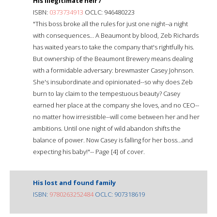
His illegitimate heir /
ISBN:
0373734913
OCLC: 946480223
"This boss broke all the rules for just one night--a night
with consequences... A Beaumont by blood, Zeb Richards
has waited years to take the company that's rightfully his.
But ownership of the Beaumont Brewery means dealing
with a formidable adversary: brewmaster Casey Johnson.
She's insubordinate and opinionated--so why does Zeb
burn to lay claim to the tempestuous beauty? Casey
earned her place at the company she loves, and no CEO--
no matter how irresistible--will come between her and her
ambitions. Until one night of wild abandon shifts the
balance of power. Now Casey is falling for her boss...and
expecting his baby!"-- Page [4] of cover.
His lost and found family
ISBN:
9780263252484
OCLC: 907318619