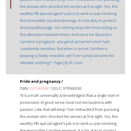
the woman who shocked his senses at first sight. Yes, the
wealthy FBI special agent's job is to work a case involving
the Honorable Caroline Jennings. It is his duty to protect
the beautiful judge. Yet nothing stops him from acting on
the attraction between them. And once he discovers
Caroline is pregnant...any good sense he's ever had
completely vanishes. But when a secret Caroline is
keeping is finally revealed, will Tom's pride become his
ultimate undoing?-- Page [4] of cover.
Pride and pregnancy /
ISBN:
0373838387
OCLC: 979560330
"It is a truth universally acknowledged, that a single man in
possession of good sense must not mix business with
passion. Like that will keep Tom Yellow Bird from pursuing
the woman who shocked his senses at first sight. Yes, the
wealthy FBI special agent's job is to work a case involving
the Honorable Caroline Jennings. It is his duty to protect