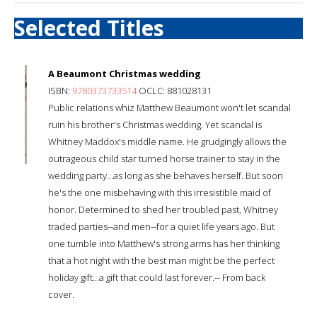
Selected Titles
A Beaumont Christmas wedding
ISBN:
9780373733514
OCLC: 881028131
Public relations whiz Matthew Beaumont won't let scandal
ruin his brother's Christmas wedding. Yet scandal is
Whitney Maddox's middle name. He grudgingly allows the
outrageous child star turned horse trainer to stay in the
wedding party...as long as she behaves herself. But soon
he's the one misbehaving with this irresistible maid of
honor. Determined to shed her troubled past, Whitney
traded parties--and men--for a quiet life years ago. But
one tumble into Matthew's strong arms has her thinking
that a hot night with the best man might be the perfect
holiday gift...a gift that could last forever.-- From back
cover.