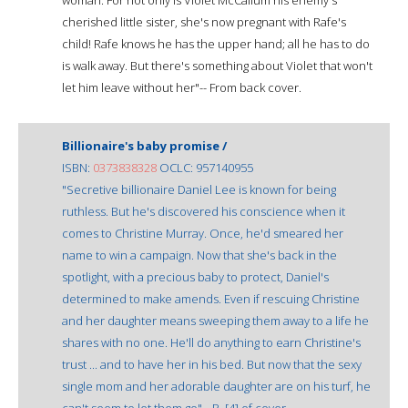
cherished little sister, she's now pregnant with Rafe's
child! Rafe knows he has the upper hand; all he has to do
is walk away. But there's something about Violet that won't
let him leave without her"-- From back cover.
Billionaire's baby promise /
ISBN:
0373838328
OCLC: 957140955
"Secretive billionaire Daniel Lee is known for being
ruthless. But he's discovered his conscience when it
comes to Christine Murray. Once, he'd smeared her
name to win a campaign. Now that she's back in the
spotlight, with a precious baby to protect, Daniel's
determined to make amends. Even if rescuing Christine
and her daughter means sweeping them away to a life he
shares with no one. He'll do anything to earn Christine's
trust ... and to have her in his bed. But now that the sexy
single mom and her adorable daughter are on his turf, he
can't seem to let them go"-- P. [4] of cover.