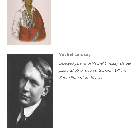
Vachel Lindsay
Selected poems of Vachel Lindsay; Daniel
jazz and other poems; General William
Booth Enters into Heaven...