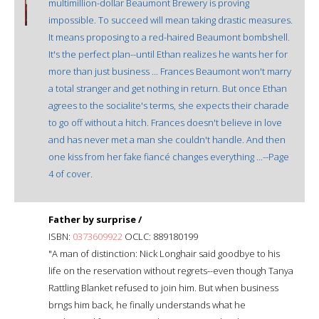
multimillion-dollar Beaumont Brewery is proving
impossible. To succeed will mean taking drastic measures.
It means proposing to a red-haired Beaumont bombshell.
It's the perfect plan--until Ethan realizes he wants her for
more than just business ... Frances Beaumont won't marry
a total stranger and get nothing in return. But once Ethan
agrees to the socialite's terms, she expects their charade
to go off without a hitch. Frances doesn't believe in love
and has never met a man she couldn't handle. And then
one kiss from her fake fiancé changes everything ...--Page
4 of cover.
Father by surprise /
ISBN:
0373609922
OCLC: 889180199
"A man of distinction: Nick Longhair said goodbye to his
life on the reservation without regrets--even though Tanya
Rattling Blanket refused to join him. But when business
brngs him back, he finally understands what he