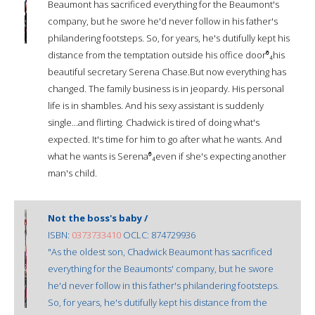
Beaumont has sacrificed everything for the Beaumont's
company, but he swore he'd never follow in his father's
philandering footsteps. So, for years, he's dutifully kept his
distance from the temptation outside his office door⁰́₄his
beautiful secretary Serena Chase.But now everything has
changed. The family business is in jeopardy. His personal
life is in shambles. And his sexy assistant is suddenly
single...and flirting. Chadwick is tired of doing what's
expected. It's time for him to go after what he wants. And
what he wants is Serena⁰́₄even if she's expecting another
man's child.
Not the boss's baby /
ISBN:
0373733410
OCLC: 874729936
"As the oldest son, Chadwick Beaumont has sacrificed
everything for the Beaumonts' company, but he swore
he'd never follow in this father's philandering footsteps.
So, for years, he's dutifully kept his distance from the