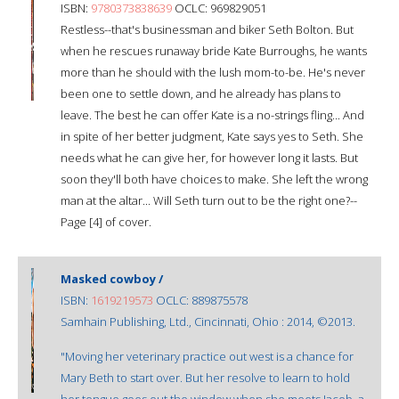
ISBN:
9780373838639
OCLC: 969829051
Restless--that's businessman and biker Seth Bolton. But
when he rescues runaway bride Kate Burroughs, he wants
more than he should with the lush mom-to-be. He's never
been one to settle down, and he already has plans to
leave. The best he can offer Kate is a no-strings fling... And
in spite of her better judgment, Kate says yes to Seth. She
needs what he can give her, for however long it lasts. But
soon they'll both have choices to make. She left the wrong
man at the altar... Will Seth turn out to be the right one?--
Page [4] of cover.
Masked cowboy /
ISBN:
1619219573
OCLC: 889875578
Samhain Publishing, Ltd., Cincinnati, Ohio : 2014, ©2013.
"Moving her veterinary practice out west is a chance for
Mary Beth to start over. But her resolve to learn to hold
her tongue goes out the window when she meets Jacob, a