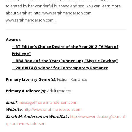
tolerated by her wonderful husband and son. You can learn more
about Sarah at [http://www.sarahmanderson.com
www.sarahmanderson.com.]
Awards
:
-- RT Editor's Choice Desire of the Year 2012, ''A Man of
Privilege''
-- BBA Book of the Year (Runner-up), ''Mystic Cowboy''
-- 2016 RITA� winner for Contemporary Romance
Primary Literary Genre(s):
Fiction; Romance
Primary Audience(s):
Adult readers
Email:
message@sarahmanderson.com
Website:
http://www.sarahmanderson.com
Sarah M. Anderson on WorldCat :
http://www.worldcat.org/search?
q=sarah+m.+anderson