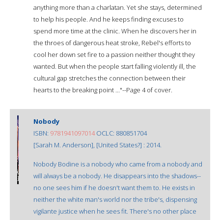
anything more than a charlatan. Yet she stays, determined
to help his people. And he keeps finding excuses to
spend more time at the clinic. When he discovers her in
the throes of dangerous heat stroke, Rebel's efforts to
cool her down set fire to a passion neither thought they
wanted. But when the people start falling violently ill, the
cultural gap stretches the connection between their
hearts to the breaking point ..."--Page 4 of cover.
Nobody
ISBN:
9781941097014
OCLC: 880851704
[Sarah M. Anderson], [United States?] : 2014.
Nobody Bodine is a nobody who came from a nobody and
will always be a nobody. He disappears into the shadows--
no one sees him if he doesn't want them to. He exists in
neither the white man's world nor the tribe's, dispensing
vigilante justice when he sees fit. There's no other place