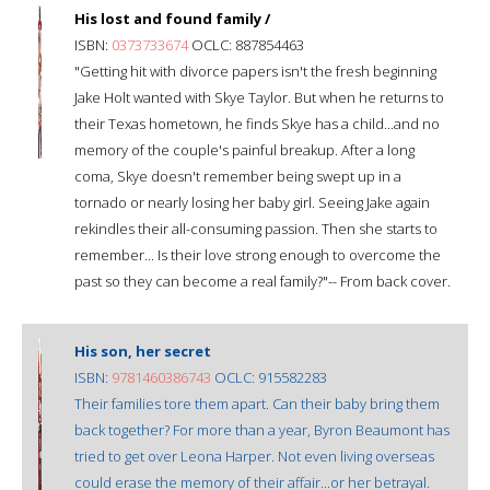
His lost and found family /
ISBN:
0373733674
OCLC: 887854463
"Getting hit with divorce papers isn't the fresh beginning
Jake Holt wanted with Skye Taylor. But when he returns to
their Texas hometown, he finds Skye has a child...and no
memory of the couple's painful breakup. After a long
coma, Skye doesn't remember being swept up in a
tornado or nearly losing her baby girl. Seeing Jake again
rekindles their all-consuming passion. Then she starts to
remember... Is their love strong enough to overcome the
past so they can become a real family?"-- From back cover.
His son, her secret
ISBN:
9781460386743
OCLC: 915582283
Their families tore them apart. Can their baby bring them
back together? For more than a year, Byron Beaumont has
tried to get over Leona Harper. Not even living overseas
could erase the memory of their affair...or her betrayal.