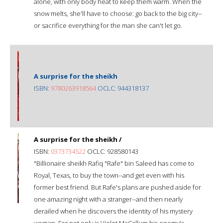
alone, with only body heat to keep them warm. When the
snow melts, she'll have to choose: go back to the big city--
or sacrifice everything for the man she can't let go.
A surprise for the sheikh
ISBN:
9780263918564
OCLC: 944318137
A surprise for the sheikh /
ISBN:
0373734522
OCLC: 928580143
"Billionaire sheikh Rafiq "Rafe" bin Saleed has come to
Royal, Texas, to buy the town--and get even with his
former best friend. But Rafe's plans are pushed aside for
one amazing night with a stranger--and then nearly
derailed when he discovers the identity of his mystery
woman. For not only is Violet McCallum his enemy's