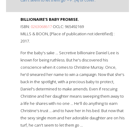
BILLIONAIRE'S BABY PROMISE.
ISBN:
0263068617
OCLC: 965492169
MILLS & BOON, [Place of publication not identified] :
2017.
For the baby's sake ... Secretive billionaire Daniel Lee is
known for being ruthless. But he's discovered his
conscience when it comes to Christine Murray. Once,
he'd smeared her name to win a campaign. Now that she's
back in the spotlight, with a precious baby to protect,
Daniel's determined to make amends. Even if rescuing
Christine and her daughter means sweeping them away to
a life he shares with no one ... He'll do anything to earn
Christine's trust ... and to have her in his bed. But now that
the sexy single mom and her adorable daughter are on his
turf, he can't seem to let them go ...