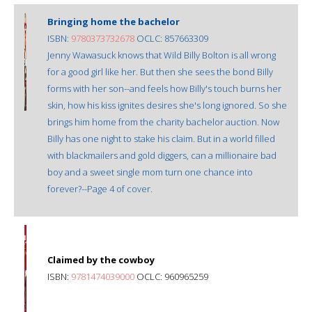
Bringing home the bachelor
ISBN:
9780373732678
OCLC: 857663309
Jenny Wawasuck knows that Wild Billy Bolton is all wrong
for a good girl like her. But then she sees the bond Billy
forms with her son--and feels how Billy's touch burns her
skin, how his kiss ignites desires she's long ignored. So she
brings him home from the charity bachelor auction. Now
Billy has one night to stake his claim. But in a world filled
with blackmailers and gold diggers, can a millionaire bad
boy and a sweet single mom turn one chance into
forever?--Page 4 of cover.
Claimed by the cowboy
ISBN:
9781474039000
OCLC: 960965259