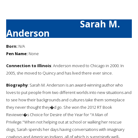
Sarah M.
Anderson
Born:
N/A
Pen Name:
None
Connection to Illinois
: Anderson moved to Chicago in 2000. In
2005, she moved to Quincy and has lived there ever since.
Biography
: Sarah M. Anderson is an award-winning author who
loves to put people from two different worlds into new situations and
to see how their backgrounds and cultures take them someplace
they never thought they�d go. She won the 2012 RT Book
Reviewer�s Choice for Desire of the Year for ''A Man of
Privilege.''When not helping out at school or walking her rescue
dogs, Sarah spends her days having conversations with imaginary
cowboys and American Indians, all of which is surprisingly well-