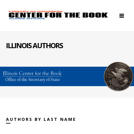
ILLINOIS AUTHORS
AUTHORS BY LAST NAME