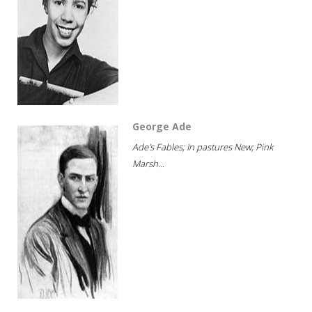
George Ade
Ade's Fables; In pastures New; Pink
Marsh...