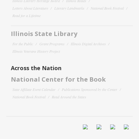
Illinois Literary Heritage Award
Illinois Reads
Letters About Literature
Literary Landmarks
National Book Festival
Read for a Lifetime
Illinois State Library
For the Public
Grant Programs
Illinois Digital Archives
Illinois Veterans History Project
Across the Nation
National Center for the Book
State Affiliate Event Calendar
Publications Sponsored by the Center
National Book Festival
Read Around the States