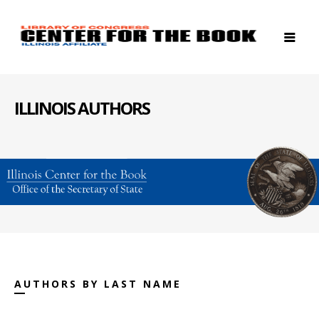
ILLINOIS AUTHORS
AUTHORS BY LAST NAME