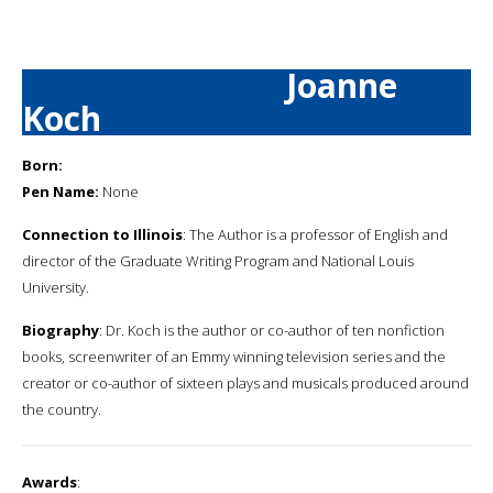
Joanne
Koch
Born:
Pen Name:
None
Connection to Illinois
: The Author is a professor of English and
director of the Graduate Writing Program and National Louis
University.
Biography
: Dr. Koch is the author or co-author of ten nonfiction
books, screenwriter of an Emmy winning television series and the
creator or co-author of sixteen plays and musicals produced around
the country.
Awards
: