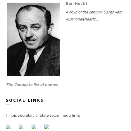
Ben Hecht
A child of the century; Gargoyles;
Miss lonelyhearts...
The Complete list of names
SOCIAL LINKS
Illinois Secretary of State social media links