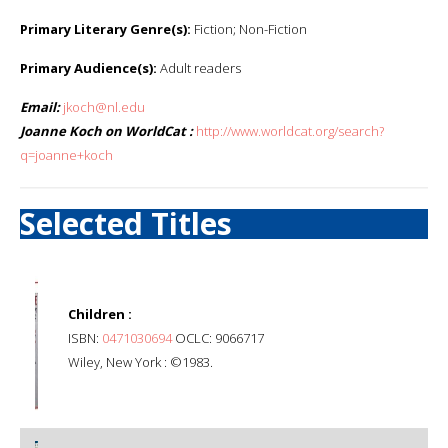
Primary Literary Genre(s):
Fiction; Non-Fiction
Primary Audience(s):
Adult readers
Email:
jkoch@nl.edu
Joanne Koch on WorldCat :
http://www.worldcat.org/search?
q=joanne+koch
Selected Titles
Children :
ISBN:
0471030694
OCLC: 9066717
Wiley, New York : ©1983.