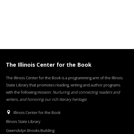
The Illinois Center for the Book
The Illinois Center for the Book is a programming arm of the Illinois
State Library that promotes reading, writing and author programs
with the following mission:
Nurturing and connecting readers and
writers, and honoring our rich literary heritage
.
Illinois Center for the Book
Illinois State Library
Gwendolyn Brooks Building