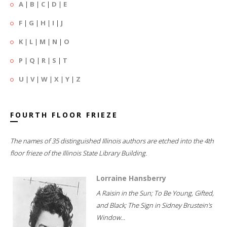
A
|
B
|
C
|
D
|
E
F
|
G
|
H
|
I
|
J
K
|
L
|
M
|
N
|
O
P
|
Q
|
R
|
S
|
T
U
|
V
|
W
|
X
|
Y
|
Z
FOURTH FLOOR FRIEZE
The names of 35 distinguished Illinois authors are etched into the 4th
floor frieze of the Illinois State Library Building.
Lorraine Hansberry
A Raisin in the Sun; To Be Young, Gifted,
and Black; The Sign in Sidney Brustein's
Window...