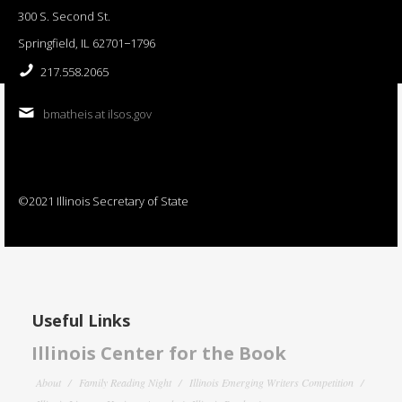
300 S. Second St.
Springfield, IL 62701−1796
217.558.2065
bmatheis at ilsos.gov
©2021 Illinois Secretary of State
Useful Links
Illinois Center for the Book
About
Family Reading Night
Illinois Emerging Writers Competition