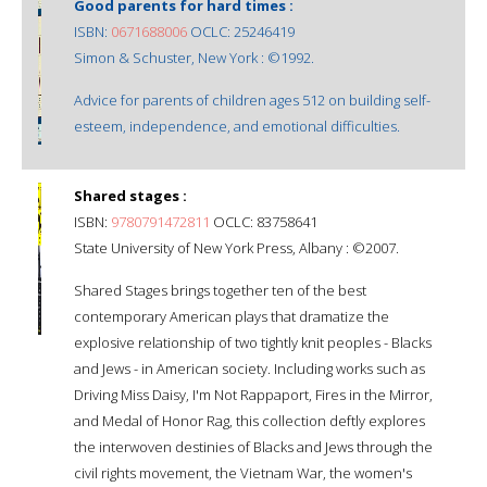
Good parents for hard times :
ISBN:
0671688006
OCLC: 25246419
Simon & Schuster, New York : ©1992.
Advice for parents of children ages 512 on building self-
esteem, independence, and emotional difficulties.
Shared stages :
ISBN:
9780791472811
OCLC: 83758641
State University of New York Press, Albany : ©2007.
Shared Stages brings together ten of the best
contemporary American plays that dramatize the
explosive relationship of two tightly knit peoples - Blacks
and Jews - in American society. Including works such as
Driving Miss Daisy, I'm Not Rappaport, Fires in the Mirror,
and Medal of Honor Rag, this collection deftly explores
the interwoven destinies of Blacks and Jews through the
civil rights movement, the Vietnam War, the women's