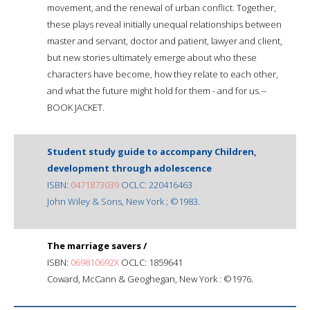
movement, and the renewal of urban conflict. Together,
these plays reveal initially unequal relationships between
master and servant, doctor and patient, lawyer and client,
but new stories ultimately emerge about who these
characters have become, how they relate to each other,
and what the future might hold for them - and for us.--
BOOK JACKET.
Student study guide to accompany Children,
development through adolescence
ISBN:
0471873039
OCLC: 220416463
John Wiley & Sons, New York ; ©1983.
The marriage savers /
ISBN:
069810692X
OCLC: 1859641
Coward, McCann & Geoghegan, New York : ©1976.