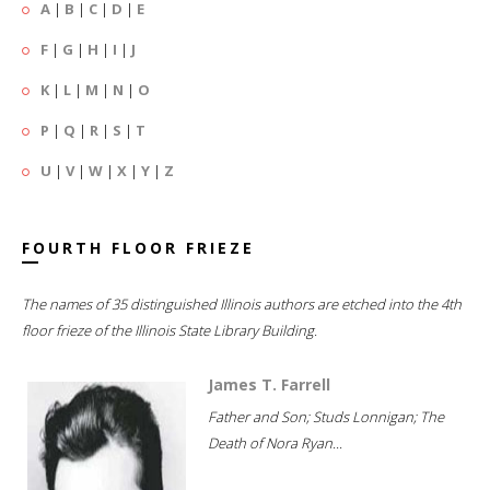
A
|
B
|
C
|
D
|
E
F
|
G
|
H
|
I
|
J
K
|
L
|
M
|
N
|
O
P
|
Q
|
R
|
S
|
T
U
|
V
|
W
|
X
|
Y
|
Z
FOURTH FLOOR FRIEZE
The names of 35 distinguished Illinois authors are etched into the 4th
floor frieze of the Illinois State Library Building.
James T. Farrell
Father and Son; Studs Lonnigan; The
Death of Nora Ryan...