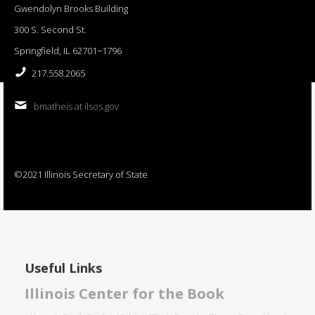
Gwendolyn Brooks Building
300 S. Second St.
Springfield, IL 62701−1796
217.558.2065
bmatheis at ilsos.gov
©2021 Illinois Secretary of State
Useful Links
Illinois Center for the Book