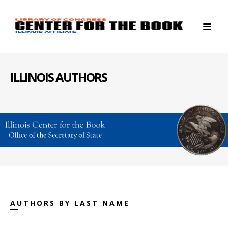
ILLINOIS AUTHORS
AUTHORS BY LAST NAME