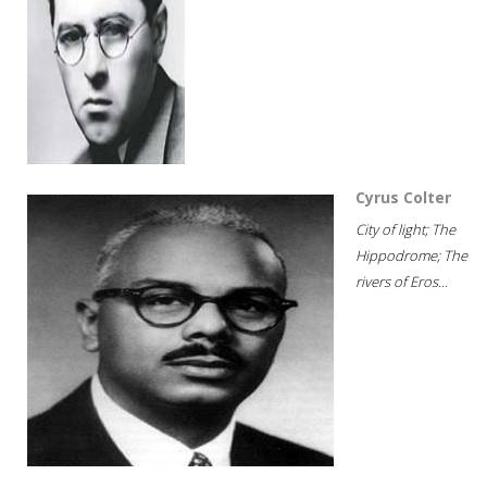
Cyrus Colter
City of light; The
Hippodrome; The
rivers of Eros...