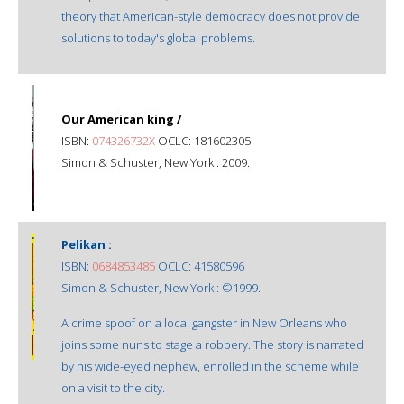
theory that American-style democracy does not provide
solutions to today's global problems.
Our American king /
ISBN:
074326732X
OCLC: 181602305
Simon & Schuster, New York : 2009.
Pelikan :
ISBN:
0684853485
OCLC: 41580596
Simon & Schuster, New York : ©1999.
A crime spoof on a local gangster in New Orleans who
joins some nuns to stage a robbery. The story is narrated
by his wide-eyed nephew, enrolled in the scheme while
on a visit to the city.