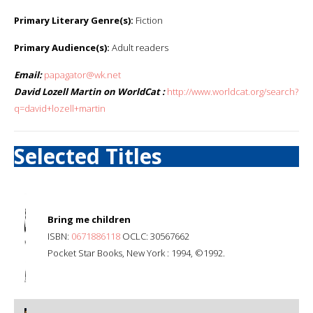
Primary Literary Genre(s):
Fiction
Primary Audience(s):
Adult readers
Email:
papagator@wk.net
David Lozell Martin on WorldCat :
http://www.worldcat.org/search?
q=david+lozell+martin
Selected Titles
Bring me children
ISBN:
0671886118
OCLC: 30567662
Pocket Star Books, New York : 1994, ©1992.