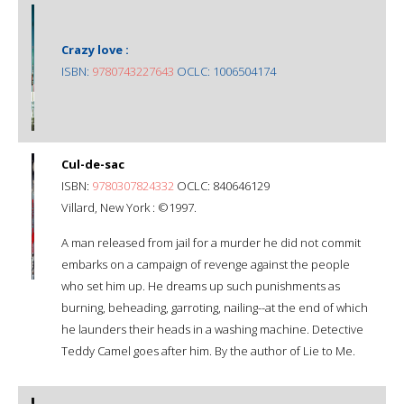
Crazy love :
ISBN:
9780743227643
OCLC: 1006504174
Cul-de-sac
ISBN:
9780307824332
OCLC: 840646129
Villard, New York : ©1997.
A man released from jail for a murder he did not commit
embarks on a campaign of revenge against the people
who set him up. He dreams up such punishments as
burning, beheading, garroting, nailing--at the end of which
he launders their heads in a washing machine. Detective
Teddy Camel goes after him. By the author of Lie to Me.