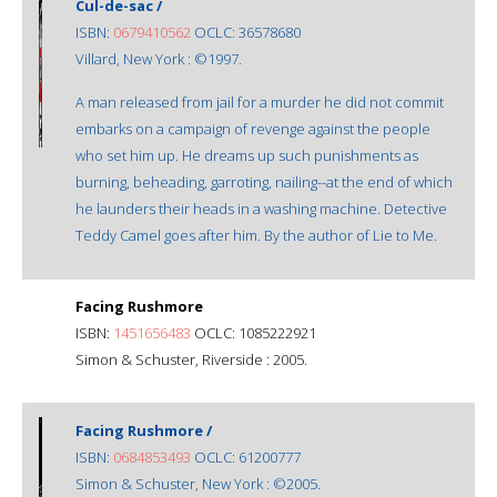
Cul-de-sac /
ISBN:
0679410562
OCLC: 36578680
Villard, New York : ©1997.
A man released from jail for a murder he did not commit
embarks on a campaign of revenge against the people
who set him up. He dreams up such punishments as
burning, beheading, garroting, nailing--at the end of which
he launders their heads in a washing machine. Detective
Teddy Camel goes after him. By the author of Lie to Me.
Facing Rushmore
ISBN:
1451656483
OCLC: 1085222921
Simon & Schuster, Riverside : 2005.
Facing Rushmore /
ISBN:
0684853493
OCLC: 61200777
Simon & Schuster, New York : ©2005.