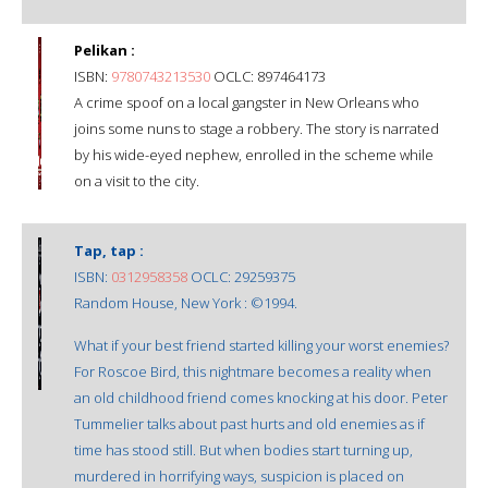
Pelikan :
ISBN:
9780743213530
OCLC: 897464173
A crime spoof on a local gangster in New Orleans who
joins some nuns to stage a robbery. The story is narrated
by his wide-eyed nephew, enrolled in the scheme while
on a visit to the city.
Tap, tap :
ISBN:
0312958358
OCLC: 29259375
Random House, New York : ©1994.
What if your best friend started killing your worst enemies?
For Roscoe Bird, this nightmare becomes a reality when
an old childhood friend comes knocking at his door. Peter
Tummelier talks about past hurts and old enemies as if
time has stood still. But when bodies start turning up,
murdered in horrifying ways, suspicion is placed on