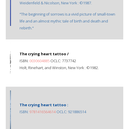
Weidenfeld & Nicolson, New York : ©1987.
"The beginning of sorrows is a vivid picture of small-town
life and an almost mythic tale of birth and death and
rebirth."
The crying heart tattoo /
ISBN:
0030604885
OCLC: 7737742
Holt, Rinehart, and Winston, New York : ©1982.
The crying heart tattoo :
ISBN:
9781416564614
OCLC: 921886514