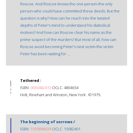
Roscoe. And Roscoe knows the one person-the only
person-who could have committed these deeds. But the
question is why? How can he reach into the twisted
depths of Peter's mind to understand his diabolical
motives? And how can Roscoe clear his name as the
prime suspect of the murders? But most of all, how can
Roscoe avoid becoming Peter's next victim-the victim
Peter has been waiting for ...
Tethered :
ISBN:
0030482410
OCLC: 4804654
Holt, Rinehart and Winston, New York : ©1979.
The beginning of sorrows /
ISBN:
1555840639
OCLC: 15082401