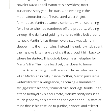
novelist David Lozell Martin tells his wildest, most
outlandish story yet -- his own. One evening in the
mountainous forest of his isolated West Virginia
farmhouse, Martin became disoriented when searching
for a horse who had wandered off the property. Wading
through the dark and guiding his horse with a belt around
its neck, Martin felt as though every step was taking him
deeper into the mountains. Instead, he unknowingly spent
the night walking in a wide circle that brought him back to
where he started. This quickly became a metaphor for
Martin's life. The more lost I get, the closer to home I
come. After growing up with a violent father who nearly
killed Martin's clinically insane mother, Martin pursued a
writer's life with a vengeance, becoming vulnerable to
struggles with alcohol, financial ruin, and legal feuds. Then,
after a betrayal by his soul mate, Martin's sanity was in as
much jeopardy as his mother's had ever been -- a state of
mind that in his case led to gunfire, divorce, and at least