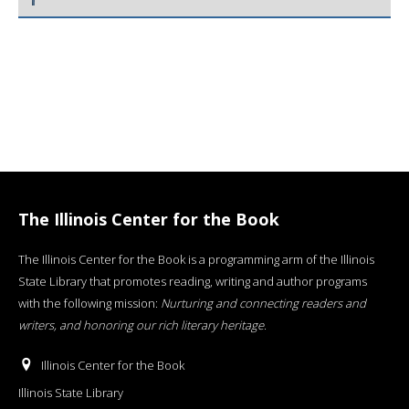
The Illinois Center for the Book
The Illinois Center for the Book is a programming arm of the Illinois
State Library that promotes reading, writing and author programs
with the following mission:
Nurturing and connecting readers and
writers, and honoring our rich literary heritage
.
Illinois Center for the Book
Illinois State Library