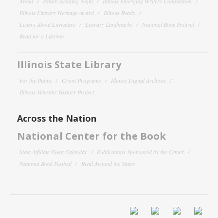
About
Family Reading Night
Illinois Emerging Writers Competition
Illinois Literary Heritage Award
Illinois Reads
Letters About Literature
Literary Landmarks
National Book Festival
Read for a Lifetime
Illinois State Library
For the Public
Grant Programs
Illinois Digital Archives
Illinois Veterans History Project
Across the Nation
National Center for the Book
State Affiliate Event Calendar
Publications Sponsored by the Center
National Book Festival
Read Around the States