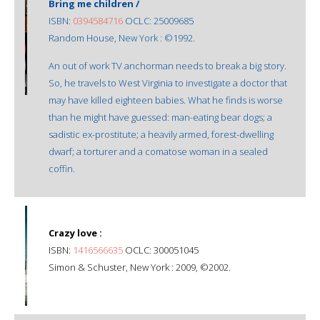
Bring me children /
ISBN:
0394584716
OCLC: 25009685
Random House, New York : ©1992.
An out of work TV anchorman needs to break a big story.
So, he travels to West Virginia to investigate a doctor that
may have killed eighteen babies. What he finds is worse
than he might have guessed: man-eating bear dogs; a
sadistic ex-prostitute; a heavily armed, forest-dwelling
dwarf; a torturer and a comatose woman in a sealed
coffin.
Crazy love :
ISBN:
1416566635
OCLC: 300051045
Simon & Schuster, New York : 2009, ©2002.