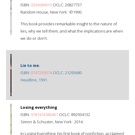
ISBN:
0394584910
OCLC: 20827737
Random House, New York : ©1990.
This book provides remarkable insight to the nature of
lies, why we tell them, and what the implications are when
we do-or don't.
Lie to me.
ISBN:
0747235074
OCLC: 21295680
Headline, 1991.
Losing everything
ISBN:
9781416580461
OCLC: 892934132
Simon & Schuster, New York : 2014.
In Losing Everything, his first book of nonfiction, acclaimed