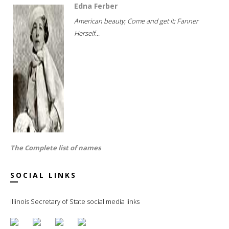
Edna Ferber
American beauty; Come and get it; Fanner
Herself...
The Complete list of names
SOCIAL LINKS
Illinois Secretary of State social media links