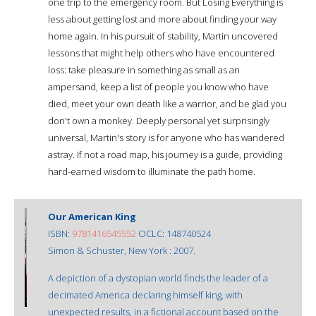
one trip to the emergency room. But Losing Everything is
less about getting lost and more about finding your way
home again. In his pursuit of stability, Martin uncovered
lessons that might help others who have encountered
loss: take pleasure in something as small as an
ampersand, keep a list of people you know who have
died, meet your own death like a warrior, and be glad you
don't own a monkey. Deeply personal yet surprisingly
universal, Martin's story is for anyone who has wandered
astray. If not a road map, his journey is a guide, providing
hard-earned wisdom to illuminate the path home.
Our American King
ISBN:
9781416545552
OCLC: 148740524
Simon & Schuster, New York : 2007.
A depiction of a dystopian world finds the leader of a
decimated America declaring himself king, with
unexpected results, in a fictional account based on the