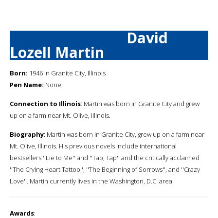
David
Lozell Martin
Born:
1946 in Granite City, Illinois
Pen Name:
None
Connection to Illinois
: Martin was born in Granite City and grew
up on a farm near Mt. Olive, Illinois.
Biography
: Martin was born in Granite City, grew up on a farm near
Mt. Olive, Illinois. His previous novels include international
bestsellers ''Lie to Me'' and ''Tap, Tap'' and the critically acclaimed
''The Crying Heart Tattoo'', ''The Beginning of Sorrows'', and ''Crazy
Love''. Martin currently lives in the Washington, D.C. area.
Awards
: