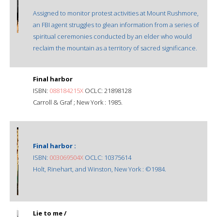
Assigned to monitor protest activities at Mount Rushmore,
an FBI agent struggles to glean information from a series of
spiritual ceremonies conducted by an elder who would
reclaim the mountain as a territory of sacred significance.
Final harbor
ISBN:
088184215X
OCLC: 21898128
Carroll & Graf ; New York : 1985.
Final harbor :
ISBN:
003069504X
OCLC: 10375614
Holt, Rinehart, and Winston, New York : ©1984.
Lie to me /